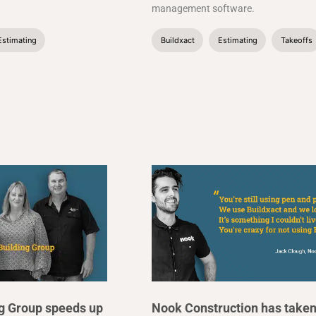
management software.
Estimating
Buildxact
Estimating
Takeoffs
ng Group speeds up
Nook Construction has take