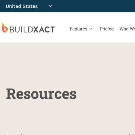
Features
Pricing
Who We
Resources