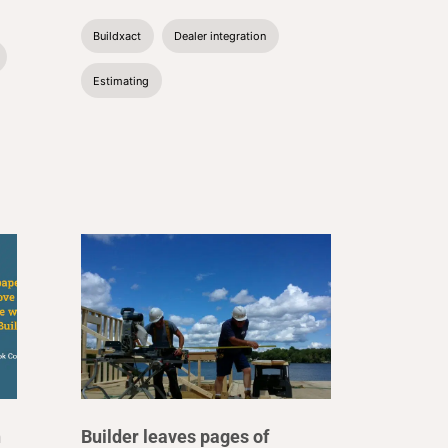
Buildxact
Dealer integration
Estimating
n
Builder leaves pages of