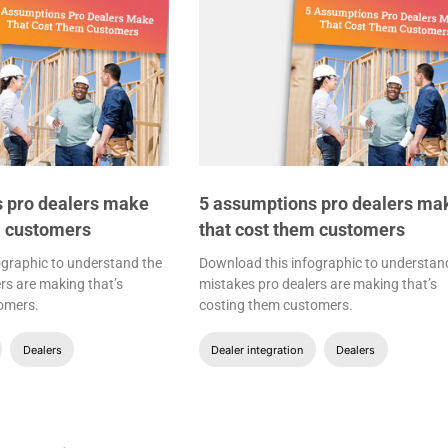
 pro dealers make
5 assumptions pro dealers ma
m customers
that cost them customers
ographic to understand the
Download this infographic to understan
rs are making that’s
mistakes pro dealers are making that’s
omers.
costing them customers.
Dealers
Dealer integration
Dealers