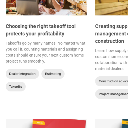
Choosing the right takeoff tool
Creating supp
protects your profitability
management ef
construction
Takeoffs go by many names. No matter what
you call it, counting materials and assigning
Learn how supply
costs should ensure your next custom home
custom home const
project runs smoothly.
collaboration wit
material dealers.
Dealer integration
Estimating
Construction advic
Takeoffs
Project managemen