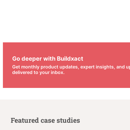
Go deeper with Buildxact
Get monthly product updates, expert insights, and 
delivered to your inbox.
Featured case studies