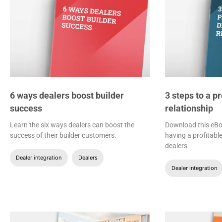
6 ways dealers boost builder
3 steps to a p
success
relationship
Learn the six ways dealers can boost the
Download this eBoo
success of their builder customers.
having a profitable
dealers
Dealer integration
Dealers
Dealer integration