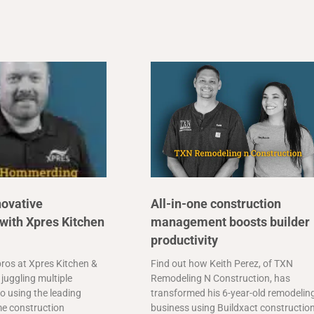
novative
All-in-one construction
with Xpres Kitchen
management boosts builder
productivity
ros at Xpres Kitchen &
Find out how Keith Perez, of TXN
juggling multiple
Remodeling N Construction, has
o using the leading
transformed his 6-year-old remodelin
me construction
business using Buildxact constructio