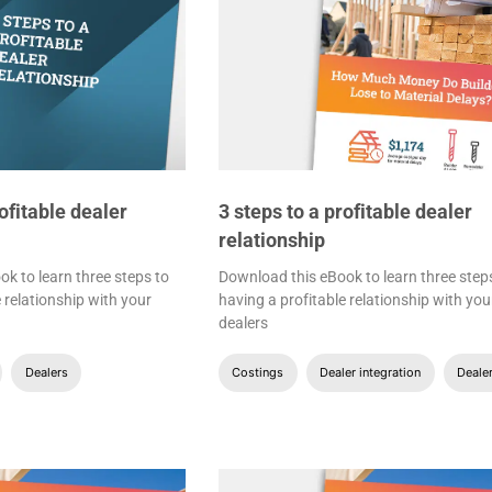
rofitable dealer
3 steps to a profitable dealer
relationship
k to learn three steps to
Download this eBook to learn three step
 relationship with your
having a profitable relationship with you
dealers
Dealers
Costings
Dealer integration
Deale