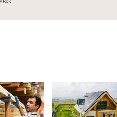
topic