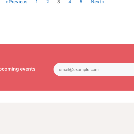
« Previous
1
2
3
4
5
Next »
upcoming events