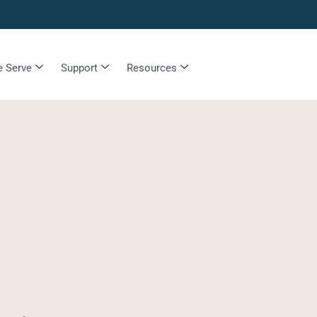
 Serve
Support
Resources