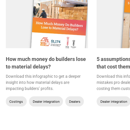
How much money do builders lose
5 assumptions
to material delays?
that cost the
Download this infographic to get a deeper
Download this inf
insight into how material delays are
mistakes pro deale
impacting builders’ profits.
costing them cust
Costings
Dealer integration
Dealers
Dealer integration