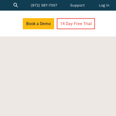
(972) 587-7057
Support
Log in
Book a Demo
14 Day Free Trial