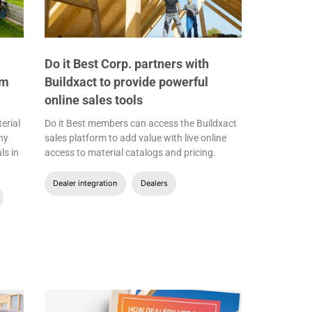
Do it Best Corp. partners with
om
Buildxact to provide powerful
online sales tools
erial
Do it Best members can access the Buildxact
ny
sales platform to add value with live online
ls in
access to material catalogs and pricing.
Dealer integration
Dealers