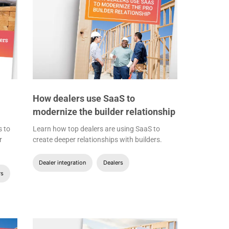
How dealers use SaaS to
modernize the builder relationship
s to
Learn how top dealers are using SaaS to
r
create deeper relationships with builders.
Dealer integration
Dealers
rs