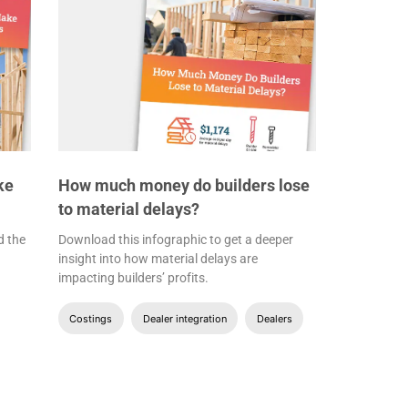
ke
How much money do builders lose
to material delays?
d the
Download this infographic to get a deeper
insight into how material delays are
impacting builders’ profits.
Costings
Dealer integration
Dealers