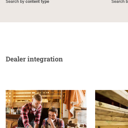
content type
Dealer integration