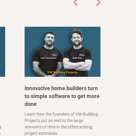
Innovative home builders turn
to simple software to get more
done
Learn how the founders of VW Building
Projects put an end to the large
g
amounts of time in the office writing
n
project estimates.