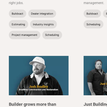
right jobs.
management.
Buildxact
Dealer integration
Buildxact
Estimating
Industry insights
Scheduling
Project management
Scheduling
Builder grows more than
Just Buildi