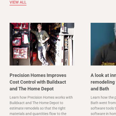
VIEW ALL
Precision Homes Improves
A look at in
Cost Control with Buildxact
remodeling 
and The Home Depot
and Bath
Learn how Precision Homes works with
Learn how the p
Buildxact and The Home Depot to
Bath went from 
estimate remodels so that the right
software tools t
materials and quantities flow to the
software in ho