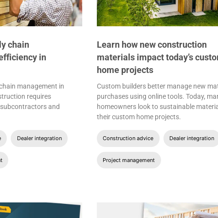
ly chain
Learn how new construction
ficiency in
materials impact today’s cust
home projects
 chain management in
Custom builders better manage new mat
ruction requires
purchases using online tools. Today, ma
h subcontractors and
homeowners look to sustainable materia
their custom home projects.
e
Dealer integration
Construction advice
Dealer integration
t
Project management