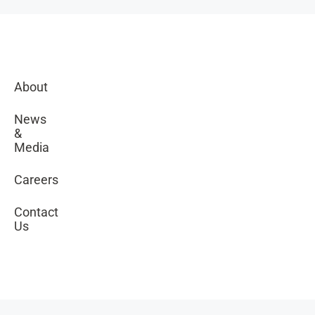
About
News
&
Media
Careers
Contact
Us