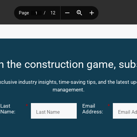
n the construction game, sub
xclusive industry insights, time-saving tips, and the latest 
management.
Last
*
Email
*
Name:
Address: