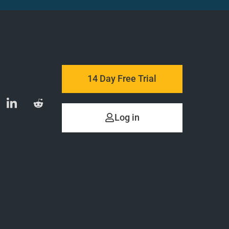
14 Day Free Trial
Log in