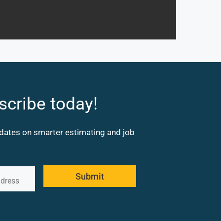
scribe today!
updates on smarter estimating and job
Submit