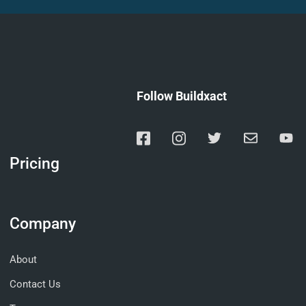
Follow Buildxact
Pricing
Company
About
Contact Us