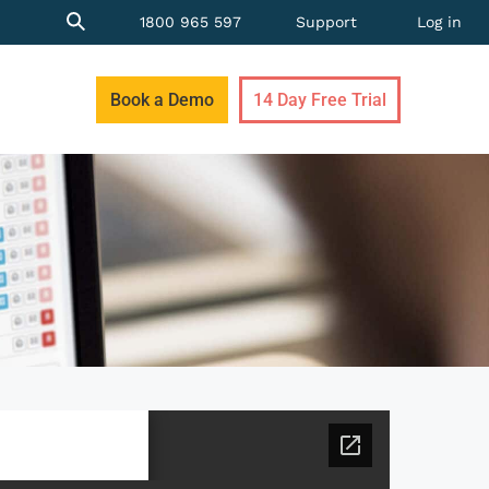
1800 965 597
Support
Log in
Book a Demo
14 Day Free Trial