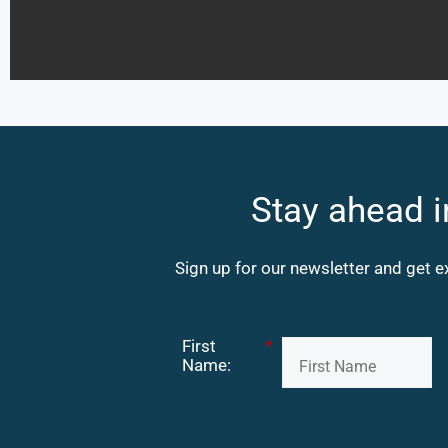
Stay ahead i
Sign up for our newsletter and get e
First
*
Name: