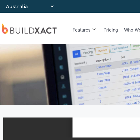
Features
Pricing
Who We