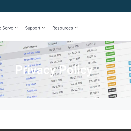
 Serve
Support
Resources
Privacy Policy