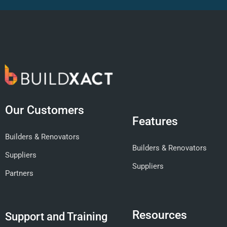
Our Customers
Features
Builders & Renovators
Builders & Renovators
Suppliers
Suppliers
Partners
Resources
Support and Training