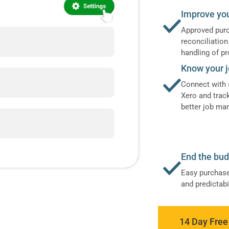
Improve yo
Approved purc
reconciliatio
handling of pr
Know your j
Connect with 
Xero and trac
better job m
End the bu
Easy purchase
and predictab
14 Day Free 