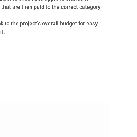
that are then paid to the correct category
ck to the project’s overall budget for easy
t.