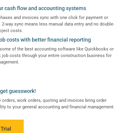
ur cash flow and accounting systems
hases and invoices sync with one click for payment or
n. 2-way sync means less manual data entry and no double-
oject costs.
ob costs with better financial reporting
some of the best accounting software like Quickbooks or
k job costs through your entire construction business for
anagement.
dget guesswork!
 orders, work orders, quoting and invoices bring order
ility to your general accounting and financial management.
Trial