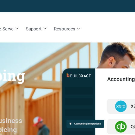
 Serve
Support
Resources
ping
usiness
oicing