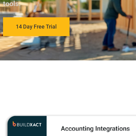
tools.
14 Day Free Trial