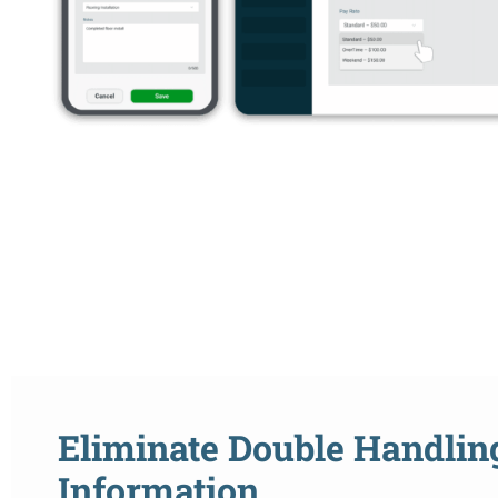
Eliminate Double Handlin
Information