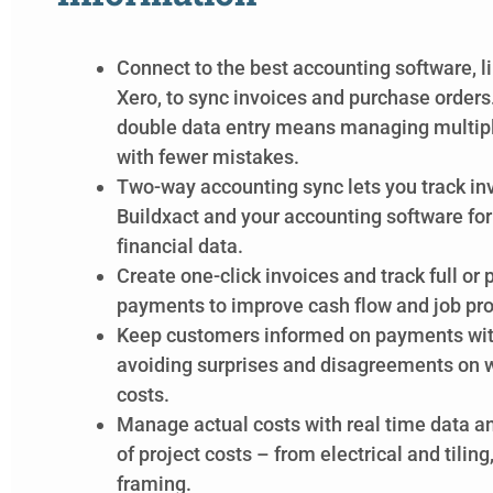
Connect to the best accounting software, l
Xero,
to
sync invoices and purchase orders
double data entry means managing multiple
with fewer mistakes.
Two-way accounting sync lets you track i
Buildxact and your accounting software fo
financial data.
Create one-click invoices and track full or 
payments to improve cash flow and job profi
Keep customers informed on payments wit
avoiding surprises and disagreements on w
costs.
Manage actual costs with real time data a
of project costs – from electrical and tiling
framing.