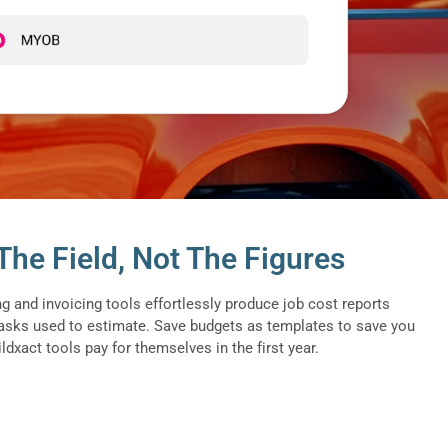
he Field, Not The Figures
ng and invoicing tools effortlessly produce job cost reports
asks used to estimate. Save budgets as templates to save you
dxact tools pay for themselves in the first year.