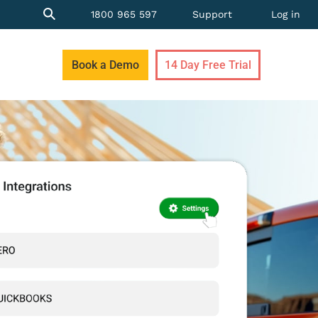
1800 965 597
Support
Log in
Book a Demo
14 Day Free Trial