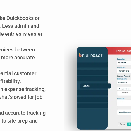
ike Quickbooks or
. Less admin and
 entries is easier
nvoices between
r more accurate
partial customer
tability.
h expense tracking,
hat’s owed for job
nd accurate tracking
, to site prep and