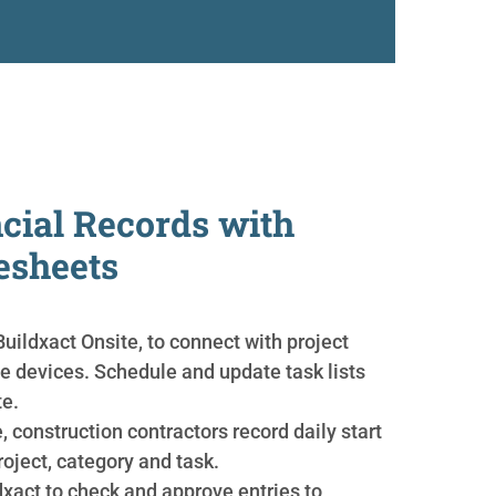
cial Records with
esheets
uildxact Onsite, to connect with project
e devices. Schedule and update task lists
te.
, construction contractors record daily start
roject, category and task.
dxact to check and approve entries to