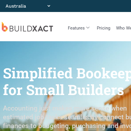
Features
Pricing
Who We
Simplified Bookee
for Small Builders
Accounting just makes more sense when
estimated job tasks seamlessly connect b
finances to budgeting, purchasing and inv