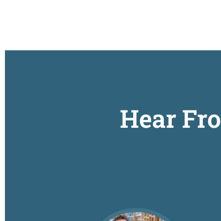
Hear Fr