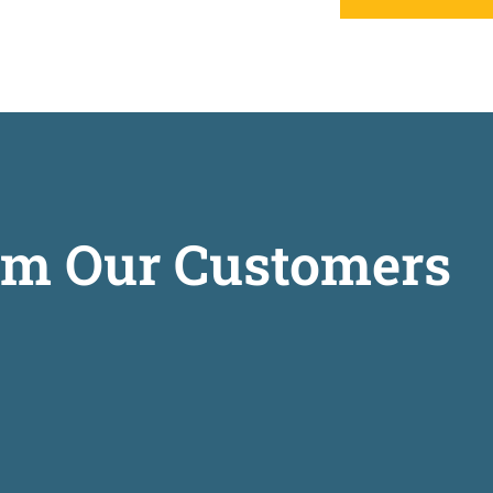
om Our Customers