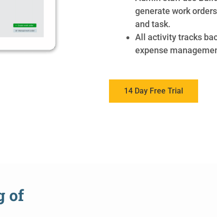
generate work orders 
and task.
All activity tracks ba
expense managemen
14 Day Free Trial
g of