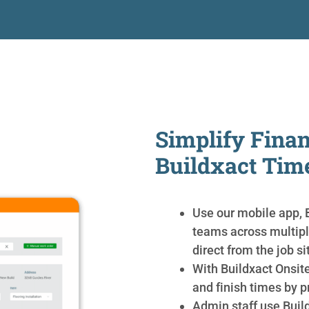
Simplify Finan
Buildxact Tim
Use our mobile app, B
teams across multipl
direct from the job si
With Buildxact Onsite
and finish times by p
Admin staff use Buil