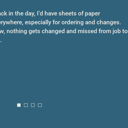
ck in the day, I’d have sheets of paper
rywhere, especially for ordering and changes.
w, nothing gets changed and missed from job to
.