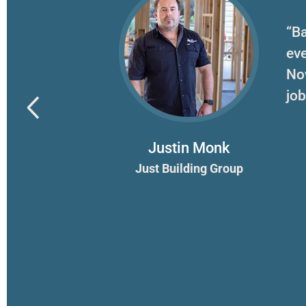
erything for
“Ba
ook on.
eve
”
No
job
Justin Monk
Just Building Group