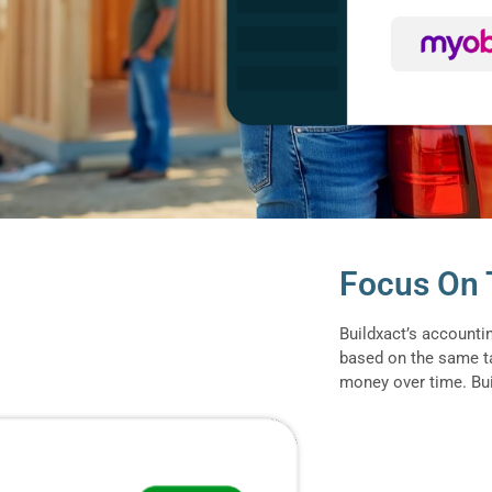
Focus On T
Buildxact’s accounti
based on the same t
money over time. Buil