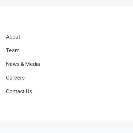
About
Team
News & Media
Careers
Contact Us