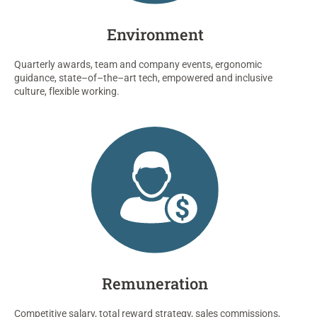
Environment
Quarterly awards,
team
and
company events, ergonomic
guidance
,
state
–
of
–
the
–
art
tech
, empowered
and
inclusive
culture
, flexible work
ing.
Remuneration
Competitive salary
,
total reward strategy,
sales commissions,