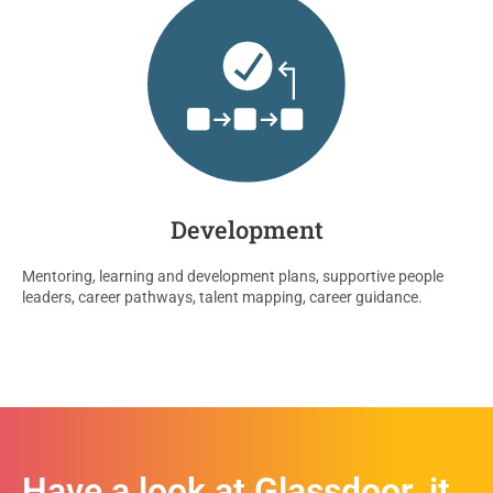
Development
Mentoring,
learning
and
development plans,
supportive people
leaders,
career pathways, talent mapping,
career guidance.
Have a look at Glassdoor, it