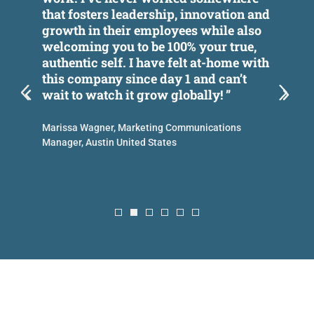
that fosters leadership, innovation and
w
growth in their employees while also
t
es
welcoming you to be 100% your true,
p
authentic self. I have felt at-home with
this company since day 1 and can’t
A
wait to watch it grow globally! ”
C
Marissa Wagner, Marketing Communications
Manager, Austin United States
n