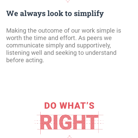
We always look to simplify
Making the outcome of our work simple is
worth the time and effort.
As peers we
communicate simply and supportively
,
listening well and
seeking
to understand
before acting
.