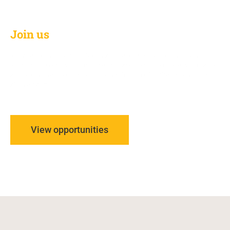
Join us
We are on the lookout for sharp people. Come with bright
ideas and energy to burn. Be prepared to go outside your lane
and push the boundaries of what’s possible.
We’re behind you
all the way.
View opportunities