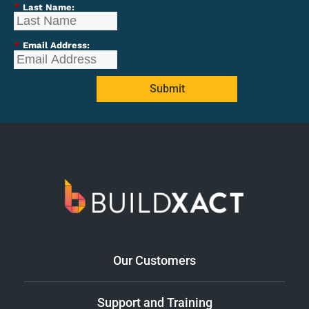
*
Last Name:
*
Email Address:
Submit
Our Customers
Support and Training