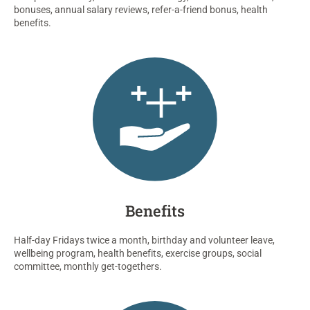
bonuses
, annual salary reviews, refer-a-friend bonus
,
health
benefits.
Benefits
Half-day Fridays twice a month, birthday and volunteer leave,
wellbeing program, health benefits, exercise groups, social
committee, monthly get-togethers.