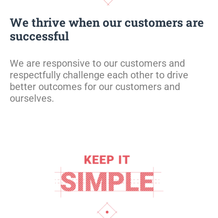
We thrive when our customers are
successful
We are responsive to our customers and
respectfully challenge each other to drive
better outcomes for our customers and
ourselves.