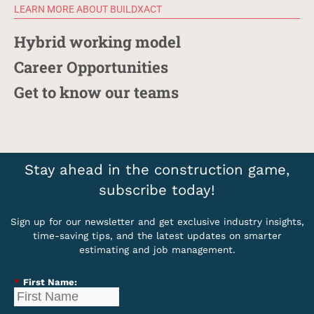
LEARN MORE ABOUT BUILDXACT
Hybrid working model
Career Opportunities
Get to know our teams
Stay ahead in the construction game,
subscribe today!
Sign up for our newsletter and get exclusive industry insights,
time-saving tips, and the latest updates on smarter
estimating and job management.
*
First Name: