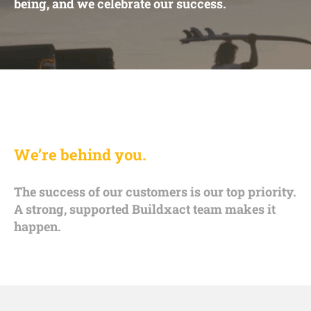
being, and we celebrate our success.
We’re behind you.
The success of our customers is our top priority.
A strong, supported Buildxact team makes it
happen.