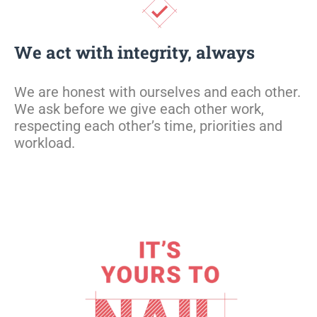
We act with integrity, always
W
e are honest with ourselves and each other
.
W
e ask before we give each other work,
respecting each other’s time, priorities
and
workload.