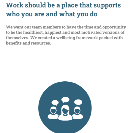
Work should be a place that supports
who you are
and what you do
We want our team members to have the time and
opportunity
to be the healthiest, happiest
and most motivated versions of
themselves
. W
e
created a wellbeing framework
packed with
benefits and
resources
.