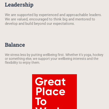
Leadership
We are supported by experienced and approachable leaders.
We are valued, encouraged to think big and mentored to
develop and build beyond our expectations.
Balance
We stress less by putting wellbeing first. Whether it’s yoga, hockey
or something else, we support your wellbeing interests and the
flexibility to enjoy them.