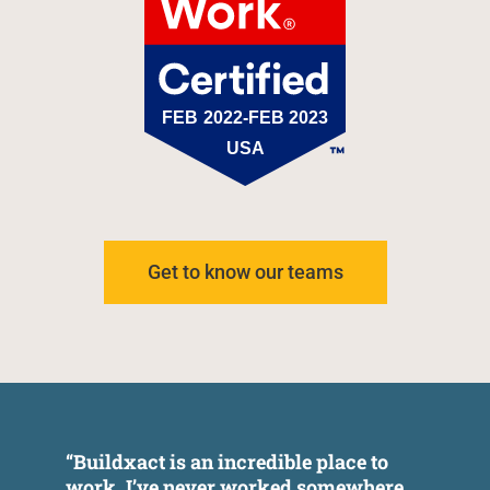
Get to know our teams
“Buildxact is an incredible place to
"
work. I’ve never worked somewhere
E