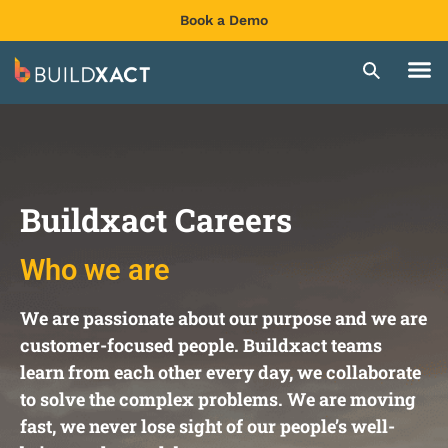
Book a Demo
Buildxact Careers
Who we are
We are passionate about our purpose and we are
customer-focused people. Buildxact teams
learn from each other every day, we collaborate
to solve the complex problems. We are moving
fast, we never lose sight of our people’s well-