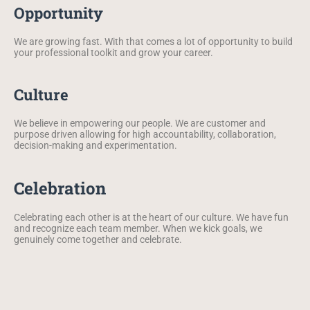
Opportunity
We are growing fast. With that comes a lot of opportunity to build
your professional toolkit and grow your career.
Culture
We believe in empowering our people. We are customer and
purpose driven allowing for high accountability, collaboration,
decision-making and experimentation.
Celebration
Celebrating each other is at the heart of our culture. We have fun
and recognize each team member. When we kick goals, we
genuinely come together and celebrate.