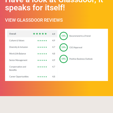
speaks for itself!
VIEW GLASSDOOR REVIEWS