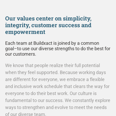
Our values center on simplicity,
integrity, customer success and
empowerment
Each team at Buildxact is joined by a common
goal–to use our diverse strengths to do the best for
our customers.
We know that people realize their full potential
when they feel supported. Because working days
are different for everyone, we embrace a flexible
and inclusive work schedule that clears the way for
everyone to do their best work. Our culture is
fundamental to our success. We constantly explore
ways to strengthen and evolve to meet the needs
of our diverse team.