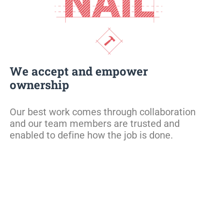
We accept and empower
ownership
Our best work comes through collaboration
and our team members are trusted and
enabled to define how the job is done.