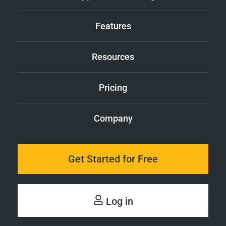
Features
Resources
Pricing
Company
Get Started for Free
Log in