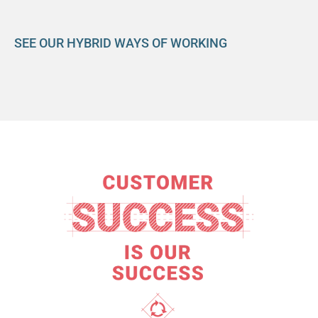
SEE OUR HYBRID WAYS OF WORKING