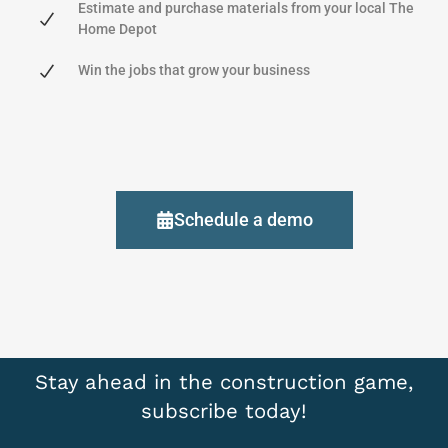
Estimate and purchase materials from your local The
Home Depot
Win the jobs that grow your business
Schedule a demo
Stay ahead in the construction game,
subscribe today!