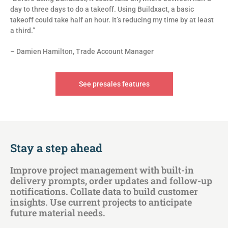
day to three days to do a takeoff. Using Buildxact, a basic
takeoff could take half an hour. It’s reducing my time by at least
a third.”
– Damien Hamilton, Trade Account Manager
See presales features
Stay a step ahead
Improve project management with built-in
delivery prompts, order updates and follow-up
notifications. Collate data to build customer
insights. Use current projects to anticipate
future material needs.