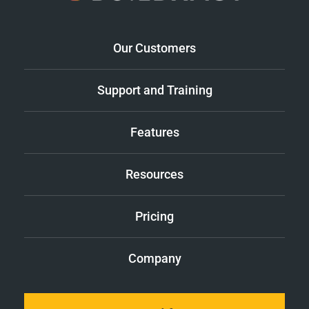
Our Customers
Support and Training
Features
Resources
Pricing
Company