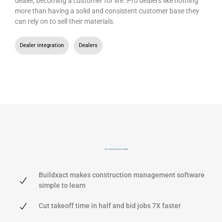
dealer, becoming a customer for life. Pro dealers like nothing
more than having a solid and consistent customer base they
can rely on to sell their materials.
Dealer integration
,
Dealers
Let's show you
how it works
Buildxact makes construction management software
simple to learn
Cut takeoff time in half and bid jobs 7X faster