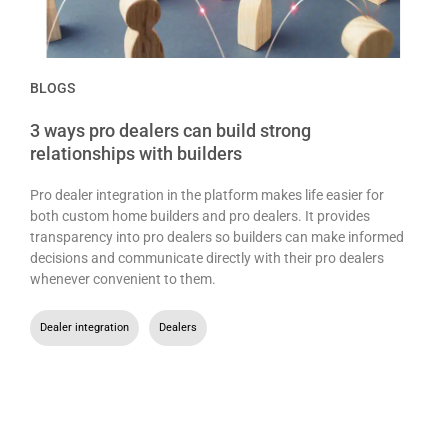
BLOGS
3 ways pro dealers can build strong
relationships with builders
Pro dealer integration in the platform makes life easier for
both custom home builders and pro dealers. It provides
transparency into pro dealers so builders can make informed
decisions and communicate directly with their pro dealers
whenever convenient to them.
Dealer integration
,
Dealers