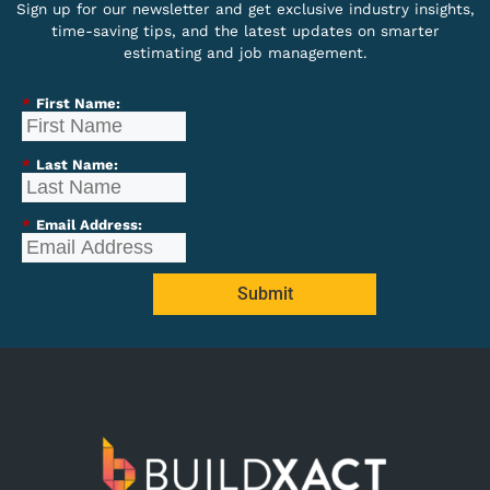
Sign up for our newsletter and get exclusive industry insights,
time-saving tips, and the latest updates on smarter
estimating and job management.
*
First Name:
*
Last Name:
*
Email Address:
Submit