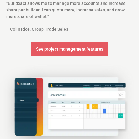
“Buildxact allows me to manage more accounts and increase
share per builder. I can quote more, increase sales, and grow
more share of wallet.”
– Colin Rice, Group Trade Sales
See project management features