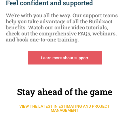
Feel confident and supported
We’re with you all the way. Our support teams
help you take advantage of all the Buildxact
benefits. Watch our online video tutorials,
check out the comprehensive FAQs, webinars,
and book one-to-one training.
Learn more about support
Stay ahead of the game
VIEW THE LATEST IN ESTIMATING AND PROJECT
MANAGEMENT