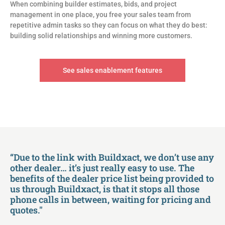
When combining builder estimates, bids, and project
management in one place, you free your sales team from
repetitive admin tasks so they can focus on what they do best:
building solid relationships and winning more customers.
See sales enablement features
“Due to the link with Buildxact, we don’t use any
other dealer… it’s just really easy to use. The
benefits of the dealer price list being provided to
us through Buildxact, is that it stops all those
phone calls in between, waiting for pricing and
quotes."