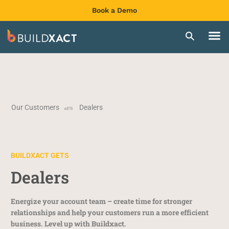
Book a Demo
Our Customers
Dealers
BUILDXACT GETS
Dealers
Energize your account team – create time for stronger
relationships and help your customers run a more efficient
business. Level up with Buildxact.