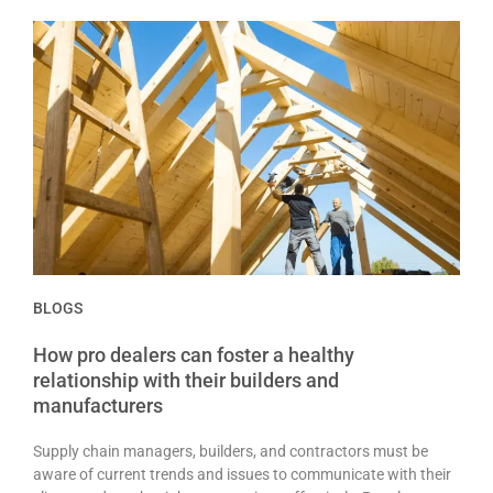
BLOGS
How pro dealers can foster a healthy
relationship with their builders and
manufacturers
Supply chain managers, builders, and contractors must be
aware of current trends and issues to communicate with their