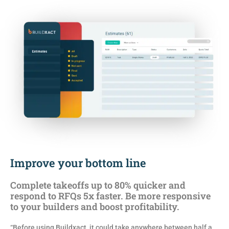
Improve your bottom line
Complete takeoffs up to 80% quicker and
respond to RFQs 5x faster. Be more responsive
to your builders and boost profitability.
“Before using Buildxact, it could take anywhere between half a