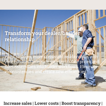
Transform your dealer/builder
relationship
Want stronger, more consistent relationships with
your builders? Integrate your up-to-date prices and
item assemblies into builder workflows. Eliminate
inconsistencies and create new efficiencies.
Increase sales | Lower costs | Boost transparency |