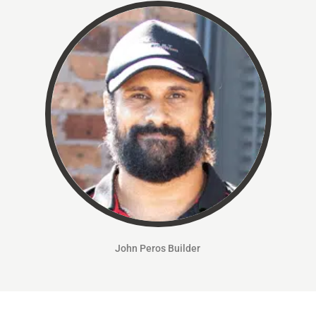
John Peros
Builder