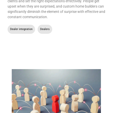
clients and set the right expectations effectively. People get
upset when they are surprised, and custom home builders can
significantly diminish the element of surprise with effective and
constant communication.
Dealer integration
,
Dealers