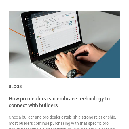
BLOGS
How pro dealers can embrace technology to
connect with builders
Once a builder and pro dealer establish a strong relationship,
most builders continue purchasing with that specific pro