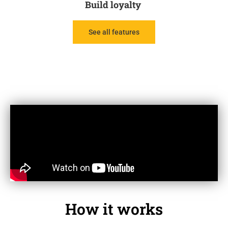
Build loyalty
See all features
How it works