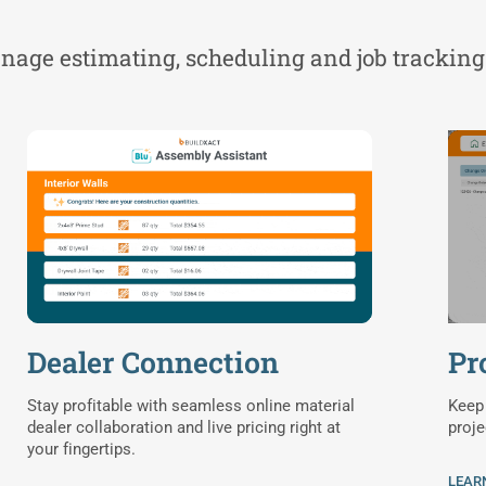
manage estimating, scheduling and job tracking
Dealer Connection
Pr
Stay profitable with seamless online material
Keep 
dealer collaboration and live pricing right at
proje
your fingertips.
LEAR