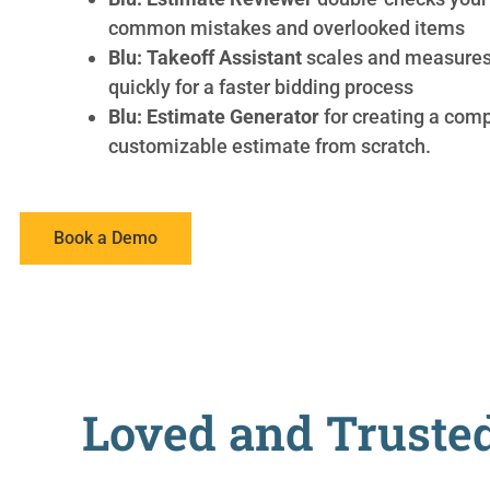
common mistakes and overlooked items
Blu: Takeoff Assistant
scales and measures 
quickly for a faster bidding process
Blu: Estimate Generator
for creating a comp
customizable estimate from scratch.
Book a Demo
Loved and Trusted