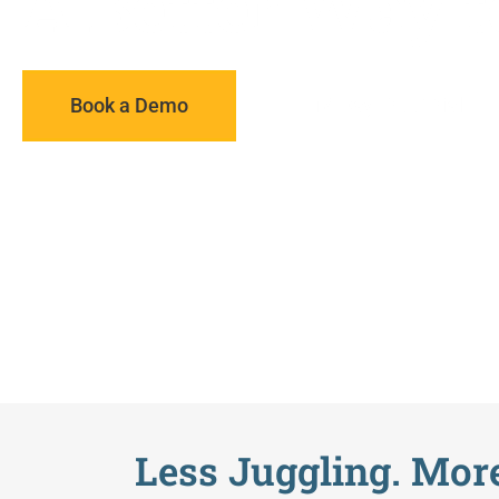
A Better Way t
Book a Demo
14 Day Free Trial
Less Juggling. More