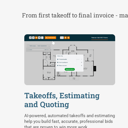
From first takeoff to final invoice - 
Takeoffs, Estimating
and Quoting
AI-powered, automated takeoffs and estimating
help you build fast, accurate, professional bids
that are proven to win more work.