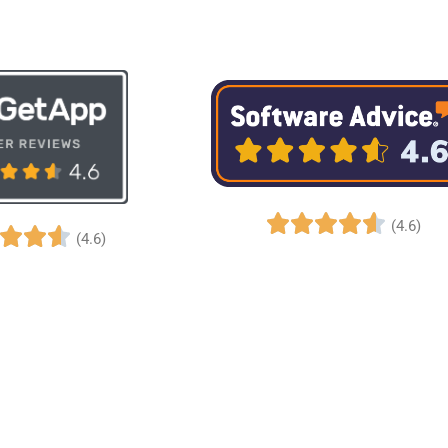
(4.6)
(4.6)