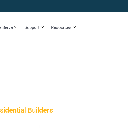
 Serve
Support
Resources
idential Builders