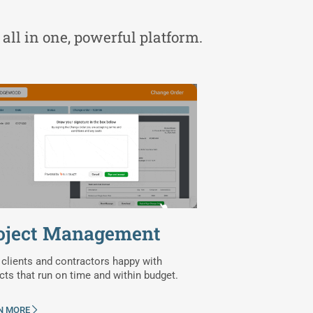
 all in one, powerful platform.
oject Management
clients and contractors happy with
cts that run on time and within budget.
N MORE