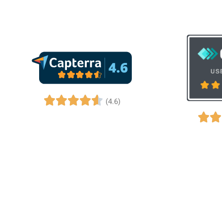
(4.6)