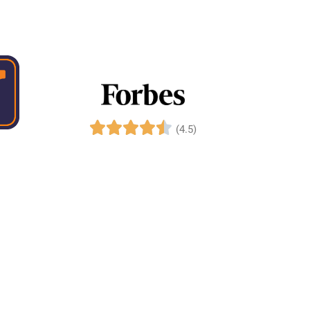
(4.5)