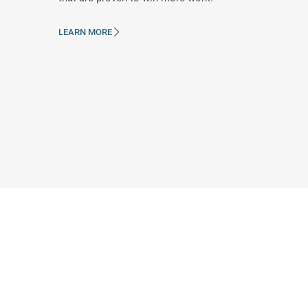
LEARN MORE