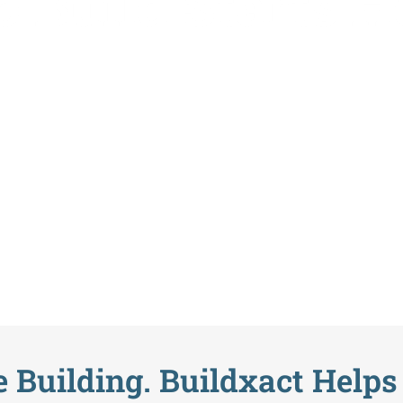
o Build Starts H
 Building. Buildxact Helps 