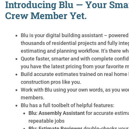
Introducing Blu — Your Sma
Crew Member Yet.
Blu is your digital building assistant – powered
thousands of residential projects and fully inte
estimating and planning workflow. It’s there wh
Quote faster, smarter and with complete conf
you have the latest pricing from your favorite m
Build accurate estimates trained on real home 
construction pros like you.
Work with Blu using your own words, as you wo
members.
Blu has a full toolbelt of helpful features:
Blu: Assembly Assistant
for accurate estim
repeatable jobs
Blu: Estimate Reviewer
double-checks your 