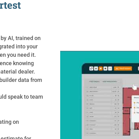
rtest
 by AI, trained on
grated into your
en you need it.
idence knowing
aterial dealer.
builder data from
uld speak to team
ating on
estimate for