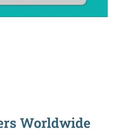
ders Worldwide