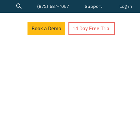
(972) 587-7057
Support
Log in
Book a Demo
14 Day Free Trial