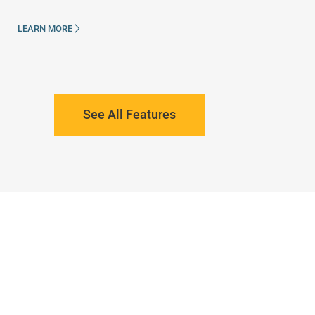
LEARN MORE
See All Features