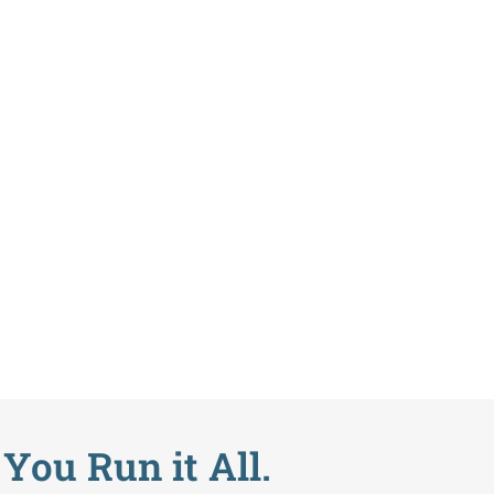
ere
You Run it All.