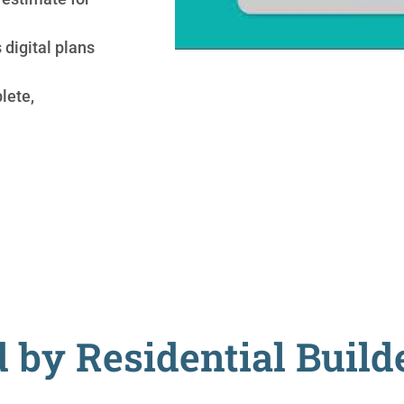
digital plans
lete,
 by Residential Buil