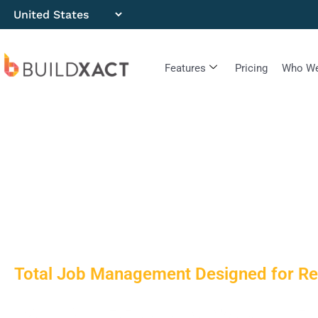
Features
Pricing
Who We
Total Job Management Designed for Res