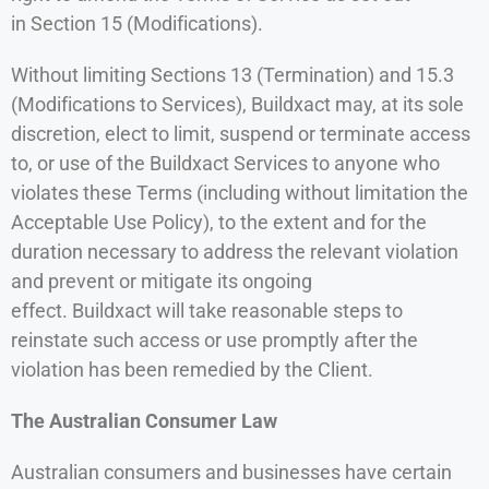
in Section 15 (Modifications).
Without limiting Sections 13 (Termination) and 15.3
(Modifications to Services), Buildxact may, at its sole
discretion, elect to limit, suspend or terminate access
to, or use of the Buildxact Services to anyone who
violates these Terms (including without limitation the
Acceptable Use Policy), to the extent and for the
duration necessary to address the relevant violation
and prevent or mitigate its ongoing
effect. Buildxact will take reasonable steps to
reinstate such access or use promptly after the
violation has been remedied by the Client.
The Australian Consumer Law
Australian consumers and businesses have certain