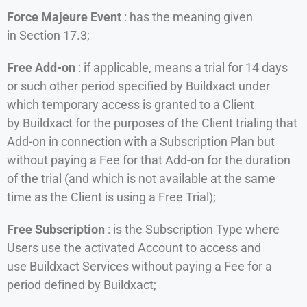
Force Majeure Event
: has the meaning given
in Section 17.3;
Free Add-on
: if applicable, means a trial for 14 days
or such other period specified by Buildxact under
which temporary access is granted to a Client
by Buildxact for the purposes of the Client trialing that
Add-on in connection with a Subscription Plan but
without paying a Fee for that Add-on for the duration
of the trial (and which is not available at the same
time as the Client is using a Free Trial);
Free Subscription
: is the Subscription Type where
Users use the activated Account to access and
use Buildxact Services without paying a Fee for a
period defined by Buildxact;