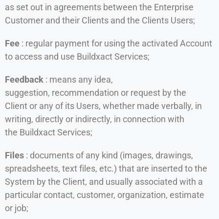
as set out in agreements between the Enterprise
Customer and their Clients and the Clients Users;
Fee
: regular payment for using the activated Account
to access and use Buildxact Services;
Feedback
: means any idea,
suggestion, recommendation or request by the
Client or any of its Users, whether made verbally, in
writing, directly or indirectly, in connection with
the Buildxact Services;
Files
: documents of any kind (images, drawings,
spreadsheets, text files, etc.) that are inserted to the
System by the Client, and usually associated with a
particular contact, customer, organization, estimate
or job;