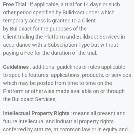
Free Trial
: if applicable, a trial for 14 days or such
other period specified by Buildxact under which
temporary access is granted to a Client
by Buildxact for the purposes of the
Client trialing the Platform and Buildxact Services in
accordance with a Subscription Type but without
paying a Fee for the duration of the trial;
Guidelines
: additional guidelines or rules applicable
to specific features, applications, products, or services
which may be posted from time to time on the
Platform or otherwise made available on or through
the Buildxact Services;
Intellectual Property Rights
: means all present and
future intellectual and industrial property rights
conferred by statute, at common law or in equity and