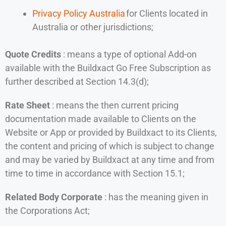
Privacy Policy Australia
for Clients located in
Australia or other jurisdictions;
Quote Credits
: means a type of optional Add-on
available with the Buildxact Go Free Subscription as
further described at Section 14.3(d);
Rate Sheet
: means the then current pricing
documentation made available to Clients on the
Website or App or provided by Buildxact to its Clients,
the content and pricing of which is subject to change
and may be varied by Buildxact at any time and from
time to time in accordance with Section 15.1;
Related Body Corporate
: has the meaning given in
the Corporations Act;