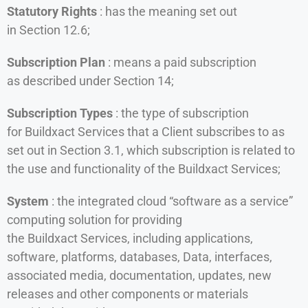
Statutory Rights
: has the meaning set out
in Section 12.6;
Subscription Plan
: means a paid subscription
as described under Section 14;
Subscription Types
: the type of subscription
for Buildxact Services that a Client subscribes to as
set out in Section 3.1, which subscription is related to
the use and functionality of the Buildxact Services;
System
: the integrated cloud “software as a service”
computing solution for providing
the Buildxact Services, including applications,
software, platforms, databases, Data, interfaces,
associated media, documentation, updates, new
releases and other components or materials