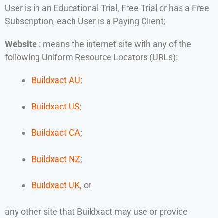
User is in an Educational Trial, Free Trial or has a Free
Subscription, each User is a Paying Client;
Website
: means the internet site with any of the
following Uniform Resource Locators (URLs):
Buildxact AU
;
Buildxact US
;
Buildxact CA
;
Buildxact NZ
;
Buildxact UK
, or
any other site that Buildxact may use or provide