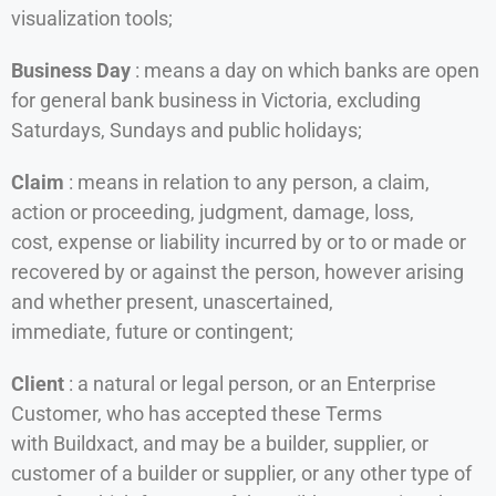
visualization tools;
Business Day
: means a day on which banks are open
for general bank business in Victoria, excluding
Saturdays, Sundays and public holidays;
Claim
: means in relation to any person, a claim,
action or proceeding, judgment, damage, loss,
cost, expense or liability incurred by or to or made or
recovered by or against the person, however arising
and whether present, unascertained,
immediate, future or contingent;
Client
: a natural or legal person, or an Enterprise
Customer, who has accepted these Terms
with Buildxact, and may be a builder, supplier, or
customer of a builder or supplier, or any other type of