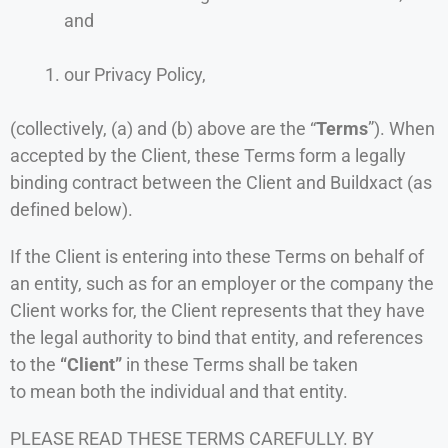
and
our Privacy Policy,
(collectively, (a) and (b) above are the “
Terms
”). When
accepted by the Client, these Terms form a legally
binding contract between the Client and Buildxact (as
defined below).
If the Client is entering into these Terms on behalf of
an entity, such as for an employer or the company the
Client works for, the Client represents that they have
the legal authority to bind that entity, and references
to the
“Client”
in these Terms shall be taken
to mean both the individual and that entity.
PLEASE READ THESE TERMS CAREFULLY. BY