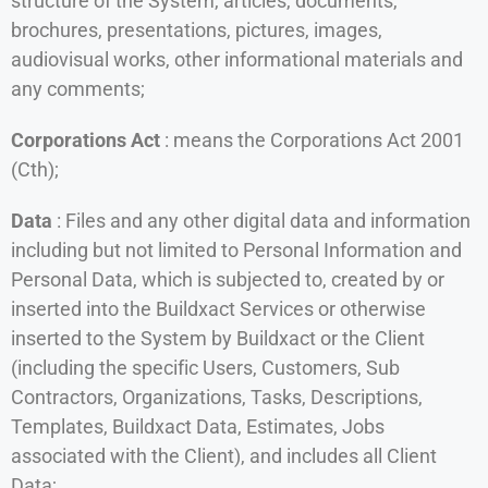
structure of the System, articles, documents,
brochures, presentations, pictures, images,
audiovisual works, other informational materials and
any comments;
Corporations Act
: means the Corporations Act 2001
(Cth);
Data
: Files and any other digital data and information
including but not limited to Personal Information and
Personal Data, which is subjected to, created by or
inserted into the Buildxact Services or otherwise
inserted to the System by Buildxact or the Client
(including the specific Users, Customers, Sub
Contractors, Organizations, Tasks, Descriptions,
Templates, Buildxact Data, Estimates, Jobs
associated with the Client), and includes all Client
Data;