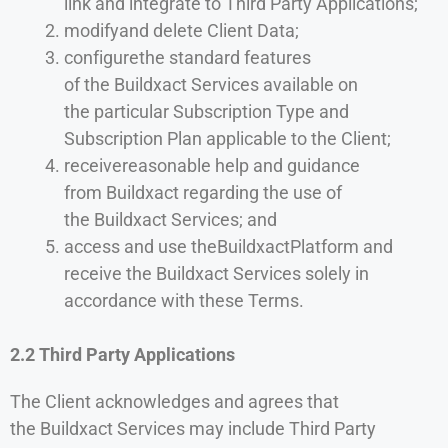
link and integrate to Third Party Applications;
modifyand delete Client Data;
configurethe standard features
of the Buildxact Services available on
the particular Subscription Type and
Subscription Plan applicable to the Client;
receivereasonable help and guidance
from Buildxact regarding the use of
the Buildxact Services; and
access and use theBuildxactPlatform and
receive the Buildxact Services solely in
accordance with these Terms.
2.2 Third Party Applications
The Client acknowledges and agrees that
the Buildxact Services may include Third Party