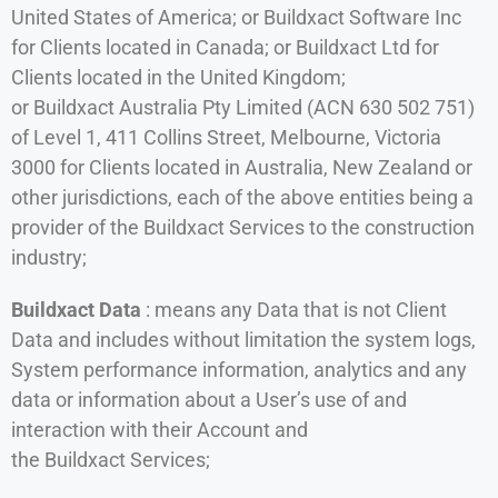
United States of America; or Buildxact Software Inc
for Clients located in Canada; or Buildxact Ltd for
Clients located in the United Kingdom;
or Buildxact Australia Pty Limited (ACN 630 502 751)
of Level 1, 411 Collins Street, Melbourne, Victoria
3000 for Clients located in Australia, New Zealand or
other jurisdictions, each of the above entities being a
provider of the Buildxact Services to the construction
industry;
Buildxact Data
: means any Data that is not Client
Data and includes without limitation the system logs,
System performance information, analytics and any
data or information about a User’s use of and
interaction with their Account and
the Buildxact Services;