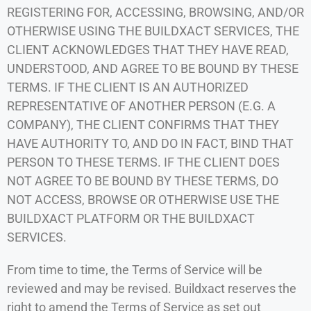
REGISTERING FOR, ACCESSING, BROWSING, AND/OR
OTHERWISE USING THE BUILDXACT SERVICES, THE
CLIENT ACKNOWLEDGES THAT THEY HAVE READ,
UNDERSTOOD, AND AGREE TO BE BOUND BY THESE
TERMS. IF THE CLIENT IS AN AUTHORIZED
REPRESENTATIVE OF ANOTHER PERSON (E.G. A
COMPANY), THE CLIENT CONFIRMS THAT THEY
HAVE AUTHORITY TO, AND DO IN FACT, BIND THAT
PERSON TO THESE TERMS. IF THE CLIENT DOES
NOT AGREE TO BE BOUND BY THESE TERMS, DO
NOT ACCESS, BROWSE OR OTHERWISE USE THE
BUILDXACT PLATFORM OR THE BUILDXACT
SERVICES.
From time to time, the Terms of Service will be
reviewed and may be revised. Buildxact reserves the
right to amend the Terms of Service as set out