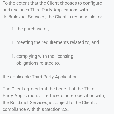
To the extent that the Client chooses to configure
and use such Third Party Applications with
its Buildxact Services, the Client is responsible for:
the purchase of;
meeting the requirements related to; and
complying with the licensing
obligations related to,
the applicable Third Party Application.
The Client agrees that the benefit of the Third
Party Application’s interface, or interoperation with,
the Buildxact Services, is subject to the Client’s
compliance with this Section 2.2.