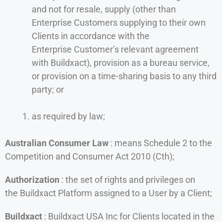
and not for resale, supply (other than
Enterprise Customers supplying to their own
Clients in accordance with the
Enterprise Customer’s relevant agreement
with Buildxact), provision as a bureau service,
or provision on a time-sharing basis to any third
party; or
as required by law;
Australian Consumer Law
: means Schedule 2 to the
Competition and Consumer Act 2010 (Cth);
Authorization
: the set of rights and privileges on
the Buildxact Platform assigned to a User by a Client;
Buildxact
: Buildxact USA Inc for Clients located in the