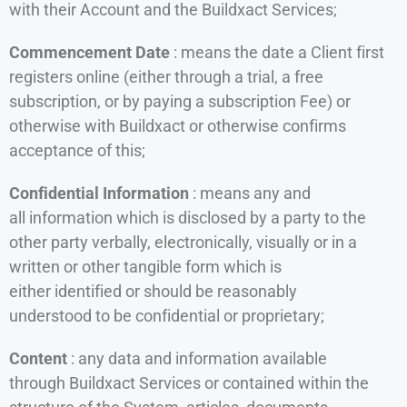
with their Account and the Buildxact Services;
Commencement Date
: means the date a Client first
registers online (either through a trial, a free
subscription, or by paying a subscription Fee) or
otherwise with Buildxact or otherwise confirms
acceptance of this;
Confidential Information
: means any and
all information which is disclosed by a party to the
other party verbally, electronically, visually or in a
written or other tangible form which is
either identified or should be reasonably
understood to be confidential or proprietary;
Content
: any data and information available
through Buildxact Services or contained within the