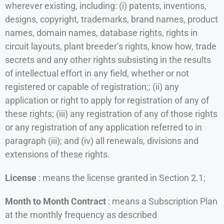
wherever existing, including: (i) patents, inventions,
designs, copyright, trademarks, brand names, product
names, domain names, database rights, rights in
circuit layouts, plant breeder’s rights, know how, trade
secrets and any other rights subsisting in the results
of intellectual effort in any field, whether or not
registered or capable of registration;; (ii) any
application or right to apply for registration of any of
these rights; (iii) any registration of any of those rights
or any registration of any application referred to in
paragraph (iii); and (iv) all renewals, divisions and
extensions of these rights.
License
: means the license granted in Section 2.1;
Month to Month Contract
: means a Subscription Plan
at the monthly frequency as described