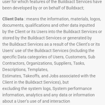
user for which features of the Buildxact Services have
been developed by or on behalf of Buildxact;
Client Data
: means the information, materials, logos,
documents, qualifications and other data inputted
by the Client or its Users into the Buildxact Services or
stored by the Buildxact Services or generated by
the Buildxact Services as a result of the Client’s or its
Users’ use of the Buildxact Services (including the
specific Data categories of Users, Customers, Sub
Contractors, Organizations, Suppliers, Tasks,
Descriptions, Templates,
Estimates, Takeoffs, and Jobs associated with the
Client in the Buildxact Services), but
excluding the system logs, System performance
information, analytics and any data or information
about a User’s use of and interaction