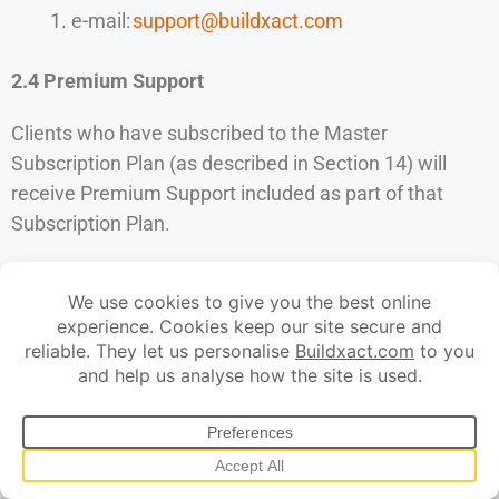
e-mail:
support@buildxact.com
2.4 Premium Support
Clients who have subscribed to the Master
Subscription Plan (as described in Section 14) will
receive Premium Support included as part of that
Subscription Plan.
“
Premium Support
” means that the Client’s support
requests submitted via the contact details set out
in Section 2.3 will be placed at the front of the support
queue, such that those support requests will be dealt
with in priority to other support requests of equivalent
impact submitted by clients that do not have
Premium Support from Buildxact.