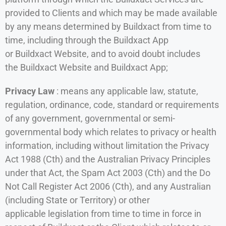
provided to Clients and which may be made available
by any means determined by Buildxact from time to
time, including through the Buildxact App
or Buildxact Website, and to avoid doubt includes
the Buildxact Website and Buildxact App;
Privacy Law
: means any applicable law, statute,
regulation, ordinance, code, standard or requirements
of any government, governmental or semi-
governmental body which relates to privacy or health
information, including without limitation the Privacy
Act 1988 (Cth) and the Australian Privacy Principles
under that Act, the Spam Act 2003 (Cth) and the Do
Not Call Register Act 2006 (Cth), and any Australian
(including State or Territory) or other
applicable legislation from time to time in force in