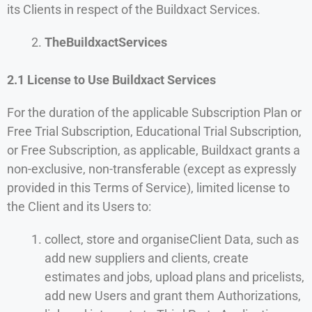
its Clients in respect of the Buildxact Services.
TheBuildxactServices
2.1 License to Use Buildxact Services
For the duration of the applicable Subscription Plan or
Free Trial Subscription, Educational Trial Subscription,
or Free Subscription, as applicable, Buildxact grants a
non-exclusive, non-transferable (except as expressly
provided in this Terms of Service), limited license to
the Client and its Users to:
collect, store and organiseClient Data, such as
add new suppliers and clients, create
estimates and jobs, upload plans and pricelists,
add new Users and grant them Authorizations,