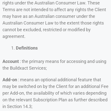
rights under the Australian Consumer Law. These
Terms are not intended to affect any rights the Client
may have as an Australian consumer under the
Australian Consumer Law to the extent those rights
cannot be excluded, restricted or modified by
agreement.
Definitions
Account
: the primary means for accessing and using
the Buildxact Services;
Add-on
: means an optional additional feature that
may be switched on by the Client for an additional Fee
per Add-on, the availability of which varies depending
on the relevant Subscription Plan as further described
in Section 14.3;