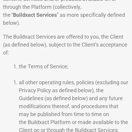
through the Platform (collectively,
the “
Buildxact Services
” as more specifically defined
below).
The Buildxact Services are offered to you, the Client
(as defined below), subject to the Client’s acceptance
of:
the Terms of Service;
all other operating rules, policies (excluding our
Privacy Policy as defined below), the
Guidelines (as defined below) and any future
modifications thereof, and procedures that
may be published from time to time on
the Buildxact Platform or made available to the
Client on or through the Buildxact Services;