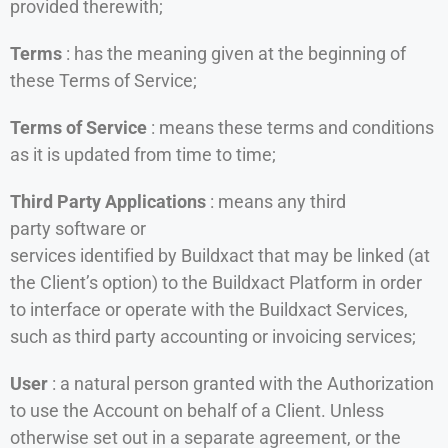
provided therewith;
Terms
: has the meaning given at the beginning of
these Terms of Service;
Terms of Service
: means these terms and conditions
as it is updated from time to time;
Third Party Applications
: means any third
party software or
services identified by Buildxact that may be linked (at
the Client’s option) to the Buildxact Platform in order
to interface or operate with the Buildxact Services,
such as third party accounting or invoicing services;
User
: a natural person granted with the Authorization
to use the Account on behalf of a Client. Unless
otherwise set out in a separate agreement, or the