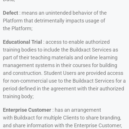
Defect
: means an unintended behavior of the
Platform that detrimentally impacts usage of
the Platform;
Educational Trial
: access to enable authorized
training bodies to include the Buildxact Services as
part of their teaching materials and online learning
management systems in their courses for building
and construction. Student Users are provided access
for non-commercial use to the Buildxact Services for a
period defined in the agreement with their authorized
training body;
Enterprise Customer
: has an arrangement
with Buildxact for multiple Clients to share branding,
and share information with the Enterprise Customer,