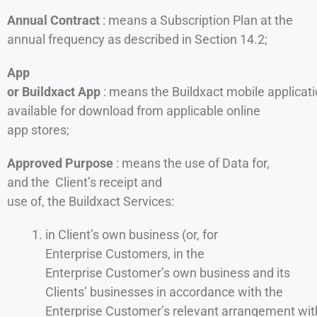
Annual Contract
: means a Subscription Plan at the
annual frequency as described in Section 14.2;
App
or Buildxact App
: means the Buildxact mobile applicat
available for download from applicable online
app stores;
Approved Purpose
: means the use of Data for,
and the Client’s receipt and
use of, the Buildxact Services:
in Client’s own business (or, for
Enterprise Customers, in the
Enterprise Customer’s own business and its
Clients’ businesses in accordance with the
Enterprise Customer’s relevant arrangement wit