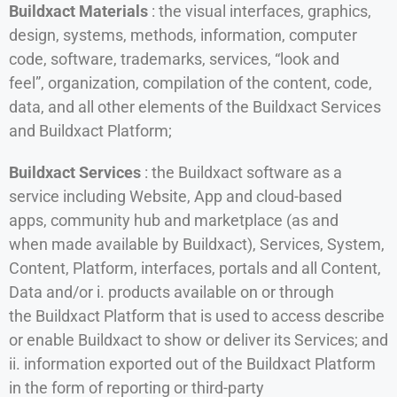
Buildxact Materials
: the visual interfaces, graphics,
design, systems, methods, information, computer
code, software, trademarks, services, “look and
feel”, organization, compilation of the content, code,
data, and all other elements of the Buildxact Services
and Buildxact Platform;
Buildxact Services
: the Buildxact software as a
service including Website, App and cloud-based
apps, community hub and marketplace (as and
when made available by Buildxact), Services, System,
Content, Platform, interfaces, portals and all Content,
Data and/or i. products available on or through
the Buildxact Platform that is used to access describe
or enable Buildxact to show or deliver its Services; and
ii. information exported out of the Buildxact Platform
in the form of reporting or third-party