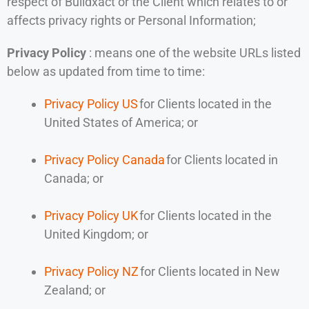
respect of Buildxact or the Client which relates to or
affects privacy rights or Personal Information;
Privacy Policy
: means one of the website URLs listed
below as updated from time to time:
Privacy Policy US
for Clients located in the
United States of America; or
Privacy Policy Canada
for Clients located in
Canada; or
Privacy Policy UK
for Clients located in the
United Kingdom; or
Privacy Policy NZ
for Clients located in New
Zealand; or