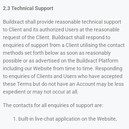
2.3 Technical Support
Buildxact shall provide reasonable technical support
to Client and its authorized Users at the reasonable
request of the Client. Buildxact shall respond to
enquiries of support from a Client utilising the contact
methods set forth below as soon as reasonably
possible or as advertised on the Buildxact Platform
including our Website from time to time. Responding
to enquiries of Clients and Users who have accepted
these Terms but do not have an Account may be less
expedient or may not occur at all.
The contacts for all enquiries of support are:
built-in live-chat application on the Website,