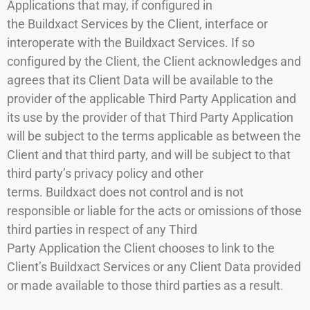
Applications that may, if configured in
the Buildxact Services by the Client, interface or
interoperate with the Buildxact Services. If so
configured by the Client, the Client acknowledges and
agrees that its Client Data will be available to the
provider of the applicable Third Party Application and
its use by the provider of that Third Party Application
will be subject to the terms applicable as between the
Client and that third party, and will be subject to that
third party’s privacy policy and other
terms. Buildxact does not control and is not
responsible or liable for the acts or omissions of those
third parties in respect of any Third
Party Application the Client chooses to link to the
Client’s Buildxact Services or any Client Data provided
or made available to those third parties as a result.