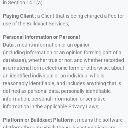
in Section 14.1(a);
Paying Client
: a Client that is being charged a Fee for
use of the Buildxact Services;
Personal Information or Personal
Data
: means information or an opinion
(including information or an opinion forming part of a
database), whether true or not, and whether recorded
in a material form, electronic form or otherwise, about
an identified individual or an individual who is
reasonably identifiable, and includes anything that is
defined as personal data, personally identifiable
information, personal information or sensitive
information in the applicable Privacy Laws;
Platform or Buildxact Platform
: means the software
platform through which the Buildxact Services are