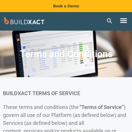
Book a Demo
Terms and Conditions
BUILDXACT TERMS OF SERVICE
These terms and conditions (the
“Terms of Service”
)
govern all use of our Platform (as defined below) and
Services (as defined below) and all
content, services and/or products available on or