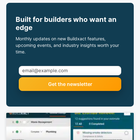
Built for builders who want an
edge
Monthly updates on new Buildxact features,
upcoming events, and industry insights worth your
time.