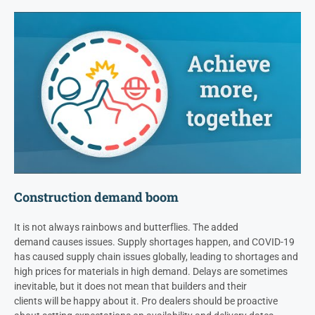
Construction demand boom
It is not always rainbows and butterflies. The added
demand causes issues. Supply shortages happen, and COVID-19
has caused supply chain issues globally, leading to shortages and
high prices for materials in high demand. Delays are sometimes
inevitable, but it does not mean that builders and their
clients will be happy about it. Pro dealers should be proactive