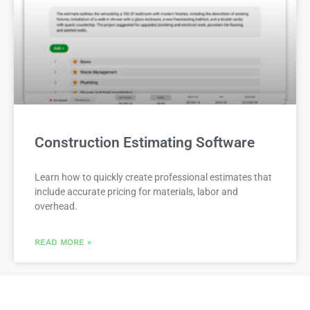
Construction Estimating Software
Learn how to quickly create professional estimates that
include accurate pricing for materials, labor and
overhead.
READ MORE »