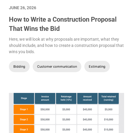
JUNE 26, 2026
How to Write a Construction Proposal
That Wins the Bid
Here, we will look at why proposals are important, what they
should include, and how to create a construction proposal that
wins you bids.
Bidding
Customer communication
Estimating