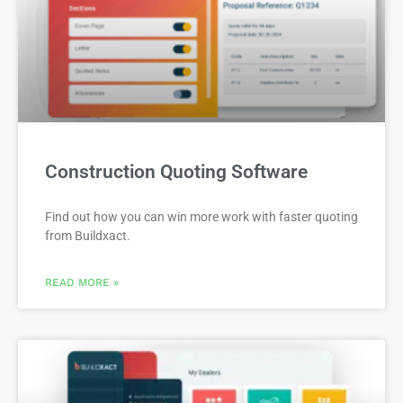
Construction Quoting Software
Find out how you can win more work with faster quoting
from Buildxact.
READ MORE »