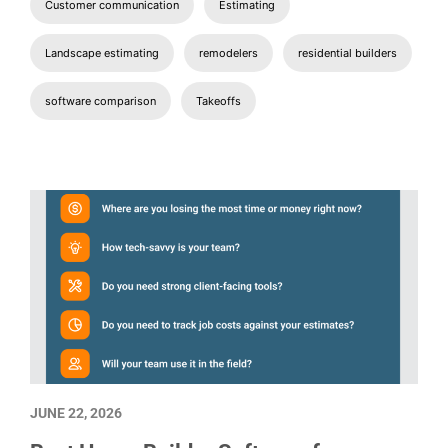
Customer communication
Estimating
Landscape estimating
remodelers
residential builders
software comparison
Takeoffs
JUNE 22, 2026