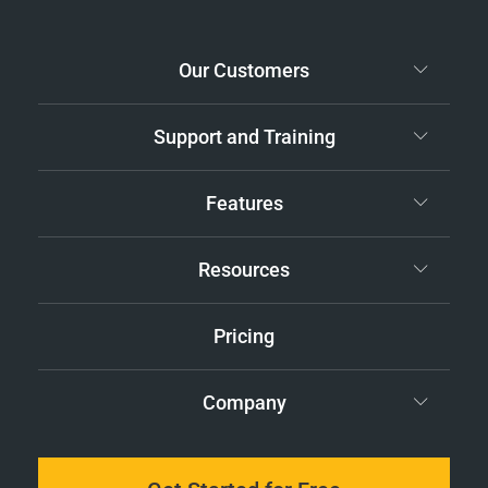
Our Customers
Support and Training
Features
Resources
Pricing
Company