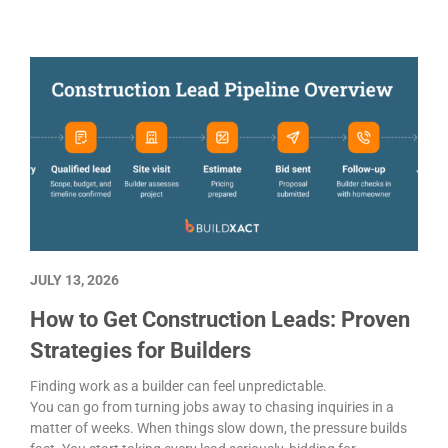
JULY 13, 2026
How to Get Construction Leads: Proven
Strategies for Builders
Finding work as a builder can feel unpredictable.
You can go from turning jobs away to chasing inquiries in a
matter of weeks. When things slow down, the pressure builds