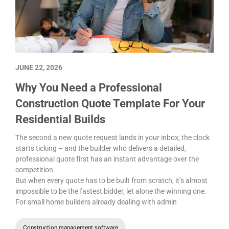
JUNE 22, 2026
Why You Need a Professional
Construction Quote Template For Your
Residential Builds
The second a new quote request lands in your inbox, the clock
starts ticking – and the builder who delivers a detailed,
professional quote first has an instant advantage over the
competition.
But when every quote has to be built from scratch, it’s almost
impossible to be the fastest bidder, let alone the winning one.
For small home builders already dealing with admin
Construction management software