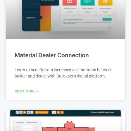
Material Dealer Connection
Learn to benefit from increased collaboration between
builder and dealer with Buildxact’s digital platform.
READ MORE »