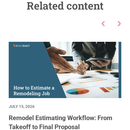
Related content
JULY 15, 2026
Remodel Estimating Workflow: From
Takeoff to Final Proposal