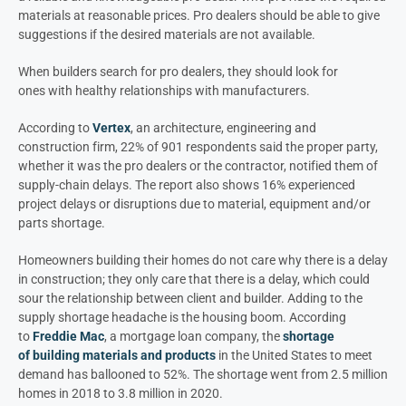
materials at reasonable prices. Pro dealers should be able to give
suggestions if the desired materials are not available.
When builders search for pro dealers, they should look for
ones with healthy relationships with manufacturers.
According to
Vertex
, an architecture, engineering and
construction firm, 22% of 901 respondents said the proper party,
whether it was the pro dealers or the contractor, notified them of
supply-chain delays. The report also shows 16% experienced
project delays or disruptions due to material, equipment and/o
r
parts shortage.
Homeowners building their homes do not care why there is a delay
in construction; they only care that there is a delay, which could
sour the relationship between client and builder. Adding to the
supply shortage headache is the housing boom. According
to
Freddie Mac
, a mortgage loan company, the
shortage
of building materials and products
in the United States to meet
demand has ballooned to 52%. The shortage went from 2.5 million
homes in 2018 to 3.8 million in 2020.