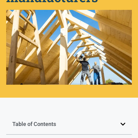
Table of Contents