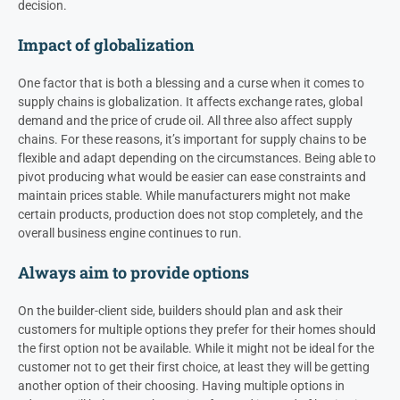
decision.
Impact of globalization
One factor that is both a blessing and a curse when it comes to
supply chains is globalization. It affects exchange rates, global
demand and the price of crude oil. All three also affect supply
chains. For these reasons, it’s important for supply chains to be
flexible and adapt depending on the circumstances. Being able to
pivot producing what would be easier can ease constraints and
maintain prices stable. While manufacturers might not make
certain products, production does not stop completely, and the
overall business engine continues to run.
Always aim to provide options
On the builder-client side, builders should plan and ask their
customers for multiple options they prefer for their homes should
the first option not be available. While it might not be ideal for the
customer not to get their first choice, at least they will be getting
another option of their choosing. Having multiple options in