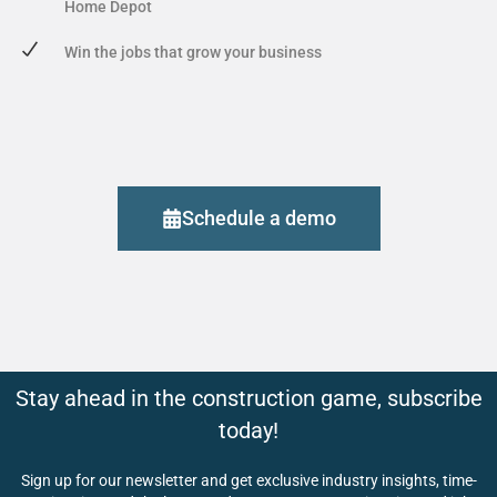
Home Depot
Win the jobs that grow your business
Schedule a demo
Stay ahead in the construction game, subscribe
today!
Sign up for our newsletter and get exclusive industry insights, time-