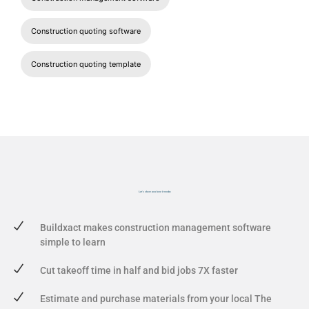
Construction quoting software
Construction quoting template
Let's show you
how it works
Buildxact makes construction management software
simple to learn
Cut takeoff time in half and bid jobs 7X faster
Estimate and purchase materials from your local The