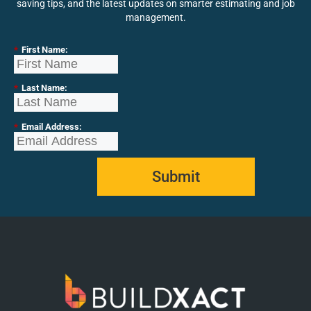
saving tips, and the latest updates on smarter estimating and job
management.
*
First Name:
*
Last Name:
*
Email Address:
Submit