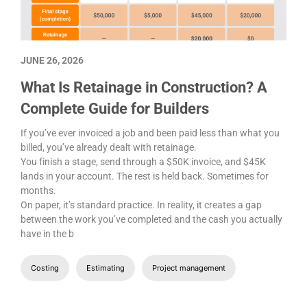
JUNE 26, 2026
What Is Retainage in Construction? A
Complete Guide for Builders
If you’ve ever invoiced a job and been paid less than what you
billed, you’ve already dealt with retainage.
You finish a stage, send through a $50K invoice, and $45K
lands in your account. The rest is held back. Sometimes for
months.
On paper, it’s standard practice. In reality, it creates a gap
between the work you’ve completed and the cash you actually
have in the b
Costing
Estimating
Project management