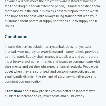
advance will help move the project forward instead of having it
stall and drag out for an extended period, ultimately costing them
more money in the end. It is always best to prepare for the worst
and hope for the best while always being transparent with your
customer about potential supply shortages due to supply chain
issues.
Conclusion
In sum, the perfect solution, a crystal ball, does not yet exist.
Instead, we must rely on experience and history to help provide a
path forward. Supply chain managers, builders, and contractors
must be aware of current trends and issues to communicate with
their clients and set the right expectations effectively. People get
upset when they are surprised, and custom home builders can
significantly diminish the element of surprise with effective and
constant communication.
Learn more
about how pro dealers can better collaborate with
builders to increase sales, lower costs and build loyalty.