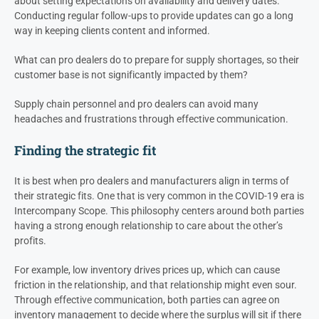
about setting expectations on availability and delivery dates.
Conducting regular follow-ups to provide updates can go a long
way in keeping clients content and informed.
What can
pro dealers do to prepare for supply shortages, so their
customer base is not significantly impacted by them?
Supply chain personnel and pro dealers can avoid many
headaches and frustrations through effective communication
.
Finding the strategic fit
It is best when pro dealers and manufacturers align in terms of
their strategic fits. One that is very common in the COVID-19 era is
Intercompany Scope. This philosophy centers around both parties
having a strong enough relationship to care about the other’s
profits.
For example, low inventory drives prices up, which can cause
friction in the relationship, and that relationship might even sour.
Through effective communication, both parties can agree on
inventory management to decide where the surplus will sit if there