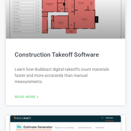
Construction Takeoff Software
Learn how Buildxact digital takeoffs count materials
faster and more accurately than manual
measurements.
READ MORE »