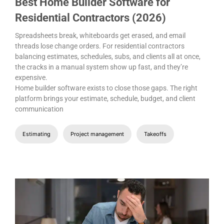
Best Home Builder Software for
Residential Contractors (2026)
Spreadsheets break, whiteboards get erased, and email
threads lose change orders. For residential contractors
balancing estimates, schedules, subs, and clients all at once,
the cracks in a manual system show up fast, and they’re
expensive.
Home builder software exists to close those gaps. The right
platform brings your estimate, schedule, budget, and client
communication
Estimating
Project management
Takeoffs