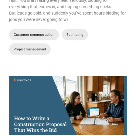
fast. You start taking every lead seriously, bidding for
everything that comes in, and hoping something sticks.
But leads go cold, and suddenly you’ve spent hours bidding for
jobs you were never going to wi
Customer communication
Estimating
Project management