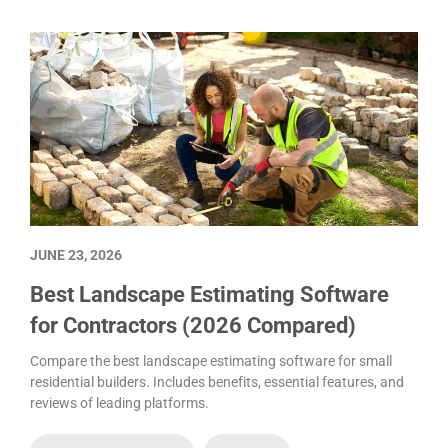
JUNE 23, 2026
Best Landscape Estimating Software
for Contractors (2026 Compared)
Compare the best landscape estimating software for small
residential builders. Includes benefits, essential features, and
reviews of leading platforms.