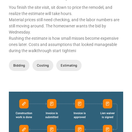
You finish the site visit, sit down to price the remodel, and
realize the estimate will take hours.
Material prices still need checking, and the labor numbers are
still moving around. The homeowner wants the bid by
Wednesday.
Rushing the estimate is how small misses become expensive
ones later. Costs and assumptions that looked manageable
during the walkthrough start tighteni
Bidding
Costing
Estimating