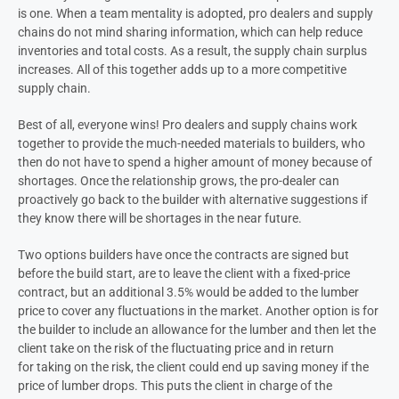
is one. When a team mentality is adopted, pro dealers and supply
chains do not mind sharing information, which can help reduce
inventories and total costs. As a result, the supply chain surplus
increases. All of this together adds up to a more competitive
supply chain.
Best of all, everyone wins! Pro dealers and supply chains work
together to provide the much-needed materials to builders, who
then do not have to spend a higher amount of money because of
shortages. Once the relationship grows, the pro-dealer can
proactively go back to the builder with alternative suggestions if
they know there will be shortages in the near future.
Two options builders have once the contracts are signed but
before the build start, are to leave the client with a fixed-price
contract, but an additional 3.5% would be added to the lumber
price to cover any fluctuations in the market. Another option is for
the builder to include an allowance for the lumber and then let the
client take on the risk of the fluctuating price and in return
for taking on the risk, the client could end up saving money if the
price of lumber drops. This puts the client in charge of the