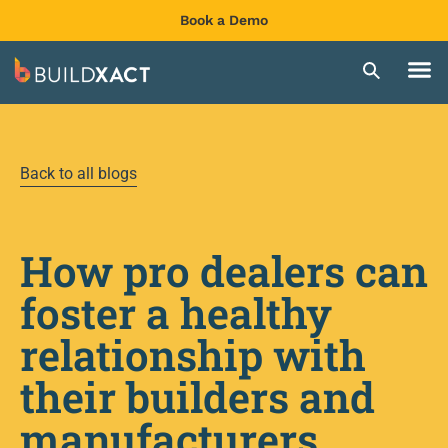
Book a Demo
Back to all blogs
How pro dealers can
foster a healthy
relationship with
their builders and
manufacturers