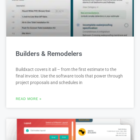
Builders & Remodelers
Buildxact covers it all – from the first estimate to the
final invoice. Use the software tools that power through
project proposals and schedules in
READ MORE »