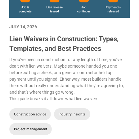
JULY 14, 2026
Lien Waivers in Construction: Types,
Templates, and Best Practices
If you’ve been in construction for any length of time, you’ve
dealt with lien waivers. Maybe someone handed you one
before cutting a check, or a general contractor held up
payment until you signed. Either way, most builders handle
them without really understanding what they’re agreeing to,
and that’s where things go wrong.
This guide breaks it all down: what lien waivers
Construction advice
Industry insights
Project management