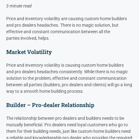
3 minute read
Price and inventory volatility
are
causing custom home builders
and
pro
dealer
s
headaches. There is no magic solution, but
effective and constant communication between
all the
parties
involved,
helps.
Market Volatility
Price and inventory volatility is causing custom home builders
and pro dealers headaches consistently. While there is no magic
solution to the problem, effective and constant communication
between all parties (builders, pro dealers and clients) will go a long
way to a smooth home building process.
Builder – Pro-dealer Relationship
The relationship between pro dealers and builders needs to be
mutually beneficial. Pro dealers need loyal customers who go to
them for their building needs, just like custom home builders need
a reliable and knowledgeable pro dealer who provides the required