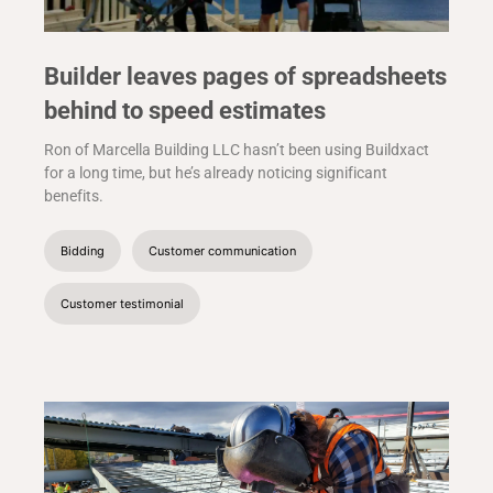
Builder leaves pages of spreadsheets
behind to speed estimates
Ron of Marcella Building LLC hasn’t been using Buildxact
for a long time, but he’s already noticing significant
benefits.
Bidding
Customer communication
Customer testimonial