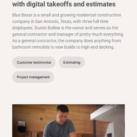
with digital takeoffs and estimates
Blue Bexar is a small and growing residential construction
company in San Antonio, Texas, with three full-time
employees. Dustin Ballew is the owner and serves as the
general contractor and manager of pretty much everything.
As a general contractor, the company does anything from
bathroom remodels to new builds to high-end decking.
Customer testimonial
Estimating
Project management