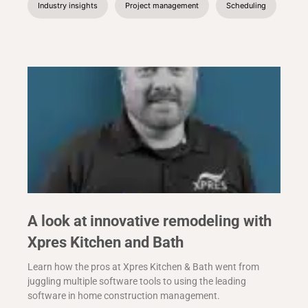
Industry insights
Project management
Scheduling
A look at innovative remodeling with
Xpres Kitchen and Bath
Learn how the pros at Xpres Kitchen & Bath went from
juggling multiple software tools to using the leading
software in home construction management.