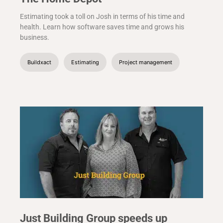
Estimating took a toll on Josh in terms of his time and
health. Learn how software saves time and grows his
business.
Buildxact
Estimating
Project management
Just Building Group speeds up