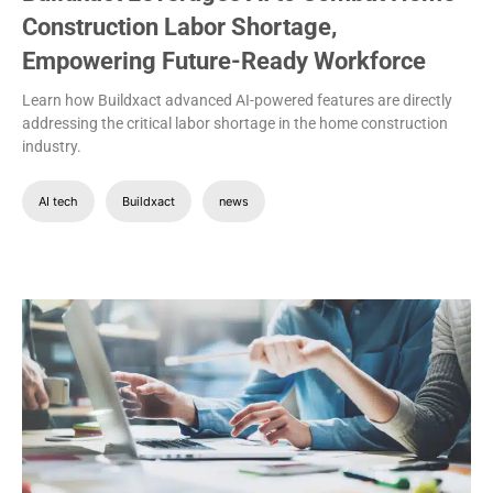
Construction Labor Shortage,
Empowering Future-Ready Workforce
Learn how Buildxact advanced AI-powered features are directly
addressing the critical labor shortage in the home construction
industry.
AI tech
Buildxact
news