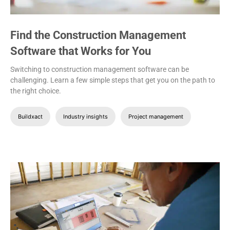
Find the Construction Management
Software that Works for You
Switching to construction management software can be
challenging. Learn a few simple steps that get you on the path to
the right choice.
Buildxact
Industry insights
Project management