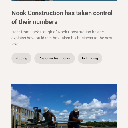
Nook Construction has taken control
of their numbers
Hear from Jack Clough of Nook Construction has he
explains how Buildxact has taken his business to the next
level.
Bidding
Customer testimonial
Estimating