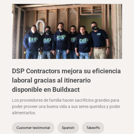
DSP Contractors mejora su eficiencia
laboral gracias al itinerario
disponible en Buildxact
Los proveedores de familia hacen sacrificios grandes para
poder proveer una buena vida a sus seres queridos y poder
alimentarlos.
Customer testimonial
Spanish
Takeoffs