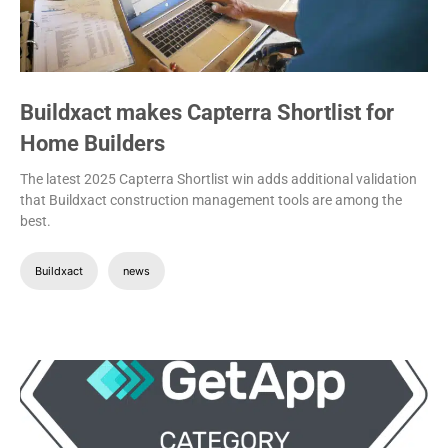
Buildxact makes Capterra Shortlist for
Home Builders
The latest 2025 Capterra Shortlist win adds additional validation
that Buildxact construction management tools are among the
best.
Buildxact
news