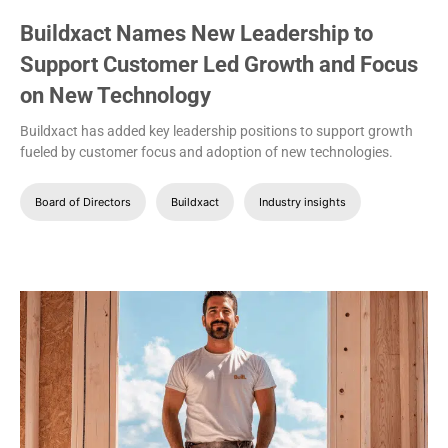
Buildxact Names New Leadership to
Support Customer Led Growth and Focus
on New Technology
Buildxact has added key leadership positions to support growth
fueled by customer focus and adoption of new technologies.
Board of Directors
Buildxact
Industry insights