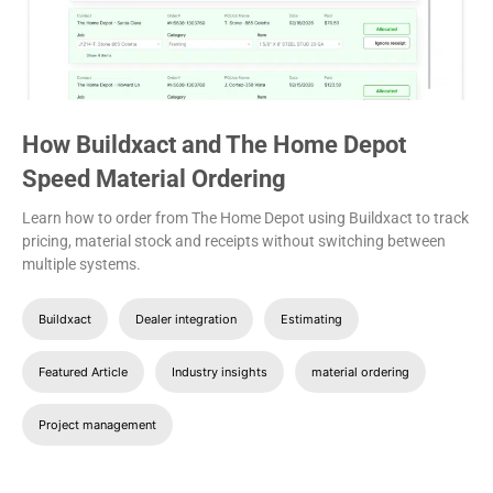
How Buildxact and The Home Depot
Speed Material Ordering
Learn how to order from The Home Depot using Buildxact to track
pricing, material stock and receipts without switching between
multiple systems.
Buildxact
Dealer integration
Estimating
Featured Article
Industry insights
material ordering
Project management