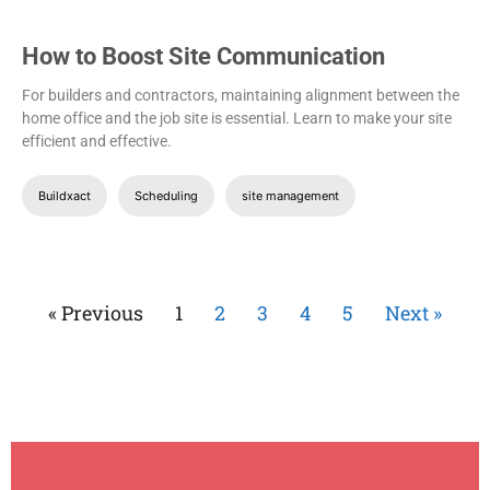
How to Boost Site Communication
For builders and contractors, maintaining alignment between the
home office and the job site is essential. Learn to make your site
efficient and effective.
Buildxact
Scheduling
site management
« Previous
1
2
3
4
5
Next »