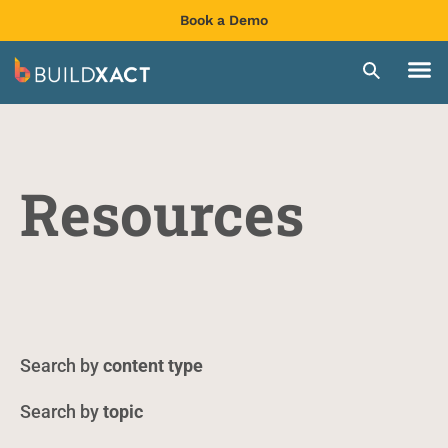
Book a Demo
Resources
content type
topic