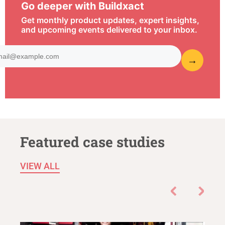
Go deeper with Buildxact
Get monthly product updates, expert insights,
and upcoming events delivered to your inbox.
Featured case studies
VIEW ALL