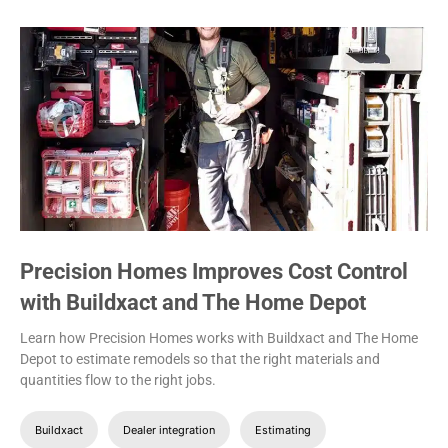
Precision Homes Improves Cost Control
with Buildxact and The Home Depot
Learn how Precision Homes works with Buildxact and The Home
Depot to estimate remodels so that the right materials and
quantities flow to the right jobs.
Buildxact
Dealer integration
Estimating