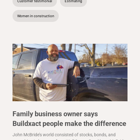
Customer testimonial
Estimating
Women in construction
Family business owner says
Buildxact people make the difference
John McBride’s world consisted of stocks, bonds, and