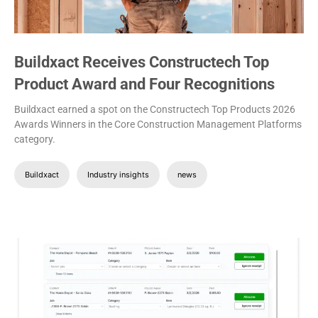
Buildxact Receives Constructech Top
Product Award and Four Recognitions
Buildxact earned a spot on the Constructech Top Products 2026
Awards Winners in the Core Construction Management Platforms
category.
Buildxact
Industry insights
news