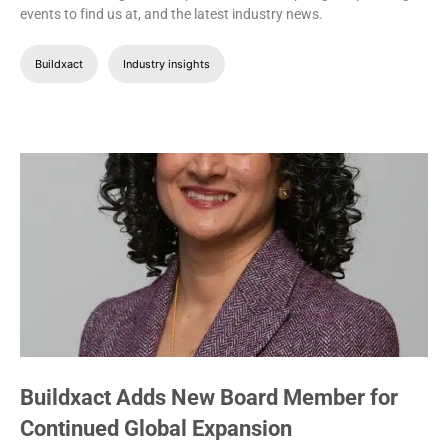
events to find us at, and the latest industry news.
Buildxact
Industry insights
Buildxact Adds New Board Member for
Continued Global Expansion