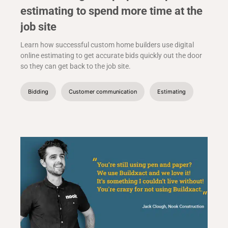
estimating to spend more time at the
job site
Learn how successful custom home builders use digital
online estimating to get accurate bids quickly out the door
so they can get back to the job site.
Bidding
Customer communication
Estimating