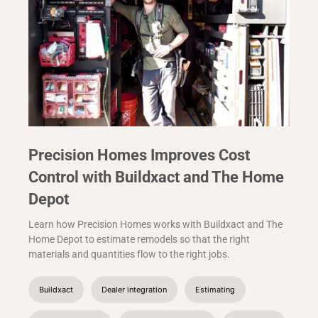
Precision Homes Improves Cost
Control with Buildxact and The Home
Depot
Learn how Precision Homes works with Buildxact and The
Home Depot to estimate remodels so that the right
materials and quantities flow to the right jobs.
Buildxact
Dealer integration
Estimating