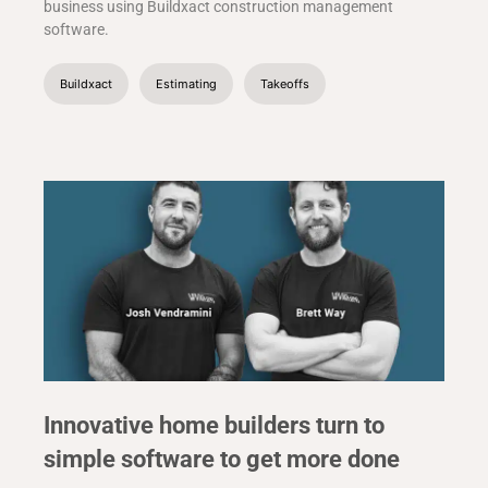
business using Buildxact construction management
software.
Buildxact
Estimating
Takeoffs
Innovative home builders turn to
simple software to get more done