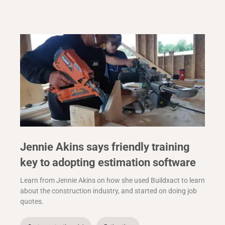
Jennie Akins says friendly training
key to adopting estimation software
Learn from Jennie Akins on how she used Buildxact to learn
about the construction industry, and started on doing job
quotes.