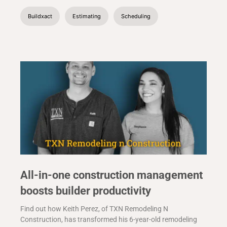
Buildxact
Estimating
Scheduling
All-in-one construction management
boosts builder productivity
Find out how Keith Perez, of TXN Remodeling N
Construction, has transformed his 6-year-old remodeling