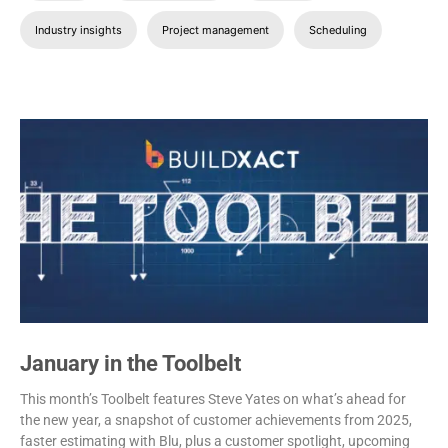
Industry insights
Project management
Scheduling
January in the Toolbelt
This month’s Toolbelt features Steve Yates on what’s ahead for
the new year, a snapshot of customer achievements from 2025,
faster estimating with Blu, plus a customer spotlight, upcoming