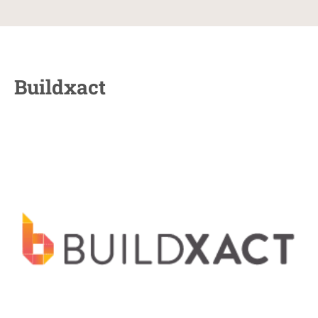
Buildxact