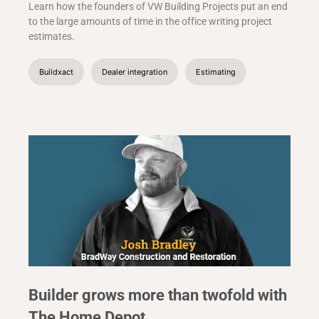
Learn how the founders of VW Building Projects put an end
to the large amounts of time in the office writing project
estimates.
Buildxact
Dealer integration
Estimating
Builder grows more than twofold with
The Home Depot