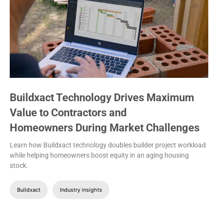
Buildxact Technology Drives Maximum
Value to Contractors and
Homeowners During Market Challenges
Learn how Buildxact technology doubles builder project workload
while helping homeowners boost equity in an aging housing
stock.
Buildxact
Industry insights