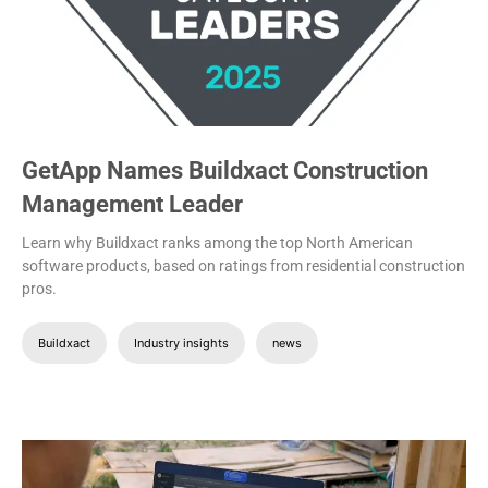
GetApp Names Buildxact Construction
Management Leader
Learn why Buildxact ranks among the top North American
software products, based on ratings from residential construction
pros.
Buildxact
Industry insights
news