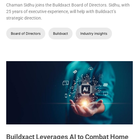
Chaman Sidhu joins the Buildxact Board of Directors. Sidhu, with
25 years of executive experience, will help with Buildxact’s
strategic direction.
Board of Directors
Buildxact
Industry insights
Buildxact Leverages AI to Combat Home