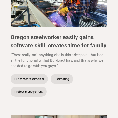
Oregon steelworker easily gains
software skill, creates time for family
“There really isn’t anything else in this price point that has
all the functionality that Buildxact has, and that’s why we
decided to go with you guys.”
Customer testimonial
Estimating
Project management