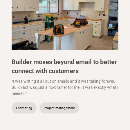
Builder moves beyond email to better
connect with customers
“I was writing it all out on emails and it was taking forever.
Buildxact was just a no-brainer for me. It was exactly what I
needed.”
Estimating
Project management