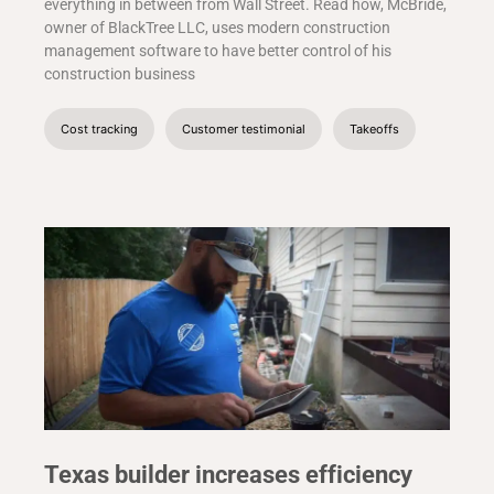
everything in between from Wall Street. Read how, McBride,
owner of BlackTree LLC, uses modern construction
management software to have better control of his
construction business
Cost tracking
Customer testimonial
Takeoffs
Texas builder increases efficiency