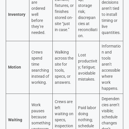
are
decisions
fixtures, or
storage
ordered
aren’t tied
finishes
risk;
Inventory
well
to install
stored on-
discrepan
before
timing or
site “just
cies at
they’re
live
in case.”
reconciliati
needed.
quantities.
on.
Informatio
Crews
Walking
n and
Lost
spend
across the
tools
productivit
time
site for
aren’t
Motion
y; fatigue;
searching
tools,
accessible
avoidable
instead of
specs, or
where
mistakes.
working.
answers.
work
happens.
Dependen
Crews are
Work
cies aren’t
left
Paid labor
pauses
visible;
waiting on
doing
because
schedule
Waiting
specs,
nothing;
something
changes
inspection
schedule
upstream
don’t