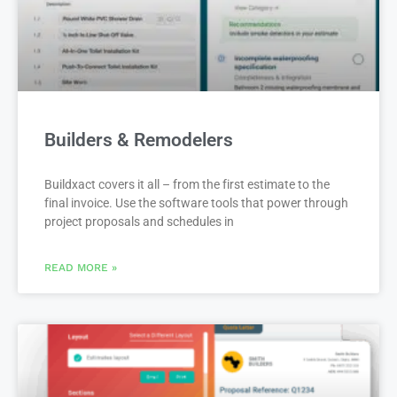
Builders & Remodelers
Buildxact covers it all – from the first estimate to the
final invoice. Use the software tools that power through
project proposals and schedules in
READ MORE »