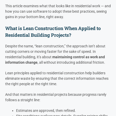
This article examines what that looks like in residential work — and
how you can use software to adopt these best practices, seeing
gains in your bottom line, right away.
What is Lean Construction When Applied to
Residential Building Projects?
Despite the name, “lean construction,” the approach isn’t about
cutting corners or moving faster for the sake of speed. In
residential building, it’s about
maintaining control as work and
information change
, all without introducing additional friction.
Lean principles applied to residential construction help builders
eliminate waste by ensuring that the correct information reaches
the right people at the right time.
And that matters in residential projects because progress rarely
follows a straight line:
Estimates are approved, then refined.
Site conditions surface new details. Supplier pricing shifts.