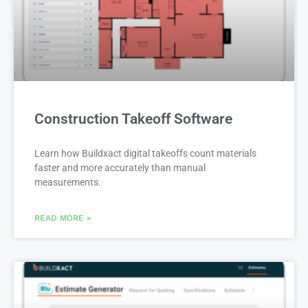
Construction Takeoff Software
Learn how Buildxact digital takeoffs count materials
faster and more accurately than manual
measurements.
READ MORE »