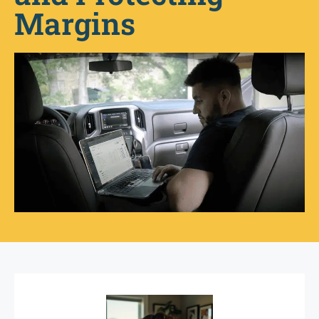
Margins