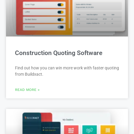
Construction Quoting Software
Find out how you can win more work with faster quoting
from Buildxact.
READ MORE »