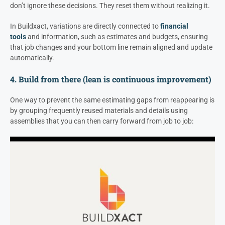
don’t ignore these decisions. They reset them without realizing it.
In Buildxact, variations are directly connected to
financial
tools
and information, such as estimates and budgets, ensuring
that job changes and your bottom line remain aligned and update
automatically.
4. Build from there (lean is continuous improvement)
One way to prevent the same estimating gaps from reappearing is
by grouping frequently reused materials and details using
assemblies that you can then carry forward from job to job: