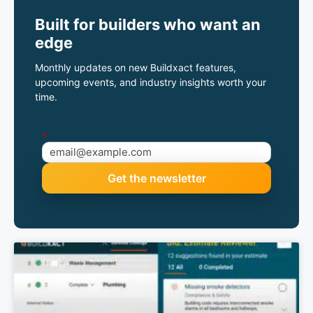
Built for builders who want an
edge
Monthly updates on new Buildxact features,
upcoming events, and industry insights worth your
time.
*