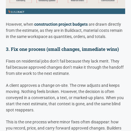
However, when
construction project budgets
are drawn directly
from the estimate, as they are in Buildxact, material costs remain
in the same workspace as quantities, orders, and totals.
3. Fix one process (small changes, immediate wins)
Fixes on residential jobs don’t fail because they lack merit. They
fail because approved changes don’t make it through the handoff
from site work to the next estimate.
A client approves a change on-site. The crew adjusts and keeps
moving. Nothing feels broken. However, the decision is often
conveyed in a conversation, a text, or marked-up plans. When you
start the next estimate, that context is gone, and the same blind
spot reappears.
This is the one process where minor fixes often disappear: how
you record, price, and carry forward approved changes. Builders