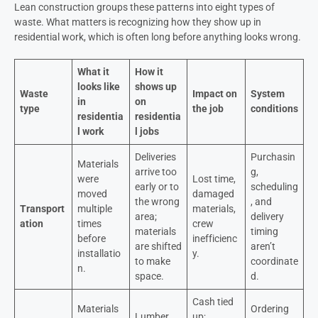
Lean construction groups these patterns into eight types of
waste. What matters is recognizing how they show up in
residential work, which is often long before anything looks wrong.
What it
How it
looks like
shows up
Waste
Impact on
System
in
on
type
the job
conditions
residentia
residentia
l work
l jobs
Deliveries
Purchasin
Materials
arrive too
g,
were
Lost time,
early or to
scheduling
moved
damaged
the wrong
, and
Transport
multiple
materials,
area;
delivery
ation
times
crew
materials
timing
before
inefficienc
are shifted
aren’t
installatio
y.
to make
coordinate
n.
space.
d.
Cash tied
Materials
Ordering
Lumber,
up;