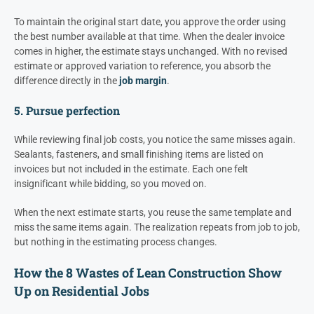
To maintain the original start date, you approve the order using
the best number available at that time. When the dealer invoice
comes in higher, the estimate stays unchanged. With no revised
estimate or approved variation to reference, you absorb the
difference directly in the
job margin
.
5. Pursue perfection
While reviewing final job costs, you notice the same misses again.
Sealants, fasteners, and small finishing items are listed on
invoices but not included in the estimate. Each one felt
insignificant while bidding, so you moved on.
When the next estimate starts, you reuse the same template and
miss the same items again. The realization repeats from job to job,
but nothing in the estimating process changes.
How the 8 Wastes of Lean Construction Show
Up on Residential Jobs