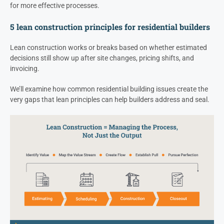
for more effective processes.
5 lean construction principles for residential builders
Lean construction works or breaks based on whether estimated
decisions still show up after site changes, pricing shifts, and
invoicing.
We’ll examine how common residential building issues create the
very gaps that lean principles can help builders address and seal.