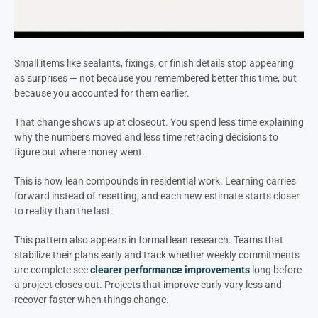
Small items like sealants, fixings, or finish details stop appearing
as surprises — not because you remembered better this time, but
because you accounted for them earlier.
That change shows up at closeout. You spend less time explaining
why the numbers moved and less time retracing decisions to
figure out where money went.
This is how lean compounds in residential work. Learning carries
forward instead of resetting, and each new estimate starts closer
to reality than the last.
This pattern also appears in formal lean research. Teams that
stabilize their plans early and track whether weekly commitments
are complete see
clearer performance improvements
long before
a project closes out. Projects that improve early vary less and
recover faster when things change.