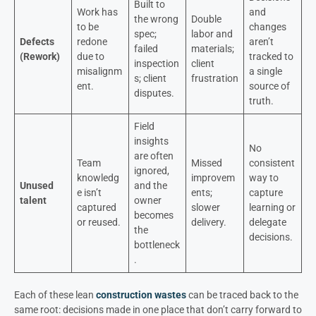
Built to
Work has
and
the wrong
Double
to be
changes
spec;
labor and
Defects
redone
aren’t
failed
materials;
(Rework)
due to
tracked to
inspection
client
misalignm
a single
s; client
frustration
ent.
source of
disputes.
truth.
Field
insights
No
are often
Team
Missed
consistent
ignored,
knowledg
improvem
way to
Unused
and the
e isn’t
ents;
capture
talent
owner
captured
slower
learning or
becomes
or reused.
delivery.
delegate
the
decisions.
bottleneck
.
Each of these lean
construction wastes
can be traced back to the
same root: decisions made in one place that don’t carry forward to