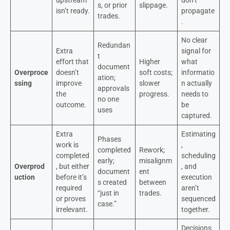
s, or prior
slippage.
isn’t ready.
propagate
trades.
.
No clear
Redundan
Extra
signal for
t
effort that
Higher
what
document
Overproce
doesn’t
soft costs;
informatio
ation;
ssing
improve
slower
n actually
approvals
the
progress.
needs to
no one
outcome.
be
uses
captured.
Extra
Estimating
Phases
work is
,
completed
Rework;
completed
scheduling
early;
misalignm
Overprod
, but either
, and
document
ent
uction
before it’s
execution
s created
between
required
aren’t
“just in
trades.
or proves
sequenced
case.”
irrelevant.
together.
Decisions