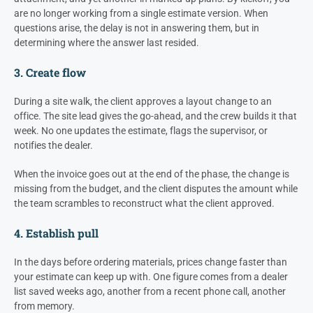
are no longer working from a single estimate version. When
questions arise, the delay is not in answering them, but in
determining where the answer last resided.
3. Create flow
During a site walk, the client approves a layout change to an
office. The site lead gives the go-ahead, and the crew builds it that
week. No one updates the estimate, flags the supervisor, or
notifies the dealer.
When the invoice goes out at the end of the phase, the change is
missing from the budget, and the client disputes the amount while
the team scrambles to reconstruct what the client approved.
4. Establish pull
In the days before ordering materials, prices change faster than
your estimate can keep up with. One figure comes from a dealer
list saved weeks ago, another from a recent phone call, another
from memory.