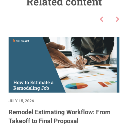
Related content
JULY 15, 2026
Remodel Estimating Workflow: From
Takeoff to Final Proposal