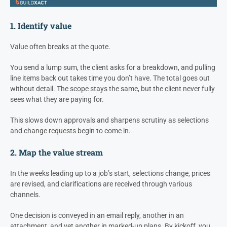
1. Identify value
Value often breaks at the quote.
You send a lump sum, the client asks for a breakdown, and pulling
line items back out takes time you don’t have. The total goes out
without detail. The scope stays the same, but the client never fully
sees what they are paying for.
This slows down approvals and sharpens scrutiny as selections
and change requests begin to come in.
2. Map the value stream
In the weeks leading up to a job’s start, selections change, prices
are revised, and clarifications are received through various
channels.
One decision is conveyed in an email reply, another in an
attachment, and yet another in marked-up plans. By kickoff, you