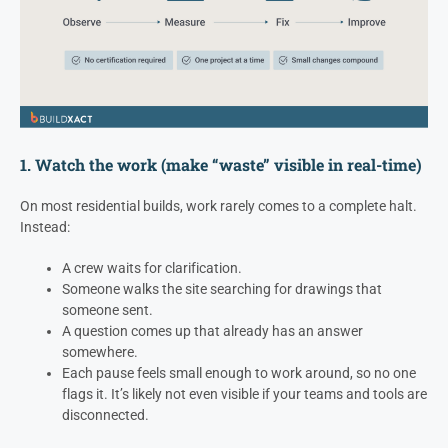
1. Watch the work (make “waste” visible in real-time)
On most residential builds, work rarely comes to a complete halt.
Instead:
A crew waits for clarification.
Someone walks the site searching for drawings that
someone sent.
A question comes up that already has an answer
somewhere.
Each pause feels small enough to work around, so no one
flags it. It’s likely not even visible if your teams and tools are
disconnected.