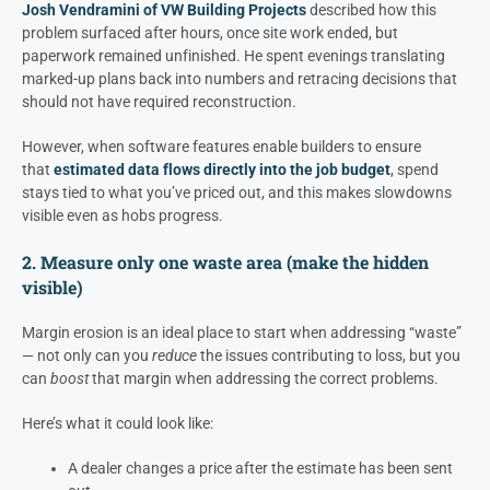
Josh Vendramini of VW Building Projects
described how this
problem surfaced after hours, once site work ended, but
paperwork remained unfinished. He spent evenings translating
marked-up plans back into numbers and retracing decisions that
should not have required reconstruction.
However, when software features enable builders to ensure
that
estimated data flows directly into the job budget
, spend
stays tied to what you’ve priced out, and this makes slowdowns
visible even as hobs progress.
2. Measure only one waste area (make the hidden
visible)
Margin erosion is an ideal place to start when addressing “waste”
— not only can you
reduce
the issues contributing to loss, but you
can
boost
that margin when addressing the correct problems.
Here’s what it could look like:
A dealer changes a price after the estimate has been sent