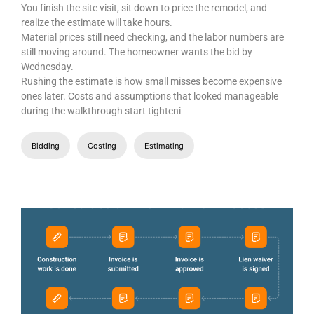
You finish the site visit, sit down to price the remodel, and
realize the estimate will take hours.
Material prices still need checking, and the labor numbers are
still moving around. The homeowner wants the bid by
Wednesday.
Rushing the estimate is how small misses become expensive
ones later. Costs and assumptions that looked manageable
during the walkthrough start tighteni
Bidding
Costing
Estimating