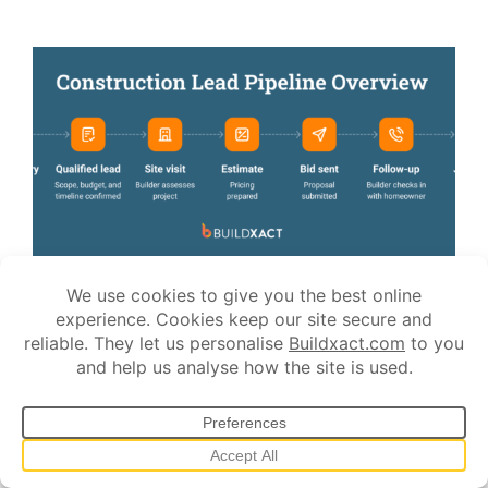
JULY 13, 2026
How to Get Construction Leads: Proven
Strategies for Builders
Finding work as a builder can feel unpredictable.
You can go from turning jobs away to chasing inquiries in a
matter of weeks. When things slow down, the pressure builds
fast. You start taking every lead seriously, bidding for