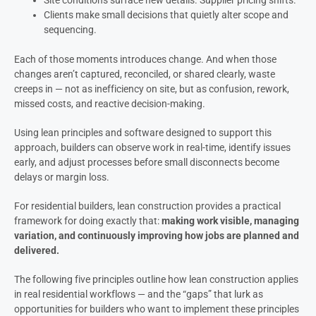
Clients make small decisions that quietly alter scope and
sequencing.
Each of those moments introduces change. And when those
changes aren’t captured, reconciled, or shared clearly, waste
creeps in — not as inefficiency on site, but as confusion, rework,
missed costs, and reactive decision-making.
Using lean principles and software designed to support this
approach, builders can observe work in real-time, identify issues
early, and adjust processes before small disconnects become
delays or margin loss.
For residential builders, lean construction provides a practical
framework for doing exactly that:
making work visible, managing
variation, and continuously improving how jobs are planned and
delivered.
The following five principles outline how lean construction applies
in real residential workflows — and the “gaps” that lurk as
opportunities for builders who want to implement these principles