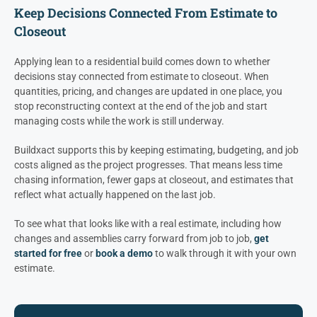
Keep Decisions Connected From Estimate to
Closeout
Applying lean to a residential build comes down to whether
decisions stay connected from estimate to closeout. When
quantities, pricing, and changes are updated in one place, you
stop reconstructing context at the end of the job and start
managing costs while the work is still underway.
Buildxact supports this by keeping estimating, budgeting, and job
costs aligned as the project progresses. That means less time
chasing information, fewer gaps at closeout, and estimates that
reflect what actually happened on the last job.
To see what that looks like with a real estimate, including how
changes and assemblies carry forward from job to job,
get
started for free
or
book a demo
to walk through it with your own
estimate.