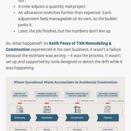
out.
A crew adjusts a quantity mid-project.
An allowance stretches further than expected. Each
adjustment feels manageable on its own, so the builder
parks it.
Later, the job finishes, but the numbers don’t line up.
So, what happened? As
Keith Perez of TXN Remodeling &
Construction
experienced in his own business, it wasn’t a failure
because the estimate was wrong — it was the process. It wasn’t
set up and supported by tools designed to detect the drift while it
was happening.