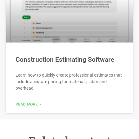
Construction Estimating Software
Learn how to quickly create professional estimates that
include accurate pricing for materials, labor and
overhead.
READ MORE »