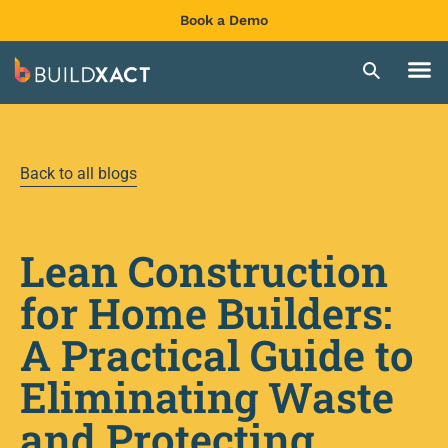
Book a Demo
Back to all blogs
Lean Construction
for Home Builders:
A Practical Guide to
Eliminating Waste
and Protecting