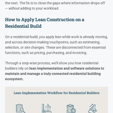
the next. The fix is to close the gaps where information drops off
—
without
adding to your workload.
How to Apply Lean Construction on a
Residential Build
On a residential build, you apply lean while work is already moving,
and across decision-making touchpoints, such as estimating,
selection, or site changes. These are disconnected from essential
functions, such as pricing, purchasing, and invoicing.
Through a step-wise process, we’ll show you how residential
builders rely on
lean implementation and software solutions to
maintain and manage a truly connected residential building
ecosystem.