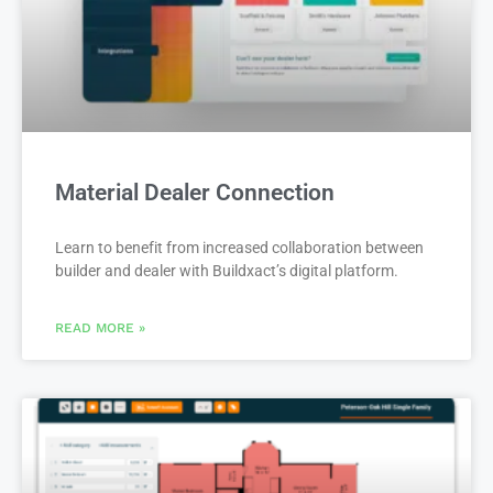
Material Dealer Connection
Learn to benefit from increased collaboration between
builder and dealer with Buildxact’s digital platform.
READ MORE »