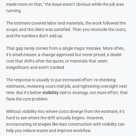
made more on that,” the issue wasn’t obvious while the job was
running.
The estimate covered labor and materials, the work followed the
scope, and the client was satisfied. Then you reconcile the costs,
and the numbers don’t add up.
That gap rarely comes from a single major mistake. More often,
it’s small misses: a change approved but never priced, a dealer
cost that shifts after the quote, or materials that seem
insignificant and aren’t tracked.
The response is usually to put increased effort: re-checking
estimates, reviewing costs mid-job, and tightening oversight next
time. But it’s better
visibility
tied to strategy, not more effort, that
fixes the core problem.
Without visibility into where costs diverge from the estimate, it’s
hard to see where the drift actually begins. However,
incorporating strategies like lean construction with visibility can
help you reduce waste and improve workflow.