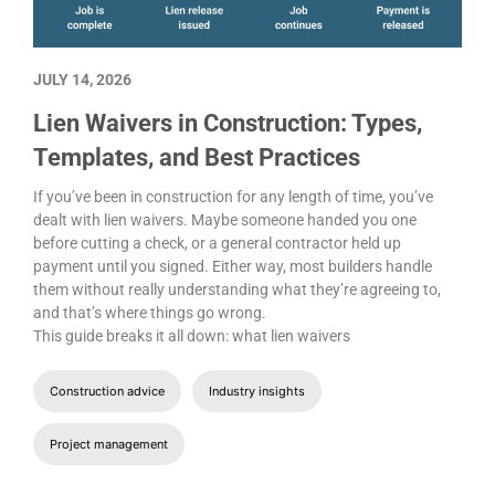
JULY 14, 2026
Lien Waivers in Construction: Types,
Templates, and Best Practices
If you’ve been in construction for any length of time, you’ve
dealt with lien waivers. Maybe someone handed you one
before cutting a check, or a general contractor held up
payment until you signed. Either way, most builders handle
them without really understanding what they’re agreeing to,
and that’s where things go wrong.
This guide breaks it all down: what lien waivers
Construction advice
Industry insights
Project management