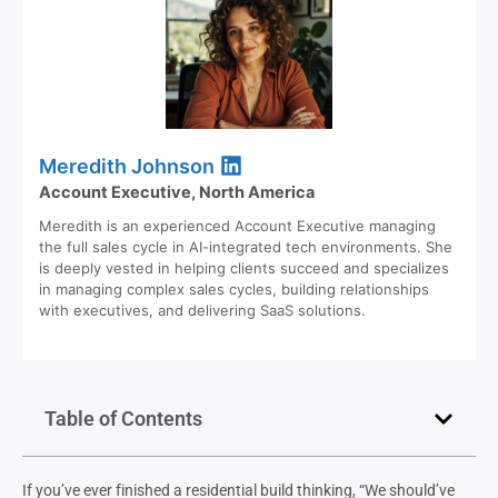
Meredith Johnson
Account Executive, North America
Meredith is an experienced Account Executive managing
the full sales cycle in AI-integrated tech environments. She
is deeply vested in helping clients succeed and specializes
in managing complex sales cycles, building relationships
with executives, and delivering SaaS solutions.
Table of Contents
If you’ve ever finished a residential build thinking, “We should’ve