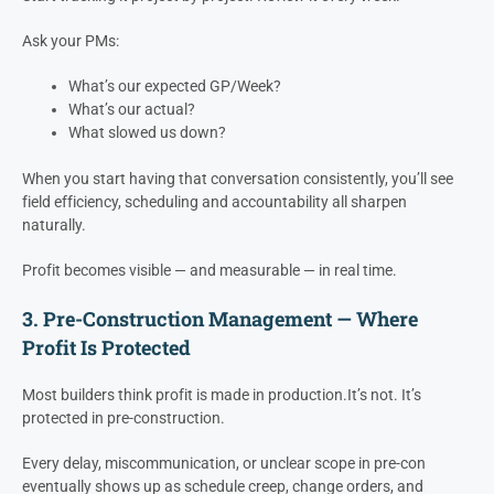
Paid Off
mo)
mo)
earlier
GP / Week
$38,461
$42,307
10% Faster
How to Use It
Start tracking it project by project. Review it every week.
Ask your PMs:
What’s our expected GP/Week?
What’s our actual?
What slowed us down?
When you start having that conversation consistently, you’ll see
field efficiency, scheduling and accountability all sharpen
naturally.
Profit becomes visible — and measurable — in real time.
3. Pre-Construction Management — Where