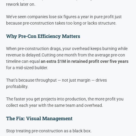
Profit Is Protected
Most builders think profit is made in production.
It’s not. It’s
protected in pre-construction.
Every delay, miscommunication, or unclear scope in pre-con
eventually shows up as schedule creep, change orders, and
rework later on.
We’ve seen companies lose six figures a year in pure profit just
because pre-construction takes too long or lacks structure.
Why Pre-Con Efficiency Matters
When pre-construction drags, your overhead keeps burning while
revenue is delayed.
Cutting one month from the average pre-con
timeline can equal
an extra $1M in retained profit over five years
for a mid-sized builder.
That’s because throughput — not just margin — drives
profitability.