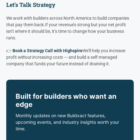
2.
Building efficiently
3.
Moving projects through pre-con faster
Everything else flows from there.
Let’s Talk Strategy
We work with builders across North America to build companies
that pay them back.
If your revenue’s strong but your net profit
isn’t where it should be, it’s time to change how your business
runs.
👉
Book a Strategy Call with Highspire
We’ll help you increase
profit
without increasing costs
— and build a self-managed
company that funds your future instead of draining it.
Built for builders who want an