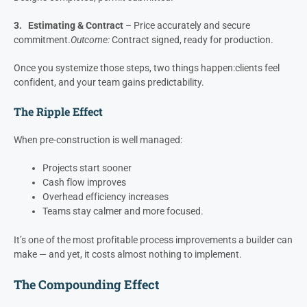
Break pre-construction into three distinct phases:
1. Discovery
– Align the vision, scope and expectations.
Outcome:
Pre-Construction Agreement signed.
2. Planning
– Develop buildable plans and selections.
Outcome:
Designs completed, permit submitted.
3. Estimating & Contract
– Price accurately and secure
commitment.
Outcome:
Contract signed, ready for production.
Once you systemize those steps, two things happen:
clients feel
confident, and your team gains predictability.
The Ripple Effect
When pre-construction is well managed:
Projects start sooner
Cash flow improves
Overhead efficiency increases
Teams stay calmer and more focused.