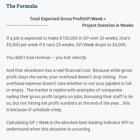
Gross Profit per Week (GP/Week)
measures not just how much
you make, but
how fast
you make it.
We started tracking this with our clients because it exposes
inefficiency instantly.
The Formula:
Total Expected Gross Profit
GP/Week =
————————————
Project Duration in Weeks
If a job is expected to make $100,000 in GP over 20 weeks, that’s
$5,000 per week.
If it runs 25 weeks, GP/Week drops to $4,000.
You didn’t lose revenue — you lost
velocity.
And that slowdown has a real financial cost. Because while gross
profit stays the same, your overhead doesn’t stop ticking. Your
overhead expense doesn’t care whether or not your pipeline is full
or empty. The market is replete with examples of companies