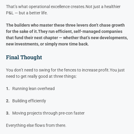
For most builders, higher profit isn’t about greed — it’s about
freedom
:
Freedom to say no to bad clients
Freedom to invest in
development projects
Freedom to step back and let the company
run without you.
That’s what operational excellence creates.
Not just a healthier
P&L — but a better life.
The builders who master these three levers don’t chase growth
for the sake of it.
They run efficient, self-managed companies
that fund their next chapter — whether that’s new developments,
new investments, or simply more time back.
Final Thought
You don’t need to swing for the fences to increase profit.
You just
need to get really good at three things:
1.
Running lean overhead