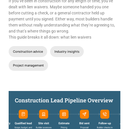
JULY 14, 2026
Lien Waivers in Construction: Types,
Templates, and Best Practices
If you’ve been in construction for any length of time, you’ve
dealt with lien waivers. Maybe someone handed you one
before cutting a check, or a general contractor held up
payment until you signed. Either way, most builders handle
them without really understanding what they’re agreeing to,
and that’s where things go wrong.
This guide breaks it all down: what lien waivers
Construction advice
Industry insights
Project management