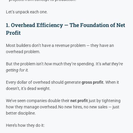
Overhead Efficiency
– how well dollars translate into gross
profit
GP/Week
– how fast you convert jobs into earnings and utilize
overhead to execute
Pre-Construction Management
– how effectively you move
projects from concept to production.
Let’s unpack each one.
1. Overhead Efficiency — The Foundation of Net
Profit
Most builders don’t have a revenue problem — they have an
overhead problem.
But the problem isn’t
how much
they’re spending. It’s
what they’re
getting for it.
Every dollar of overhead should generate
gross profit
. When it
doesn’t, it’s dead weight.