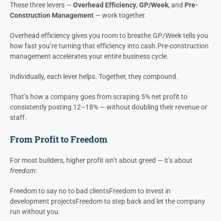
It’s one of the most profitable process improvements a builder can
make — and yet, it costs almost nothing to implement.
The Compounding Effect
These three levers —
Overhead Efficiency
,
GP/Week
, and
Pre-
Construction Management
— work together.
Overhead efficiency gives you room to breathe.
GP/Week tells you
how fast you’re turning that efficiency into cash.
Pre-construction
management accelerates your entire business cycle.
Individually, each lever helps. Together, they compound.
That’s how a company goes from scraping 5% net profit to
consistently posting 12–18% — without doubling their revenue or
staff.
From Profit to Freedom