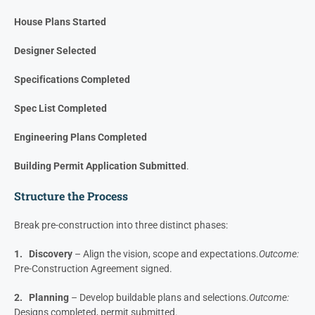
Project Name
Intro Meeting/ Project Discovery
Preliminary Price Presented
PSA Signed
House Plans Started
Designer Selected
Specifications Completed
Spec List Completed
Engineering Plans Completed
Building Permit Application Submitted
.
Structure the Process