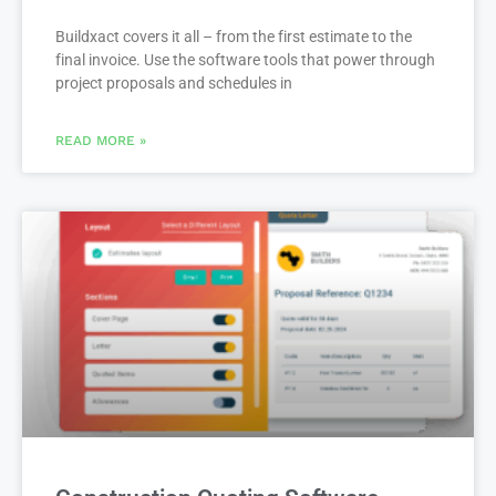
Builders & Remodelers
Buildxact covers it all – from the first estimate to the
final invoice. Use the software tools that power through
project proposals and schedules in
READ MORE »