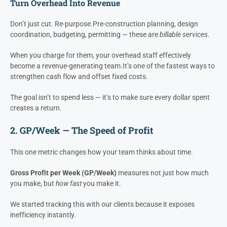
A $10,000/month overhead reduction at 25% gross margin equals
$480,000 per year in revenue pressure
that has been removed
from your top line — without selling an extra dollar.
That’s what we mean when we say
efficiency creates profit
.
Turn Overhead Into Revenue
Don’t just cut. Re-purpose.
Pre-construction planning, design
coordination, budgeting, permitting — these are
billable services
.
When you charge for them, your overhead staff effectively
become a revenue-generating team.
It’s one of the fastest ways to
strengthen cash flow and offset fixed costs.
The goal isn’t to spend less — it’s to make sure every dollar spent
creates a return.
2. GP/Week — The Speed of Profit
This one metric changes how your team thinks about time.