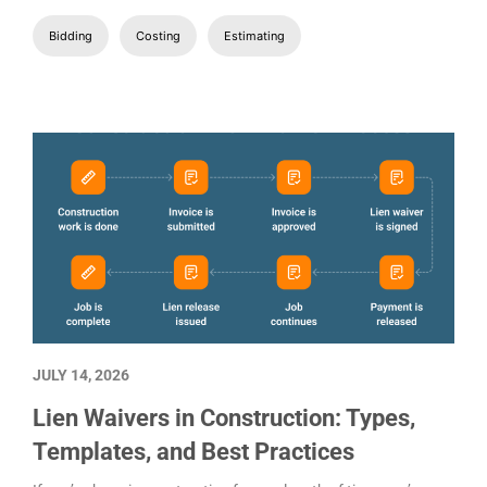
Material prices still need checking, and the labor numbers are
still moving around. The homeowner wants the bid by
Wednesday.
Rushing the estimate is how small misses become expensive
ones later. Costs and assumptions that looked manageable
during the walkthrough start tighteni
Bidding
Costing
Estimating