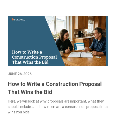
jobs you were never going to wi
Customer communication
Estimating
Project management
JUNE 26, 2026