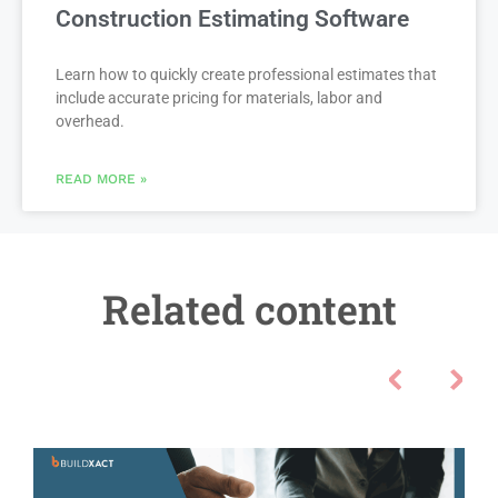
Construction Estimating Software
Learn how to quickly create professional estimates that
include accurate pricing for materials, labor and
overhead.
READ MORE »
Related content