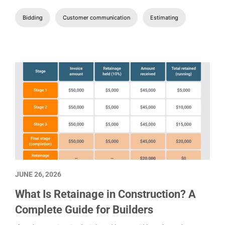
How to Write a Construction Proposal
That Wins the Bid
Here, we will look at why proposals are important, what they
should include, and how to create a construction proposal that
wins you bids.
Bidding
Customer communication
Estimating