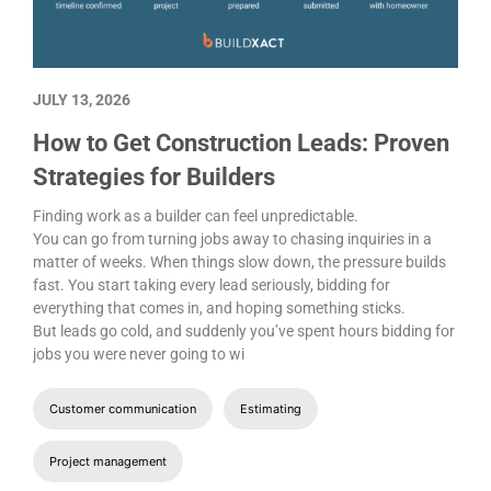
JULY 13, 2026
How to Get Construction Leads: Proven
Strategies for Builders
Finding work as a builder can feel unpredictable.
You can go from turning jobs away to chasing inquiries in a
matter of weeks. When things slow down, the pressure builds
fast. You start taking every lead seriously, bidding for
everything that comes in, and hoping something sticks.
But leads go cold, and suddenly you’ve spent hours bidding for