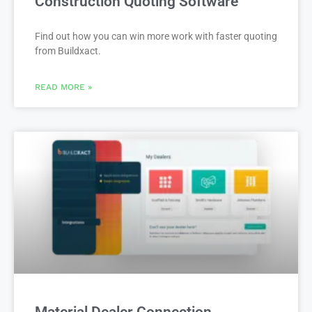
Construction Quoting Software
Find out how you can win more work with faster quoting
from Buildxact.
READ MORE »