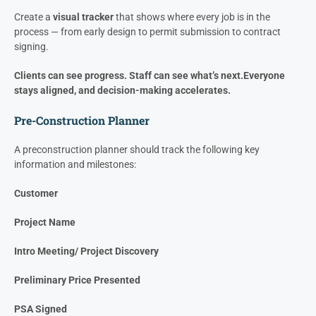
The faster you get projects into production, the more profit you
collect each year with the same team and overhead.
The Fix: Visual Management
Stop treating pre-construction as a black box.
Create a
visual tracker
that shows where every job is in the
process — from early design to permit submission to contract
signing.
Clients can see progress. Staff can see what’s next.
Everyone
stays aligned, and decision-making accelerates.
Pre-Construction Planner
A preconstruction planner should track the following key
information and milestones:
Customer