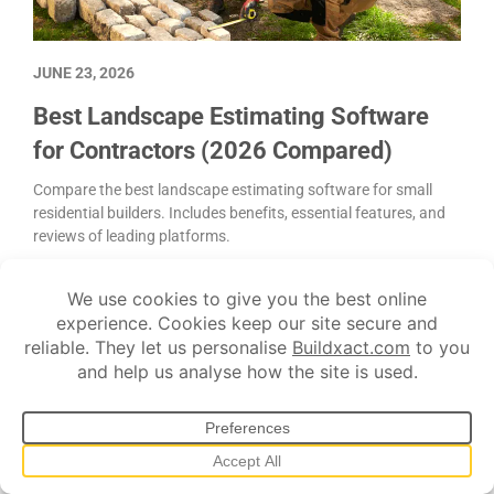
JUNE 23, 2026
Best Landscape Estimating Software
for Contractors (2026 Compared)
Compare the best landscape estimating software for small
residential builders. Includes benefits, essential features, and
reviews of leading platforms.
Customer communication
Estimating