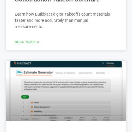
Construction Takeoff Software
Learn how Buildxact digital takeoffs count materials
faster and more accurately than manual
measurements.
READ MORE »