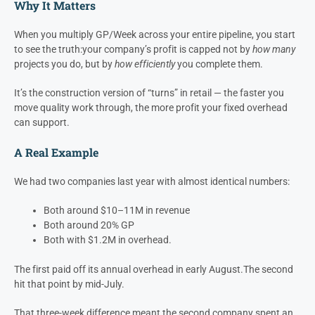
nailing their gross profit targets on jobs, bonusing their staff to do
so, but not hitting net profit numbers at the end of the year….this
is because of schedule creep.
Calculating GP / Week is the absolute best leading indicator KPI to
understand when this situation is occurring.
Why It Matters
When you multiply GP/Week across your entire pipeline, you start
to see the truth:
your company’s profit is capped not by
how many
projects you do, but by
how efficiently
you complete them.
It’s the construction version of “turns” in retail — the faster you
move quality work through, the more profit your fixed overhead
can support.
A Real Example
We had two companies last year with almost identical numbers:
Both around $10–11M in revenue