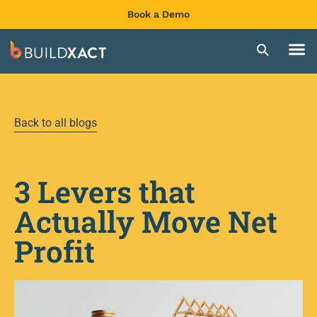
Book a Demo
Back to all blogs
3 Levers that
Actually Move Net
Profit