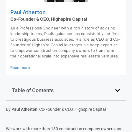
Paul Atherton
Co-Founder & CEO, Highspire Capital
As a Professional Engineer with a rich history of advising
leadership teams, Paul’s guidance has consistently led firms
to prestigious business accolades. His role as CEO and Co-
Founder of Highspire Capital leverages his deep expertise
to empower construction company owners to transform
their operational scale into expansive real estate ventures.
Read more
Table of Contents
By
Paul Atherton,
Co-Founder & CEO, Highspire Capital