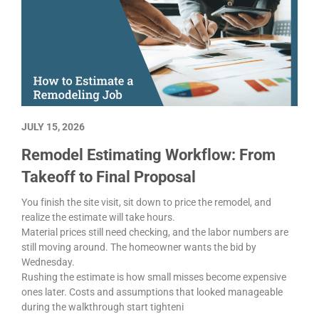
JULY 15, 2026
Remodel Estimating Workflow: From
Takeoff to Final Proposal
You finish the site visit, sit down to price the remodel, and
realize the estimate will take hours.