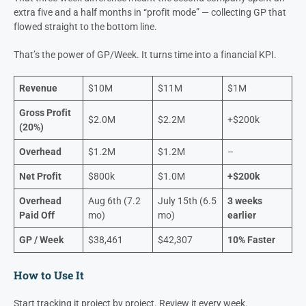
Both around 20% GP
Both with $1.2M in overhead.
The first paid off its annual overhead in early August.
The second
hit that point by mid-July.
That three-week difference meant the second company spent an
extra five and a half months in “profit mode” — collecting GP that
flowed straight to the bottom line.
That’s the power of GP/Week. It turns time into a financial KPI.
Revenue
$10M
$11M
$1M
Gross Profit
$2.0M
$2.2M
+$200k
(20%)
Overhead
$1.2M
$1.2M
–
Net Profit
$800k
$1.0M
+$200k
Overhead
Aug 6th (7.2
July 15th (6.5
3 weeks