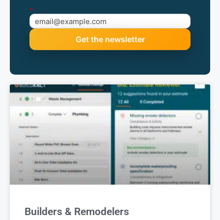
edge
Monthly updates on new Buildxact features,
upcoming events, and industry insights worth your
time.
*