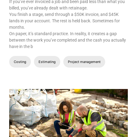
JUNE 26, 2026
What Is Retainage in Construction? A
Complete Guide for Builders
If you’ve ever invoiced a job and been paid less than what you
billed, you’ve already dealt with retainage.
You finish a stage, send through a $50K invoice, and $45K
lands in your account. The rest is held back. Sometimes for
months.
On paper, it’s standard practice. In reality, it creates a gap
between the work you’ve completed and the cash you actually
have in the b
Costing
Estimating
Project management