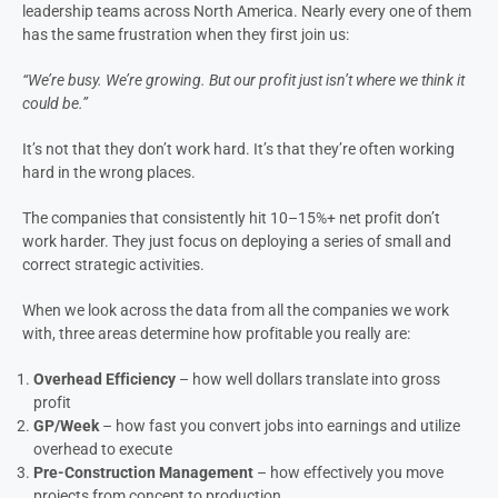
We work with more than 130 construction company owners and
leadership teams across North America. Nearly every one of them
has the same frustration when they first join us:
“We’re busy. We’re growing. But our profit just isn’t where we think it
could be.”
It’s not that they don’t work hard. It’s that they’re often working
hard in the wrong places.
The companies that consistently hit 10–15%+ net profit don’t
work harder. They just focus on deploying a series of small and
correct strategic activities.
When we look across the data from all the companies we work
with, three areas determine how profitable you really are: