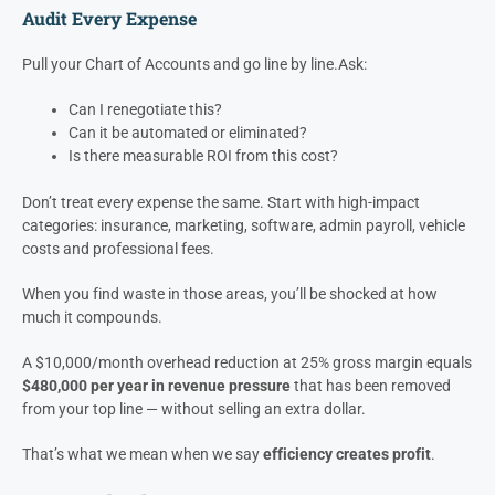
We’ve seen companies double their
net profit
just by tightening
how they manage overhead.
No new hires, no new sales — just
better discipline.
Here’s how they do it:
Audit Every Expense
Pull your Chart of Accounts and go line by line.
Ask:
Can I renegotiate this?
Can it be automated or eliminated?
Is there measurable ROI from this cost?
Don’t treat every expense the same. Start with high-impact
categories: insurance, marketing, software, admin payroll, vehicle
costs and professional fees.
When you find waste in those areas, you’ll be shocked at how
much it compounds.