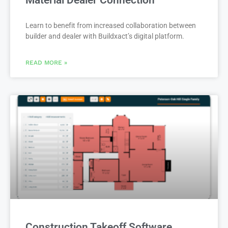
Material Dealer Connection
Learn to benefit from increased collaboration between
builder and dealer with Buildxact’s digital platform.
READ MORE »