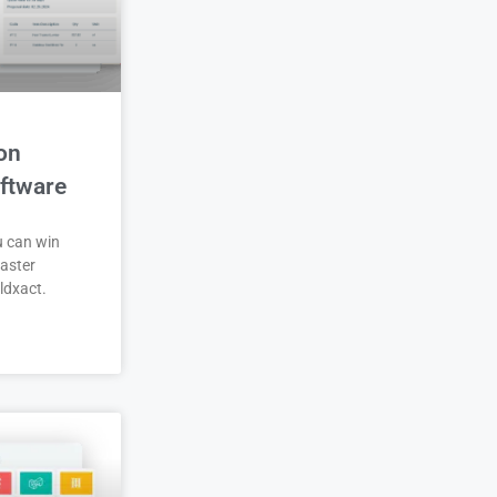
on
ftware
u can win
aster
ldxact.