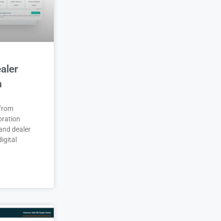
aler
n
 from
oration
and dealer
igital