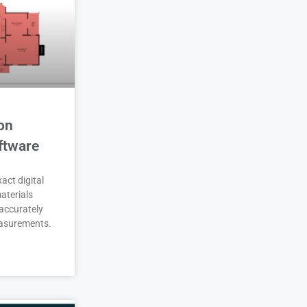
on
ftware
act digital
aterials
accurately
asurements.