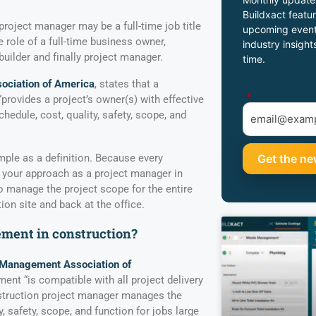
Buildxact featur
project manager may be a full-time job title
upcoming event
 role of a full-time business owner,
industry insight
 builder and finally project manager.
time.
ociation of America
, states that a
*
provides a project’s owner(s) with effective
edule, cost, quality, safety, scope, and
imple as a definition. Because every
, your approach as a project manager in
 manage the project scope for the entire
ion site and back at the office.
ment in construction?
 Management Association of
nt “is compatible with all project delivery
struction project manager manages the
y, safety, scope, and function for jobs large