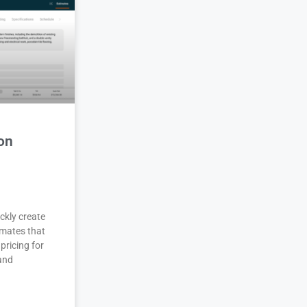
on
ckly create
imates that
pricing for
 and