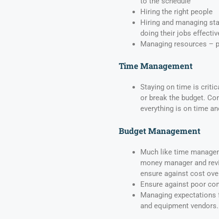
to the schedule
Hiring the right people
Hiring and managing sta
doing their jobs effectiv
Managing resources – pa
Time Management
Staying on time is criti
or break the budget. Co
everything is on time a
Budget Management
Much like time managem
money manager and revi
ensure against cost ove
Ensure against poor co
Managing expectations 
and equipment vendors.