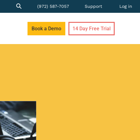
(972) 587-7057
Support
Log in
Book a Demo
14 Day Free Trial