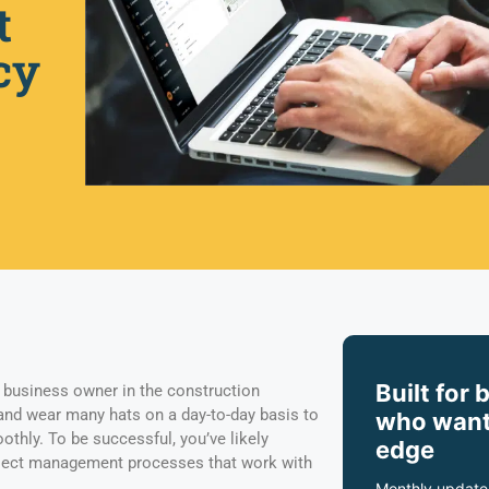
t
cy
Built for 
business owner in the construction
and wear many hats on a day-to-day basis to
who want
thly. To be successful, you’ve likely
edge
ject management processes that work with
Monthly update