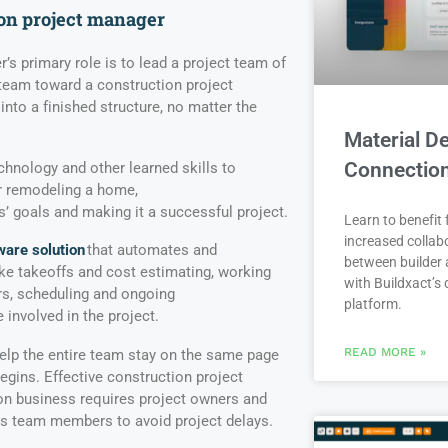
ion
p
roject
m
anager
’s primary role is to lead a project team of
 team toward a construction project
 into a finished structure, no matter the
Material De
Connectio
echnology and other learned skills to
or remodeling a home,
’ goals and making it a successful project.
Learn to benefit
increased collab
ware solution
that automates and
between builder 
like takeoffs and cost estimating, working
with Buildxact’s d
rs, scheduling and ongoing
platform.
involved in the project.
READ MORE »
elp the entire team stay on the same page
gins. Effective construction project
n business requires project owners and
as team members to avoid project delays.