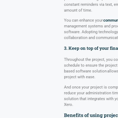
constant reminders via text, ema
amount of time.
You can enhance your
communi
management systems and proce
software. Adopting technology 
collaboration and communicati
3. Keep on top of your fin
Throughout the project, you co
schedule to ensure the project
based software solution allows
project with ease.
And once your project is compl
reduce your administration tim
solution that integrates with 
Xero.
Benefits of using proj