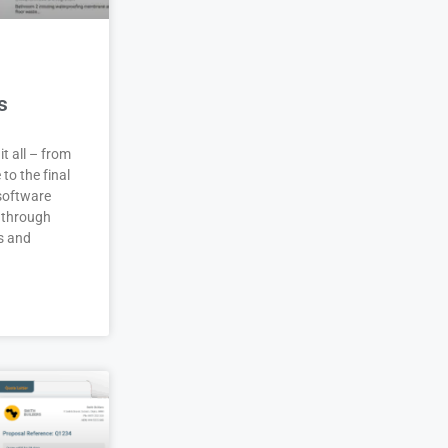
s
it all – from
 to the final
 software
 through
s and