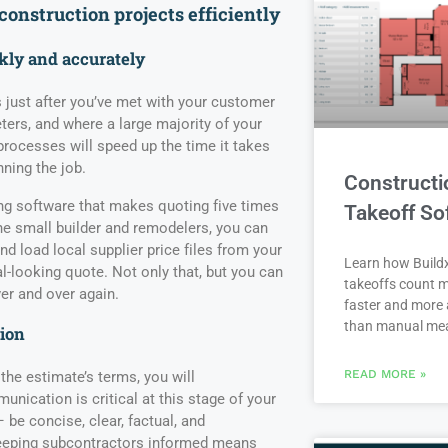
 construction
projects efficient
ly
ckly and accurately
 just after you’ve met with your customer
ters, and where a large majority of your
rocesses will speed up the time it takes
nning the job.
Constructi
ing software that makes quoting five times
Takeoff So
the small builder and remodelers, you can
d load local supplier price files from your
Learn how Buildx
l-looking quote. Not only that, but you can
takeoffs count m
er and over again.
faster and more 
than manual me
ion
READ MORE »
he estimate’s terms, you will
nication is critical at this stage of your
e concise, clear, factual, and
 keeping subcontractors informed means