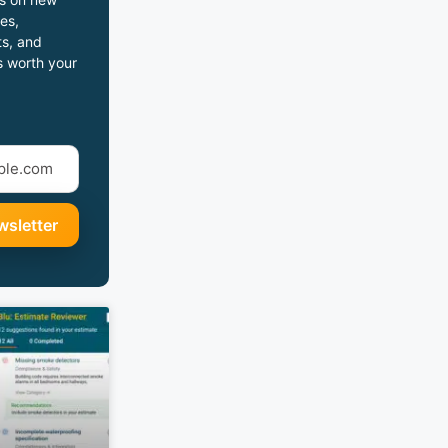
es,
s, and
s worth your