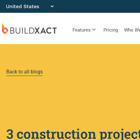
Features
Pricing
Who We
Back to all blogs
3 construction projec