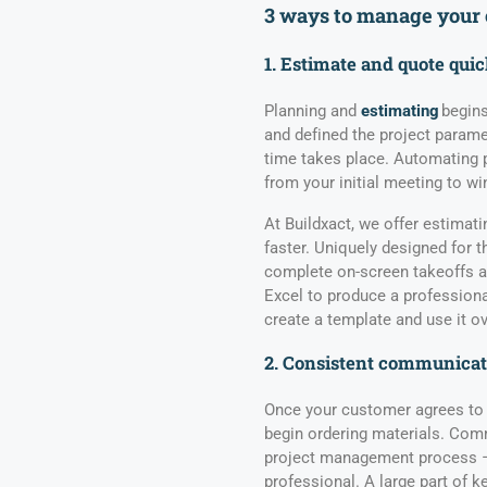
3
ways to
manage
your
1. Estimate and quote qui
Planning and
estimating
begins
and defined the project parame
time takes place. Automating p
from your initial meeting to wi
At Buildxact, we offer estimat
faster. Uniquely designed for 
complete on-screen takeoffs an
Excel to produce a professiona
create a template and use it ov
2. Consistent communicat
Once your customer agrees to t
begin ordering materials. Commu
project management process – b
professional. A large part of