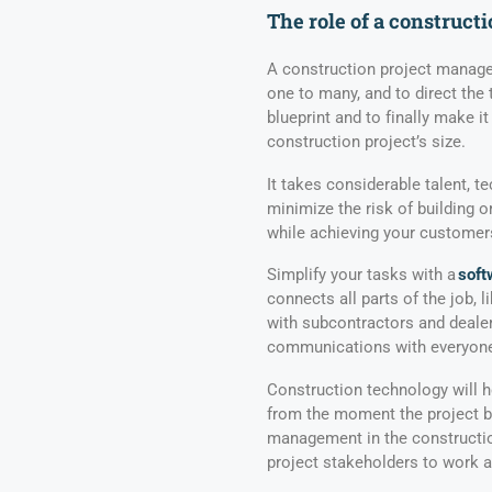
The
role of a c
onstruct
A construction project manager
one to many, and to direct the
blueprint and to finally make it
construction project’s size.
It takes considerable talent, t
minimize the risk of building 
while achieving your customers
Simplify your tasks with a
soft
connects all parts of the job, 
with subcontractors and deale
communications with everyone 
Construction technology will h
from the moment the project be
management in the constructio
project stakeholders to work 