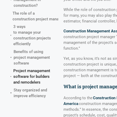
construction?
While the role of construction 
The role of a
for many, you may also play the
construction project manager
estimator, financial controller,
3 ways
Construction Management Ass
to manage your
construction project manager “
construction projects
management of the project’s sch
efficiently
function.”
Benefits of using
project management
Yet, as you know, it’s not as s
software
construction project is unique
construction management is to
Project management
project — both at the construct
software for builders
and remodelers
What is project manage
Stay organized and
improve efficiency
According to the
Construction
America
construction manageme
methods.” In essence, the con
project’s schedule, cost, qualit