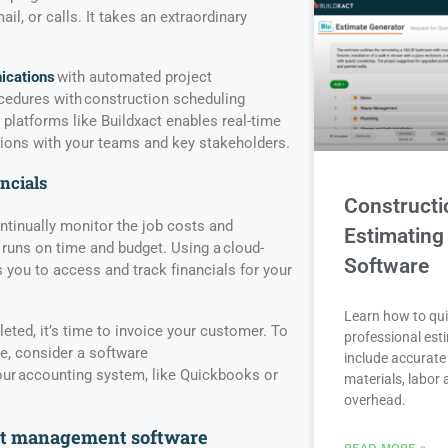
il, or calls. It takes an extraordinary
cations
with automated project
dures with construction scheduling
platforms like Buildxact enables real-time
ons with your teams and key stakeholders.
ancials
Constructi
ntinually monitor the job costs and
Estimating
 runs on time and budget. Using a cloud-
Software
 you to access and track financials for your
Learn how to qui
eted, it’s time to invoice your customer. To
professional est
e, consider a software
include accurate 
your accounting system, like Quickbooks or
materials, labor
overhead.
ect management software
READ MORE »