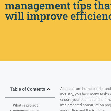
management tips tha
will improve efficien
Table of Contents
As a custom home builder and 
industry, you face many tasks 
ensure your business runs smoo
implemented construction pro
What is project
your office and the job site.
management in