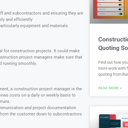
ff and subcontractors and ensuring they are
ely and efficiently
rticularly equipment and materials.
Constructi
Quoting So
cal for construction projects. It could make
nstruction project managers make sure that
Find out how yo
nd running smoothly.
more work with f
quoting from Bui
READ MORE »
ent, a construction project manager is the
ews costs on a daily or weekly basis to
rruns.
mmunication and project documentation
from the customer down to subcontractors