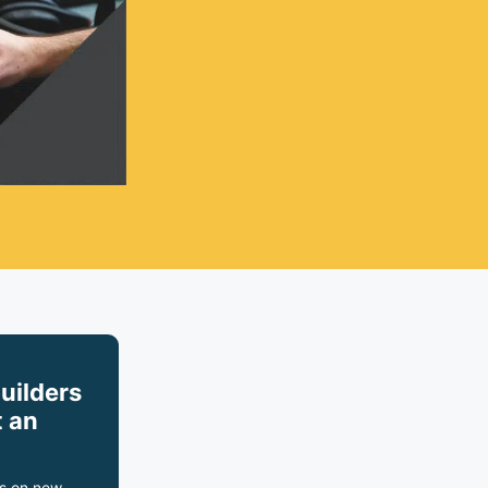
builders
 an
s on new