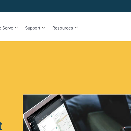
 Serve
Support
Resources
t