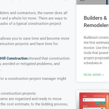
elers and contractors, the owner does all
Builders &
r and a whole lot more. There are ways to
asks of a typical construction project
Remodeler
Buildxact covers 
allows you to save time and become more
the first estimate
truction projects and have time for
invoice. Use the
tools that power
project proposal
ill Construction
showed that construction
schedules in
 avoided or mitigated problems, and
.
READ MORE »
or a construction project manager might
 construction projects
teams are organized and ready to move
m the cost estimate, to the bidding process,