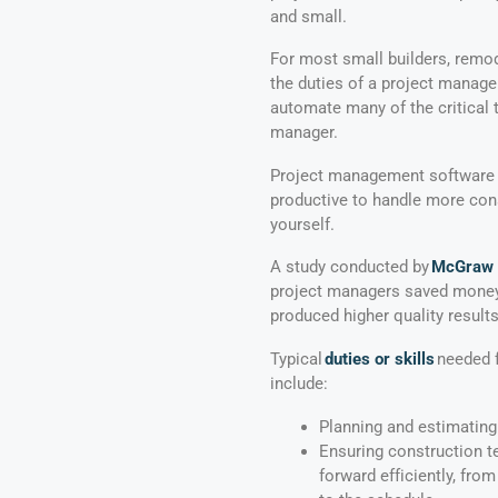
and small.
For most small builders, remod
the duties of a project manage
automate many of the critical t
manager.
Project management software 
productive to handle more cons
yourself.
A study conducted by
McGraw H
project managers saved money,
produced higher quality results
Typical
duties or skills
needed f
include:
Planning and estimating
Ensuring construction 
forward efficiently, fro