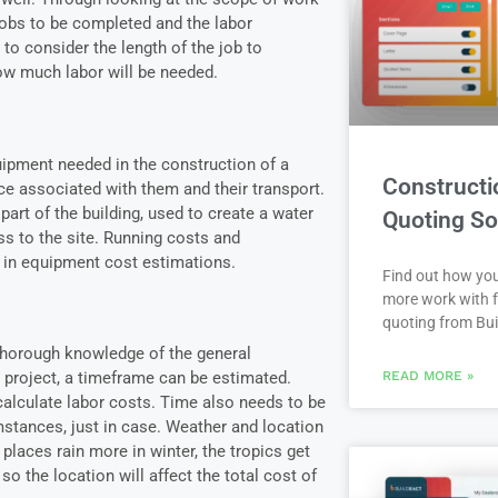
jobs to be completed and the labor
 to consider the length of the job to
w much labor will be needed.
uipment needed in the construction of a
Constructi
ice associated with them and their transport.
art of the building, used to create a water
Quoting So
ss to the site. Running costs and
 in equipment cost estimations.
Find out how yo
more work with f
quoting from Bui
thorough knowledge of the general
READ MORE »
 project, a timeframe can be estimated.
calculate labor costs. Time also needs to be
stances, just in case. Weather and location
places rain more in winter, the tropics get
o the location will affect the total cost of