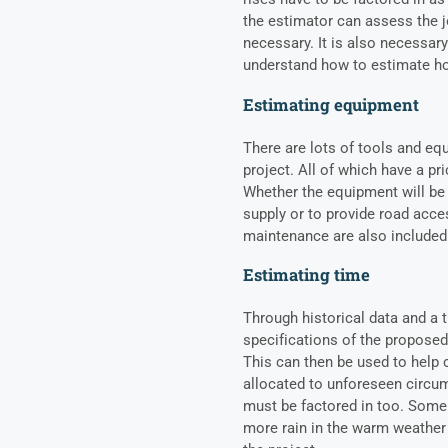
the estimator can assess the 
necessary. It is also necessary
understand how to estimate ho
Estimating equipment
There are lots of tools and eq
project. All of which have a pr
Whether the equipment will be p
supply or to provide road acce
maintenance are also included
Estimating time
Through historical data and a 
specifications of the proposed
This can then be used to help 
allocated to unforeseen circum
must be factored in too. Some 
more rain in the warm weather s