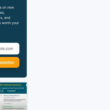
s on new
es,
s, and
s worth your