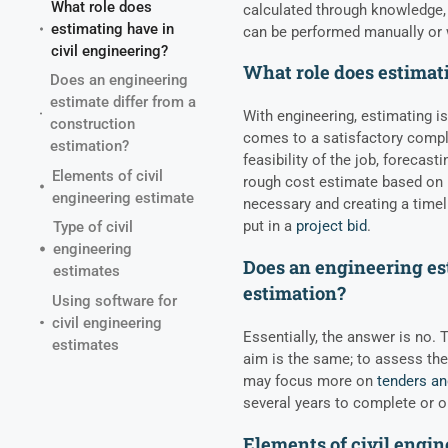
What role does
calculated through knowledge,
estimating have in
can be performed manually or 
civil engineering?
What role does estimati
Does an engineering
estimate differ from a
With engineering, estimating is
construction
comes to a satisfactory comple
estimation?
feasibility of the job, forecas
Elements of civil
rough cost estimate based on m
engineering estimate
necessary and creating a timel
put in a
project bid
.
Type of civil
engineering
Does an engineering est
estimates
estimation?
Using software for
civil engineering
Essentially, the answer is no.
estimates
aim is the same; to assess the
may focus more on
tenders an
several years to complete or o
Elements of civil engin