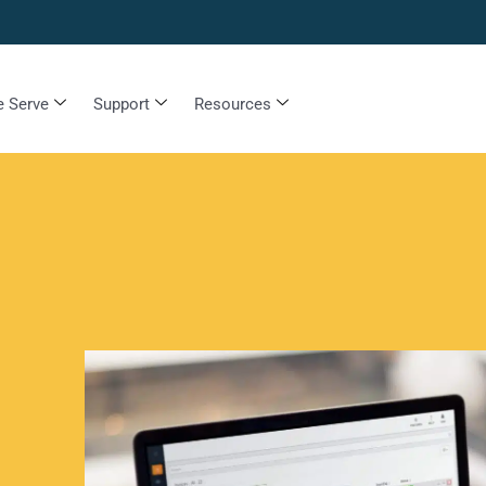
 Serve
Support
Resources