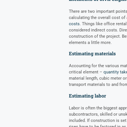
There are two important point
calculating the overall cost of
costs
. Things like office rent
considered indirect costs. Dire
construction of the project. Be
elements a little more.
Estimating materials
Accounting for the various mat
critical element –
quantity tak
material length, cubic meter o
transport materials to and fro
Estimating labor
Labor is often the biggest appr
subcontractors, skilled or unski
included. If construction is se
rises have to be factored in a