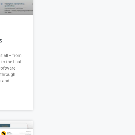
s
it all – from
 to the final
 software
 through
s and