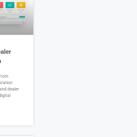
aler
n
 from
oration
and dealer
igital