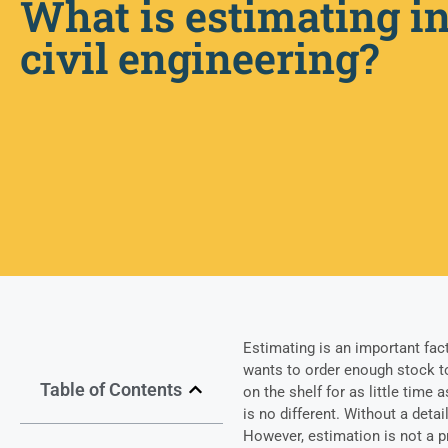
What is estimating i
civil engineering?
Estimating is an important fac
wants to order enough stock to
Table of Contents
on the shelf for as little time 
is no different. Without a detai
However, estimation is not a 