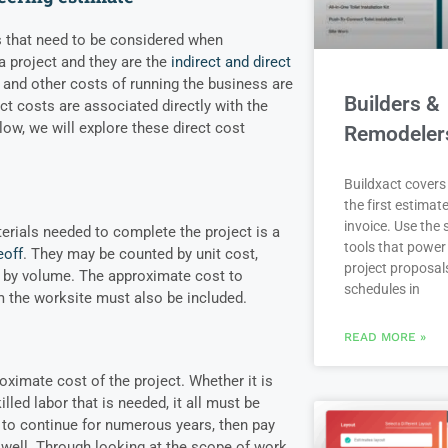
s that need to be considered when
 a project and they are the
indirect and direct
al and other costs of running the business are
Builders &
ct costs are associated directly with the
low, we will explore these direct cost
Remodeler
Buildxact covers 
the first estimate
invoice. Use the
erials needed to complete the project is a
tools that power
eoff
. They may be counted by unit cost,
project proposal
r by volume. The approximate cost to
schedules in
m the worksite must also be included.
READ MORE »
oximate cost of the project. Whether it is
lled labor that is needed, it all must be
t to continue for numerous years, then pay
s well. Through looking at the scope of work