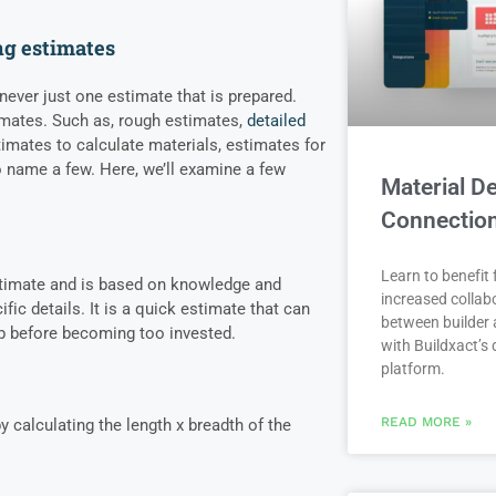
ng estimates
 never just one estimate that is prepared.
imates. Such as, rough estimates,
detailed
timates to calculate materials, estimates for
 name a few. Here, we’ll examine a few
Material De
Connectio
Learn to benefit
stimate and is based on knowledge and
increased collab
ific details. It is a quick estimate that can
between builder 
job before becoming too invested.
with Buildxact’s d
platform.
READ MORE »
y calculating the length x breadth of the