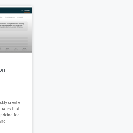
on
ckly create
imates that
pricing for
 and