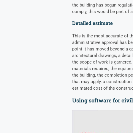
the building has begun regula
comply, this would be part of 
Detailed estimate
This is the most accurate of t
administrative approval has bee
point it has moved beyond a g
architectural drawings, a detai
the scope of work is garnered.
materials required
, the equipm
the building, the completion pe
that may apply, a construction 
estimated cost of the constru
Using software for civi