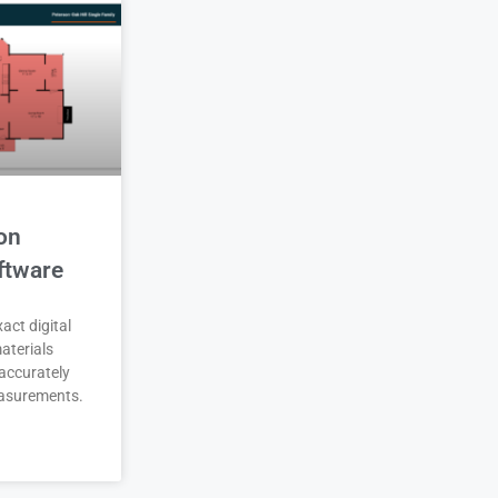
on
ftware
act digital
aterials
accurately
asurements.