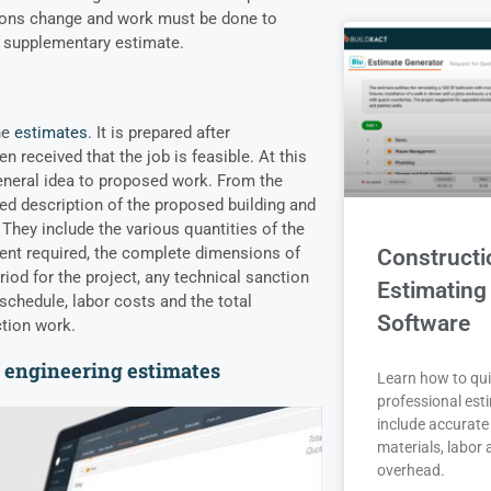
tions change and work must be done to
a supplementary estimate.
he
estimates
. It is prepared after
n received that the job is feasible. At this
eneral idea to proposed work. From the
led description of the proposed building and
 They include the
various quantities of the
ent required, the complete dimensions of
Constructi
riod for the project, any technical sanction
Estimating
schedule, labor costs and the total
Software
ction work.
l engineering estimates
Learn how to qui
professional est
include accurate 
materials, labor
overhead.