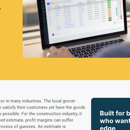
n
tor in many industries. The local grocer
 satisfy their customers yet have the goods
Built for 
as possible. For the construction industry, it
who want
led estimate, profit margins can suffer.
process of guesses. An estimate is
edge