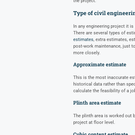
the project.
Type of civil engineeri
In any engineering project it is
There are several types of est
estimates
, extra estimates, es
post-work maintenance, just to
more closely.
Approximate estimate
This is the most inaccurate e
historical data rather than spec
calculate the feasibility of a 
Plinth area estimate
The plinth area is worked out b
project at floor level.
Cubic content estimate