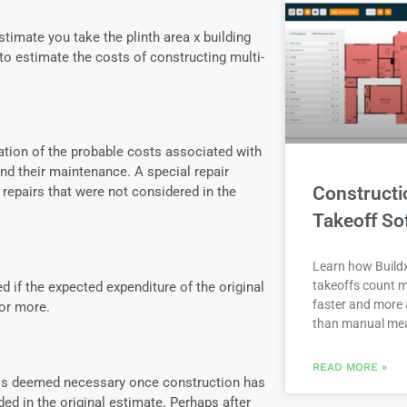
timate you take the plinth area x building
o estimate the costs of constructing multi-
lation of the probable costs associated with
and their maintenance. A special repair
Constructi
repairs that were not considered in the
Takeoff So
Learn how Buildx
takeoffs count m
 if the expected expenditure of the original
faster and more 
or more.
than manual me
READ MORE »
t is deemed necessary once construction has
ded in the original estimate. Perhaps after