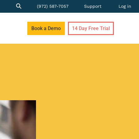
(972) 587-7057
Support
Log in
Book a Demo
14 Day Free Trial