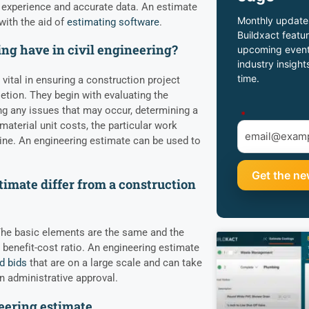
 experience and accurate data. An estimate
Monthly update
with the aid of
estimating software
.
Buildxact featur
ng have in civil engineering?
upcoming event
industry insight
time.
 vital in ensuring a construction project
tion. They begin with evaluating the
ting any issues that may occur, determining a
*
aterial unit costs, the particular work
ine. An engineering estimate can be used to
imate differ from a construction
 The basic elements are the same and the
 benefit-cost ratio. An engineering estimate
d bids
that are on a large scale and can take
n administrative approval.
eering estimate