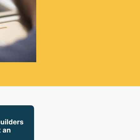
builders
 an