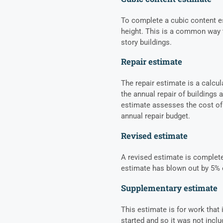
To complete a cubic content es
height. This is a common way t
story buildings.
Repair estimate
The repair estimate is a calcu
the annual repair of buildings 
estimate assesses the cost of 
annual repair budget.
Revised estimate
A revised estimate is completed
estimate has blown out by 5% 
Supplementary estimate
This estimate is for work tha
started and so it was not inclu