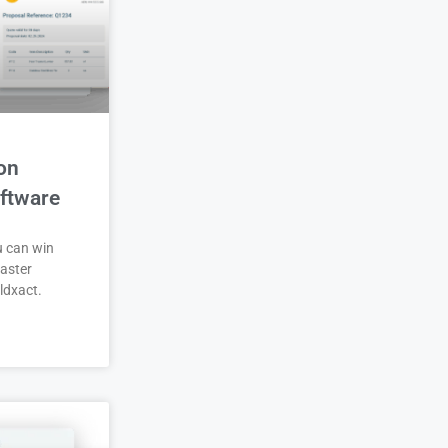
on
ftware
u can win
aster
ldxact.