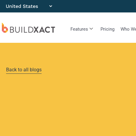
Features
Pricing
Who We
Back to all blogs