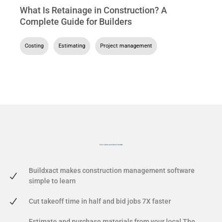
What Is Retainage in Construction? A
Complete Guide for Builders
Costing
,
Estimating
,
Project management
Let's show you
how it works
Buildxact makes construction management software
simple to learn
Cut takeoff time in half and bid jobs 7X faster
Estimate and purchase materials from your local The