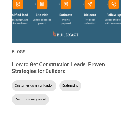
BLOGS
How to Get Construction Leads: Proven
Strategies for Builders
Customer communication
,
Estimating
,
Project management