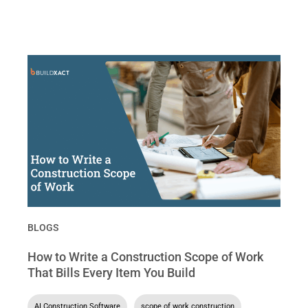
BLOGS
How to Write a Construction Scope of Work
That Bills Every Item You Build
AI Construction Software
,
scope of work construction