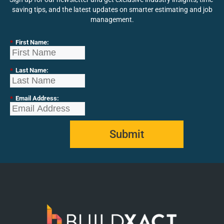
saving tips, and the latest updates on smarter estimating and job
management.
*
First Name:
*
Last Name:
*
Email Address:
Submit