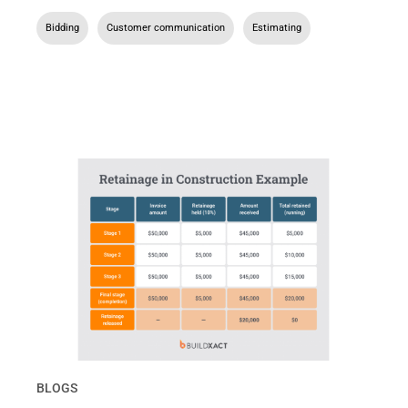
Bidding
,
Customer communication
,
Estimating
BLOGS