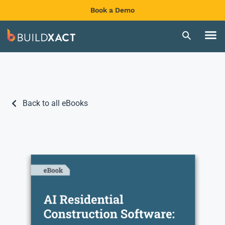
Book a Demo
Back to all eBooks