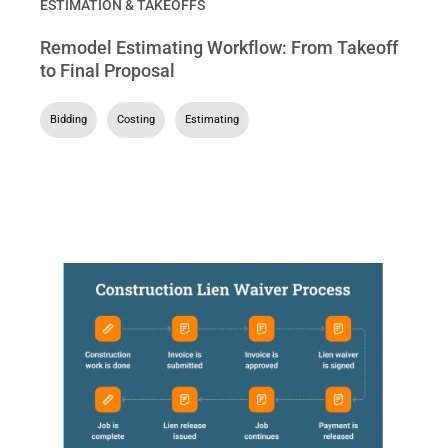
ESTIMATION & TAKEOFFS
Remodel Estimating Workflow: From Takeoff
to Final Proposal
Bidding
,
Costing
,
Estimating