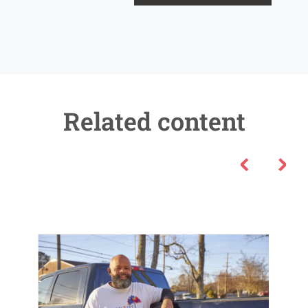
Related content