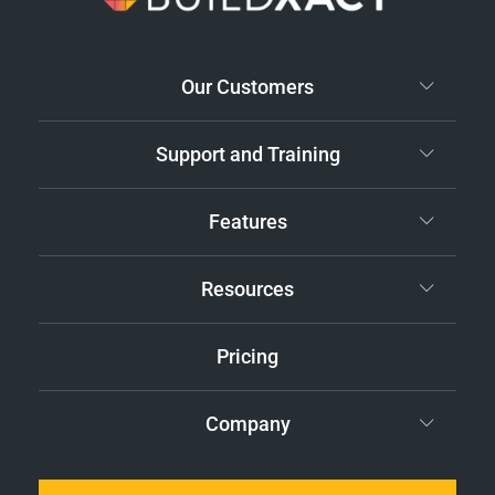
Our Customers
Support and Training
Features
Resources
Pricing
Company