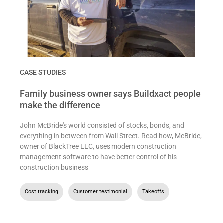
CASE STUDIES
Family business owner says Buildxact people
make the difference
John McBride's world consisted of stocks, bonds, and
everything in between from Wall Street. Read how, McBride,
owner of BlackTree LLC, uses modern construction
management software to have better control of his
construction business
Cost tracking
,
Customer testimonial
,
Takeoffs