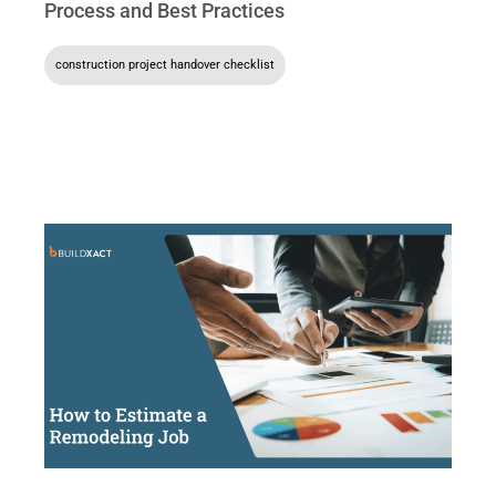
Process and Best Practices
construction project handover checklist