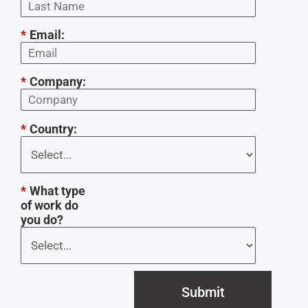
*
Email:
*
Company:
*
Country:
*
What type
of work do
you do?
Submit