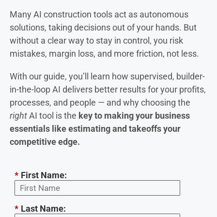
Many AI construction tools act as autonomous
solutions, taking decisions out of your hands. But
without a clear way to stay in control, you risk
mistakes, margin loss, and more friction, not less.
With our guide, you’ll learn how supervised, builder-
in-the-loop AI delivers better results for your profits,
processes, and people — and why choosing the
right
AI tool is the
key to making your business
essentials like estimating and takeoffs your
competitive edge.
*
First Name:
*
Last Name: