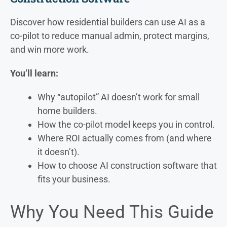
Discover how residential builders can use AI as a
co-pilot to reduce manual admin, protect margins,
and win more work.
You’ll learn:
Why “autopilot” AI doesn’t work for small
home builders.
How the co-pilot model keeps you in control.
Where ROI actually comes from (and where
it doesn’t).
How to choose AI construction software that
fits your business.
Why You Need This Guide