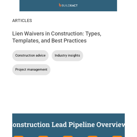
ARTICLES
Lien Waivers in Construction: Types,
Templates, and Best Practices
Construction advice
,
Industry insights
,
Project management