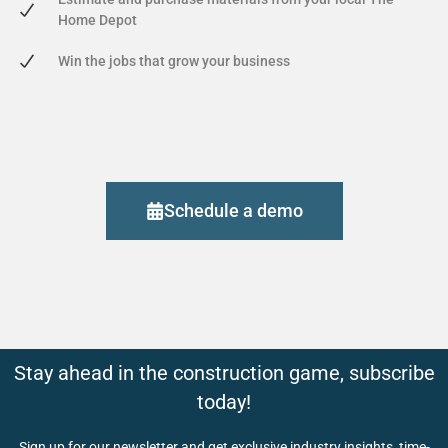
Home Depot
Win the jobs that grow your business
Schedule a demo
Stay ahead in the construction game, subscribe
today!
Sign up for our newsletter and get exclusive industry insights, time-