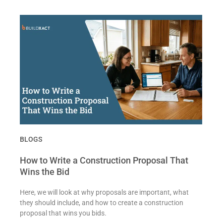
BLOGS
How to Write a Construction Proposal That
Wins the Bid
Here, we will look at why proposals are important, what
they should include, and how to create a construction
proposal that wins you bids.