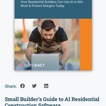
Share:
Small Builder’s Guide to AI Residential
Construction Software