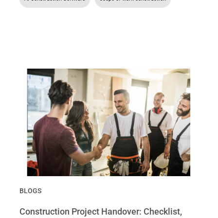
BLOGS
Construction Project Handover: Checklist,