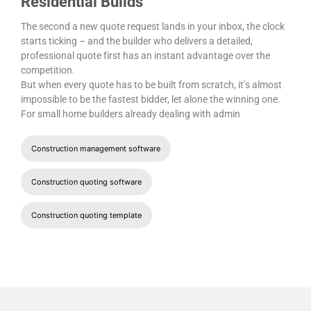
Residential Builds
The second a new quote request lands in your inbox, the clock
starts ticking – and the builder who delivers a detailed,
professional quote first has an instant advantage over the
competition.
But when every quote has to be built from scratch, it’s almost
impossible to be the fastest bidder, let alone the winning one.
For small home builders already dealing with admin
Construction management software
Construction quoting software
Construction quoting template