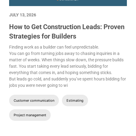
JULY 13, 2026
How to Get Construction Leads: Proven
Strategies for Builders
Finding work as a builder can feel unpredictable.
You can go from turning jobs away to chasing inquiries in a
matter of weeks. When things slow down, the pressure builds
fast. You start taking every lead seriously, bidding for
everything that comes in, and hoping something sticks.
But leads go cold, and suddenly you’ve spent hours bidding for
jobs you were never going to wi
Customer communication
Estimating
Project management