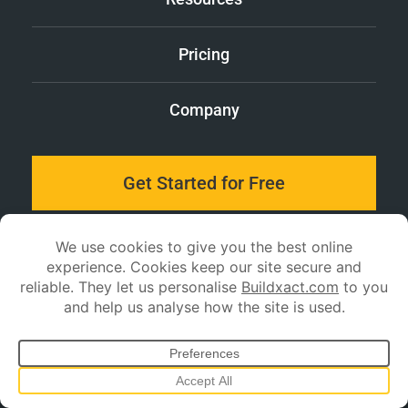
Pricing
Company
Get Started for Free
Log in
Stay up to date with
Buildxact