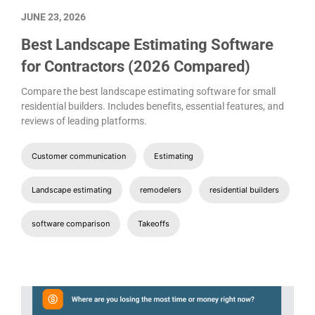
JUNE 23, 2026
Best Landscape Estimating Software
for Contractors (2026 Compared)
Compare the best landscape estimating software for small
residential builders. Includes benefits, essential features, and
reviews of leading platforms.
Customer communication
Estimating
Landscape estimating
remodelers
residential builders
software comparison
Takeoffs