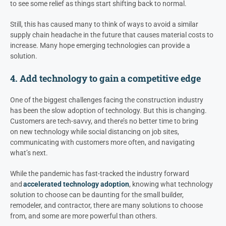
to see some relief as things start shifting back to normal.
Still, this has caused many to think of ways to avoid a similar
supply chain headache in the future that causes material costs to
increase. Many hope emerging technologies can provide a
solution.
4. Add technology to gain a competitive edge
One of the biggest challenges facing the construction industry
has been the slow adoption of technology. But this is changing.
Customers are tech-savvy, and there’s no better time to bring
on new technology while social distancing on job sites,
communicating with customers more often, and navigating
what’s next.
While the pandemic has fast-tracked the industry forward
and
accelerated technology adoption
, knowing what technology
solution to choose can be daunting for the small builder,
remodeler, and contractor, there are many solutions to choose
from, and some are more powerful than others.