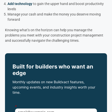
Add technology
to gain the upper hand and boost productivity
levels
Manage your cash and make the money you deserve moving
forward
Knowing what’s on the horizon can help you manage the
problems you meet with your construction project management
and successfully navigate the challenging times.
Built for builders who want an
edge
Monthly updates on new Buildxact features,
upcoming events, and industry insights worth your
time.
*