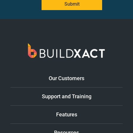
Submit
Our Customers
Support and Training
Features
Resources