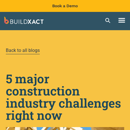
Book a Demo
Back to all blogs
5 major
construction
industry challenges
right now