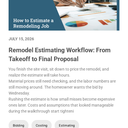
JULY 15, 2026
Remodel Estimating Workflow: From
Takeoff to Final Proposal
You finish the site visit, sit down to price the remodel, and
realize the estimate will take hours.
Material prices still need checking, and the labor numbers are
still moving around. The homeowner wants the bid by
Wednesday.
Rushing the estimate is how small misses become expensive
ones later. Costs and assumptions that looked manageable
during the walkthrough start tighteni
Bidding
Costing
Estimating