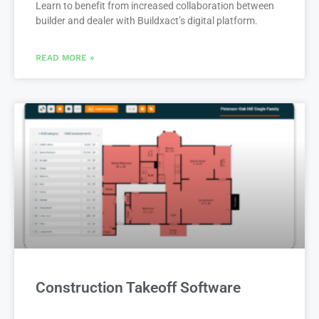
Learn to benefit from increased collaboration between
builder and dealer with Buildxact’s digital platform.
READ MORE »
Construction Takeoff Software