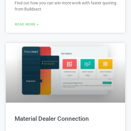
Find out how you can win more work with faster quoting
from Buildxact.
READ MORE »
Material Dealer Connection