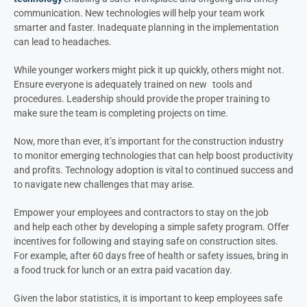
communication. New technologies will help your team work
smarter and faster. Inadequate planning in the implementation
can lead to headaches.
While younger workers might pick it up quickly, others might not.
Ensure everyone is adequately trained on new tools and
procedures. Leadership should provide the proper training to
make sure the team is completing projects on time.
Now, more than ever, it’s important for the construction industry
to monitor emerging technologies that can help boost productivity
and profits. Technology adoption is vital to continued success and
to navigate new challenges that may arise.
Empower your employees and contractors to stay on the job
and help each other by developing a simple safety program. Offer
incentives for following and staying safe on construction sites.
For example, after 60 days free of health or safety issues, bring in
a food truck for lunch or an extra paid vacation day.
Given the labor statistics, it is important to keep employees safe