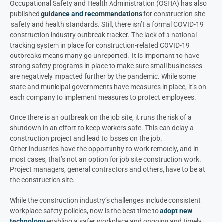
Occupational Safety and Health Administration (OSHA) has also
published
guidance and recommendations
for construction site
safety and health standards. Still, there isn’t a formal COVID-19
construction industry outbreak tracker. The lack of a national
tracking system in place for construction-related COVID-19
outbreaks means many go unreported. It is important to have
strong safety programs in place to make sure small businesses
are negatively impacted further by the pandemic. While some
state and municipal governments have measures in place, it’s on
each company to implement measures to protect employees.
Once there is an outbreak on the job site, it runs the risk of a
shutdown in an effort to keep workers safe. This can delay a
construction project and lead to losses on the job.
Other industries have the opportunity to work remotely, and in
most cases, that’s not an option for job site construction work.
Project managers, general contractors and others, have to be at
the construction site.
While the construction industry’s challenges include consistent
workplace safety policies, now is the best time to
adopt new
technology
enabling a safer workplace and ongoing and timely