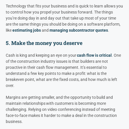
Technology that fits your business and is quick to learn allows you
to control how you propel your business forward. The things
you’re doing day in and day out that take up most of your time
are the same things you should be doing on a software platform,
like
estimating jobs
and
managing subcontractor quotes
.
5. Make the money you deserve
Cash is king and keeping an eye on your
cash flow is critical
. One
of the construction industry issues is that builders are not
proactive in their cash flow management. It’s essential to
understand a few key points to make a profit: what is the
breakeven point, what are the fixed costs, and how much is left
over.
Margins are getting smaller, and the opportunity to build and
maintain relationships with customers is becoming more
challenging. Relying on video conferencing instead of meeting
face-to-face makes it harder to make a deal in the construction
business.