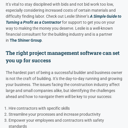
It’s vital to stay disciplined with bids and not bid work too low,
especially considering increased costs of certain materials and
difficulty finding labor. Check out Leslie Shiner’s
A Simple Guide to
Turning a Profit as a Contractor
for support to get you on your
way to making the money you deserve. Leslie is a well-known
financial consultant for the building industry and is a partner
in
The Shiner Group
.
The right project management software can set
you up for success
The hardest part of being a successful builder and business owner
is not the craft of building. It’s the day-to-day running and growing
your business. The issues facing the construction industry affect
large and small companies alike, but identifying the challenges
ahead and how to navigate them will be key to your success:
Hire contractors with specific skills
Streamline your processes and increase productivity
Empower your employees and contractors with safety
standards