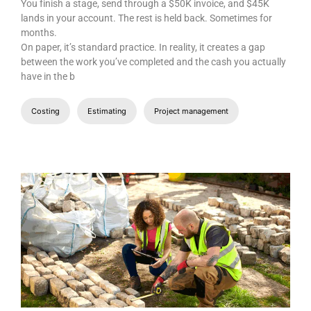
You finish a stage, send through a $50K invoice, and $45K
lands in your account. The rest is held back. Sometimes for
months.
On paper, it’s standard practice. In reality, it creates a gap
between the work you’ve completed and the cash you actually
have in the b
Costing
Estimating
Project management