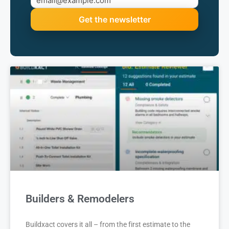
Builders & Remodelers
Buildxact covers it all – from the first estimate to the