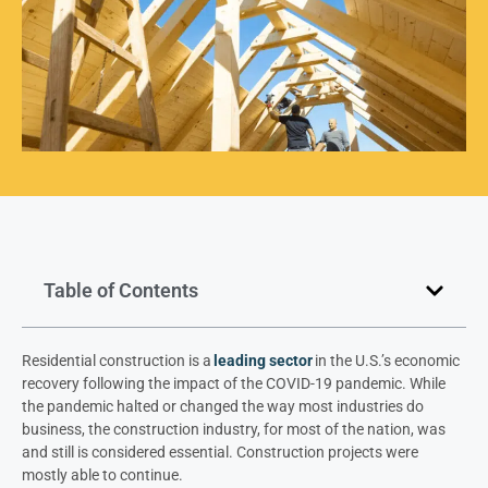
Table of Contents
Residential construction is a
leading sector
in the U.S.’s economic
recovery following the impact of the COVID-19 pandemic. While
the pandemic halted or changed the way most industries do
business, the construction industry, for most of the nation, was
and still is considered essential. Construction projects were
mostly able to continue.