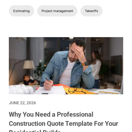
Estimating
Project management
Takeoffs
JUNE 22, 2026
Why You Need a Professional
Construction Quote Template For Your