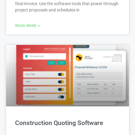
final invoice. Use the software tools that power through
project proposals and schedules in
READ MORE »
Construction Quoting Software