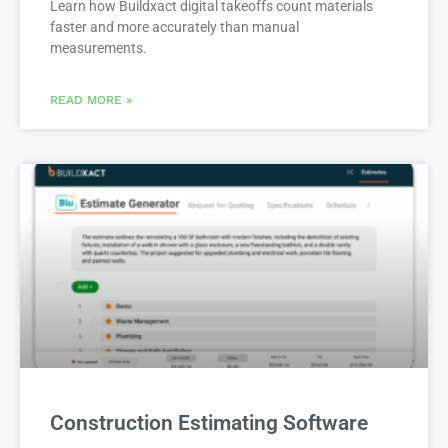
Learn how Buildxact digital takeoffs count materials
faster and more accurately than manual
measurements.
READ MORE »
Construction Estimating Software