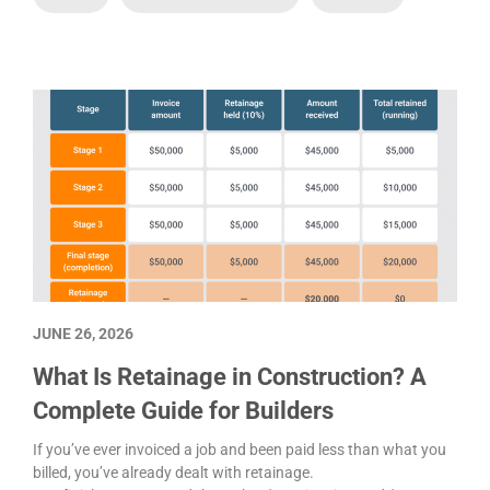
JUNE 26, 2026
What Is Retainage in Construction? A
Complete Guide for Builders
If you’ve ever invoiced a job and been paid less than what you
billed, you’ve already dealt with retainage.