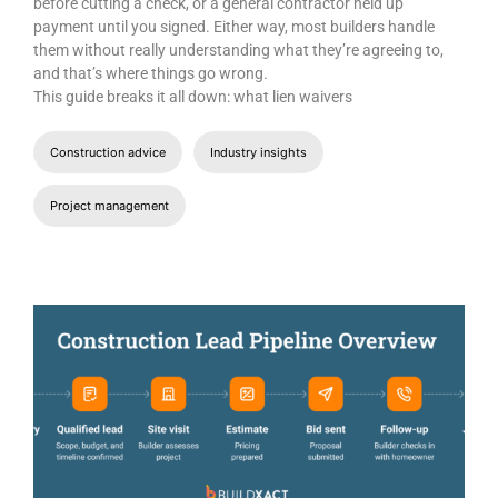
before cutting a check, or a general contractor held up
payment until you signed. Either way, most builders handle
them without really understanding what they’re agreeing to,
and that’s where things go wrong.
This guide breaks it all down: what lien waivers
Construction advice
Industry insights
Project management