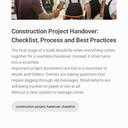
Construction Project Handover:
Checklist, Process and Best Practices
The final stage of a build should be when everything comes
together for a seamless handover. Instead, it often turns
into a scramble.
Important project documents are lost in a mountain of
emails and folders. Owners are asking questions that
require digging through old messages. Small defects are
still being tracked on paper or not at all.
Without a clear system to manage comm
construction project handover checklist