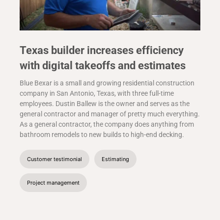
Texas builder increases efficiency
with digital takeoffs and estimates
Blue Bexar is a small and growing residential construction
company in San Antonio, Texas, with three full-time
employees. Dustin Ballew is the owner and serves as the
general contractor and manager of pretty much everything.
As a general contractor, the company does anything from
bathroom remodels to new builds to high-end decking.
Customer testimonial
Estimating
Project management