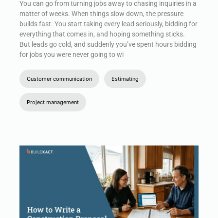
You can go from turning jobs away to chasing inquiries in a
matter of weeks. When things slow down, the pressure
builds fast. You start taking every lead seriously, bidding for
everything that comes in, and hoping something sticks.
But leads go cold, and suddenly you’ve spent hours bidding
for jobs you were never going to wi
Customer communication
Estimating
Project management