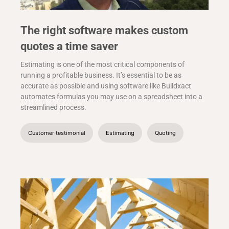
The right software makes custom
quotes a time saver
Estimating is one of the most critical components of
running a profitable business. It’s essential to be as
accurate as possible and using software like Buildxact
automates formulas you may use on a spreadsheet into a
streamlined process.
Customer testimonial
Estimating
Quoting