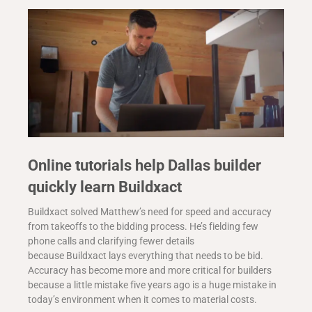
Online tutorials help Dallas builder
quickly learn Buildxact
Buildxact solved Matthew’s need for speed and accuracy
from takeoffs to the bidding process. He’s fielding few
phone calls and clarifying fewer details
because Buildxact lays everything that needs to be bid.
Accuracy has become more and more critical for builders
because a little mistake five years ago is a huge mistake in
today’s environment when it comes to material costs.