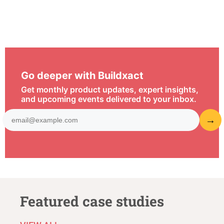
Go deeper with Buildxact
Get monthly product updates, expert insights,
and upcoming events delivered to your inbox.
Featured case studies