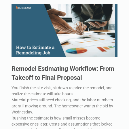
Remodel Estimating Workflow: From
Takeoff to Final Proposal
You finish the site visit, sit down to price the remodel, and
realize the estimate will take hours.
Material prices still need checking, and the labor numbers
are still moving around. The homeowner wants the bid by
Wednesday.
Rushing the estimate is how small misses become
expensive ones later. Costs and assumptions that looked