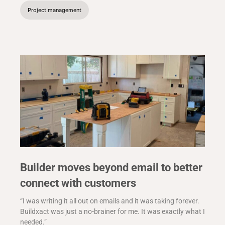
Project management
Builder moves beyond email to better
connect with customers
“I was writing it all out on emails and it was taking forever.
Buildxact was just a no-brainer for me. It was exactly what I
needed.”