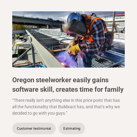
Oregon steelworker easily gains
software skill, creates time for family
“There really isn’t anything else in this price point that has
all the functionality that Buildxact has, and that’s why we
decided to go with you guys.”
Customer testimonial
Estimating