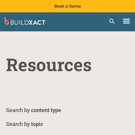
Book a Demo
Resources
content type
topic