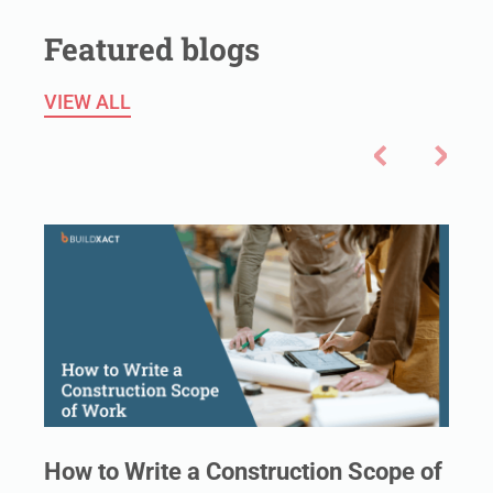
Featured blogs
VIEW ALL
How to Write a Construction Scope of