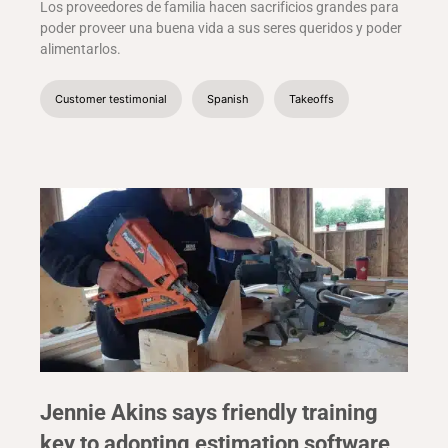
Los proveedores de familia hacen sacrificios grandes para
poder proveer una buena vida a sus seres queridos y poder
alimentarlos.
Customer testimonial
Spanish
Takeoffs
Jennie Akins says friendly training
key to adopting estimation software