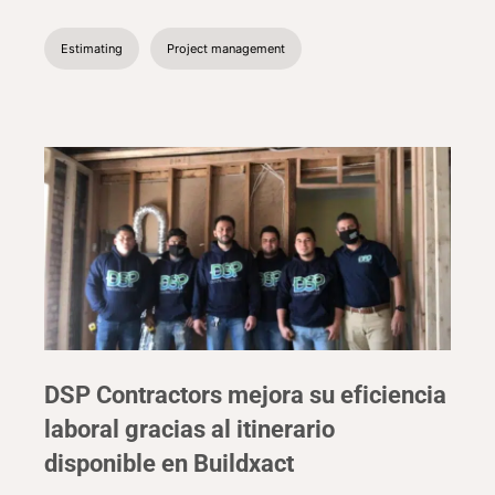
Estimating
Project management
DSP Contractors mejora su eficiencia
laboral gracias al itinerario
disponible en Buildxact