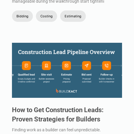
manageable during the walkthrough start tighteni
Bidding
Costing
Estimating
How to Get Construction Leads:
Proven Strategies for Builders
Finding work as a builder can feel unpredictable.