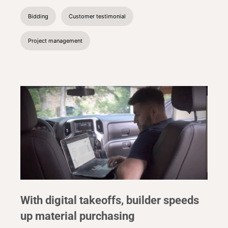
Bidding
Customer testimonial
Project management
With digital takeoffs, builder speeds
up material purchasing