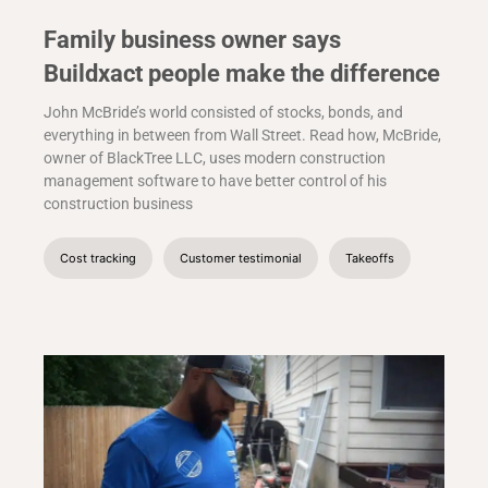
Family business owner says
Buildxact people make the difference
John McBride’s world consisted of stocks, bonds, and
everything in between from Wall Street. Read how, McBride,
owner of BlackTree LLC, uses modern construction
management software to have better control of his
construction business
Cost tracking
Customer testimonial
Takeoffs