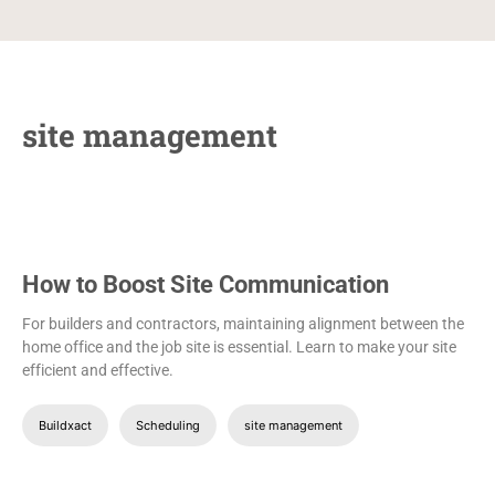
site management
How to Boost Site Communication
For builders and contractors, maintaining alignment between the
home office and the job site is essential. Learn to make your site
efficient and effective.
Buildxact
Scheduling
site management