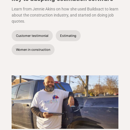
Learn from Jennie Akins on how she used Buildxact to learn
about the construction industry, and started on doing job
quotes.
Customer testimonial
Estimating
Women in construction