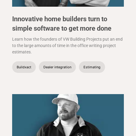
Innovative home builders turn to
simple software to get more done
Learn how the founders of VW Building Projects put an end
to the large amounts of time in the office writing project
estimates.
Buildxact
Dealer integration
Estimating