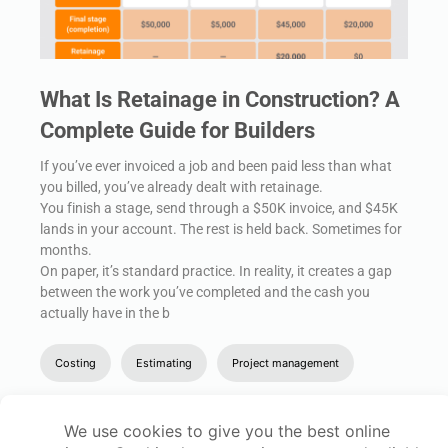
What Is Retainage in Construction? A
Complete Guide for Builders
If you’ve ever invoiced a job and been paid less than what
you billed, you’ve already dealt with retainage.
You finish a stage, send through a $50K invoice, and $45K
lands in your account. The rest is held back. Sometimes for
months.
On paper, it’s standard practice. In reality, it creates a gap
between the work you’ve completed and the cash you
actually have in the b
Costing
Estimating
Project management