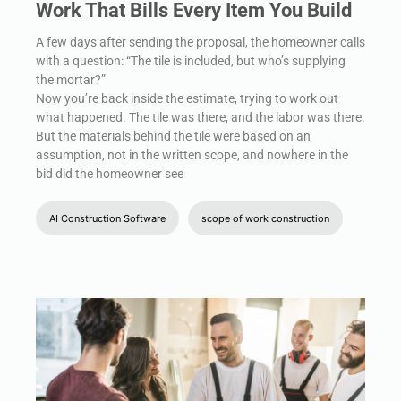
Work That Bills Every Item You Build
A few days after sending the proposal, the homeowner calls
with a question: “The tile is included, but who’s supplying
the mortar?”
Now you’re back inside the estimate, trying to work out
what happened. The tile was there, and the labor was there.
But the materials behind the tile were based on an
assumption, not in the written scope, and nowhere in the
bid did the homeowner see
AI Construction Software
scope of work construction