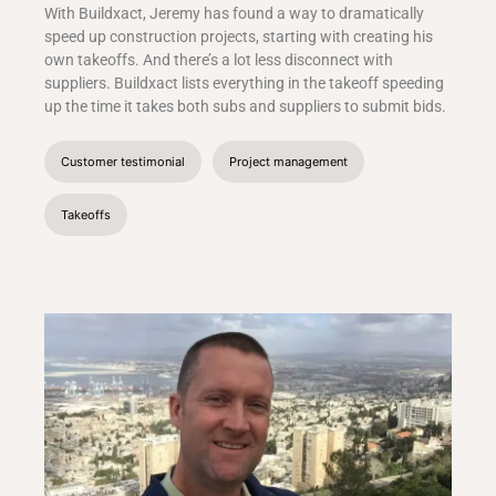
With Buildxact, Jeremy has found a way to dramatically
speed up construction projects, starting with creating his
own takeoffs. And there’s a lot less disconnect with
suppliers. Buildxact lists everything in the takeoff speeding
up the time it takes both subs and suppliers to submit bids.
Customer testimonial
Project management
Takeoffs