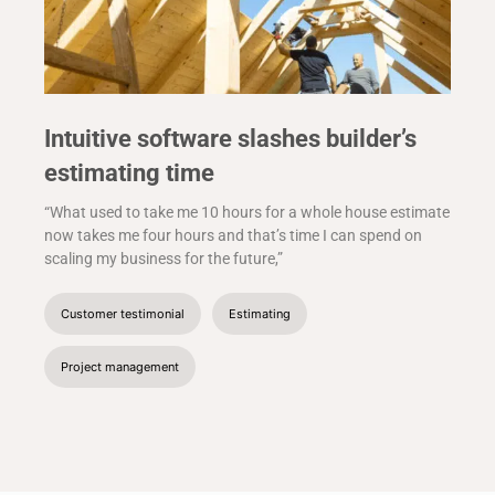
Intuitive software slashes builder’s
estimating time
“What used to take me 10 hours for a whole house estimate
now takes me four hours and that’s time I can spend on
scaling my business for the future,”
Customer testimonial
Estimating
Project management