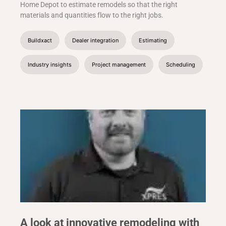
Home Depot to estimate remodels so that the right
materials and quantities flow to the right jobs.
Buildxact
Dealer integration
Estimating
Industry insights
Project management
Scheduling
A look at innovative remodeling with