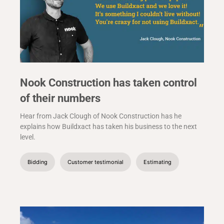
Nook Construction has taken control
of their numbers
Hear from Jack Clough of Nook Construction has he
explains how Buildxact has taken his business to the next
level.
Bidding
Customer testimonial
Estimating