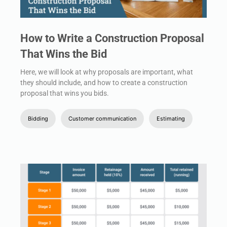
How to Write a Construction Proposal
That Wins the Bid
Here, we will look at why proposals are important, what
they should include, and how to create a construction
proposal that wins you bids.
Bidding
Customer communication
Estimating