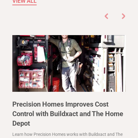
VIEW ALL
Precision Homes Improves Cost
Control with Buildxact and The Home
Depot
Learn how Precision Homes works with Buildxact and The