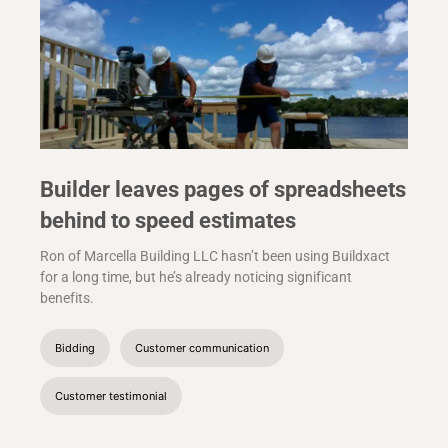
Builder leaves pages of spreadsheets
behind to speed estimates
Ron of Marcella Building LLC hasn’t been using Buildxact
for a long time, but he’s already noticing significant
benefits.
Bidding
Customer communication
Customer testimonial