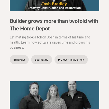
Builder grows more than twofold with
The Home Depot
Estimating took a toll on Josh in terms of his time and
health. Learn how software saves time and grows his
business.
Buildxact
Estimating
Project management