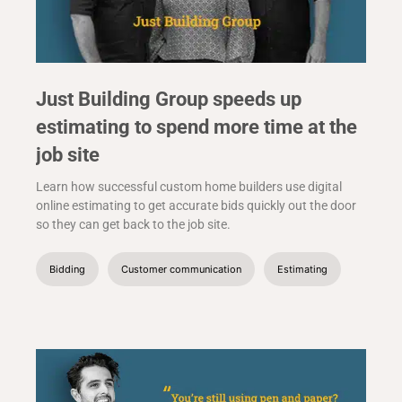
Just Building Group speeds up
estimating to spend more time at the
job site
Learn how successful custom home builders use digital
online estimating to get accurate bids quickly out the door
so they can get back to the job site.
Bidding
Customer communication
Estimating