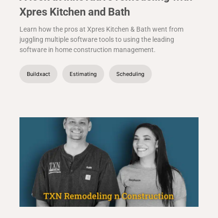
Xpres Kitchen and Bath
Learn how the pros at Xpres Kitchen & Bath went from
juggling multiple software tools to using the leading
software in home construction management.
Buildxact
Estimating
Scheduling