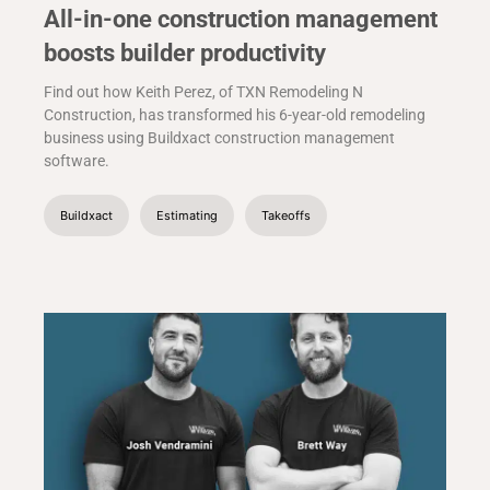
All-in-one construction management
boosts builder productivity
Find out how Keith Perez, of TXN Remodeling N
Construction, has transformed his 6-year-old remodeling
business using Buildxact construction management
software.
Buildxact
Estimating
Takeoffs