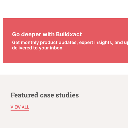
Go deeper with Buildxact
Get monthly product updates, expert insights, and 
delivered to your inbox.
Featured case studies
VIEW ALL