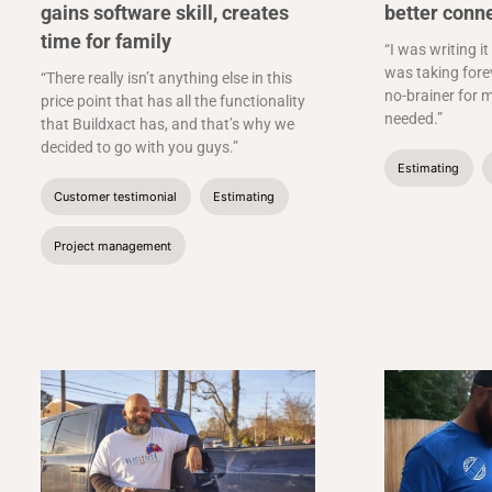
gains software skill, creates
better conn
time for family
“I was writing it
was taking forev
“There really isn’t anything else in this
no-brainer for m
price point that has all the functionality
needed.”
that Buildxact has, and that’s why we
decided to go with you guys.”
Estimating
Customer testimonial
Estimating
Project management