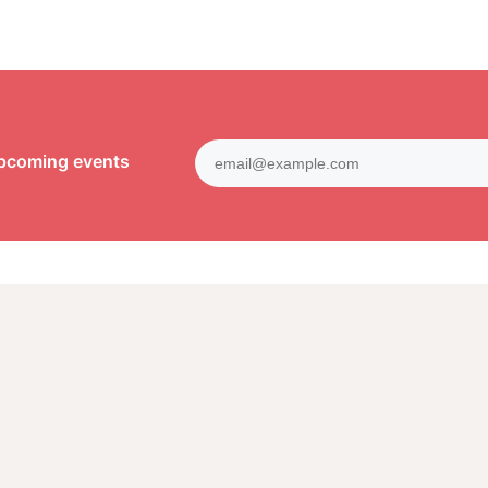
upcoming events