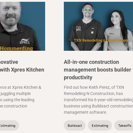
novative
All-in-one construction
with Xpres Kitchen
management boosts builder
productivity
ros at Xpres Kitchen &
Find out how Keith Perez, of TXN
juggling multiple
Remodeling N Construction, has
o using the leading
transformed his 6-year-old remodelin
me construction
business using Buildxact constructio
management software.
Estimating
Buildxact
Estimating
Takeoffs