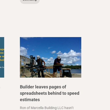
n
Builder leaves pages of
spreadsheets behind to speed
estimates
Ron of Marcella Building LLC hasn’t