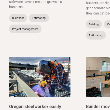
software saves time and grows his
builders use dig
business.
get accurate bid
they can get bac
Buildxact
Estimating
Bidding
Cu
Project management
Estimating
Oregon steelworker easily
Builder mov