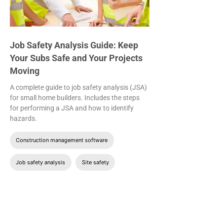
Job Safety Analysis Guide: Keep
Your Subs Safe and Your Projects
Moving
A complete guide to job safety analysis (JSA)
for small home builders. Includes the steps
for performing a JSA and how to identify
hazards.
Construction management software
Job safety analysis
Site safety