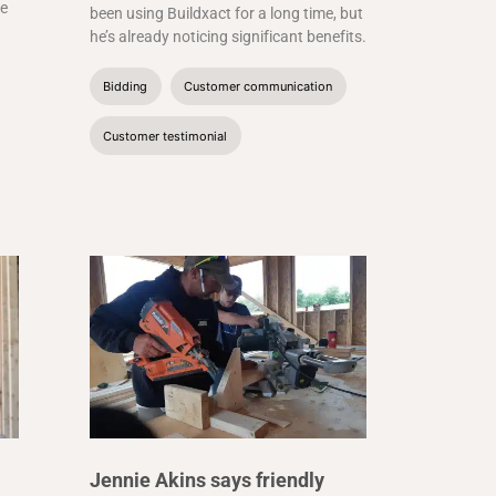
he
been using Buildxact for a long time, but
he’s already noticing significant benefits.
Bidding
Customer communication
Customer testimonial
Jennie Akins says friendly