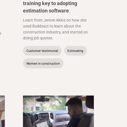
training key to adopting
estimation software
Learn from Jennie Akins on how she
used Buildxact to learn about the
construction industry, and started on
r
doing job quotes.
y
Customer testimonial
Estimating
Women in construction