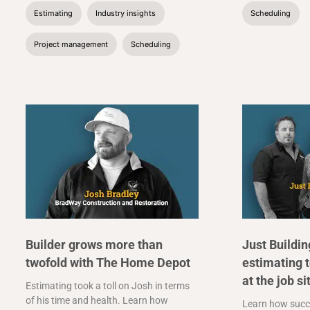
Estimating
Industry insights
Scheduling
Project management
Scheduling
Builder grows more than
Just Buildi
twofold with The Home Depot
estimating 
at the job si
Estimating took a toll on Josh in terms
of his time and health. Learn how
Learn how succ