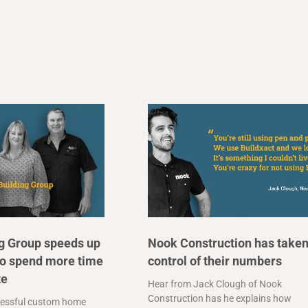
ng Group speeds up
Nook Construction has take
to spend more time
control of their numbers
te
Hear from Jack Clough of Nook
Construction has he explains how
essful custom home