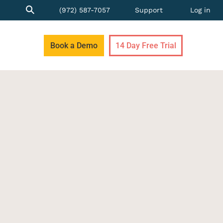
(972) 587-7057
Support
Log in
Book a Demo
14 Day Free Trial