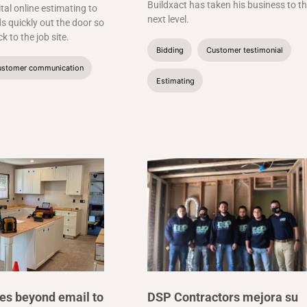
Buildxact has taken his business to t
ital online estimating to
next level.
s quickly out the door so
k to the job site.
Bidding
Customer testimonial
stomer communication
Estimating
es beyond email to
DSP Contractors mejora su