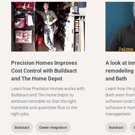
Precision Homes Improves
A look at in
Cost Control with Buildxact
remodeling 
and The Home Depot
and Bath
Learn how Precision Homes works with
Learn how the p
Buildxact and The Home Depot to
Bath went from 
estimate remodels so that the right
software tools t
materials and quantities flow to the
software in ho
right jobs.
management.
Buildxact
Dealer integration
Buildxact