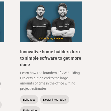
Innovative home builders turn
to simple software to get more
done
Learn how the founders of VW Building
Projects put an end to the large
g
amounts of time in the office writing
n
project estimates.
Buildxact
Dealer integration
Estimating