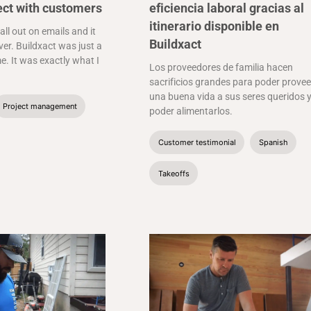
ect with customers
eficiencia laboral gracias al
itinerario disponible en
 all out on emails and it
Buildxact
er. Buildxact was just a
e. It was exactly what I
Los proveedores de familia hacen
sacrificios grandes para poder provee
una buena vida a sus seres queridos 
Project management
poder alimentarlos.
Customer testimonial
Spanish
Takeoffs