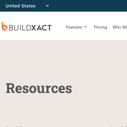
Features
Pricing
Who We
Resources