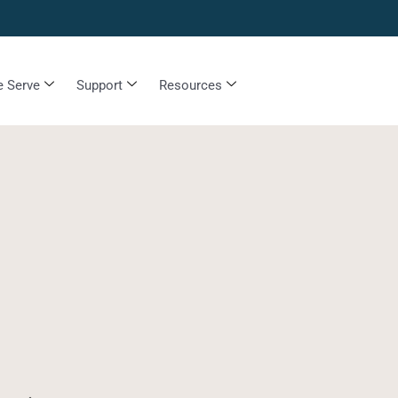
 Serve
Support
Resources