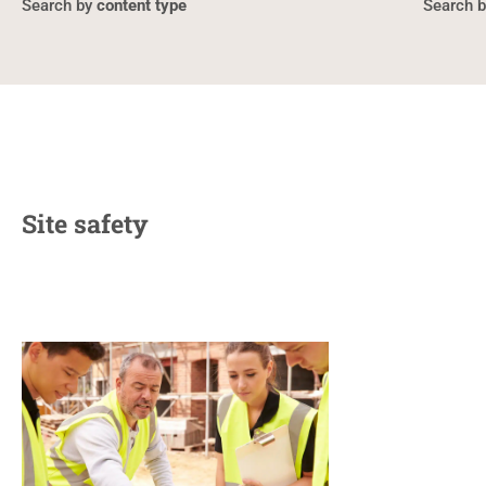
content type
Site safety