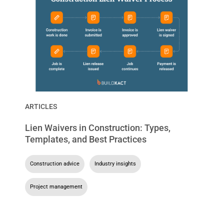
ARTICLES
Lien Waivers in Construction: Types,
Templates, and Best Practices
Construction advice
,
Industry insights
,
Project management