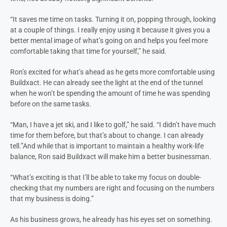
“It saves me time on tasks. Turning it on, popping through, looking
at a couple of things. I really enjoy using it because it gives you a
better mental image of what’s going on and helps you feel more
comfortable taking that time for yourself,” he said.
Ron’s excited for what’s ahead as he gets more comfortable using
Buildxact. He can already see the light at the end of the tunnel
when he won’t be spending the amount of time he was spending
before on the same tasks.
“Man, I have a jet ski, and I like to golf,” he said. “I didn’t have much
time for them before, but that’s about to change. I can already
tell.”
And while that is important to maintain a healthy work-life
balance, Ron said Buildxact will make him a better businessman.
“What’s exciting is that I’ll be able to take my focus on double-
checking that my numbers are right and focusing on the numbers
that my business is doing.”
As his business grows, he already has his eyes set on something.