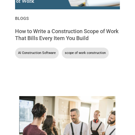
BLOGS
How to Write a Construction Scope of Work
That Bills Every Item You Build
AI Construction Software
,
scope of work construction