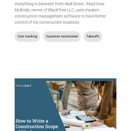
everything in between from Wall Street. Read how,
McBride, owner of BlackTree LLC, uses modern
construction management software to have better
control of his construction business
Cost tracking
,
Customer testimonial
,
Takeoffs