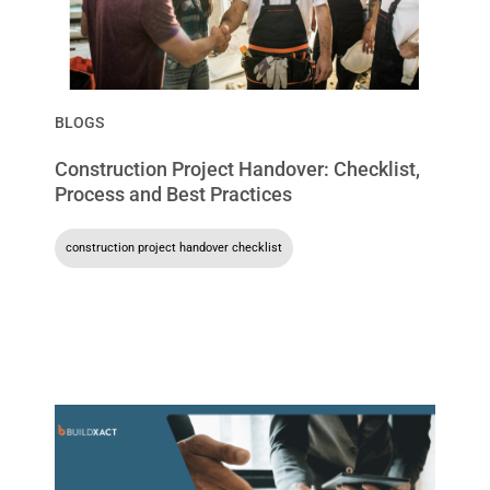
BLOGS
Construction Project Handover: Checklist,
Process and Best Practices
construction project handover checklist