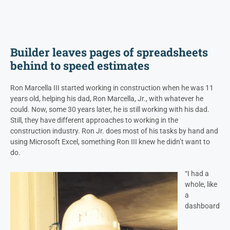
Builder leaves pages of spreadsheets
behind to speed estimates
Ron Marcella III started working in construction when he was 11
years old, helping his dad, Ron Marcella, Jr., with whatever he
could. Now, some 30 years later, he is still working with his dad.
Still, they have different approaches to working in the
construction industry. Ron Jr. does most of his tasks by hand and
using Microsoft Excel, something Ron III knew he didn’t want to
do.
“I had a
whole, like
a
dashboard