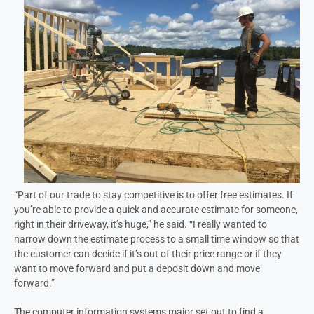
“Part of our trade to stay competitive is to offer free estimates. If
you’re able to provide a quick and accurate estimate for someone,
right in their driveway, it’s huge,” he said. “I really wanted to
narrow down the estimate process to a small time window so that
the customer can decide if it’s out of their price range or if they
want to move forward and put a deposit down and move
forward.”
The computer information systems major set out to find a