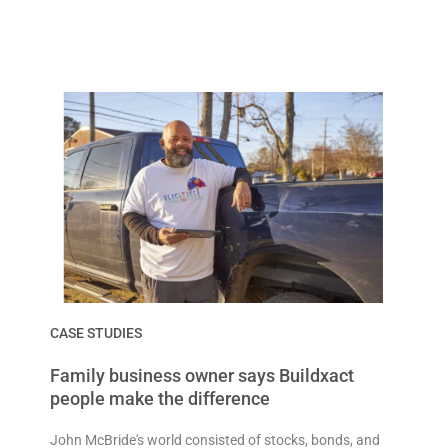
CASE STUDIES
Family business owner says Buildxact
people make the difference
John McBride's world consisted of stocks, bonds, and