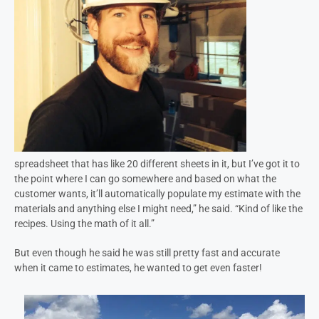
spreadsheet that has like 20 different sheets in it, but I’ve got it to
the point where I can go somewhere and based on what the
customer wants, it’ll automatically populate my estimate with the
materials and anything else I might need,” he said. “Kind of like the
recipes. Using the math of it all.”
But even though he said he was still pretty fast and accurate
when it came to estimates, he wanted to get even faster!