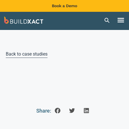
Book a Demo
Back to case studies
Share: