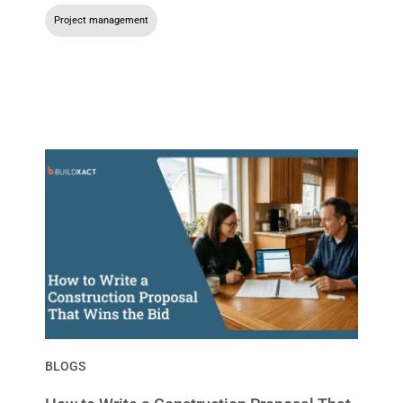
Project management
BLOGS