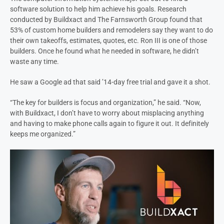
software solution to help him achieve his goals. Research
conducted by Buildxact and The Farnsworth Group found that
53% of custom home builders and remodelers say they want to do
their own takeoffs, estimates, quotes, etc. Ron III is one of those
builders. Once he found what he needed in software, he didn’t
waste any time.
He saw a Google ad that said ’14-day free trial and gave it a shot.
“The key for builders is focus and organization,” he said. “Now,
with Buildxact, I don’t have to worry about misplacing anything
and having to make phone calls again to figure it out. It definitely
keeps me organized.”