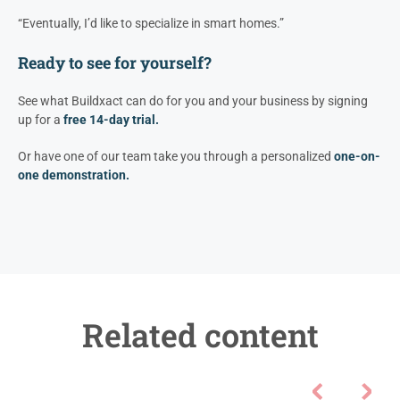
“Eventually, I’d like to specialize in smart homes.”
Ready to see for yourself?
See what Buildxact can do for you and your business by signing
up for a
free 14-day trial.
Or have one of our team take you through a personalized
one-on-
one demonstration.
Related content