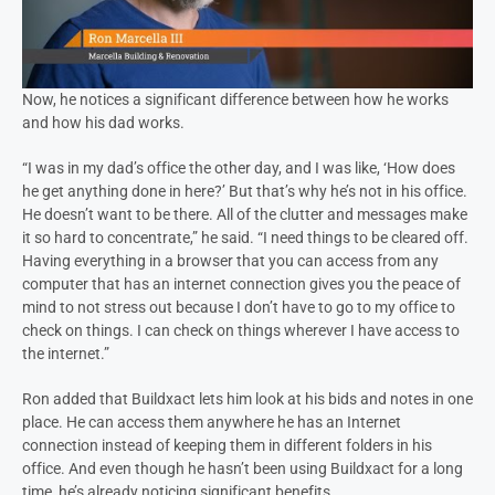
Now, he notices a significant difference between how he works
and how his dad works.
“I was in my dad’s office the other day, and I was like, ‘How does
he get anything done in here?’ But that’s why he’s not in his office.
He doesn’t want to be there. All of the clutter and messages make
it so hard to concentrate,” he said. “I need things to be cleared off.
Having everything in a browser that you can access from any
computer that has an internet connection gives you the peace of
mind to not stress out because I don’t have to go to my office to
check on things. I can check on things wherever I have access to
the internet.”
Ron added that Buildxact lets him look at his bids and notes in one
place. He can access them anywhere he has an Internet
connection instead of keeping them in different folders in his
office. And even though he hasn’t been using Buildxact for a long
time, he’s already noticing significant benefits.