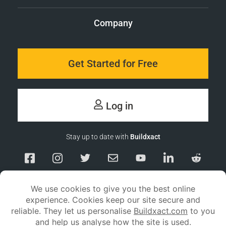
Company
Get Started for Free
Log in
Stay up to date with
Buildxact