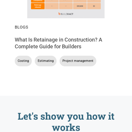
BLOGS
What Is Retainage in Construction? A
Complete Guide for Builders
Costing
,
Estimating
,
Project management
Let's show you
how it
works