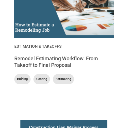
ESTIMATION & TAKEOFFS
Remodel Estimating Workflow: From
Takeoff to Final Proposal
Bidding
,
Costing
,
Estimating