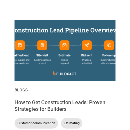
BLOGS
How to Get Construction Leads: Proven
Strategies for Builders
Customer communication
,
Estimating
,