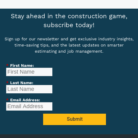
Stay ahead in the construction game,
subscribe today!
Sign up for our newsletter and get exclusive industry insights,
time-saving tips, and the latest updates on smarter
estimating and job management.
*
First Name:
*
Last Name:
*
Email Address:
Submit