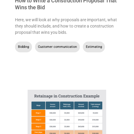
How to Write a Construction Proposal That
Wins the Bid
Here, we will look at why proposals are important, what
they should include, and how to create a construction
proposal that wins you bids.
Bidding
,
Customer communication
,
Estimating