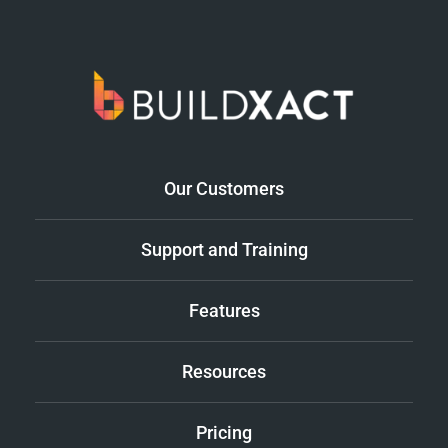
Our Customers
Support and Training
Features
Resources
Pricing