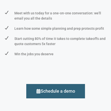
Meet with us today for a one-on-one conversation: we'll
email you all the details
Learn how some simple planning and prep protects profit
Start cutting 80% of time it takes to complete takeoffs and
quote customers 5x faster
Win the jobs you deserve
Schedule a demo