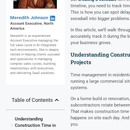
timeline, you need to track ti
This is how you can spot dela
Meredith Johnson
snowball into bigger problems
Account Executive, North
America
In this article, we’ll walk thr
accurately, track it during the 
Meredith is an experienced
Account Executive managing the
your business grows.
full sales cycle in AI-integrated
tech environments. She is deeply
Understanding Construc
vested in helping clients succeed
and specializes in managing
Projects
complex sales cycles, building
relationships with executives,
and delivering SaaS solutions.
Time management in residential
running a large commercial sit
systems.
On a home build or renovation, 
Table of Contents
subcontractors rotate between 
That makes construction time
happens on site each day. And if
Understanding
you.
Construction Time in