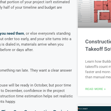
 that portion of your project isn’t estimated
y half of your timeline and budget are
 you need them
, or else everyone’s standing
ut order too early, and your site turns into a
Constructi
is dialed in, materials arrive when you
Takeoff So
before or days after.
Learn how Buildx
takeoffs count m
ething ran late. They want a clear answer
faster and more 
than manual me
ouse will be ready in October, but poor time
READ MORE »
to December, confidence in the project
struction time estimation helps set realistic
nts happy.