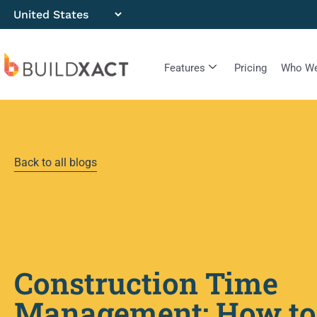
Features
Pricing
Who We
Back to all blogs
Construction Time
Management: How to