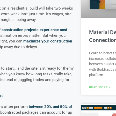
k on a residential build will take two weeks
 extra week isn’t just time. It’s wages, site
margin slipping away.
f construction projects experience cost
Material De
estimation errors matter. But when your
Connectio
tight, you can
maximize your construction
lip away due to delays.
Learn to benefit
increased collab
between builder 
o start… and the site isn’t ready for them?
with Buildxact’s d
When you know how long tasks really take,
platform.
instead of juggling trades and paying for
READ MORE »
on
rs often perform
between 20% and 50% of
ubcontracted packages can account for up