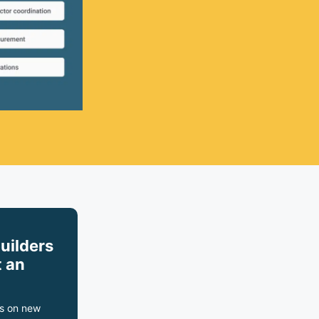
builders
 an
s on new