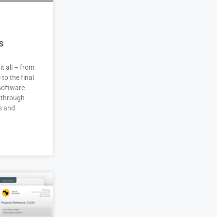
s
it all – from
 to the final
 software
 through
s and