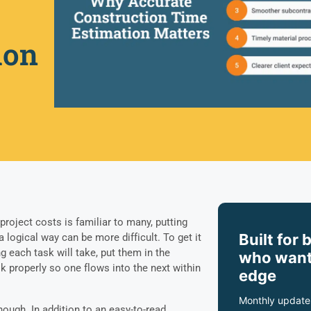
ion
roject costs is familiar to many, putting
Built for 
a logical way can be more difficult. To get it
g each task will take, put them in the
who want
sk properly so one flows into the next within
edge
Monthly update
nough. In addition to an easy-to-read