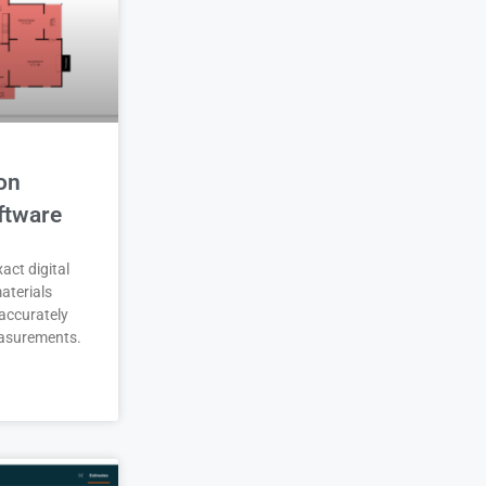
on
ftware
act digital
aterials
accurately
asurements.