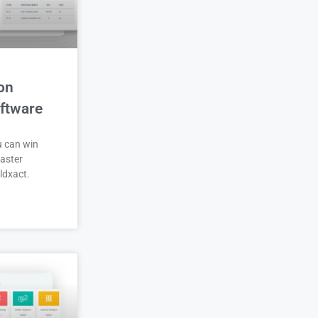
on
ftware
u can win
aster
ldxact.