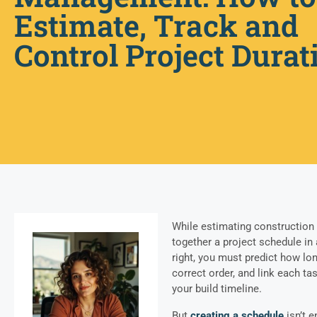
Estimate, Track and
Control Project Durat
While estimating construction p
together a project schedule in 
right, you must predict how lon
correct order, and link each ta
your build timeline.
But
creating a schedule
isn’t e