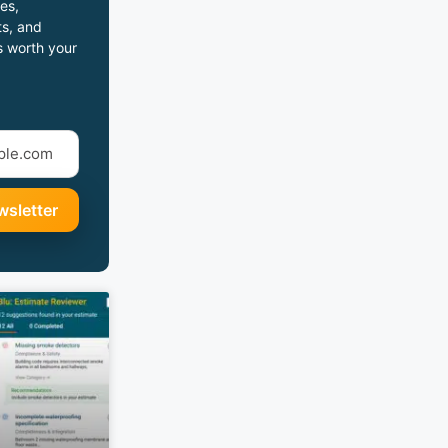
es,
s, and
s worth your