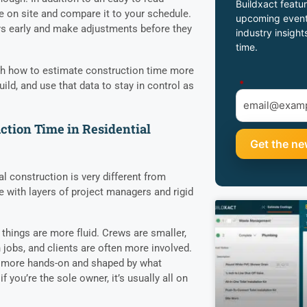
Buildxact featur
me on site and compare it to your schedule.
upcoming event
ys early and make adjustments before they
industry insight
.
time.
ough how to estimate construction time more
*
build, and use that data to stay in control as
tion Time in Residential
 construction is very different from
e with layers of project managers and rigid
things are more fluid. Crews are smaller,
jobs, and clients are often more involved.
 more hands-on and shaped by what
 you’re the sole owner, it’s usually all on