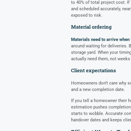
to 40% of total project cost. If
and scheduled accurately, nearl
exposed to risk.
Material ordering
Materials need to arrive when
around waiting for deliveries. B
storage yard. When your timing 
actually need them, not weeks 
Client expectations
Homeowners don’t care why som
and a new completion date.
If you tell a homeowner their h
estimation pushes completion 
starts to wobble. Accurate con
handover dates and keeps clie