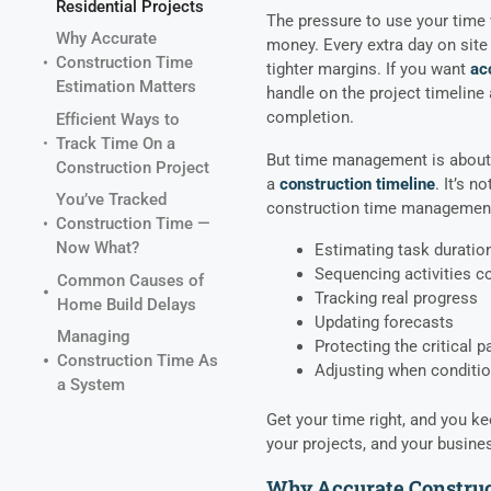
Residential Projects
The pressure to use your time 
Why Accurate
money. Every extra day on sit
Construction Time
tighter margins. If you want
ac
Estimation Matters
handle on the project timeline
completion.
Efficient Ways to
Track Time On a
But time management is about m
Construction Project
a
construction timeline
. It’s n
You’ve Tracked
construction time management
Construction Time —
Now What?
Estimating task duratio
Sequencing activities co
Common Causes of
Tracking real progress
Home Build Delays
Updating forecasts
Managing
Protecting the critical p
Construction Time As
Adjusting when conditi
a System
Get your time right, and you ke
your projects, and your busine
Why Accurate Construc