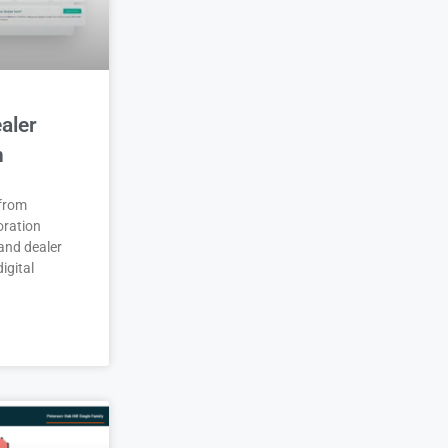
aler
n
 from
oration
and dealer
igital