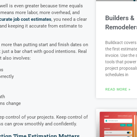
well is even greater because time equals
e means more labor, more overhead, and
Builders &
curate job cost estimates
, you need a clear
 and keeping it accurate from estimate to
Remodeler
Buildxact covers 
ore than putting start and finish dates on
the first estimate
ot just a bar chart with good intentions. Real
invoice. Use the
 also involves:
tools that power
project proposal
ns
schedules in
rrectly
READ MORE »
ath
ons change
ep control of your projects. Keep control of
ss can grow smoothly and confidently.
tion Time Estimation Matters