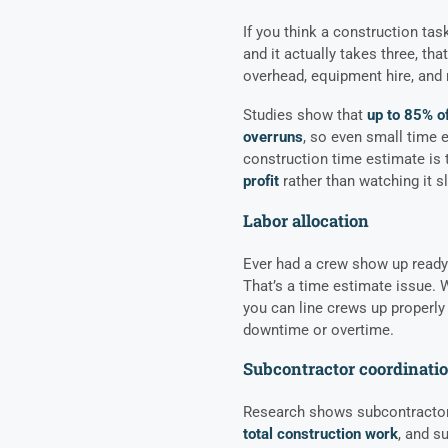
If you think a construction tas
and it actually takes three, that
overhead, equipment hire, and 
Studies show that
up to 85% o
overruns
, so even small time 
construction time estimate is 
profit
rather than watching it s
Labor allocation
Ever had a crew show up ready t
That’s a time estimate issue. 
you can line crews up properly 
downtime or overtime.
Subcontractor coordinati
Research shows subcontracto
total construction work
, and s