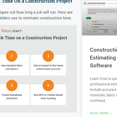
 Time On a Construction Project
gure out how long a job will run. Here are
lders use to estimate construction time.
Constructi
Estimating
Software
Learn how to qui
professional est
include accurate 
materials, labor
overhead.
READ MORE »