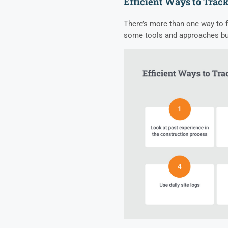
Efficient Ways to Track
There’s more than one way to fi
some tools and approaches bui