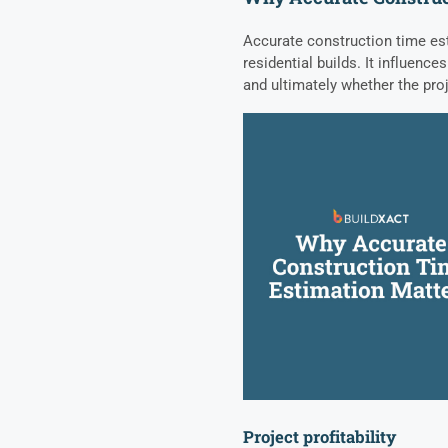
Accurate construction time est
residential builds. It influences
and ultimately whether the pro
Project profitability