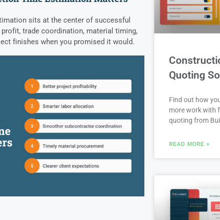
imation sits at the center of successful
 profit, trade coordination, material timing,
ject finishes when you promised it would.
Constructi
Quoting So
Find out how yo
more work with f
quoting from Bui
READ MORE »