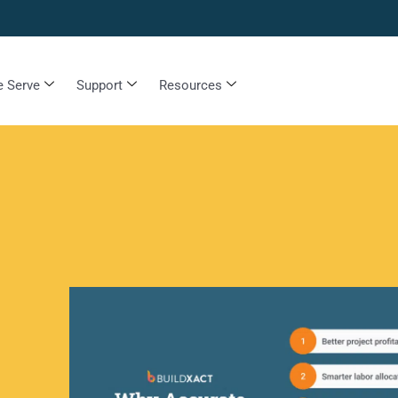
 Serve
Support
Resources