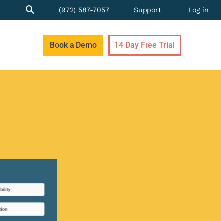
(972) 587-7057
Support
Log in
Book a Demo
14 Day Free Trial