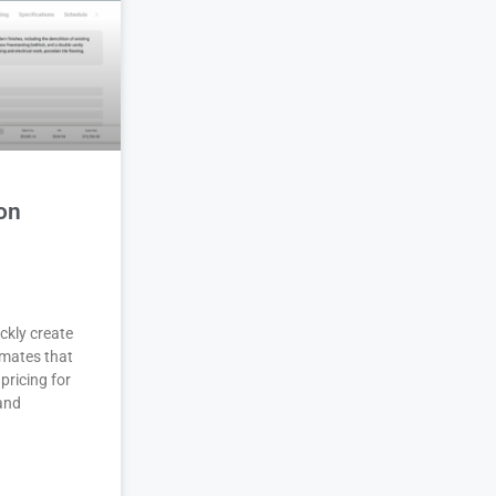
on
ckly create
imates that
pricing for
 and