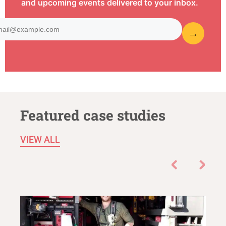
and upcoming events delivered to your inbox.
Featured case studies
VIEW ALL