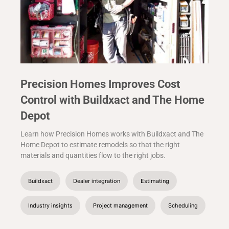
Precision Homes Improves Cost
Control with Buildxact and The Home
Depot
Learn how Precision Homes works with Buildxact and The
Home Depot to estimate remodels so that the right
materials and quantities flow to the right jobs.
Buildxact
Dealer integration
Estimating
Industry insights
Project management
Scheduling