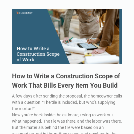
How to Write a Construction Scope of
Work That Bills Every Item You Build
A few days after sending the proposal, the homeowner calls
with a question: “The tile is included, but who’s supplying
the mortar?”
Now you’re back inside the estimate, trying to work out
what happened. The tile was there, and the labor was there.
But the materials behind the tile were based on an
assumption, not in the written scope, and nowhere in the