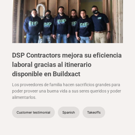
DSP Contractors mejora su eficiencia
laboral gracias al itinerario
disponible en Buildxact
Los proveedores de familia hacen sacrificios grandes para
poder proveer una buena vida a sus seres queridos y poder
alimentarlos.
Customer testimonial
Spanish
Takeoffs