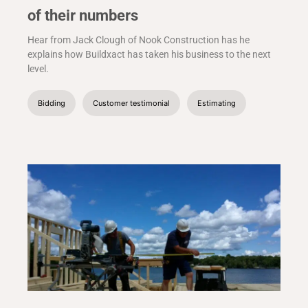
of their numbers
Hear from Jack Clough of Nook Construction has he
explains how Buildxact has taken his business to the next
level.
Bidding
Customer testimonial
Estimating