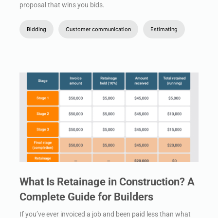
proposal that wins you bids.
Bidding
Customer communication
Estimating
What Is Retainage in Construction? A
Complete Guide for Builders
If you’ve ever invoiced a job and been paid less than what