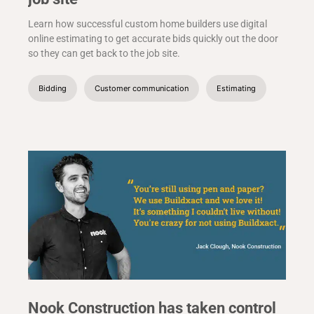
Learn how successful custom home builders use digital
online estimating to get accurate bids quickly out the door
so they can get back to the job site.
Bidding
Customer communication
Estimating
Nook Construction has taken control