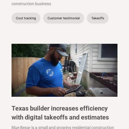
construction business
Cost tracking
Customer testimonial
Takeoffs
Texas builder increases efficiency
with digital takeoffs and estimates
Blue Bexar is a small and growing residential construction