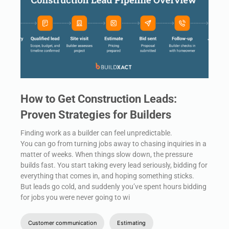
How to Get Construction Leads:
Proven Strategies for Builders
Finding work as a builder can feel unpredictable.
You can go from turning jobs away to chasing inquiries in a
matter of weeks. When things slow down, the pressure
builds fast. You start taking every lead seriously, bidding for
everything that comes in, and hoping something sticks.
But leads go cold, and suddenly you’ve spent hours bidding
for jobs you were never going to wi
Customer communication
Estimating