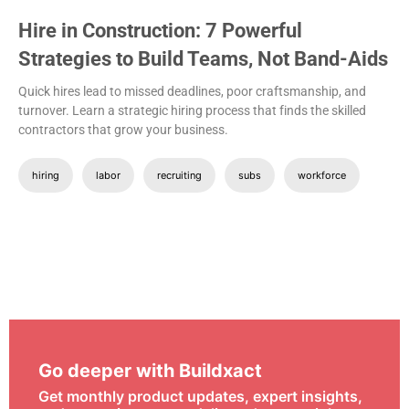
Hire in Construction: 7 Powerful
Strategies to Build Teams, Not Band-Aids
Quick hires lead to missed deadlines, poor craftsmanship, and
turnover. Learn a strategic hiring process that finds the skilled
contractors that grow your business.
hiring
labor
recruiting
subs
workforce
Go deeper with Buildxact
Get monthly product updates, expert insights,