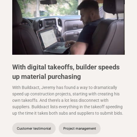
With digital takeoffs, builder speeds
up material purchasing
With Buildxact, Jeremy has found a way to dramatically
speed up construction projects, starting with creating his
own takeoffs. And there’s a lot less disconnect with
suppliers. Buildxact lists everything in the takeoff speeding
up the time it takes both subs and suppliers to submit bids.
Customer testimonial
Project management