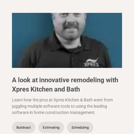
A look at innovative remodeling with
Xpres Kitchen and Bath
Learn how the pros at Xpres Kitchen & Bath went from
juggling multiple software tools to using the leading
software in home construction management.
Buildxact
Estimating
Scheduling