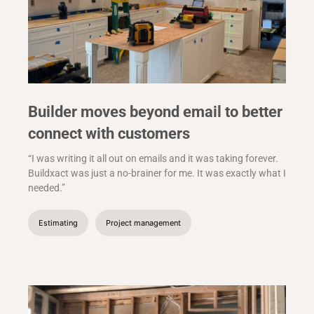
Builder moves beyond email to better
connect with customers
“I was writing it all out on emails and it was taking forever.
Buildxact was just a no-brainer for me. It was exactly what I
needed.”
Estimating
Project management