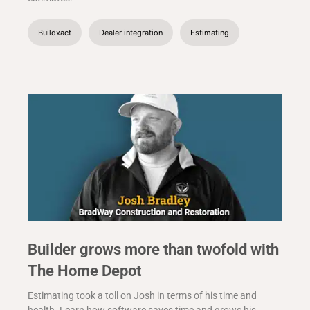
Buildxact
Dealer integration
Estimating
Builder grows more than twofold with
The Home Depot
Estimating took a toll on Josh in terms of his time and