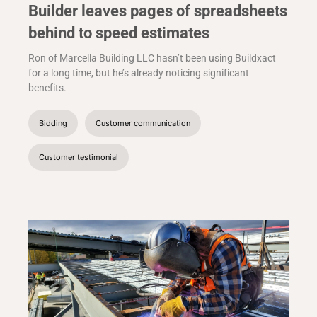
Builder leaves pages of spreadsheets
behind to speed estimates
Ron of Marcella Building LLC hasn’t been using Buildxact
for a long time, but he’s already noticing significant
benefits.
Bidding
Customer communication
Customer testimonial