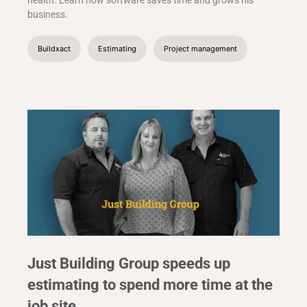
health. Learn how software saves time and grows his
business.
Buildxact
Estimating
Project management
Just Building Group speeds up
estimating to spend more time at the
job site