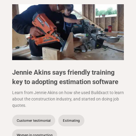
Jennie Akins says friendly training
key to adopting estimation software
Learn from Jennie Akins on how she used Buildxact to learn
about the construction industry, and started on doing job
quotes.
Customer testimonial
Estimating
Women in construction