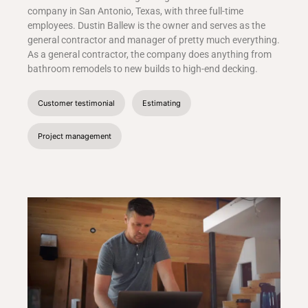
company in San Antonio, Texas, with three full-time
employees. Dustin Ballew is the owner and serves as the
general contractor and manager of pretty much everything.
As a general contractor, the company does anything from
bathroom remodels to new builds to high-end decking.
Customer testimonial
Estimating
Project management