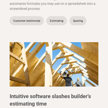
automates formulas you may use on a spreadsheet into a
streamlined process.
Customer testimonial
Estimating
Quoting
Intuitive software slashes builder’s
estimating time