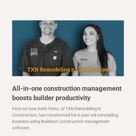
All-in-one construction management
boosts builder productivity
Find out how Keith Perez, of TXN Remodeling N
Construction, has transformed his 6-year-old remodeling
business using Buildxact construction management
software.