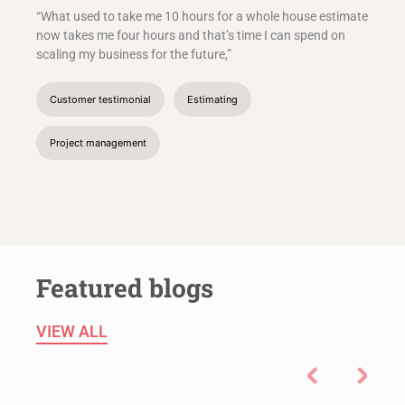
“What used to take me 10 hours for a whole house estimate
now takes me four hours and that’s time I can spend on
scaling my business for the future,”
Customer testimonial
Estimating
Project management
Featured blogs
VIEW ALL