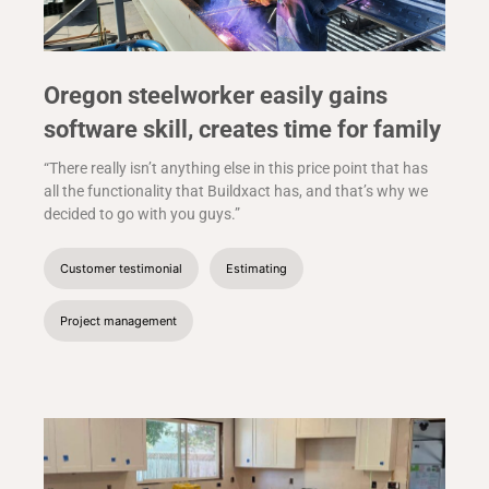
Oregon steelworker easily gains
software skill, creates time for family
“There really isn’t anything else in this price point that has
all the functionality that Buildxact has, and that’s why we
decided to go with you guys.”
Customer testimonial
Estimating
Project management