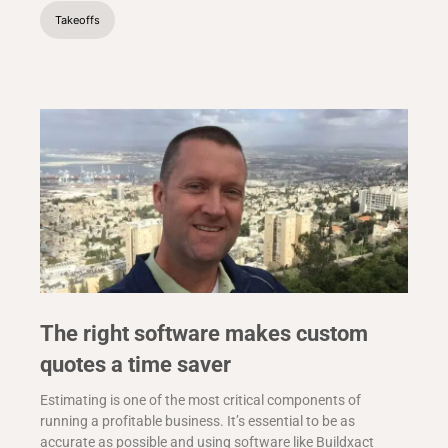
Takeoffs
The right software makes custom
quotes a time saver
Estimating is one of the most critical components of
running a profitable business. It’s essential to be as
accurate as possible and using software like Buildxact