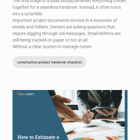
The final stage of a build should be when everything comes
together for a seamless handover. Instead, it often turns
into a scramble.
Important project documents are lost in a mountain of
emails and folders. Owners are asking questions that
require digging through old messages. Small defects are
still being tracked on paper or not at all.
Without a clear system to manage comm
construction project handover checklist