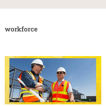
workforce