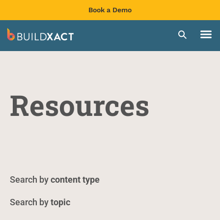
Book a Demo
Resources
content type
topic