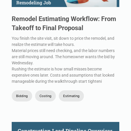
Remodel Estimating Workflow: From
Takeoff to Final Proposal
You finish the site visit, sit down to price the remodel, and
realize the estimate will take hours.
Material prices still need checking, and the labor numbers
are still moving around. The homeowner wants the bid by
Wednesday.
Rushing the estimate is how small misses become
expensive ones later. Costs and assumptions that looked
manageable during the walkthrough start tighteni
Bidding
Costing
Estimating