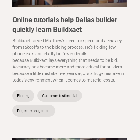
Online tutorials help Dallas builder
quickly learn Buildxact
Buildxact solved Matthew’s need for speed and accuracy
from takeoffs to the bidding process. He’s fielding few
phone calls and clarifying fewer details
because Buildxact lays everything that needs to be bid.
Accuracy has become more and more critical for builders
because a little mistake five years ago is a huge mistake in
today’s environment when it comes to material costs.
Bidding
Customer testimonial
Project management