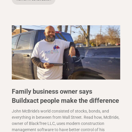
Family business owner says
Buildxact people make the difference
John McBride’s world consisted of stocks, bonds, and
everything in between from Wall Street. Read how, McBride,
owner of BlackTree LLC, uses modern construction
management software to have better control of his