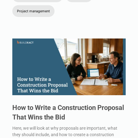
Project management
How to Write a Construction Proposal
That Wins the Bid
Here, we will look at why proposals are important, what
they should include, and how to create a construction