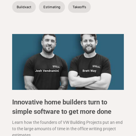
Buildxact
Estimating
Takeoffs
Innovative home builders turn to
simple software to get more done
Learn how the founders of VW Building Projects put an end
to the large amounts of time in the office writing project
estimates.