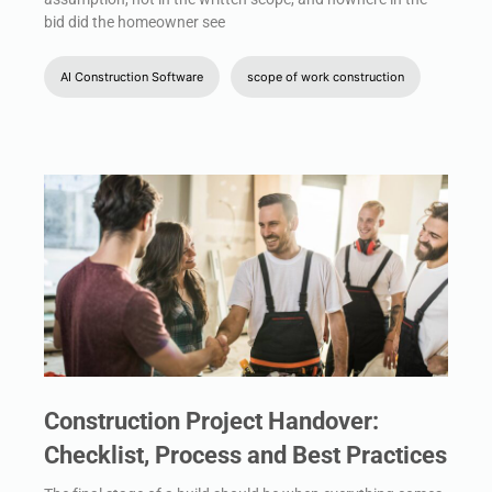
bid did the homeowner see
AI Construction Software
scope of work construction
Construction Project Handover:
Checklist, Process and Best Practices