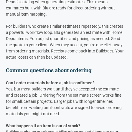
Depot’s catalog when generating estimates. This means
estimates built with Blu are ready for direct ordering without
manual item mapping.
For builders who create similar estimates repeatedly, this creates
a powerful workflow loop. Blu generates an estimate with Home
Depot items. You adjust quantities and pricing as needed. Send
the quote to your client. When they accept, you’re one click away
from ordering materials. Receipts come back into Buildxact. Your
actual costs can then be updated.
Common questions about ordering
Can I order materials before a job is confirmed?
Yes, but most builders wait until they’ve accepted the estimate
and created a job. Ordering from the estimate screen works fine
for small, certain projects. Larger jobs with longer timelines
benefit from waiting until contracts are signed to avoid ordering
materials you might not need.
What happens if an item is out of stock?