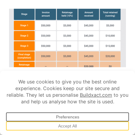
JUNE 26, 2026
What Is Retainage in Construction? A
Complete Guide for Builders
If you’ve ever invoiced a job and been paid less than what you
billed, you’ve already dealt with retainage.
You finish a stage, send through a $50K invoice, and $45K
lands in your account. The rest is held back. Sometimes for
months.