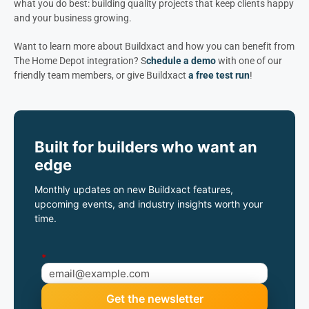
what you do best: building quality projects that keep clients happy
and your business growing.
Want to learn more about Buildxact and how you can benefit from
The Home Depot integration? S
chedule a demo
with one of our
friendly team members, or give Buildxact
a free test run
!
Built for builders who want an
edge
Monthly updates on new Buildxact features,
upcoming events, and industry insights worth your
time.
*