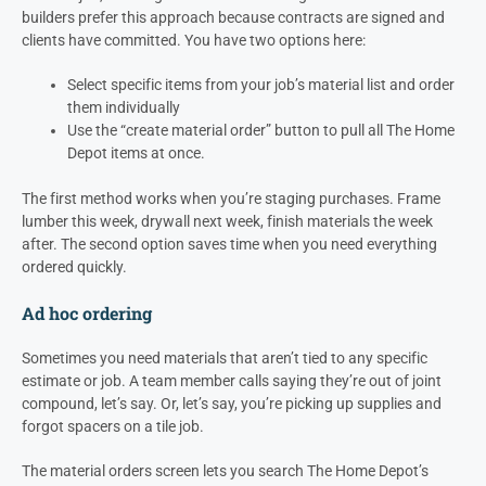
builders prefer this approach because contracts are signed and
clients have committed. You have two options here:
Select specific items from your job’s material list and order
them individually
Use the “create material order” button to pull all The Home
Depot items at once.
The first method works when you’re staging purchases. Frame
lumber this week, drywall next week, finish materials the week
after. The second option saves time when you need everything
ordered quickly.
Ad hoc ordering
Sometimes you need materials that aren’t tied to any specific
estimate or job. A team member calls saying they’re out of joint
compound, let’s say. Or, let’s say, you’re picking up supplies and
forgot spacers on a tile job.
The material orders screen lets you search The Home Depot’s