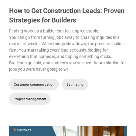
How to Get Construction Leads: Proven
Strategies for Builders
Finding work as a builder can feel unpredictable.
You can go from turning jobs away to chasing inquiries in a
matter of weeks. When things slow down, the pressure builds
fast. You start taking every lead seriously, bidding for
everything that comes in, and hoping something sticks.
But leads go cold, and suddenly you’ve spent hours bidding for
jobs you were never going to wi
Customer communication
Estimating
Project management