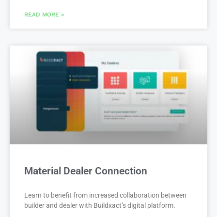
READ MORE »
Material Dealer Connection
Learn to benefit from increased collaboration between
builder and dealer with Buildxact’s digital platform.