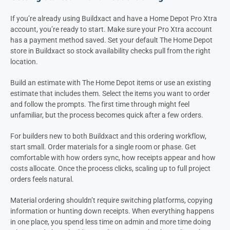
If you’re already using Buildxact and have a Home Depot Pro Xtra
account, you’re ready to start. Make sure your Pro Xtra account
has a payment method saved. Set your default The Home Depot
store in Buildxact so stock availability checks pull from the right
location.
Build an estimate with The Home Depot items or use an existing
estimate that includes them. Select the items you want to order
and follow the prompts. The first time through might feel
unfamiliar, but the process becomes quick after a few orders.
For builders new to both Buildxact and this ordering workflow,
start small. Order materials for a single room or phase. Get
comfortable with how orders sync, how receipts appear and how
costs allocate. Once the process clicks, scaling up to full project
orders feels natural.
Material ordering shouldn’t require switching platforms, copying
information or hunting down receipts. When everything happens
in one place, you spend less time on admin and more time doing