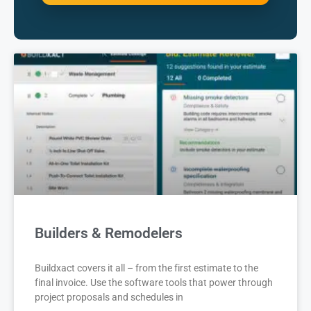
Builders & Remodelers
Buildxact covers it all – from the first estimate to the
final invoice. Use the software tools that power through
project proposals and schedules in