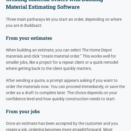
Material Estimating Software
Three main pathways let you start an order, depending on where
you are in Buildxact:
From your estimates
When building an estimate, you can select The Home Depot
materials and click “create material order.” This works well for
smaller jobs, like a project for a repeat client or a quick remodel
where getting back to the client quickly matters.
After sending a quote, a prompt appears asking if you want to
order the materials now. You can proceed immediately, or save the
order as a draft to complete later. The choice depends on your
confidence level and how quickly construction needs to start.
From your jobs
Once an estimate has been accepted by the customer and you
create a job, ordering becomes more straightforward. Most