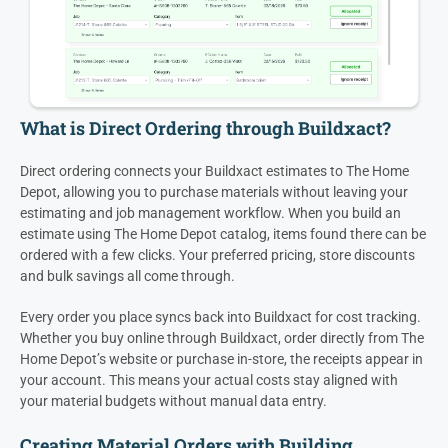
What is Direct Ordering through Buildxact?
Direct ordering connects your Buildxact estimates to The Home
Depot, allowing you to purchase materials without leaving your
estimating and job management workflow. When you build an
estimate using The Home Depot catalog, items found there can be
ordered with a few clicks. Your preferred pricing, store discounts
and bulk savings all come through.
Every order you place syncs back into Buildxact for cost tracking.
Whether you buy online through Buildxact, order directly from The
Home Depot’s website or purchase in-store, the receipts appear in
your account. This means your actual costs stay aligned with
your material budgets without manual data entry.
Creating Material Orders with Building