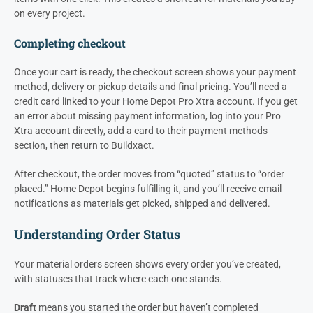
on every project.
Completing checkout
Once your cart is ready, the checkout screen shows your payment
method, delivery or pickup details and final pricing. You’ll need a
credit card linked to your Home Depot Pro Xtra account. If you get
an error about missing payment information, log into your Pro
Xtra account directly, add a card to their payment methods
section, then return to Buildxact.
After checkout, the order moves from “quoted” status to “order
placed.” Home Depot begins fulfilling it, and you’ll receive email
notifications as materials get picked, shipped and delivered.
Understanding Order Status
Your material orders screen shows every order you’ve created,
with statuses that track where each one stands.
Draft
means you started the order but haven’t completed