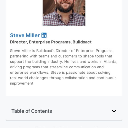
Steve Miller
Director, Enterprise Programs, Buildxact
Steve Miller is Buildxact’s Director of Enterprise Programs,
partnering with teams and customers to shape tools that
support the building industry. He lives and works in Atlanta,
driving programs that streamline communication and
enterprise workflows. Steve is passionate about solving
real‑world challenges through collaboration and continuous
improvement.
Table of Contents