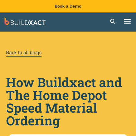
Book a Demo
Back to all blogs
How Buildxact and
The Home Depot
Speed Material
Ordering