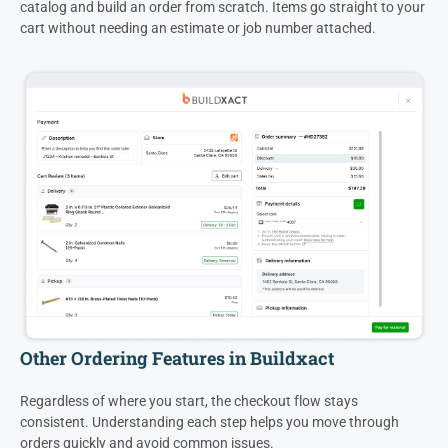
catalog and build an order from scratch. Items go straight to your
cart without needing an estimate or job number attached.
Other Ordering Features in Buildxact
Regardless of where you start, the checkout flow stays
consistent. Understanding each step helps you move through
orders quickly and avoid common issues.