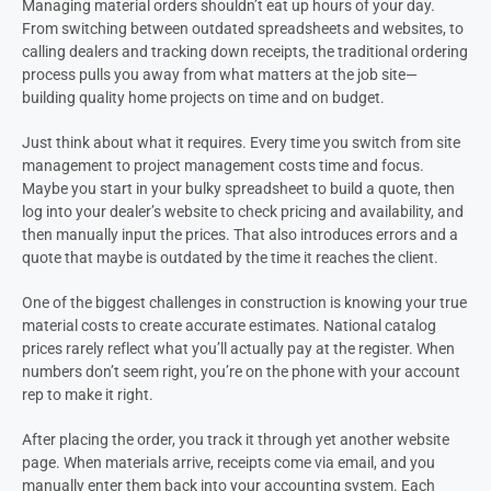
Managing material orders shouldn’t eat up hours of your day.
From switching between outdated spreadsheets and websites, to
calling dealers and tracking down receipts, the traditional ordering
process pulls you away from what matters at the job site—
building quality home projects on time and on budget.
Just think about what it requires. Every time you switch from site
management to project management costs time and focus.
Maybe you start in your bulky spreadsheet to build a quote, then
log into your dealer’s website to check pricing and availability, and
then manually input the prices. That also introduces errors and a
quote that maybe is outdated by the time it reaches the client.
One of the biggest challenges in construction is knowing your true
material costs to create accurate estimates. National catalog
prices rarely reflect what you’ll actually pay at the register. When
numbers don’t seem right, you’re on the phone with your account
rep to make it right.
After placing the order, you track it through yet another website
page. When materials arrive, receipts come via email, and you
manually enter them back into your accounting system. Each