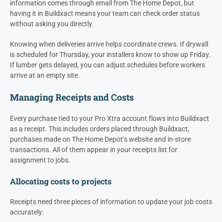
information comes through email from The Home Depot, but
having it in Buildxact means your team can check order status
without asking you directly.
Knowing when deliveries arrive helps coordinate crews. If drywall
is scheduled for Thursday, your installers know to show up Friday.
If lumber gets delayed, you can adjust schedules before workers
arrive at an empty site.
Managing Receipts and Costs
Every purchase tied to your Pro Xtra account flows into Buildxact
as a receipt. This includes orders placed through Buildxact,
purchases made on The Home Depot’s website and in-store
transactions. All of them appear in your receipts list for
assignment to jobs.
Allocating costs to projects
Receipts need three pieces of information to update your job costs
accurately: