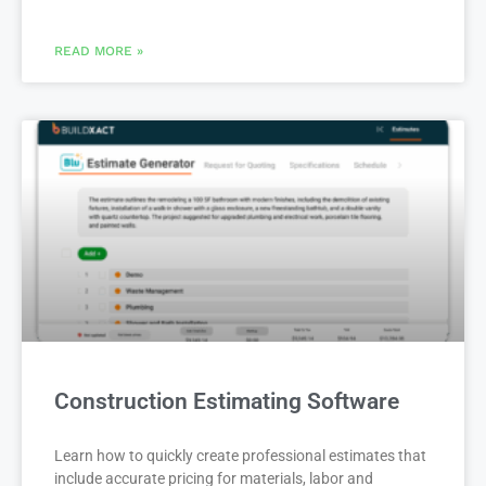
READ MORE »
Construction Estimating Software
Learn how to quickly create professional estimates that
include accurate pricing for materials, labor and