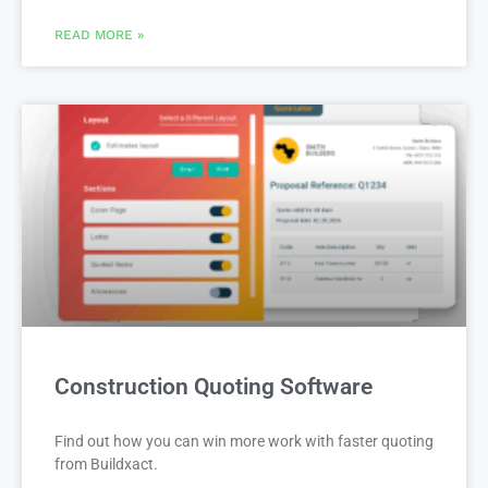
READ MORE »
Construction Quoting Software
Find out how you can win more work with faster quoting
from Buildxact.