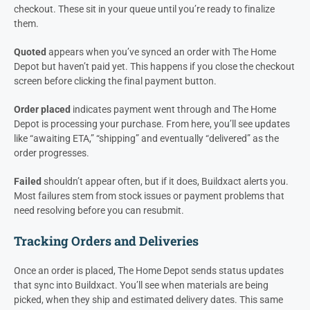
checkout. These sit in your queue until you’re ready to finalize
them.
Quoted
appears when you’ve synced an order with The Home
Depot but haven’t paid yet. This happens if you close the checkout
screen before clicking the final payment button.
Order placed
indicates payment went through and The Home
Depot is processing your purchase. From here, you’ll see updates
like “awaiting ETA,” “shipping” and eventually “delivered” as the
order progresses.
Failed
shouldn’t appear often, but if it does, Buildxact alerts you.
Most failures stem from stock issues or payment problems that
need resolving before you can resubmit.
Tracking Orders and Deliveries
Once an order is placed, The Home Depot sends status updates
that sync into Buildxact. You’ll see when materials are being
picked, when they ship and estimated delivery dates. This same