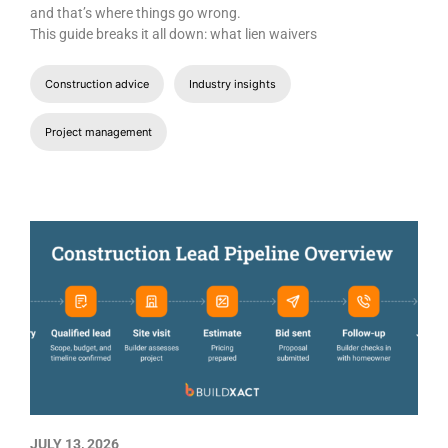
and that’s where things go wrong.
This guide breaks it all down: what lien waivers
Construction advice
Industry insights
Project management
JULY 13, 2026