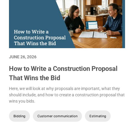
JUNE 26, 2026
How to Write a Construction Proposal
That Wins the Bid
Here, we will look at why proposals are important, what they
should include, and how to create a construction proposal that
wins you bids.
Bidding
Customer communication
Estimating