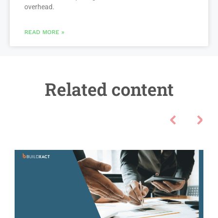
overhead.
READ MORE »
Related content