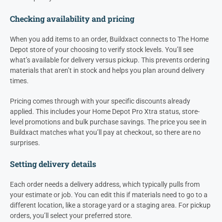
Checking availability and pricing
When you add items to an order, Buildxact connects to The Home
Depot store of your choosing to verify stock levels. You’ll see
what’s available for delivery versus pickup. This prevents ordering
materials that aren’t in stock and helps you plan around delivery
times.
Pricing comes through with your specific discounts already
applied. This includes your Home Depot Pro Xtra status, store-
level promotions and bulk purchase savings. The price you see in
Buildxact matches what you’ll pay at checkout, so there are no
surprises.
Setting delivery details
Each order needs a delivery address, which typically pulls from
your estimate or job. You can edit this if materials need to go to a
different location, like a storage yard or a staging area. For pickup
orders, you’ll select your preferred store.