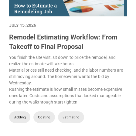
JULY 15, 2026
Remodel Estimating Workflow: From
Takeoff to Final Proposal
You finish the site visit, sit down to price the remodel, and
realize the estimate will take hours.
Material prices still need checking, and the labor numbers are
still moving around. The homeowner wants the bid by
Wednesday.
Rushing the estimate is how small misses become expensive
ones later. Costs and assumptions that looked manageable
during the walkthrough start tighteni
Bidding
Costing
Estimating