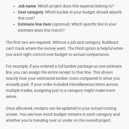
Job name
: Which project does this expense belong to?
Cost category
: Which bucket in your budget should absorb
this cost?
Estimate line item
(optional): Which specific line in your
estimate does this match?
The first two are required. Without a job and category, Buildxact
can’t track where the money went. The third option is helpful when
you want tight control over budget-to-actual comparisons.
For example, if you ordered a full lumber package as one estimate
line, you can assign the entire receipt to that line. This shows
exactly how your estimated lumber costs compared to what you
actually paid. If your order included miscellaneous items across
multiple trades, assigning just to a category might make more
sense.
Once allocated, receipts can be updated to your actual costing
screen. You see how much budget remains in each category and
whether you’re trending over or under on the overall project.