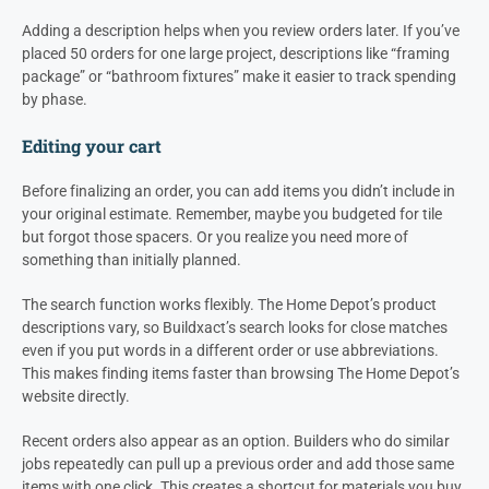
Adding a description helps when you review orders later. If you’ve
placed 50 orders for one large project, descriptions like “framing
package” or “bathroom fixtures” make it easier to track spending
by phase.
Editing your cart
Before finalizing an order, you can add items you didn’t include in
your original estimate. Remember, maybe you budgeted for tile
but forgot those spacers. Or you realize you need more of
something than initially planned.
The search function works flexibly. The Home Depot’s product
descriptions vary, so Buildxact’s search looks for close matches
even if you put words in a different order or use abbreviations.
This makes finding items faster than browsing The Home Depot’s
website directly.
Recent orders also appear as an option. Builders who do similar
jobs repeatedly can pull up a previous order and add those same
items with one click. This creates a shortcut for materials you buy