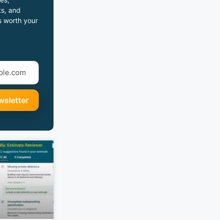
s, and
s worth your