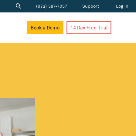
(972) 587-7057
Support
Log in
Book a Demo
14 Day Free Trial