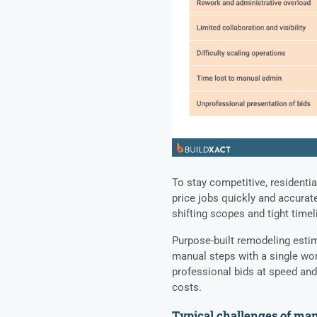
To stay competitive, residenti
price jobs quickly and accurat
shifting scopes and tight time
Purpose-built remodeling esti
manual steps with a single wor
professional bids at speed and
costs.
Typical challenges of ma