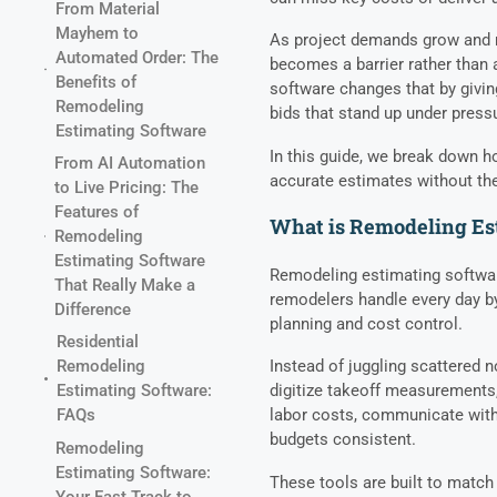
From Material
Mayhem to
As project demands grow and m
Automated Order: The
becomes a barrier rather than
Benefits of
software changes that by givin
Remodeling
bids that stand up under press
Estimating Software
In this guide, we break down h
From AI Automation
accurate estimates without the
to Live Pricing: The
Features of
What is Remodeling Es
Remodeling
Estimating Software
Remodeling estimating softwar
That Really Make a
remodelers handle every day by
Difference
planning and cost control.
Residential
Instead of juggling scattered 
Remodeling
digitize takeoff measurements,
Estimating Software:
labor costs, communicate with
FAQs
budgets consistent.
Remodeling
Estimating Software:
These tools are built to match
Your Fast Track to