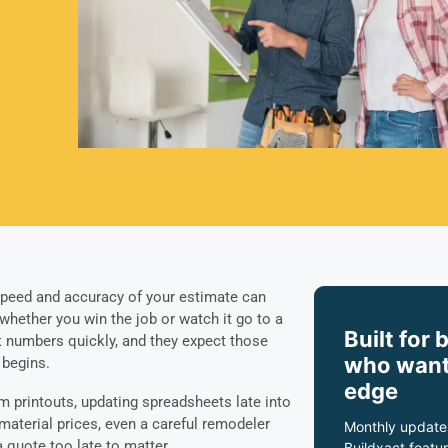
 speed and accuracy of your estimate can
 whether you win the job or watch it go to a
Built for 
t numbers quickly, and they expect those
who want
 begins.
edge
 printouts, updating spreadsheets late into
 material prices, even a careful remodeler
Monthly update
 quote too late to matter.
Buildxact featur