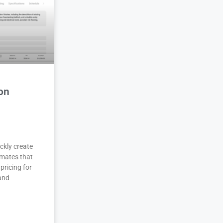
on
ckly create
imates that
pricing for
 and