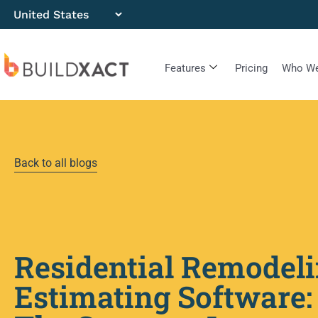
Features
Pricing
Who We
Back to all blogs
Residential Remodel
Estimating Software: