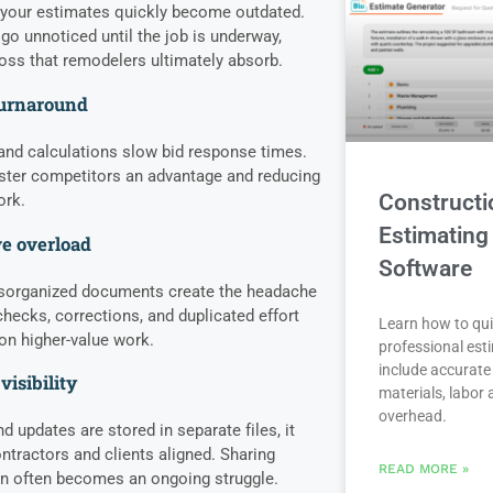
, your estimates quickly become outdated.
 go unnoticed until the job is underway,
 loss that remodelers ultimately absorb.
turnaround
nd calculations slow bid response times.
aster competitors an advantage and reducing
Constructi
ork.
Estimating
e overload
Software
isorganized documents create the headache
hecks, corrections, and duplicated effort
Learn how to qui
 on higher-value work.
professional est
include accurate 
visibility
materials, labor
overhead.
updates are stored in separate files, it
tractors and clients aligned. Sharing
READ MORE »
on often becomes an ongoing struggle.