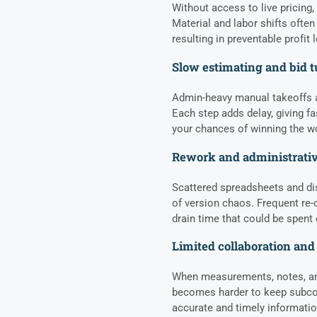
Without access to live pricing
Material and labor shifts often
resulting in preventable profit
Slow estimating and bid 
Admin-heavy manual takeoffs a
Each step adds delay, giving f
your chances of winning the w
Rework and administrativ
Scattered spreadsheets and d
of version chaos. Frequent re-c
drain time that could be spent
Limited collaboration and 
When measurements, notes, and 
becomes harder to keep subcon
accurate and timely informati