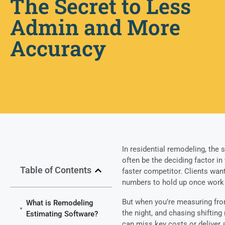
The Secret to Less
Admin and More
Accuracy
In residential remodeling, the
often be the deciding factor in
Table of Contents
faster competitor. Clients wan
numbers to hold up once work
But when you’re measuring from
What is Remodeling
the night, and chasing shifting
Estimating Software?
can miss key costs or deliver a