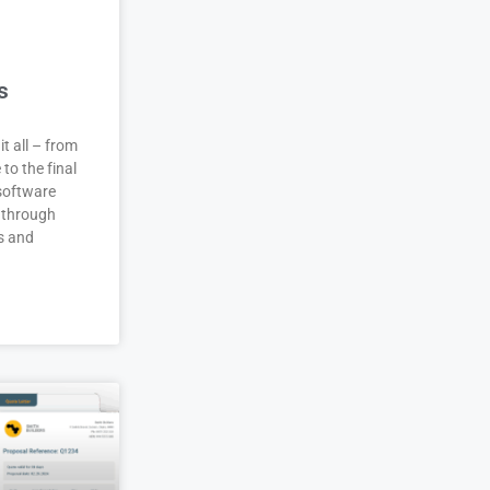
s
it all – from
 to the final
 software
 through
s and