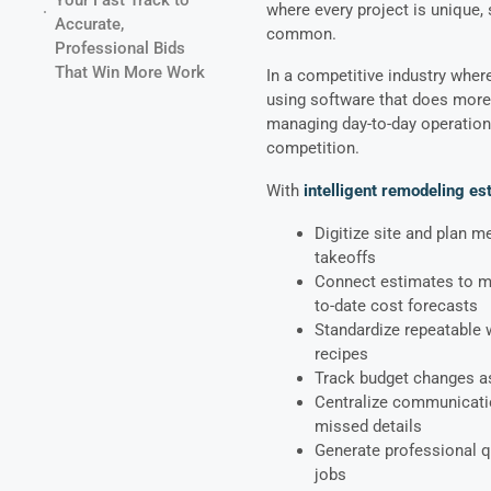
where every project is unique, 
Accurate,
common.
Professional Bids
That Win More Work
In a competitive industry wher
using software that does more 
managing day-to-day operations
competition.
With
intelligent remodeling es
Digitize site and plan 
takeoffs
Connect estimates to mat
to-date cost forecasts
Standardize repeatable 
recipes
Track budget changes a
Centralize communicatio
missed details
Generate professional 
jobs