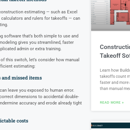
construction estimating — such as Excel
 calculators and rulers for takeoffs — can
ting.
g software that’s both simple to use and
emodeling gives you streamlined, faster
Constructi
licated admin or extra training.
Takeoff So
 of this switch, let’s consider how manual
ficient estimating:
Learn how Buildx
takeoffs count m
 and missed items
faster and more 
than manual me
can leave you exposed to human error.
correct dimensions to accidental double-
undermine accuracy and erode already tight
READ MORE »
ctable costs