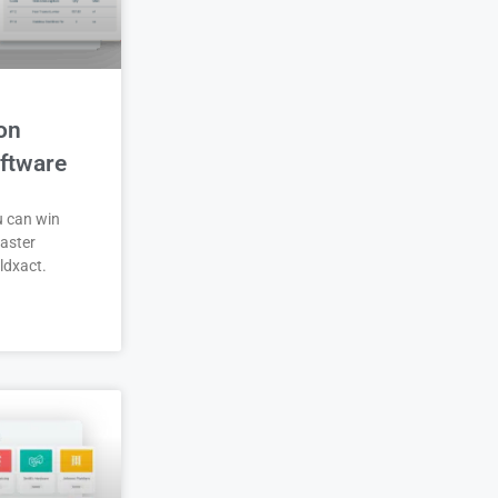
on
ftware
u can win
aster
ldxact.