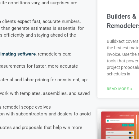
site conditions vary, and surprises are
Builders &
e clients expect fast, accurate numbers,
Remodeler
than generate estimates is essential for
 efficiently and staying ahead of the
Buildxact covers 
the first estimate
timating software
, remodelers can:
invoice. Use the
tools that power
measurements for faster, more accurate
project proposal
schedules in
erial and labor pricing for consistent, up-
READ MORE »
work with templates, assemblies, and saved
s remodel scope evolves
n with subcontractors and dealers to avoid
quotes and proposals that help win more