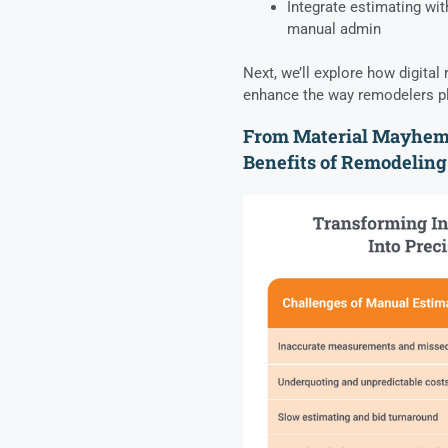
Integrate estimating wi
manual admin
Next, we’ll explore how digita
enhance the way remodelers pl
From Material Mayhem 
Benefits of Remodeling