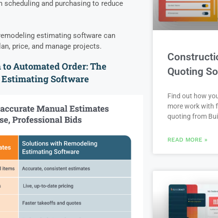
th scheduling and purchasing to reduce
l remodeling estimating software can
an, price, and manage projects.
Constructi
to Automated Order: The
Quoting So
 Estimating Software
Find out how yo
more work with f
quoting from Bui
READ MORE »