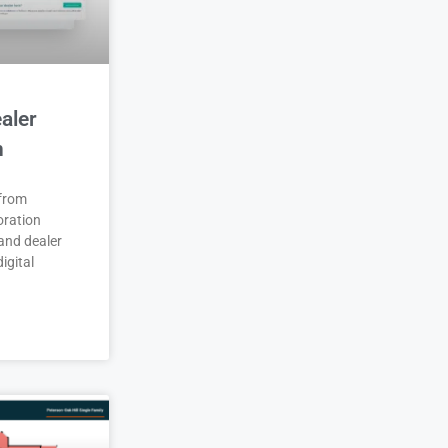
aler
n
 from
oration
and dealer
igital