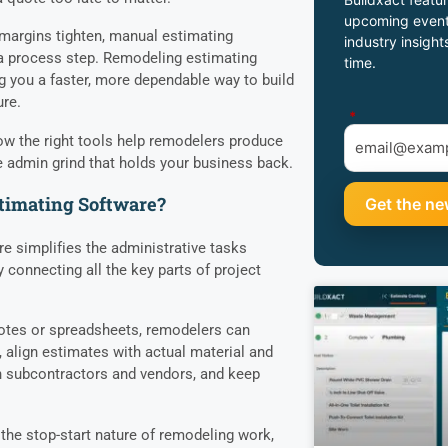
upcoming event
argins tighten, manual estimating
industry insight
 a process step. Remodeling estimating
time.
g you a faster, more dependable way to build
ure.
*
ow the right tools help remodelers produce
 admin grind that holds your business back.
timating Software?
e simplifies the administrative tasks
 connecting all the key parts of project
notes or spreadsheets, remodelers can
 align estimates with actual material and
 subcontractors and vendors, and keep
 the stop-start nature of remodeling work,