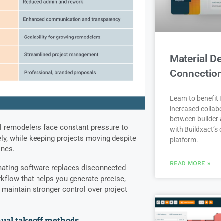
Material De
Connectio
Learn to benefit
increased collab
between builder 
al remodelers face constant pressure to
with Buildxact’s d
ely, while keeping projects moving despite
platform.
lines.
READ MORE »
mating software replaces disconnected
kflow that helps you generate precise,
 maintain stronger control over project
nual takeoff methods