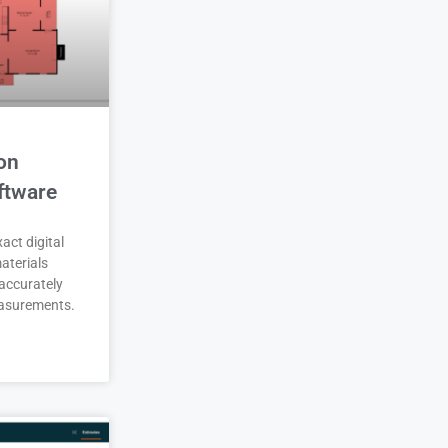
on
ftware
act digital
aterials
accurately
asurements.