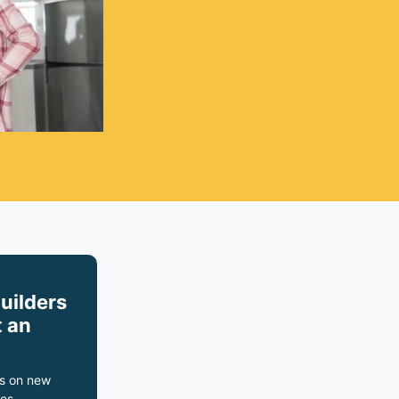
builders
 an
s on new
es,