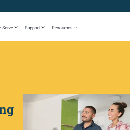
 Serve
Support
Resources
ing