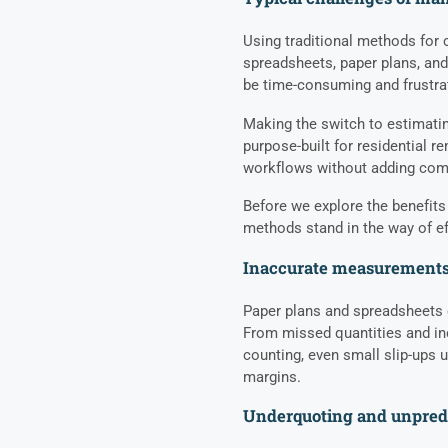
Using traditional methods for 
spreadsheets, paper plans, and
be time-consuming and frustra
Making the switch to estimatin
purpose-built for residential r
workflows without adding comp
Before we explore the benefits
methods stand in the way of ef
Inaccurate measurements
Paper plans and spreadsheets 
From missed quantities and in
counting, even small slip-ups 
margins.
Underquoting and unpredi