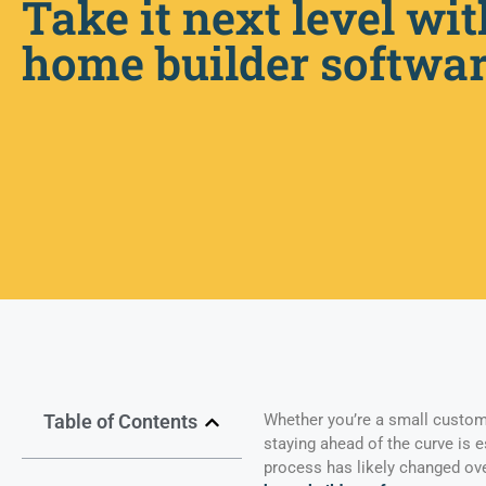
Take it next level wit
home builder softwa
Table of Contents
Whether you’re a small custom
staying ahead of the curve is 
process has likely changed over