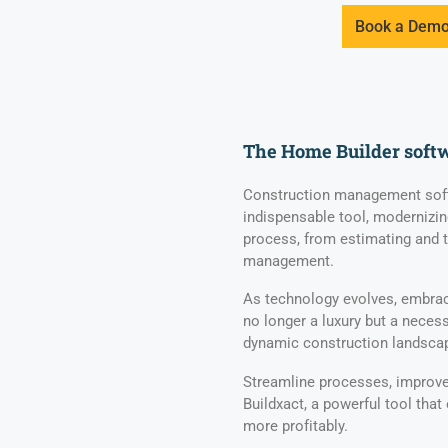
Book a Dem
The Home Builder soft
Construction management soft
indispensable tool, modernizin
process, from estimating and 
management.
As technology evolves, embrac
no longer a luxury but a necess
dynamic construction landsca
Streamline processes, improve 
Buildxact, a powerful tool that
more profitably.