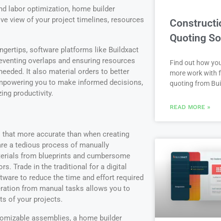
and labor optimization, home builder
e view of your project timelines, resources
Constructi
Quoting So
ingertips, software platforms like Buildxact
eventing overlaps and ensuring resources
Find out how yo
eeded. It also material orders to better
more work with f
 empowering you to make informed decisions,
quoting from Bui
ng productivity.
READ MORE »
 that more accurate than when creating
 are a tedious process of manually
terials from blueprints and cumbersome
s. Trade in the traditional for a digital
tware to reduce the time and effort required
beration from manual tasks allows you to
ts of your projects.
stomizable assemblies, a home builder