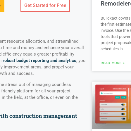
Remodeler
o
Get Started for Free
Buildxact covers 
the first estimate
invoice. Use the
tools that power
ient resource allocation, and streamlined
project proposal
u time and money and enhance your overall
schedules in
efficiency equals greater profitability
th
robust budget reporting and analytics
, you
READ MORE »
ify improvement areas, and propel your
owth and success.
he stress out of managing countless
-friendly platform for all your project
n the field, at the office, or even on the
with construction management