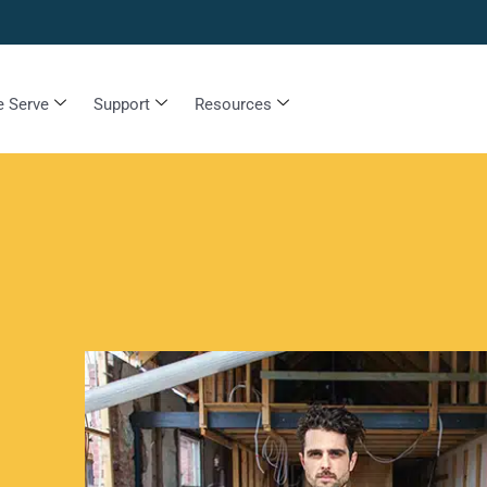
 Serve
Support
Resources