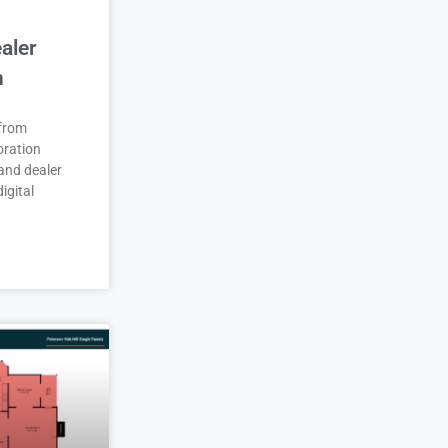
aler
n
 from
oration
and dealer
igital