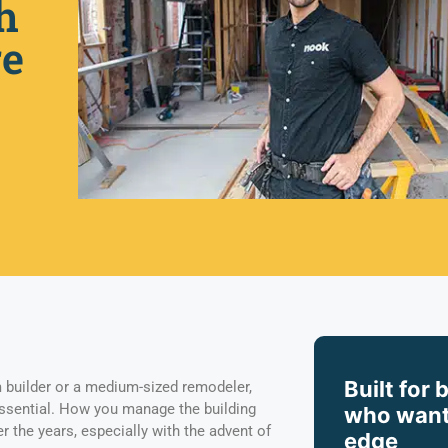
h
re
Built for 
 builder or a medium-sized remodeler,
essential. How you manage the building
who want
 the years, especially with the advent of
edge