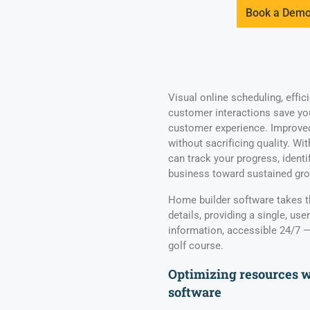
Book a Dem
Visual online scheduling, effic
customer interactions save yo
customer experience. Improved 
without sacrificing quality. Wi
can track your progress, ident
business toward sustained gr
Home builder software takes t
details, providing a single, user
information, accessible 24/7 — i
golf course.
Optimizing resources 
software