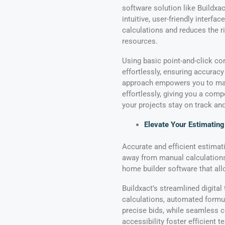
software solution like Buildxac
intuitive, user-friendly interfa
calculations and reduces the ri
resources.
Using basic point-and-click com
effortlessly, ensuring accurac
approach empowers you to mak
effortlessly, giving you a comp
your projects stay on track an
Elevate Your Estimatin
Accurate and efficient estimati
away from manual calculation
home builder software that all
Buildxact’s streamlined digital
calculations, automated formu
precise bids, while seamless c
accessibility foster efficient 