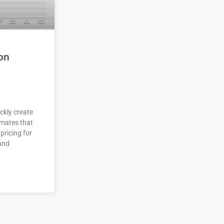
on
ckly create
imates that
pricing for
 and