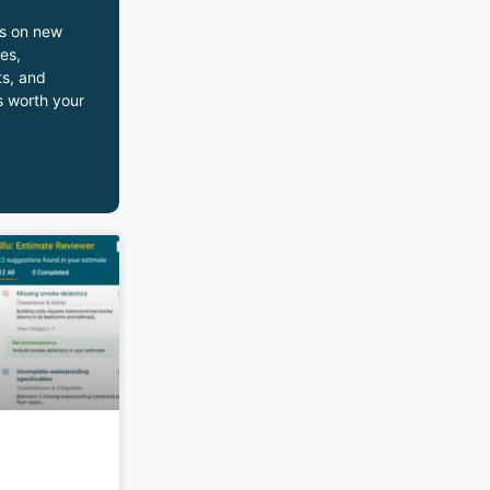
s on new
es,
s, and
s worth your