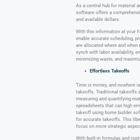
As a central hub for material 
software offers a comprehensiv
and available dollars.
With this information at your f
enable accurate scheduling, pr
are allocated where and when n
synch with labor availability,
minimizing waste, and maximizi
Effortless Takeoffs
Time is money, and nowhere is
takeoffs. Traditional takeoffs
measuring and quantifying ma
spreadsheets that can high error
takeoff using home builder sof
for accurate takeoffs. This li
focus on more strategic aspec
With built-in formulas and cu