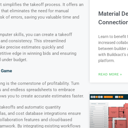
t simplifies the takeoff process. It offers an
ce that eliminates the need for manual
Material De
sk of errors, saving you valuable time and
Connectio
puter skills, you can create a takeoff
Learn to benefit
y and consistency. This streamlined
increased collab
e precise estimates quickly and
between builder 
etitive edge in winning bids and ensuring
with Buildxact’s d
d under budget.
platform.
g Game
READ MORE »
ng is the cornerstone of profitability. Turn
s and endless spreadsheets to embrace
ows you to create accurate estimates faster.
 takeoffs and automatic quantity
las, and cost database integrations ensure
ollaboration features and cloud-based
teamwork. By integrating existing workflows