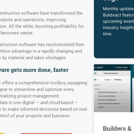
Monthly update
struction software have transformed the
Buildxact featur
rojects and operations, improving
upcoming event
. All the while, boosting profitability for
industry insight
 becomes easier.
time.
truction software has revolutionized their
itive advantage in a rapidly changing and
by material and labor shortages.
are gets more done, faster
 offers a comprehensive toolbox, equipping
gear to streamline and optimize every
tralizing project management,
ata in one digital — and cloud-based —
 to make informed decisions based on real-
ontrol of your projects and business.
Builders &