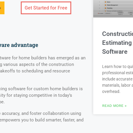
o
Get Started for Free
Constructi
Estimating
ware advantage
Software
ware for home builders has emerged as an
g various aspects of the construction
Learn how to qui
takeoffs to scheduling and resource
professional est
include accurate 
materials, labor
ing software for custom home builders is
overhead.
ity for staying competitive in today’s
pe.
READ MORE »
accuracy, and foster collaboration using
 empowers you to build smarter, faster, and