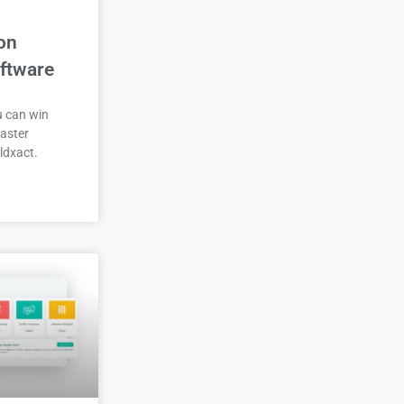
on
ftware
u can win
aster
ldxact.