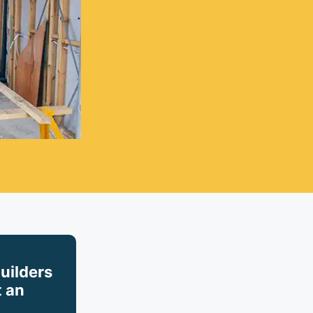
builders
 an