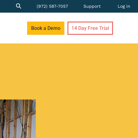
(972) 587-7057
Support
Log in
Book a Demo
14 Day Free Trial