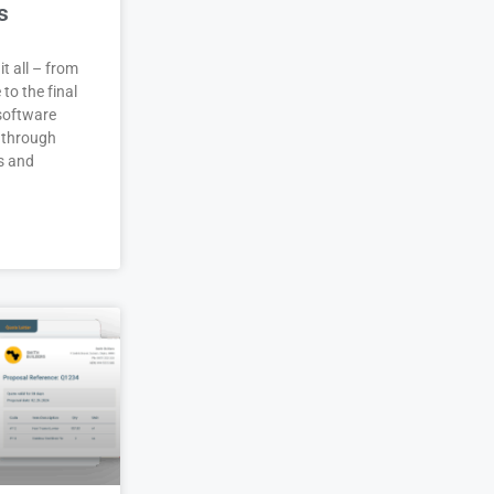
s
it all – from
 to the final
 software
 through
s and