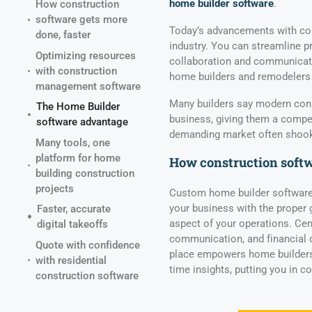
home builder software
.
How construction
software gets more
Today’s advancements with con
done, faster
industry. You can streamline p
Optimizing resources
collaboration and communication
with construction
home builders and remodelers
management software
Many builders say modern cons
The Home Builder
business, giving them a compet
software advantage
demanding market often shook 
Many tools, one
platform for home
How construction softw
building construction
projects
Custom home builder software
your business with the proper 
Faster, accurate
aspect of your operations. Cen
digital takeoffs
communication, and financial d
Quote with confidence
place empowers home builders
with residential
time insights, putting you in c
construction software