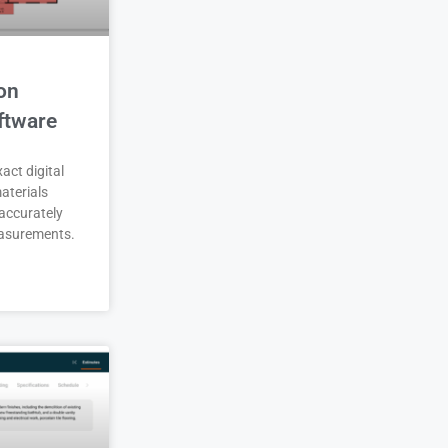
on
ftware
act digital
aterials
accurately
asurements.