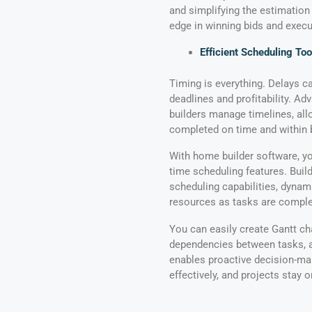
and simplifying the estimation
edge in winning bids and execu
Efficient Scheduling Too
Timing is everything. Delays 
deadlines and profitability. A
builders manage timelines, all
completed on time and within 
With home builder software, yo
time scheduling features. Buil
scheduling capabilities, dynami
resources as tasks are comple
You can easily create Gantt cha
dependencies between tasks, an
enables proactive decision-mak
effectively, and projects stay 