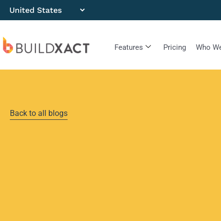
Features
Pricing
Who We
Back to all blogs