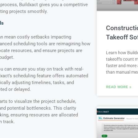
 process, Buildxact gives you a competitive
ting projects smoothly.
ls
Constructi
Takeoff So
can mean costly setbacks impacting
dvanced scheduling tools are reimagining how
ocate resources, and ensure projects are
Learn how Buildx
budget.
takeoffs count m
faster and more 
u can ensure you stay on track with real-
than manual me
dxact’s scheduling feature offers automated
cally adjusting timelines, tasks, and
READ MORE »
ted or delayed.
rts to visualize the project schedule,
d potential bottlenecks. This clarity
ing, ensuring resources are allocated
on track.