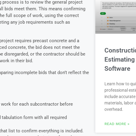
ng process is to review the general project
all bids meet them. This means confirming
he full scope of work, using the correct
eting any job requirements such as
 project requires precast concrete and a
rced concrete, the bid does not meet the
Constructi
e disregarded, or the contractor should be
Estimating
ork in their bid.
Software
paring incomplete bids that don’t reflect the
Learn how to qui
professional est
include accurate 
materials, labor
f work for each subcontractor before
overhead.
d tabulation form with all required
READ MORE »
hat list to confirm everything is included.