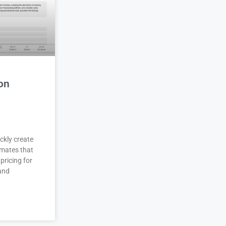
on
ckly create
imates that
pricing for
 and