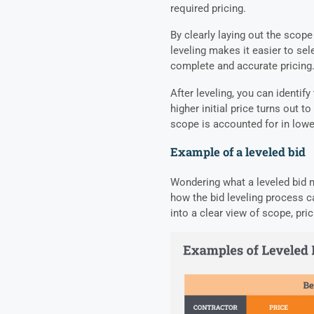
required pricing.
By clearly laying out the scope
leveling makes it easier to se
complete and accurate pricing
After leveling, you can identif
higher initial price turns out 
scope is accounted for in lowe
Example of a leveled bid
Wondering what a leveled bid mi
how the bid leveling process c
into a clear view of scope, pric