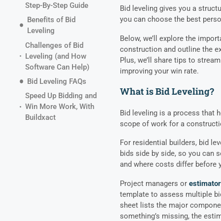
Step-By-Step Guide
Bid leveling gives you a struc
you can choose the best perso
Benefits of Bid
Leveling
Below, we’ll explore the importa
Challenges of Bid
construction and outline the ex
Leveling (and How
Plus, we’ll share tips to strea
Software Can Help)
improving your win rate.
Bid Leveling FAQs
What is Bid Leveling?
Speed Up Bidding and
Win More Work, With
Bid leveling is a process that 
Buildxact
scope of work for a constructi
For residential builders, bid l
bids side by side, so you can s
and where costs differ before 
Project managers or
estimato
template to assess multiple bi
sheet lists the major componen
something’s missing, the estim