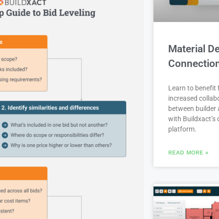
Material De
Connectio
Learn to benefit
increased collab
between builder 
with Buildxact’s d
platform.
READ MORE »