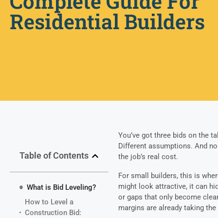
Complete Guide For
Residential Builders
You’ve got three bids on the tab
Different assumptions. And no c
Table of Contents
the job’s real cost.
For small builders, this is whe
might look attractive, it can 
What is Bid Leveling?
or gaps that only become clear
How to Level a
margins are already taking the 
Construction Bid: