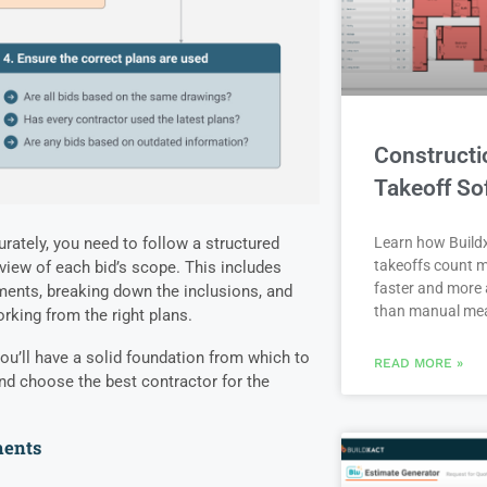
Constructi
Takeoff So
rately, you need to follow a structured
Learn how Buildx
takeoffs count m
 view of each bid’s scope. This includes
faster and more 
ments, breaking down the inclusions, and
than manual me
rking from the right plans.
ou’ll have a solid foundation from which to
READ MORE »
nd choose the best contractor for the
ments