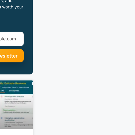
s, and
s worth your