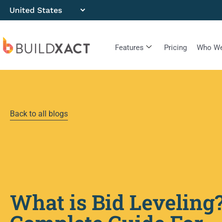
Features
Pricing
Who We
Back to all blogs
What is Bid Leveling