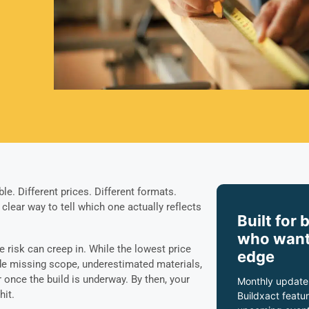
le. Different prices. Different formats.
lear way to tell which one actually reflects
Built for 
who want
re risk can creep in. While the lowest price
edge
hide missing scope, underestimated materials,
 once the build is underway. By then, your
Monthly update
hit.
Buildxact featur