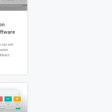
on
ftware
u can win
aster
ldxact.