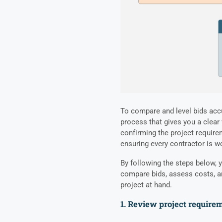
To compare and level bids accu
process that gives you a clear
confirming the project require
ensuring every contractor is wo
By following the steps below, y
compare bids, assess costs, a
project at hand.
1. Review project require