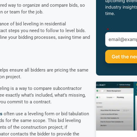
upcoming event
tured way to organize and compare bids, so
industry insight
n or team for the job.
time.
nce of bid leveling in residential
*
act steps you need to follow to level bids.
mline your bidding processes, saving time and
helps ensure all bidders are pricing the same
on project.
eveling is a way to compare subcontractor
ee exactly what’s included, what’s missing,
you commit to a contract.
rs
often use a leveling form or bid tabulation
ds for the same scope. This bid leveling
ts of the construction project; if
ator contacts the bidder to provide the