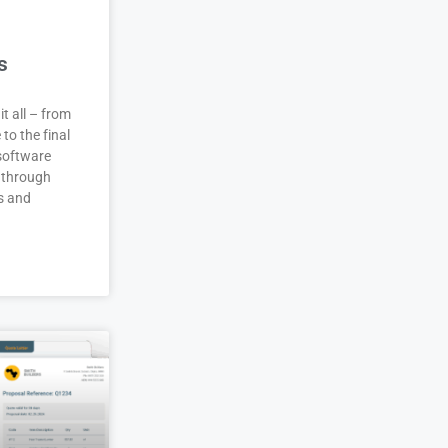
s
it all – from
 to the final
 software
 through
s and