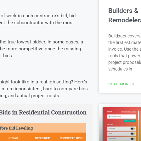
Builders &
 of work in each contractor’s bid, bid
Remodeler
lect the subcontractor with the most
.
Buildxact covers 
y the true lowest bidder. In some cases, a
the first estimate
to be more competitive once the missing
invoice. Use the
r bids.
tools that power
project proposal
schedules in
ght look like in a real job setting? Here’s
READ MORE »
an turn inconsistent, hard-to-compare bids
ing, and actual project costs.