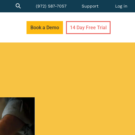
(972) 587-7057
Support
Log in
Book a Demo
14 Day Free Trial