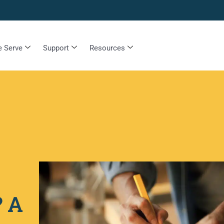
 Serve
Support
Resources
? A