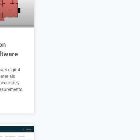
on
ftware
act digital
aterials
accurately
asurements.