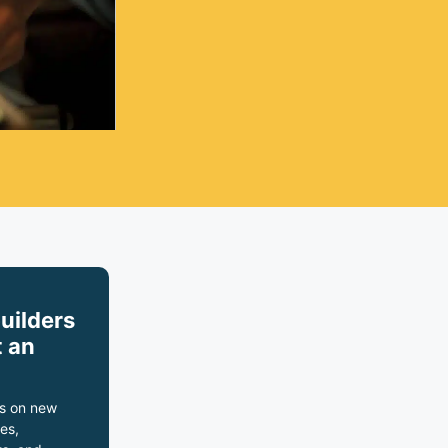
builders
 an
s on new
es,