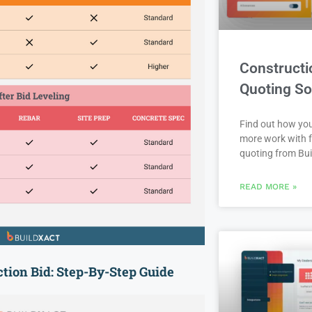
Constructi
Quoting So
Find out how yo
more work with f
quoting from Bui
READ MORE »
tion Bid: Step-By-Step Guide