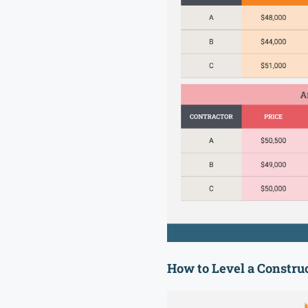
How to Level a Construc