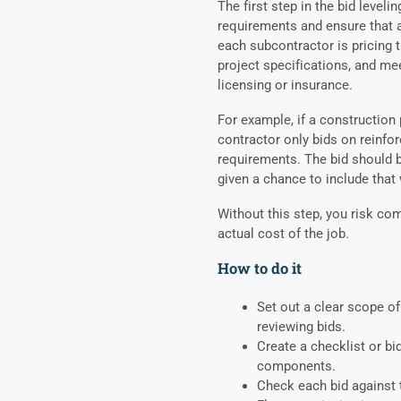
The first step in the bid leveli
requirements and ensure that 
each subcontractor is pricing t
project specifications, and me
licensing or insurance.
For example, if a construction
contractor only bids on reinfo
requirements. The bid should b
given a chance to include that w
Without this step, you risk com
actual cost of the job.
How to do it
Set out a clear scope o
reviewing bids.
Create a checklist or bi
components.
Check each bid against t