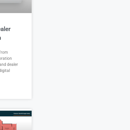
aler
n
 from
oration
and dealer
igital