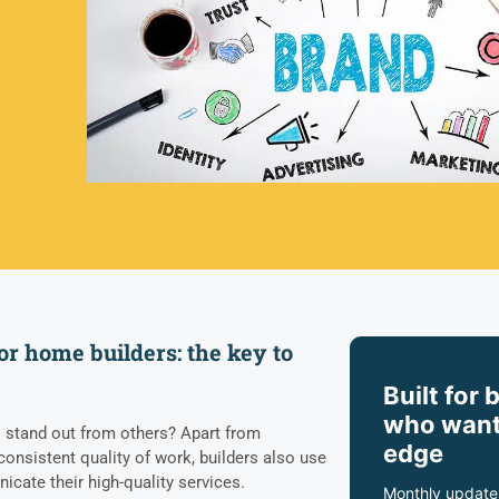
or home builders: the key to
Built for 
who want
stand out from others? Apart from
edge
consistent quality of work, builders also use
icate their high-quality services.
Monthly update