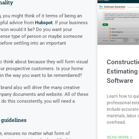
nality
 you might think of it terms of being an
lpful advice from
Hubspot
. If your business
rson would it be? Do you want your
nsense type of person or maybe someone
efore settling into an important
Constructi
o think about because they will form visual
our prospective customers. Is your home
Estimating
u in the way you want to be remembered?
Software
 brand also will drive the many creative
mpany documents and website. All of these
Learn how to qui
o do this consistently, you will need a
professional est
include accurate 
materials, labor
 guidelines
overhead.
de, ensures no matter what form of
READ MORE »