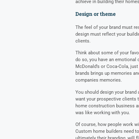
achieve in building their home
Design or theme
The feel of your brand must re
design must reflect your build
clients.
Think about some of your fav
do so, you have an emotional c
McDonald’s or Coca-Cola, just 
brands brings up memories and
companies memories.
You should design your brand a
want your prospective clients 
home construction business an
was like working with you.
Of course, how people work with
Custom home builders need to 
ultimately their branding, will 