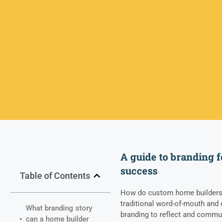
A guide to branding f
success
Table of Contents
How do custom home builders 
traditional word-of-mouth and 
What branding story
branding to reflect and commun
can a home builder