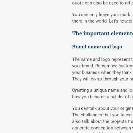
quote can also be used to refl
You can only leave your mark 
there in the world. Let’s now d
The important elements
Brand name and logo
The name and logo represent t
your brand. Remember, custome
your business when they think 
They will do so through your 
Creating a unique name and l
how you became a builder of
You can talk about your origin
The challenges that you face
also talk about the projects th
concrete connection between 