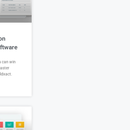
on
ftware
u can win
aster
ldxact.