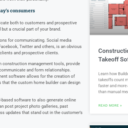
day’s consumers
cate both to customers and prospective
 but a crucial part of your brand.
ions for communicating. Social media
Facebook, Twitter and others, is an obvious
Constructi
lients and prospective clients.
Takeoff So
rn construction management tools, provide
o communicate and form relationships.
Learn how Buildx
t software allows for the creation of
takeoffs count m
s that the custom home builder can design
faster and more 
than manual me
-based software to also generate online
READ MORE »
n post project photo galleries, past
ss updates that stand out in the customer’s