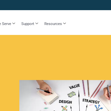
 Serve
Support
Resources