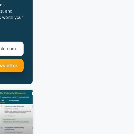
es,
s, and
s worth your