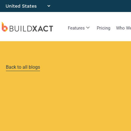
Features
Pricing
Who We
Back to all blogs