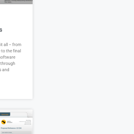
s
it all – from
 to the final
 software
 through
s and