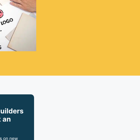
builders
 an
s on new