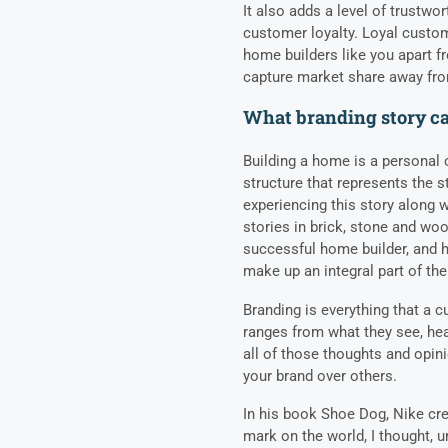
It also adds a level of trustwo
customer loyalty. Loyal custom
home builders like you apart f
capture market share away fr
What branding story ca
Building a home is a personal o
structure that represents the s
experiencing this story along w
stories in brick, stone and woo
successful home builder, and ho
make up an integral part of the
Branding is everything that a c
ranges from what they see, hea
all of those thoughts and opi
your brand over others.
In his book Shoe Dog, Nike cre
mark on the world, I thought, un