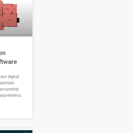
on
ftware
act digital
aterials
accurately
asurements.