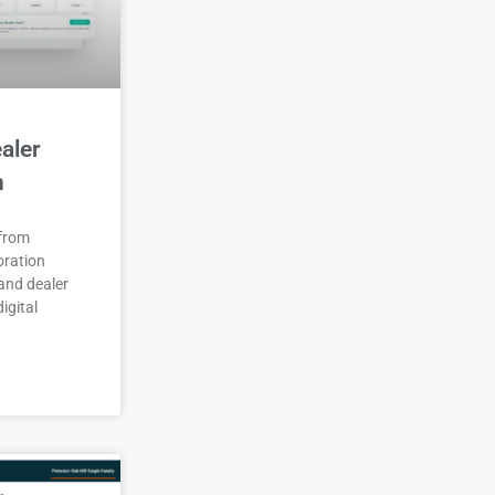
aler
n
 from
oration
and dealer
igital