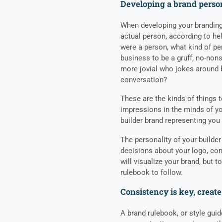
Developing a brand perso
When developing your branding,
actual person, according to he
were a person, what kind of pe
business to be a gruff, no-no
more jovial who jokes around b
conversation?
These are the kinds of things t
impressions in the minds of y
builder brand representing yo
The personality of your builder
decisions about your logo, co
will visualize your brand, but t
rulebook to follow.
Consistency is key, create
A brand rulebook, or style gui