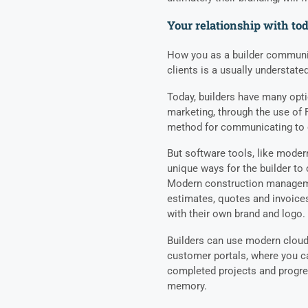
Your relationship with to
How you as a builder communi
clients is a usually understated
Today, builders have many opt
marketing, through the use of 
method for communicating to c
But software tools, like mode
unique ways for the builder t
Modern construction managemen
estimates, quotes and invoice
with their own brand and logo.
Builders can use modern cloud
customer portals, where you ca
completed projects and progre
memory.