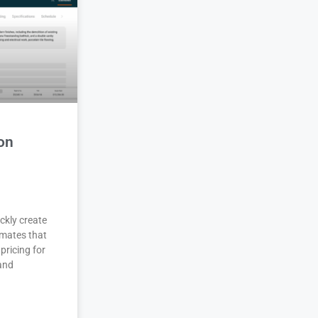
on
ckly create
imates that
pricing for
 and