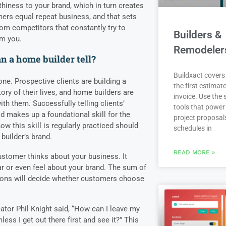
rthiness to your brand, which in turn creates
ers equal repeat business, and that sets
rom competitors that constantly try to
Builders &
om you.
Remodeler
n a home builder tell?
Buildxact covers 
ne. Prospective clients are building a
the first estimate
tory of their lives, and home builders are
invoice. Use the
ith them. Successfully telling clients’
tools that power
d makes up a foundational skill for the
project proposal
w this skill is regularly practiced should
schedules in
 builder’s brand.
READ MORE »
ustomer thinks about your business. It
r or even feel about your brand. The sum of
nions will decide whether customers choose
ator Phil Knight said, “How can I leave my
less I get out there first and see it?” This