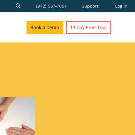
(972) 587-7057
Support
Log in
Book a Demo
14 Day Free Trial