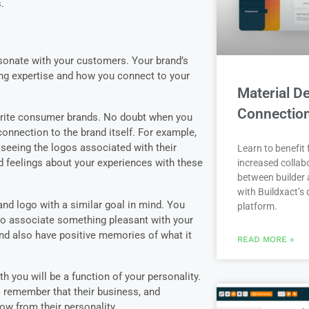
s.
sonate with your customers. Your brand’s
ing expertise and how you connect to your
Material De
Connectio
orite consumer brands. No doubt when you
onnection to the brand itself. For example,
seeing the logos associated with their
Learn to benefit
 feelings about your experiences with these
increased collab
between builder 
with Buildxact’s d
nd logo with a similar goal in mind. You
platform.
to associate something pleasant with your
d also have positive memories of what it
READ MORE »
 you will be a function of your personality.
remember that their business, and
flow from their personality.