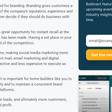
Buildxact featur
eed for branding. Branding gives customers a
upcoming event
f the company’s reputation, experience and
industry insight
tomer decide if they should do business with
time.
reat opportunity for instant recall at the
*
has been made. Having a set place in your
d of the competition.
wers, making social media marketing more
ect mail, email marketing and digital
ctive and less expensive to execute as
t is important for home builders like you to
tity and to maintain a consistent brand
platforms.
e leads, and ultimately more customers,
profit.