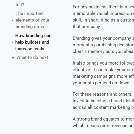
tell?
For any business, there is a n
The important
memorable visual impression o
elements of your
skill. In short, it helps a cus
branding story
that company.
How branding can
Branding gives your company a g
help builders and
moment a purchasing decision 
increase leads
client’s memory puts you ahea
What to do next
It also brings you more follo
effective. It can make your dir
marketing campaigns more effe
your costs per lead go down.
For these reasons and others, i
invest in building a brand iden
across all content marketing 
A strong brand equates to mor
which means more revenue and 