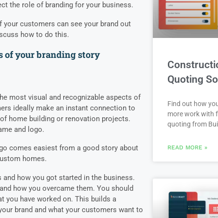
ect the role of branding for your business.
if your customers can see your brand out
iscuss how to do this.
 of your branding story
Constructi
Quoting So
he most visual and recognizable aspects of
Find out how yo
rs ideally make an instant connection to
more work with f
of home building or renovation projects.
quoting from Bui
name and logo.
ogo comes easiest from a good story about
READ MORE »
 custom homes.
s and how you got started in the business.
d and how you overcame them. You should
at you have worked on. This builds a
your brand and what your customers want to