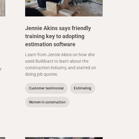
Jennie Akins says friendly
training key to adopting
estimation software
Learn from Jennie Akins on how she
used Buildxact to learn about the
construction industry, and started on
r
doing job quotes.
y
Customer testimonial
Estimating
Women in construction