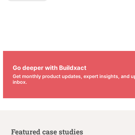
Go deeper with Buildxact
Get monthly product updates, expert insights, and u
inbox.
Featured case studies