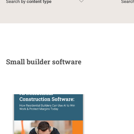
content type
Small builder software