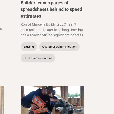
n
Builder leaves pages of
spreadsheets behind to speed
estimates
Ron of Marcella Building LLC hasn’t
he
been using Buildxact for a long time, but
he’s already noticing significant benefits.
Bidding
Customer communication
Customer testimonial