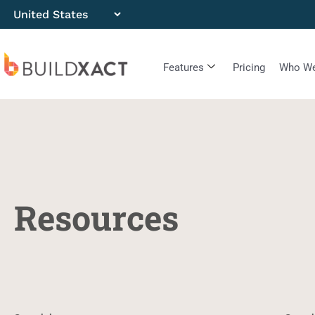
Features
Pricing
Who We
Resources