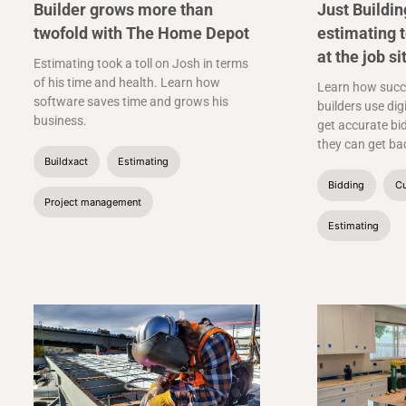
Builder grows more than
Just Buildi
twofold with The Home Depot
estimating 
at the job si
Estimating took a toll on Josh in terms
of his time and health. Learn how
Learn how succ
software saves time and grows his
builders use dig
business.
get accurate bid
they can get bac
Buildxact
Estimating
Bidding
Cu
Project management
Estimating