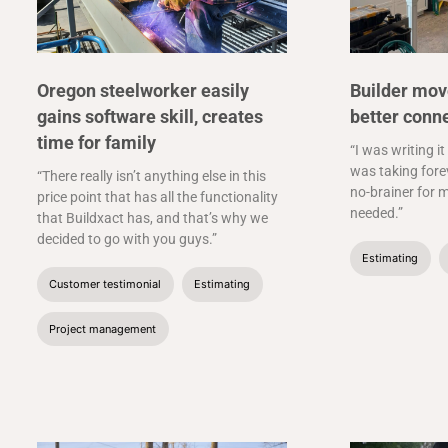
Oregon steelworker easily
Builder mov
gains software skill, creates
better conn
time for family
“I was writing it
was taking forev
“There really isn’t anything else in this
no-brainer for m
price point that has all the functionality
needed.”
that Buildxact has, and that’s why we
decided to go with you guys.”
Estimating
Customer testimonial
Estimating
Project management