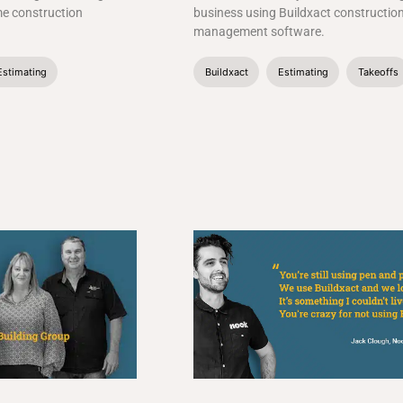
me construction
business using Buildxact constructio
management software.
Estimating
Buildxact
Estimating
Takeoffs