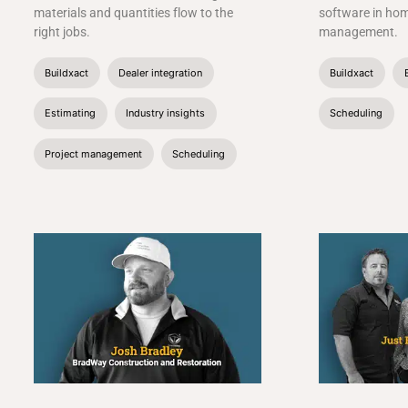
materials and quantities flow to the
software in ho
right jobs.
management.
Buildxact
Dealer integration
Buildxact
Estimating
Industry insights
Scheduling
Project management
Scheduling