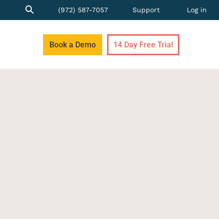
(972) 587-7057
Support
Log in
Book a Demo
14 Day Free Trial