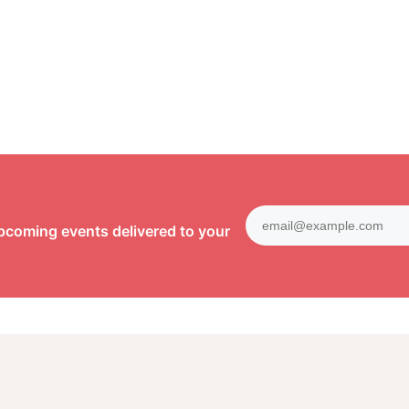
pcoming events delivered to your