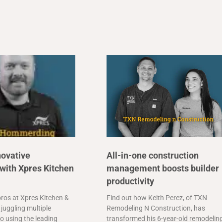
novative
All-in-one construction
with Xpres Kitchen
management boosts builder
productivity
ros at Xpres Kitchen &
Find out how Keith Perez, of TXN
juggling multiple
Remodeling N Construction, has
o using the leading
transformed his 6-year-old remodelin