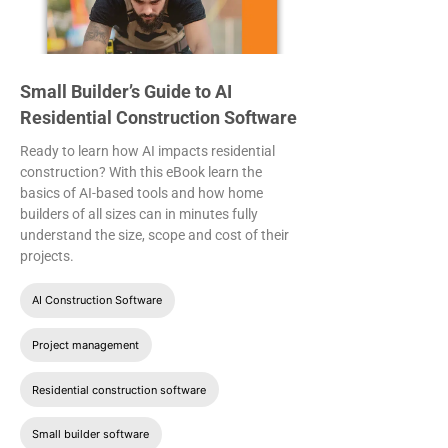
Small Builder’s Guide to AI
Residential Construction Software
Ready to learn how AI impacts residential
construction? With this eBook learn the
basics of AI-based tools and how home
builders of all sizes can in minutes fully
understand the size, scope and cost of their
projects.
AI Construction Software
Project management
Residential construction software
Small builder software