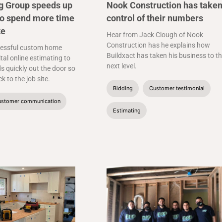
ng Group speeds up
Nook Construction has take
to spend more time
control of their numbers
te
Hear from Jack Clough of Nook
Construction has he explains how
essful custom home
Buildxact has taken his business to t
ital online estimating to
next level.
s quickly out the door so
k to the job site.
Bidding
Customer testimonial
stomer communication
Estimating