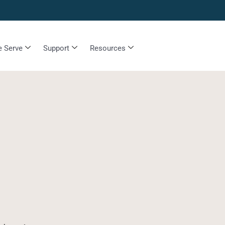
 Serve
Support
Resources