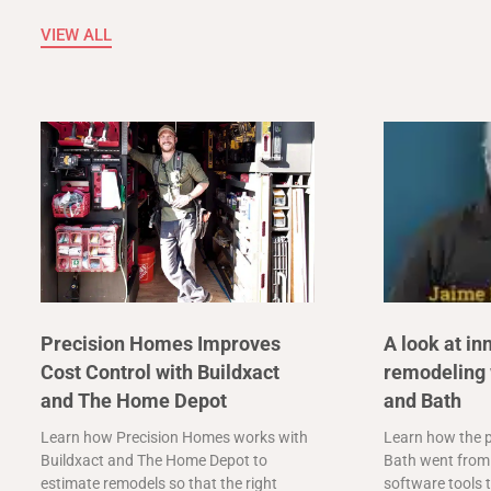
VIEW ALL
Precision Homes Improves
A look at in
Cost Control with Buildxact
remodeling 
and The Home Depot
and Bath
Learn how Precision Homes works with
Learn how the p
Buildxact and The Home Depot to
Bath went from 
estimate remodels so that the right
software tools t