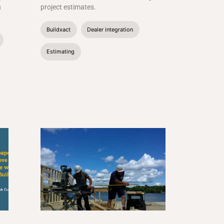
n
project estimates.
Buildxact
Dealer integration
Estimating