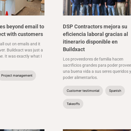
es beyond email to
DSP Contractors mejora su
ect with customers
eficiencia laboral gracias al
itinerario disponible en
 all out on emails and it
Buildxact
er. Buildxact was just a
e. It was exactly what I
Los proveedores de familia hacen
sacrificios grandes para poder provee
una buena vida a sus seres queridos 
Project management
poder alimentarlos.
Customer testimonial
Spanish
Takeoffs