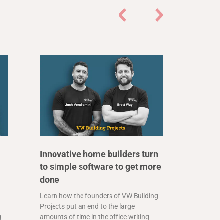
Innovative home builders turn
to simple software to get more
done
Learn how the founders of VW Building
Projects put an end to the large
g
amounts of time in the office writing