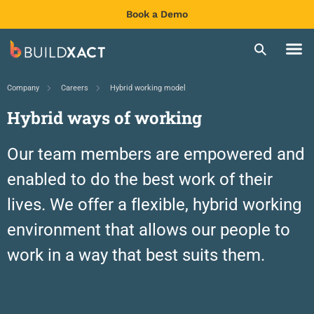
Book a Demo
Company
Careers
Hybrid working model
Hybrid ways of working
Our team members are empowered and
enabled to do the best work of their
lives.
We offer a flexible, hybrid working
environment that allows our people to
work in a way that best suits them.