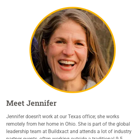
Meet Jennifer
Jennifer doesn’t work at our Texas
office;
she works
remotely from her home in Ohio.
She is part of the global
leadership team at
Buildxact
and attends a lot of industry
partner events,
often
work
ing
outside
a
traditional
9-5