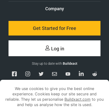
Company
Get Started for Free
Log in
Stay up to date with
Buildxact