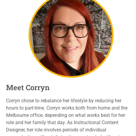
Meet Corryn
Corryn
chose to rebalance her
lifestyle
by reducing
her
hours to part-time
. Corryn works both from home and the
Melbourne office, depending on what works best
for her
role and her family
that day
.
As Instructional Content
Designer, her role
involves
periods
of individual