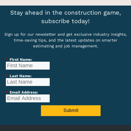
Stay ahead in the construction game,
subscribe today!
Sign up for our newsletter and get exclusive industry insights,
time-saving tips, and the latest updates on smarter
estimating and job management.
*
First Name:
*
Last Name:
*
Email Address:
Submit