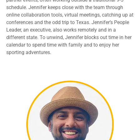
schedule
.
Jennifer keeps
close with the
team through
online collaboration tools
, virtual meetings,
catching up at
conferences and the odd trip to Texas. Jennifer’s People
Leader, an executive
,
also works
remotely
and in a
different state
.
To unwind,
Jennifer blocks out time in her
calendar to
spend time
with family and
to
enjoy
her
sporting
adventures
.