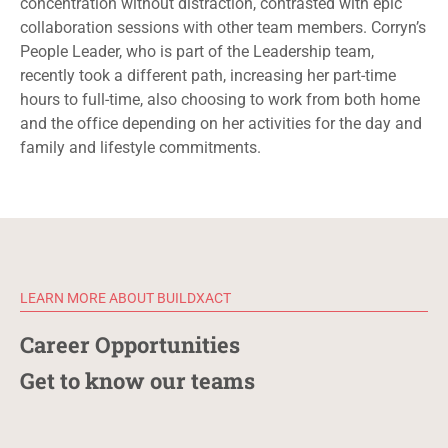
concentration without distraction
,
contrasted
with
epic
collaboration sessions with other team members.
Corryn’s
People Leader, who is part of the Leadership team,
recently took a different path, increasing her part-time
hours to full-time, also choosing to work from both home
and the office depending on her activities for the day and
family and lifestyle commitments.
LEARN MORE ABOUT BUILDXACT
Career Opportunities
Get to know our teams