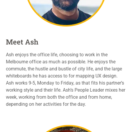
Meet Ash
Ash enjoys the office life, choosing to work in the
Melbourne office as much as possible. He enjoys the
commute,
the hustle and bustle of
city life
, and the large
whiteboards he has access to for mapping UX design.
Ash
works 9-5, Monday to Friday, as that fits his partner’s
working style and their life
. Ash’s People Leader mixes her
week, working from both the office and from home,
depending on
her activities for the day.