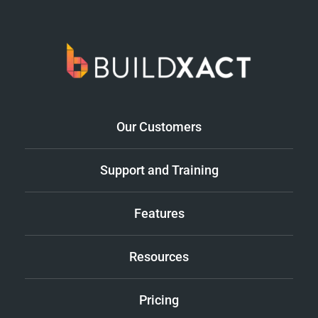
Our Customers
Support and Training
Features
Resources
Pricing