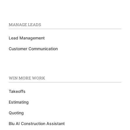
MANAGE LEADS
Lead Management
Customer Communication
WIN MORE WORK
Takeoffs
Estimating
Quoting
Blu AI Construction Assistant