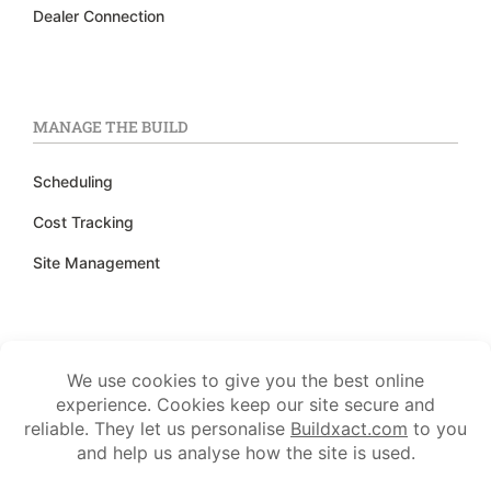
Dealer Connection
MANAGE THE BUILD
Scheduling
Cost Tracking
Site Management
TRACK FINANCES
Accounting Integration
Invoicing