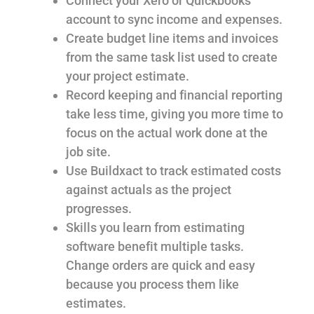
Connect your Xero or Quickbooks
account to sync income and expenses.
Create budget line items and invoices
from the same task list used to create
your project estimate.
Record keeping and financial reporting
take less time, giving you more time to
focus on the actual work done at the
job site.
Use Buildxact to track estimated costs
against actuals as the project
progresses.
Skills you learn from estimating
software benefit multiple tasks.
Change orders are quick and easy
because you process them like
estimates.