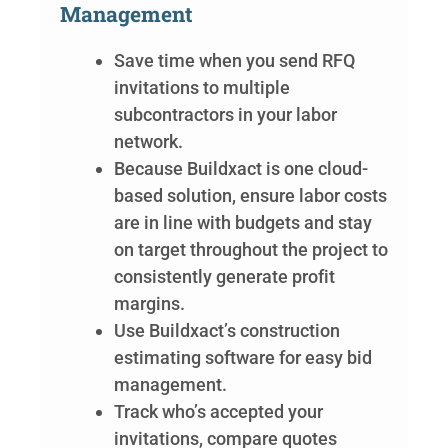
Management
Save time when you send RFQ
invitations to multiple
subcontractors in your labor
network.
Because Buildxact is one cloud-
based solution, ensure labor costs
are in line with budgets and stay
on target throughout the project to
consistently generate profit
margins.
Use Buildxact’s construction
estimating software for easy bid
management.
Track who’s accepted your
invitations, compare quotes