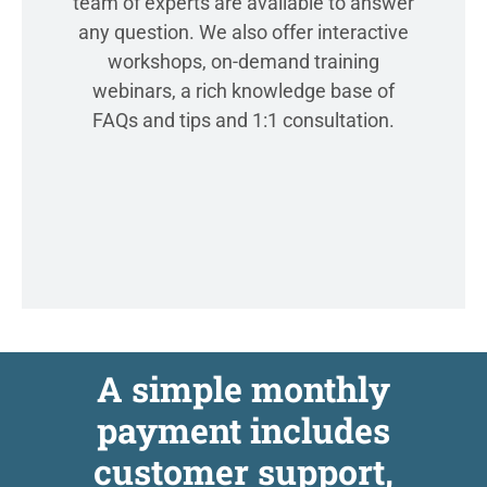
team of experts are available to answer
any question. We also offer interactive
workshops, on-demand training
webinars, a rich knowledge base of
FAQs and tips and 1:1 consultation.
A simple monthly
payment includes
customer support,