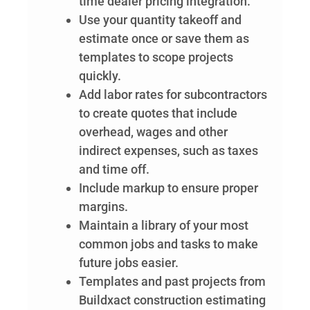
time dealer pricing integration.
Use your quantity takeoff and
estimate once or save them as
templates to scope projects
quickly.
Add labor rates for subcontractors
to create quotes that include
overhead, wages and other
indirect expenses, such as taxes
and time off.
Include markup to ensure proper
margins.
Maintain a library of your most
common jobs and tasks to make
future jobs easier.
Templates and past projects from
Buildxact construction estimating