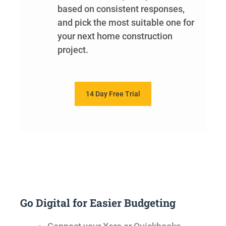
based on consistent responses,
and pick the most suitable one for
your next home construction
project.
14 Day Free Trial
Go Digital for Easier Budgeting