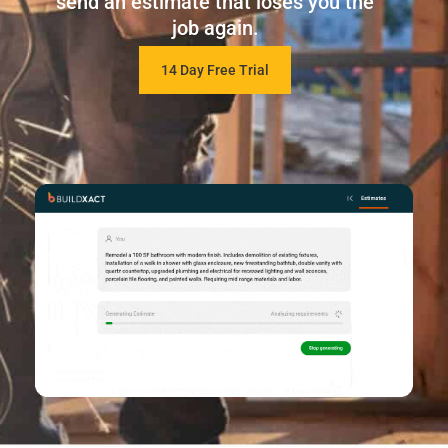
send an estimate that loses you the
job again.
14 Day Free Trial