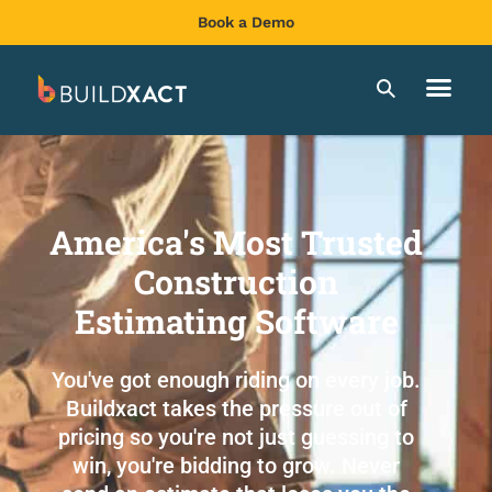
Book a Demo
America's Most Trusted
Construction
Estimating Software
You've got enough riding on every job.
Buildxact takes the pressure out of
pricing so you're not just guessing to
win, you're bidding to grow. Never