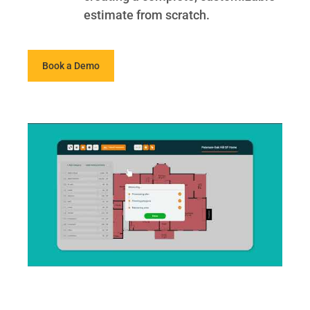
estimate from scratch.
Book a Demo