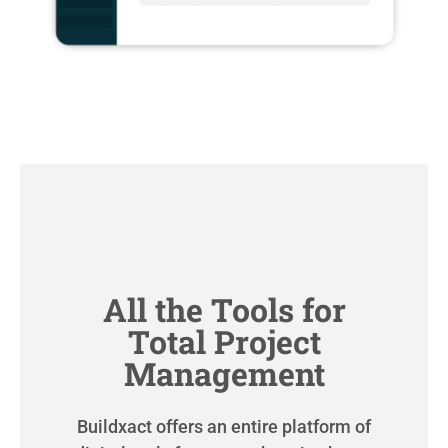
All the Tools for
Total Project
Management
Buildxact offers an entire platform of