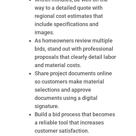
way to a detailed quote with
regional cost estimates that
include specifications and
images.
As homeowners review multiple
bids, stand out with professional
proposals that clearly detail labor
and material costs.
Share project documents online
so customers make material
selections and approve
documents using a digital
signature.
Build a bid process that becomes
a reliable tool that increases
customer satisfaction.