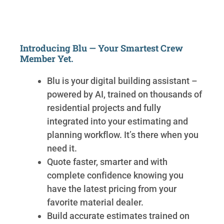
Introducing Blu — Your Smartest Crew
Member Yet.
Blu is your digital building assistant –
powered by AI, trained on thousands of
residential projects and fully
integrated into your estimating and
planning workflow. It’s there when you
need it.
Quote faster, smarter and with
complete confidence knowing you
have the latest pricing from your
favorite material dealer.
Build accurate estimates trained on