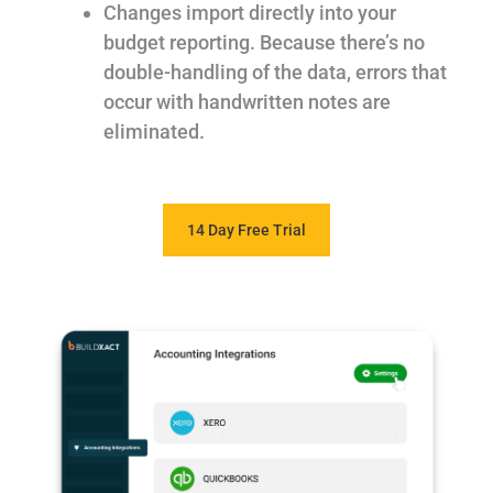
Changes import directly into your
budget reporting. Because there’s no
double-handling of the data, errors that
occur with handwritten notes are
eliminated.
14 Day Free Trial