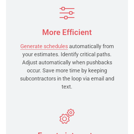
More Efficient
Generate schedules
automatically from
your estimates. Identify critical paths.
Adjust automatically when pushbacks
occur. Save more time by keeping
subcontractors in the loop via email and
text.