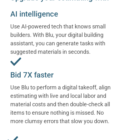
AI intelligence
Use AI-powered tech that knows small
builders. With Blu, your digital building
assistant, you can generate tasks with
suggested materials in seconds.
Bid 7X faster
Use Blu to perform a digital takeoff, align
estimating with live and local labor and
material costs and then double-check all
items to ensure nothing is missed. No
more clumsy errors that slow you down.