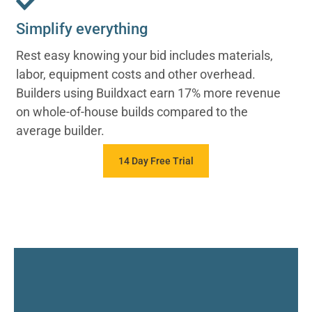
Simplify everything
Rest easy knowing your bid includes materials,
labor, equipment costs and other overhead.
Builders using Buildxact earn 17% more revenue
on whole-of-house builds compared to the
average builder.
14 Day Free Trial