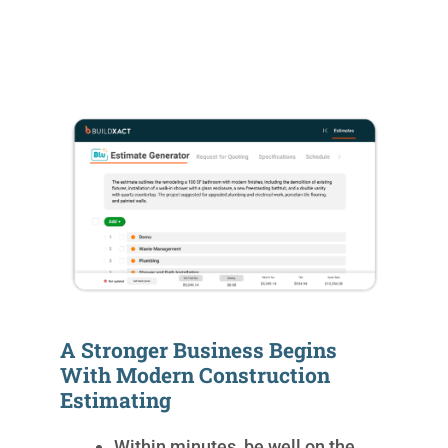
A Stronger Business Begins
With Modern Construction
Estimating
Within minutes, be well on the