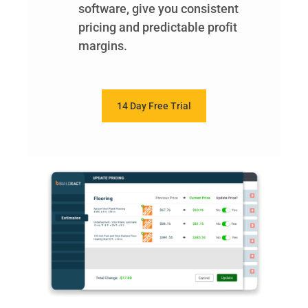
software, give you consistent
pricing and predictable profit
margins.
14 Day Free Trial