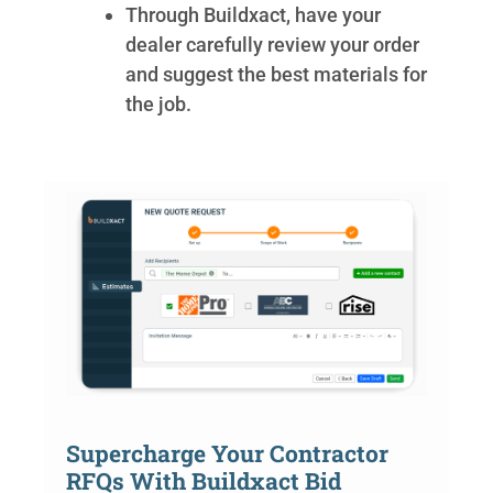
Through Buildxact, have your
dealer carefully review your order
and suggest the best materials for
the job.
Supercharge Your Contractor
RFQs With Buildxact Bid