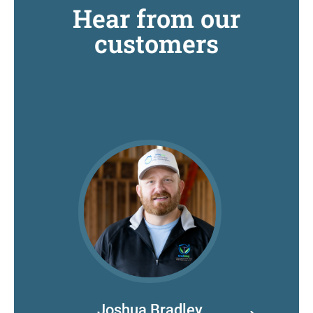
Hear from our
customers
Joshua Bradley