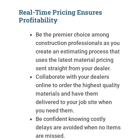
Real-Time Pricing Ensures
Profitability
Be the premier choice among
construction professionals as you
create an estimating process that
uses the latest material pricing
sent straight from your dealer.
Collaborate with your dealers
online to order the highest quality
materials and have them
delivered to your job site when
you need them.
Be confident knowing costly
delays are avoided when no items
are missed.