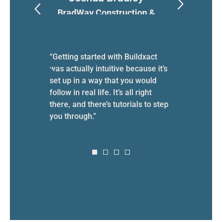
n
BradWay Construction &
T
Restoration
cause
the
“Getting started with Buildxact
“My lif
oss the
was actually intuitive because it’s
work—no
set up in a way that you would
spendi
follow in real life. It’s all right
on top
there, and there’s tutorials to step
week tr
you through.”