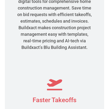
digital tools for comprehensive home
construction management. Save time
on bid requests with efficient takeoffs,
estimates, schedules and invoices.
Buildxact makes construction project
management easy with templates,
real-time pricing and AI-tech via
Buildxact’s Blu Building Assistant.
Faster Takeoffs