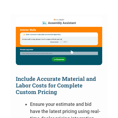
Include Accurate Material and
Labor Costs for Complete
Custom Pricing
Ensure your estimate and bid
have the latest pricing using real-