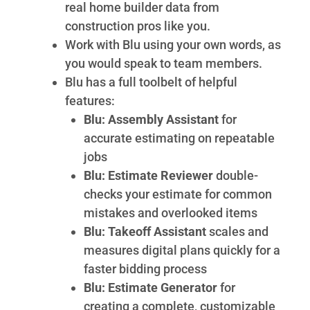
real home builder data from
construction pros like you.
Work with Blu using your own words, as
you would speak to team members.
Blu has a full toolbelt of helpful
features:
Blu: Assembly Assistant
for
accurate estimating on repeatable
jobs
Blu: Estimate Reviewer
double-
checks your estimate for common
mistakes and overlooked items
Blu: Takeoff Assistant
scales and
measures digital plans quickly for a
faster bidding process
Blu: Estimate Generator
for
creating a complete, customizable