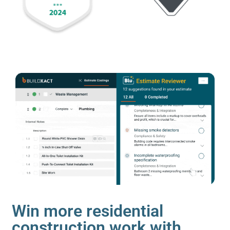
Win more residential
construction work with