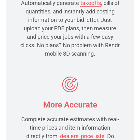
Automatically generate
takeoffs
, bills of
quantities, and instantly add costing
information to your bid letter. Just
upload your PDF plans, then measure
and price your jobs with a few easy
clicks. No plans? No problem with Rendr
mobile 3D scanning.
More Accurate
Complete accurate estimates with real-
time prices and item information
directly from
dealers’ price lists
. Do