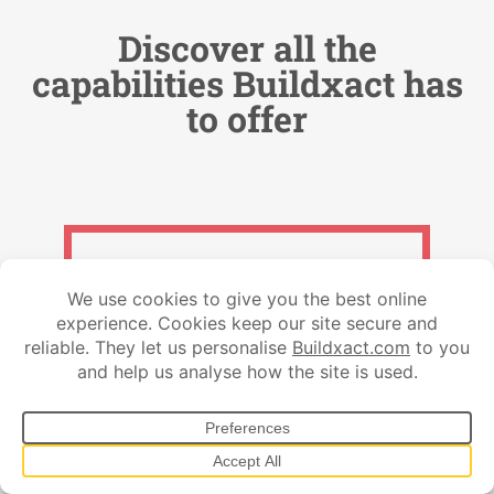
Discover all the
capabilities Buildxact has
to offer
Get qualified leads
Lead Management
Customer Communications