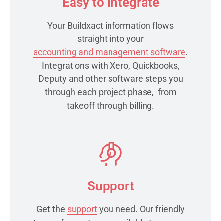
Easy to integrate
Your Buildxact information flows
straight into your
accounting and management software
.
Integrations with Xero, Quickbooks,
Deputy and other software steps you
through each project phase, from
takeoff through billing.
Support
Get the
support
you need. Our friendly