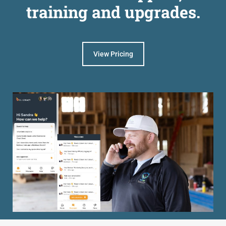
training and upgrades.
View Pricing