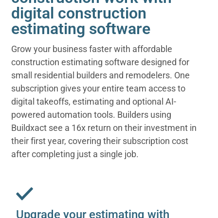
digital construction
estimating software
Grow your business faster with affordable
construction estimating software designed for
small residential builders and remodelers. One
subscription gives your entire team access to
digital takeoffs, estimating and optional AI-
powered automation tools. Builders using
Buildxact see a 16x return on their investment in
their first year, covering their subscription cost
after completing just a single job.
Upgrade your estimating with