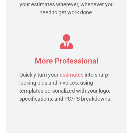
your estimates wherever, whenever you
need to get work done.
More Professional
Quickly turn your
estimates
into sharp-
looking bids and invoices, using
templates personalized with your logo,
specifications, and PC/PS breakdowns.