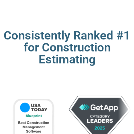
Consistently Ranked #1
for Construction
Estimating