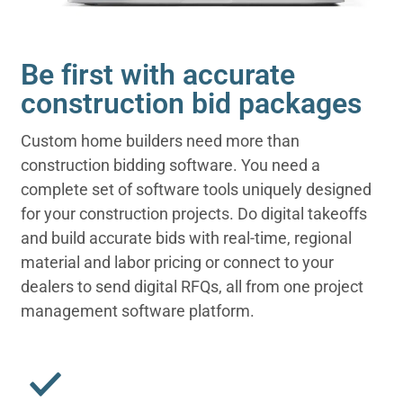
Be first with accurate
construction bid packages
Custom home builders need more than
construction bidding software. You need a
complete set of software tools uniquely designed
for your construction projects. Do digital takeoffs
and build accurate bids with real-time, regional
material and labor pricing or connect to your
dealers to send digital RFQs, all from one project
management software platform.