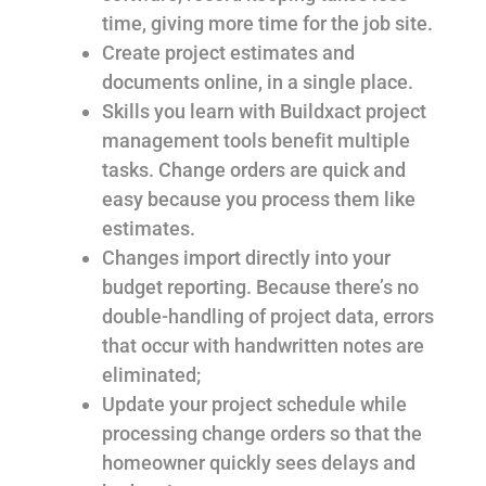
time, giving more time for the job site.
Create project estimates and
documents online, in a single place.
Skills you learn with Buildxact project
management tools benefit multiple
tasks. Change orders are quick and
easy because you process them like
estimates.
Changes import directly into your
budget reporting. Because there’s no
double-handling of project data, errors
that occur with handwritten notes are
eliminated;
Update your project schedule while
processing change orders so that the
homeowner quickly sees delays and