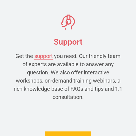
Support
Get the
support
you need. Our friendly team
of experts are available to answer any
question. We also offer interactive
workshops, on-demand training webinars, a
rich knowledge base of FAQs and tips and 1:1
consultation.