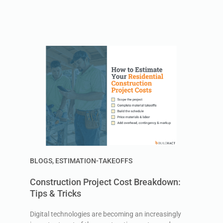
BLOGS
,
ESTIMATION-TAKEOFFS
Construction Project Cost Breakdown:
Tips & Tricks
Digital technologies are becoming an increasingly