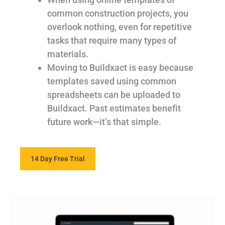
common construction projects, you
overlook nothing, even for repetitive
tasks that require many types of
materials.
Moving to Buildxact is easy because
templates saved using common
spreadsheets can be uploaded to
Buildxact. Past estimates benefit
future work—it’s that simple.
14 Day Free Trial