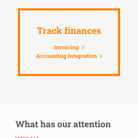
Track finances
Invoicing
Accounting Integration
What has our attention