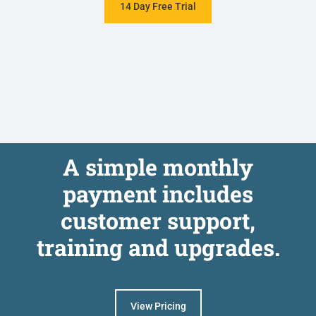
14 Day Free Trial
A simple monthly
payment includes
customer support,
training and upgrades.
View Pricing