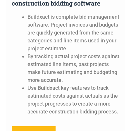
construction bidding software
Buildxact is complete bid management
software. Project invoices and budgets
are quickly generated from the same
categories and line items used in your
project estimate.
By tracking actual project costs against
estimated line items, past projects
make future estimating and budgeting
more accurate.
Use Buildxact key features to track
estimated costs against actuals as the
project progresses to create a more
accurate construction bidding process.