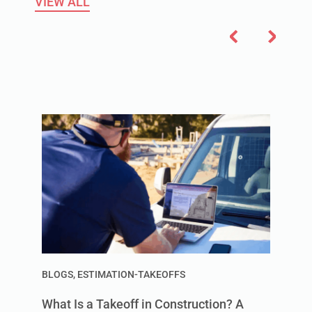
VIEW ALL
BLOGS
,
ESTIMATION-TAKEOFFS
What Is a Takeoff in Construction? A