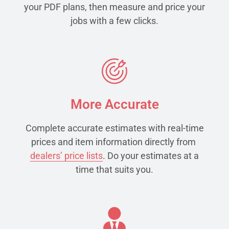
your PDF plans, then measure and price your
jobs with a few clicks.
More Accurate
Complete accurate estimates with real-time
prices and item information directly from
dealers’ price lists
. Do your estimates at a
time that suits you.