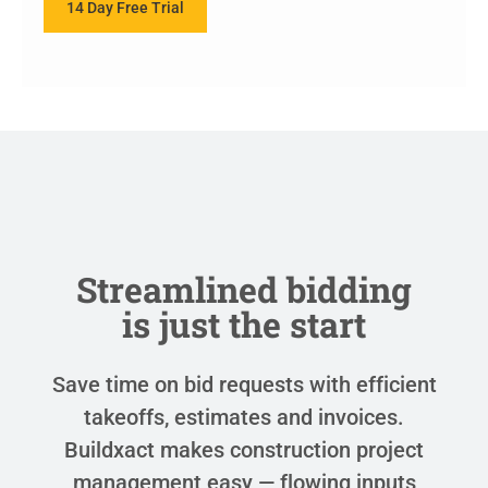
14 Day Free Trial
Streamlined bidding
is just the start
Save time on bid requests with efficient
takeoffs, estimates and invoices.
Buildxact makes construction project
management easy — flowing inputs