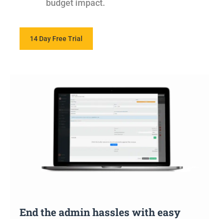
budget impact.
14 Day Free Trial
End the admin hassles with easy