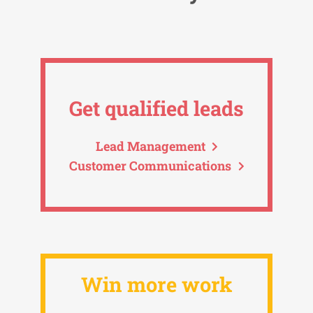
Get qualified leads
Lead Management
Customer Communications
Win more work