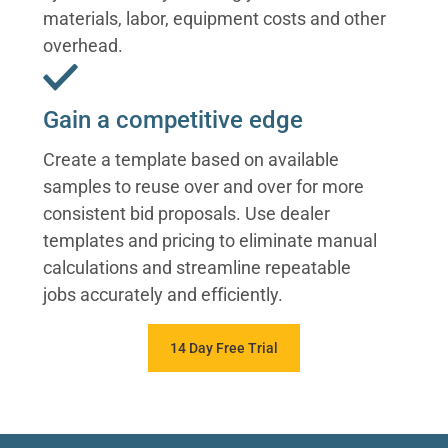
materials, labor, equipment costs and other
overhead.
Gain a competitive edge
Create a template based on available
samples to reuse over and over for more
consistent bid proposals. Use dealer
templates and pricing to eliminate manual
calculations and streamline repeatable
jobs accurately and efficiently.
14 Day Free Trial