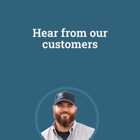
Hear from our
customers