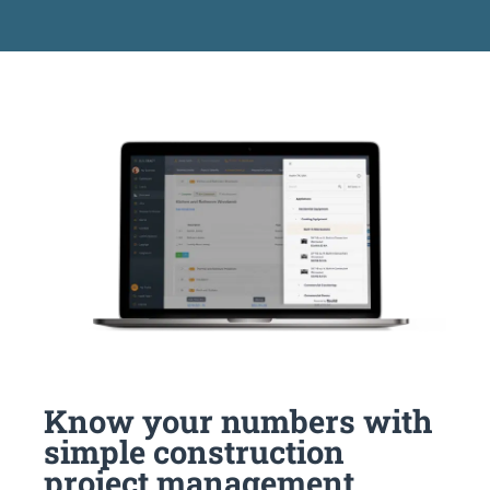
Know your numbers with
simple construction
project management