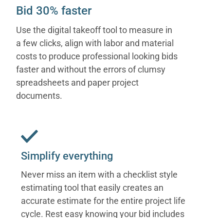
Bid 30% faster
Use the digital takeoff tool to measure in
a few clicks, align with labor and material
costs to produce professional looking bids
faster and without the errors of clumsy
spreadsheets and paper project
documents.
Simplify everything
Never miss an item with a checklist style
estimating tool that easily creates an
accurate estimate for the entire project life
cycle. Rest easy knowing your bid includes