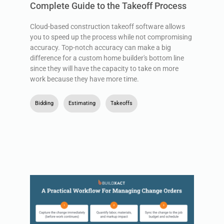
Complete Guide to the Takeoff Process
Cloud-based construction takeoff software allows
you to speed up the process while not compromising
accuracy. Top-notch accuracy can make a big
difference for a custom home builder's bottom line
since they will have the capacity to take on more
work because they have more time.
Bidding
,
Estimating
,
Takeoffs