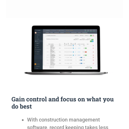
Gain control and focus on what you
do best
With construction management
software, record keeping takes less