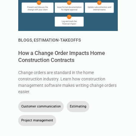
BLOGS
,
ESTIMATION-TAKEOFFS
How a Change Order Impacts Home
Construction Contracts
Change orders are standard in the home
construction industry. Learn how construction
management software makes writing change orders
easier.
Customer communication
,
Estimating
,
Project management