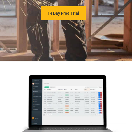
14 Day Free Trial