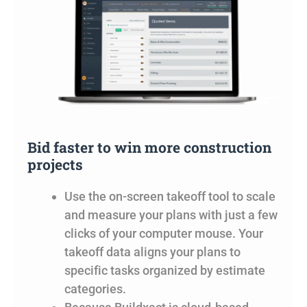
Bid faster to win more construction
projects
Use the on-screen takeoff tool to scale
and measure your plans with just a few
clicks of your computer mouse. Your
takeoff data aligns your plans to
specific tasks organized by estimate
categories.