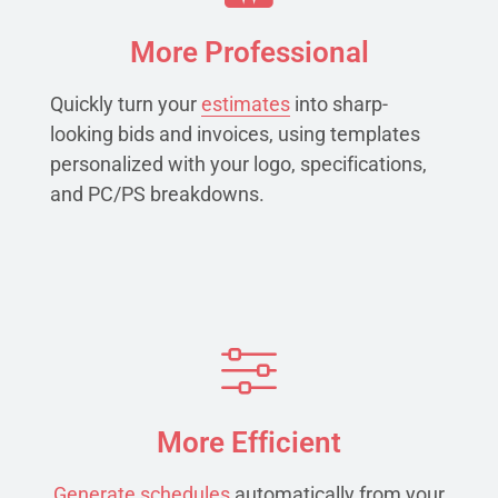
More Professional
Quickly turn your
estimates
into sharp-
looking bids and invoices, using templates
personalized with your logo, specifications,
and PC/PS breakdowns.
More Efficient
Generate schedules
automatically from your