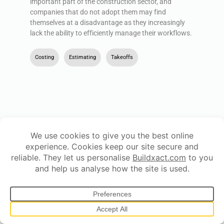
important part of the construction sector, and
companies that do not adopt them may find
themselves at a disadvantage as they increasingly
lack the ability to efficiently manage their workflows.
Costing
,
Estimating
,
Takeoffs