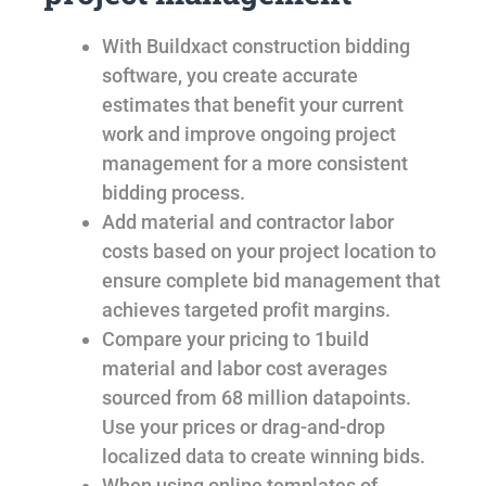
With Buildxact construction bidding
software, you create accurate
estimates that benefit your current
work and improve ongoing project
management for a more consistent
bidding process.
Add material and contractor labor
costs based on your project location to
ensure complete bid management that
achieves targeted profit margins.
Compare your pricing to 1build
material and labor cost averages
sourced from 68 million datapoints.
Use your prices or drag-and-drop
localized data to create winning bids.
When using online templates of