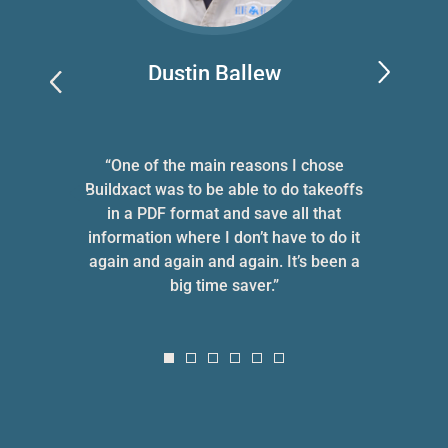
Dustin Ballew
Blue Bexar LLC
 she
“One of the main reasons I chose
“Whe
ne
Buildxact was to be able to do takeoffs
tw
ve
in a PDF format and save all that
hu
information where I don’t have to do it
p
again and again and again. It’s been a
cli
big time saver.”