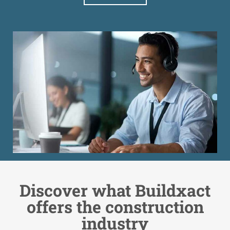
Discover what Buildxact
offers the construction
industry