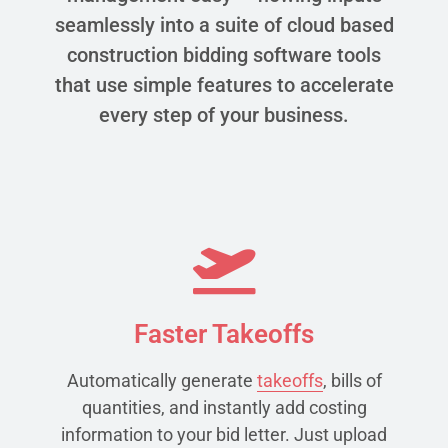
seamlessly into a suite of cloud based
construction bidding software tools
that use simple features to accelerate
every step of your business.
Faster Takeoffs
Automatically generate
takeoffs
, bills of
quantities, and instantly add costing
information to your bid letter. Just upload