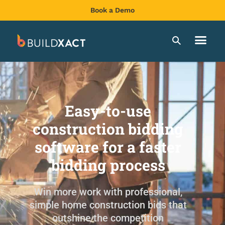
Book a Demo
Easy-to-use
construction bidding
software for a faster
bidding process
Win more work with professional,
simple home construction bids that
outshine the competition