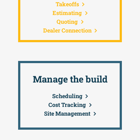
Takeoffs
Estimating
Quoting
Dealer Connection
Manage the build
Scheduling
Cost Tracking
Site Management