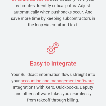
estimates. Identify critical paths. Adjust
automatically when pushbacks occur. And
save more time by keeping subcontractors in
the loop via email and text.
Easy to integrate
Your Buildxact information flows straight into
your
accounting and management software
.
Integrations with Xero, Quickbooks, Deputy
and other software takes you seamlessly
from takeoff through billing.