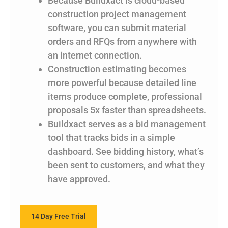
Because Buildxact is cloud-based
construction project management
software, you can submit material
orders and RFQs from anywhere with
an internet connection.
Construction estimating becomes
more powerful because detailed line
items produce complete, professional
proposals 5x faster than spreadsheets.
Buildxact serves as a bid management
tool that tracks bids in a simple
dashboard. See bidding history, what’s
been sent to customers, and what they
have approved.
14 Day Free Trial