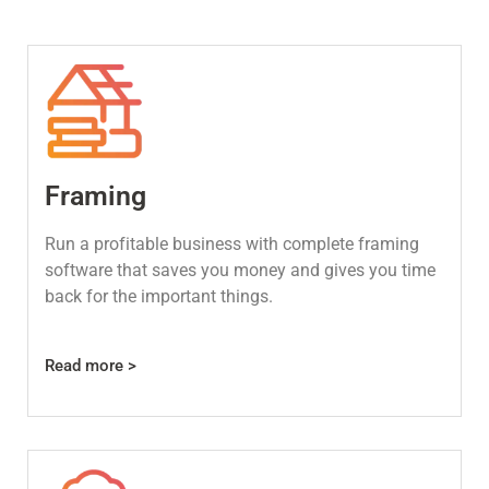
Framing
Run a profitable business with complete framing
software that saves you money and gives you time
back for the important things.
Read more >