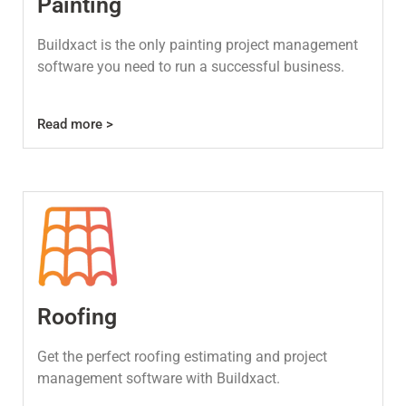
Painting
Buildxact is the only painting project management
software you need to run a successful business.
Read more >
Roofing
Get the perfect roofing estimating and project
management software with Buildxact.