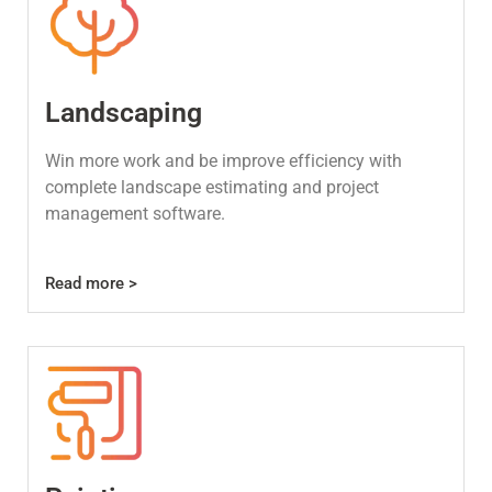
Landscaping
Win more work and be improve efficiency with
complete landscape estimating and project
management software.
Read more >