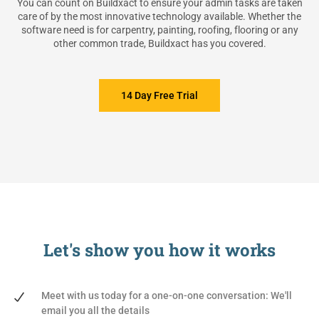
You can count on Buildxact to ensure your admin tasks are taken
care of by the most innovative technology available. Whether the
software need is for carpentry, painting, roofing, flooring or any
other common trade, Buildxact has you covered.
14 Day Free Trial
Let's show you
how it works
Meet with us today for a one-on-one conversation: We'll
email you all the details