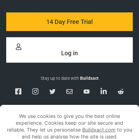
14 Day Free Trial
Log in
Stay up to date with
Buildxact
Responsible Disclosure
Service Status
Privacy policy
Terms and conditions