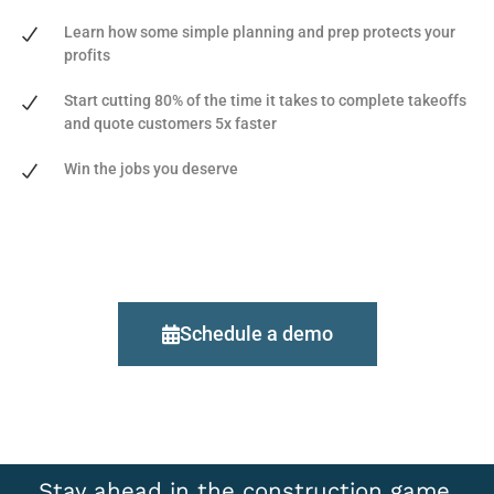
Learn how some simple planning and prep protects your
profits
Start cutting 80% of the time it takes to complete takeoffs
and quote customers 5x faster
Win the jobs you deserve
Schedule a demo
Stay ahead in the construction game,