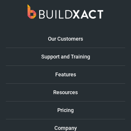
Our Customers
Support and Training
Features
Resources
Pricing
Company