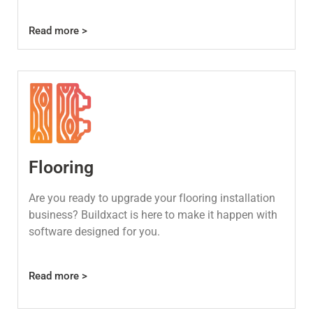
Read more >
Flooring
Are you ready to upgrade your flooring installation
business? Buildxact is here to make it happen with
software designed for you.
Read more >