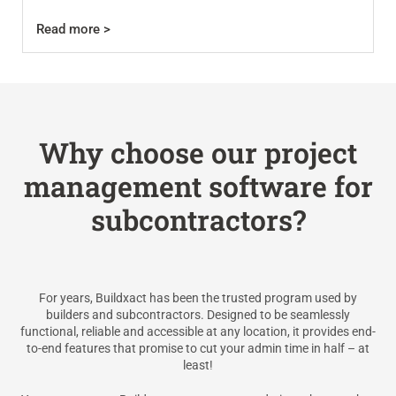
Read more >
Why choose our project
management software for
subcontractors?
For years, Buildxact has been the trusted program used by
builders and subcontractors. Designed to be seamlessly
functional, reliable and accessible at any location, it provides end-
to-end features that promise to cut your admin time in half – at
least!