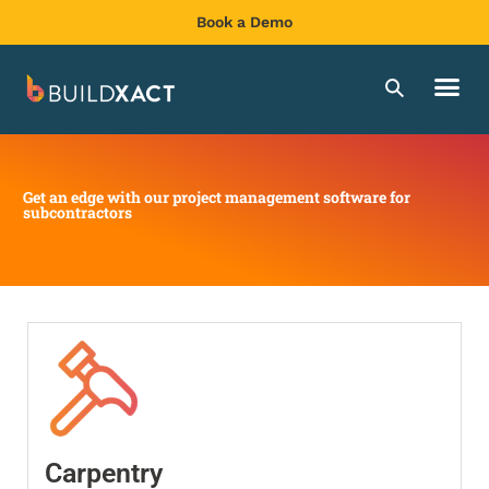
Book a Demo
Get an edge with our project management software for
subcontractors
Carpentry