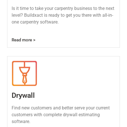
Is it time to take your carpentry business to the next
level? Buildxact is ready to get you there with all-in-
one carpentry software.
Read more >
Drywall
Find new customers and better serve your current
customers with complete drywall estimating
software.