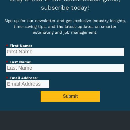
subscribe today!
Sign up for our newsletter and get exclusive industry insights,
time-saving tips, and the latest updates on smarter
estimating and job management.
*
First Name:
*
Last Name:
*
Email Address:
Submit