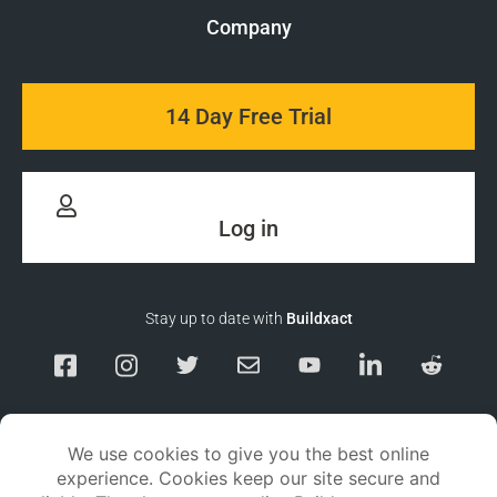
Company
14 Day Free Trial
Log in
Stay up to date with
Buildxact