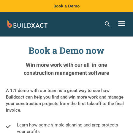
Book a Demo
Book a Demo now
Win more work with our all-in-one
construction management software
A 1:1 demo with our team is a great way to see how
Buildxact can help you find and win more work and manage
your construction projects from the first takeoff to the final
invoice.
Learn how some simple planning and prep protects
your profits