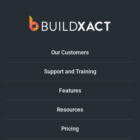
Our Customers
Support and Training
Features
Resources
Pricing