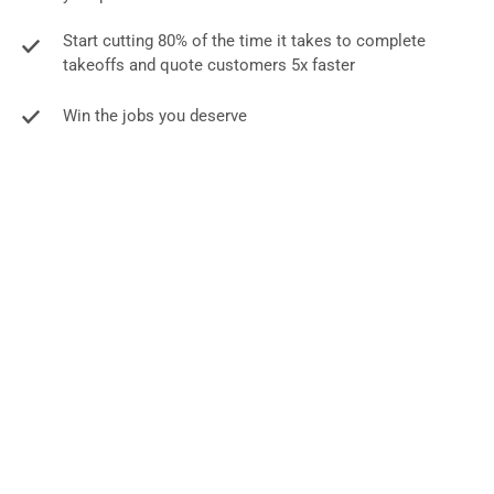
Start cutting 80% of the time it takes to complete
takeoffs and quote customers 5x faster
Win the jobs you deserve