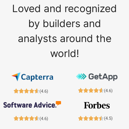
Loved and recognized
by builders and
analysts around the
world!





(4.6)





(4.6)










(4.5)
(4.6)