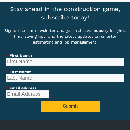
Stay ahead in the construction game,
subscribe today!
Sign up for our newsletter and get exclusive industry insights,
time-saving tips, and the latest updates on smarter
estimating and job management.
*
First Name:
*
Last Name:
*
Email Address:
Submit