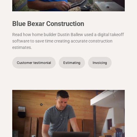
Blue Bexar Construction
Read how home builder Dustin Ballew used a digital takeoff
software to save time creating accurate construction
estimates.
Customer testimonial
Estimating
Invoicing