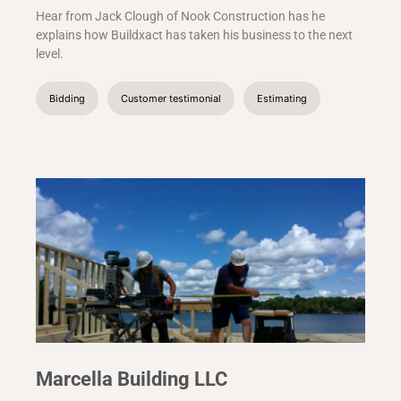
Hear from Jack Clough of Nook Construction has he
explains how Buildxact has taken his business to the next
level.
Bidding
Customer testimonial
Estimating
Marcella Building LLC