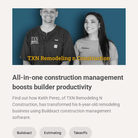
All-in-one construction management
boosts builder productivity
Find out how Keith Perez, of TXN Remodeling N
Construction, has transformed his 6-year-old remodeling
business using Buildxact construction management
software.
Buildxact
Estimating
Takeoffs