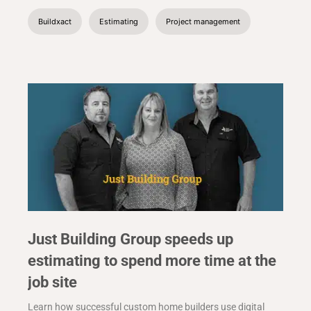
Buildxact
Estimating
Project management
Just Building Group speeds up
estimating to spend more time at the
job site
Learn how successful custom home builders use digital