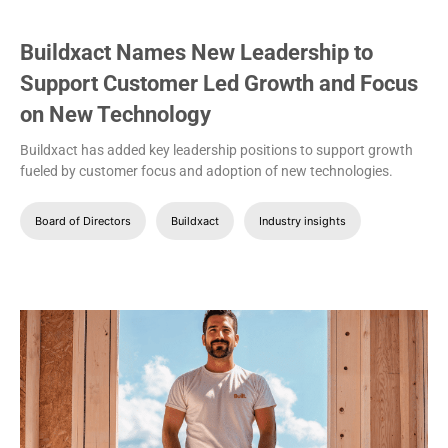
Buildxact Names New Leadership to
Support Customer Led Growth and Focus
on New Technology
Buildxact has added key leadership positions to support growth
fueled by customer focus and adoption of new technologies.
Board of Directors
Buildxact
Industry insights