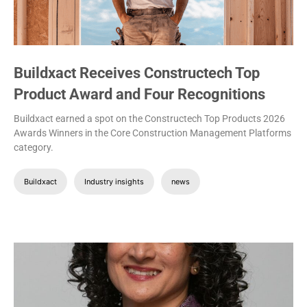
Buildxact Receives Constructech Top
Product Award and Four Recognitions
Buildxact earned a spot on the Constructech Top Products 2026
Awards Winners in the Core Construction Management Platforms
category.
Buildxact
Industry insights
news