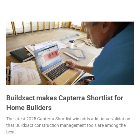
Buildxact makes Capterra Shortlist for
Home Builders
The latest 2025 Capterra Shortlist win adds additional validation
that Buildxact construction management tools are among the
best.