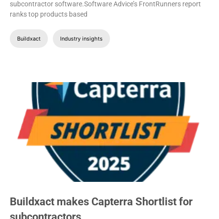
subcontractor software.Software Advice’s FrontRunners report
ranks top products based
Buildxact
Industry insights
Buildxact makes Capterra Shortlist for
subcontractors