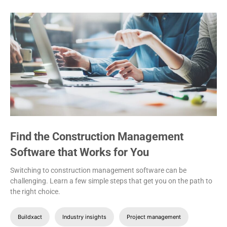
Find the Construction Management
Software that Works for You
Switching to construction management software can be
challenging. Learn a few simple steps that get you on the path to
the right choice.
Buildxact
Industry insights
Project management