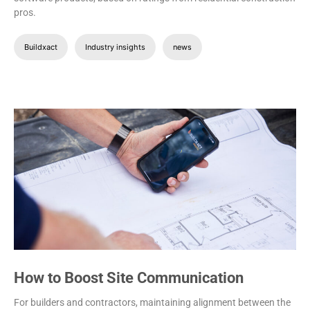
pros.
Buildxact
Industry insights
news
How to Boost Site Communication
For builders and contractors, maintaining alignment between the