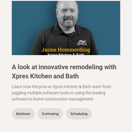
A look at innovative remodeling with
Xpres Kitchen and Bath
Learn how the pros at Xpres Kitchen & Bath went from
juggling multiple software tools to using the leading
software in home construction management.
Buildxact
Estimating
Scheduling