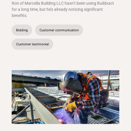
Ron of Marcella Building LLC hasn’t been using Buildxact
for a long time, but he’s already noticing significant
benefits.
Bidding
Customer communication
Customer testimonial