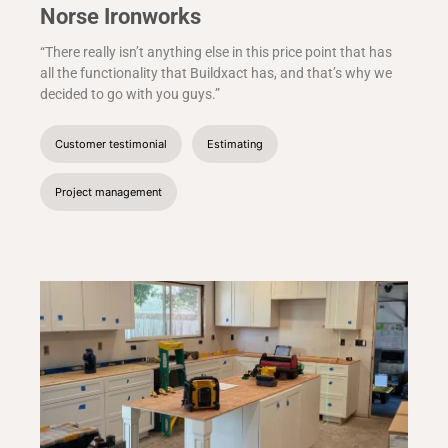
Norse Ironworks
“There really isn’t anything else in this price point that has
all the functionality that Buildxact has, and that’s why we
decided to go with you guys.”
Customer testimonial
Estimating
Project management