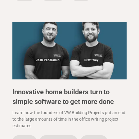
Innovative home builders turn to
simple software to get more done
Learn how the founders of VW Building Projects put an end
to the large amounts of time in the office writing project
estimates.