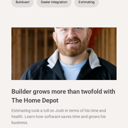
Buildxact
Dealer integration
Estimating
Builder grows more than twofold with
The Home Depot
Estimating took a toll on Josh in terms of his time and
health. Learn how software saves time and grows his
business.