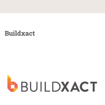
Buildxact