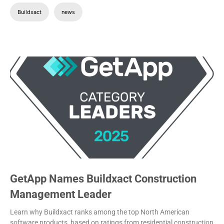
Buildxact
news
GetApp Names Buildxact Construction
Management Leader
Learn why Buildxact ranks among the top North American
software products, based on ratings from residential construction