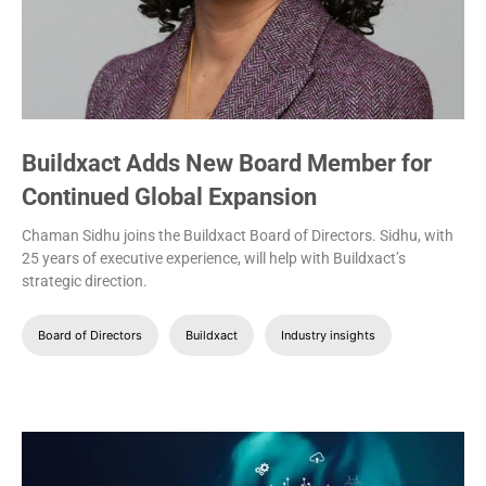
Buildxact Adds New Board Member for
Continued Global Expansion
Chaman Sidhu joins the Buildxact Board of Directors. Sidhu, with
25 years of executive experience, will help with Buildxact’s
strategic direction.
Board of Directors
Buildxact
Industry insights