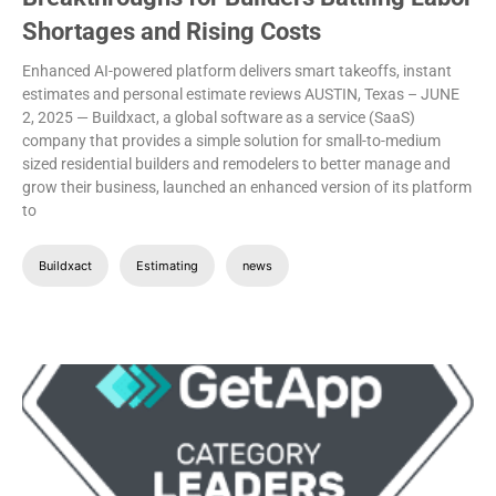
Shortages and Rising Costs
Enhanced AI-powered platform delivers smart takeoffs, instant
estimates and personal estimate reviews
AUSTIN, Texas – JUNE
2, 2025 — Buildxact, a global software as a service (SaaS)
company that provides a simple solution for small-to-medium
sized residential builders and remodelers to better manage and
grow their business, launched an enhanced version of its platform
to
Buildxact
Estimating
news