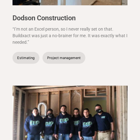
Dodson Construction
“I’m not an Excel person, so I never really set on that.
Buildxact was just a no-brainer for me. It was exactly what I
needed.”
Estimating
Project management