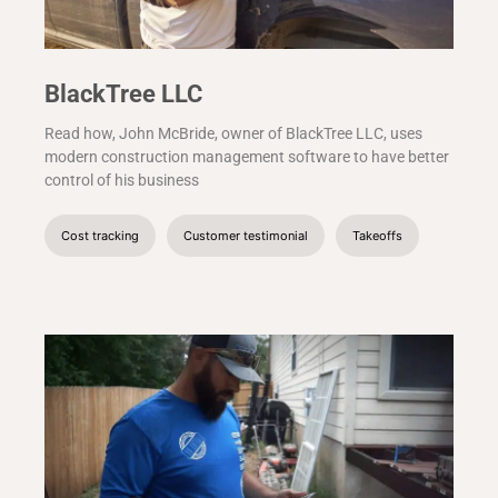
BlackTree LLC
Read how, John McBride, owner of BlackTree LLC, uses
modern construction management software to have better
control of his business
Cost tracking
Customer testimonial
Takeoffs