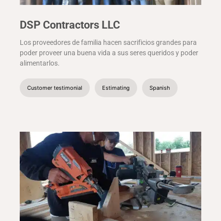
DSP Contractors LLC
Los proveedores de familia hacen sacrificios grandes para
poder proveer una buena vida a sus seres queridos y poder
alimentarlos.
Customer testimonial
Estimating
Spanish