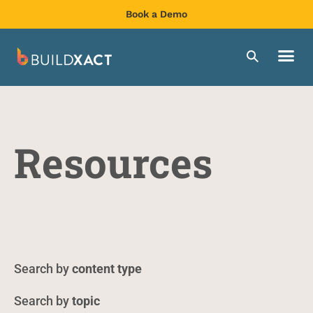
Book a Demo
Resources
content type
topic