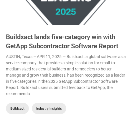
Buildxact lands five-category win with
GetApp Subcontractor Software Report
AUSTIN, Texas – APR 11, 2025 — Buildxact, a global software as a
service company that provides a simple solution for small-to-
medium sized residential builders and remodelers to better
manage and grow their business, has been recognized as a leader
in five categories in the 2025 GetApp Subcontractor Software
Report.
Buildxact users submitted feedback to GetApp, the
recommenda
Buildxact
Industry insights