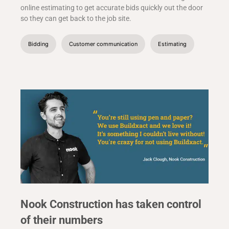
online estimating to get accurate bids quickly out the door
so they can get back to the job site.
Bidding
Customer communication
Estimating
Nook Construction has taken control
of their numbers