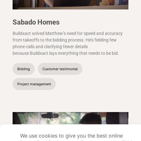
Sabado Homes
Buildxact solved Matthew’s need for speed and accuracy
from takeoffs to the bidding process. He’s fielding few
phone calls and clarifying fewer details
because Buildxact lays everything that needs to be bid.
Bidding
Customer testimonial
Project management