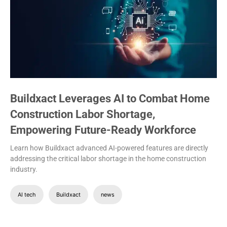
Buildxact Leverages AI to Combat Home
Construction Labor Shortage,
Empowering Future-Ready Workforce
Learn how Buildxact advanced AI-powered features are directly
addressing the critical labor shortage in the home construction
industry.
AI tech
Buildxact
news