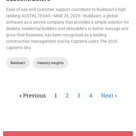
Ease of use and customer support contribute to Buildxact’s high
ranking
AUSTIN, TEXAS—MAR 26, 2025—Buildxact, a global
software as a service company that provides a simple solution for
dealers, residential builders and remodelers to better manage and
grow their business, has been recognized as a leading
construction management tool by Capterra users.The 2025
Capterra Sho
Buildxact
Industry insights
« Previous
1
2
3
4
Next »