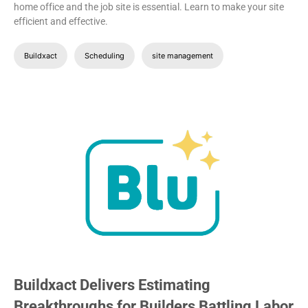
home office and the job site is essential. Learn to make your site
efficient and effective.
Buildxact
Scheduling
site management
Buildxact Delivers Estimating
Breakthroughs for Builders Battling Labor