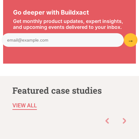
Go deeper with Buildxact
Get monthly product updates, expert insights,
and upcoming events delivered to your inbox.
Featured case studies
VIEW ALL