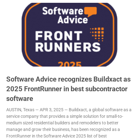
Software Advice recognizes Buildxact as
2025 FrontRunner in best subcontractor
software
AUSTIN, Texas — APR 3, 2025 — Buildxact, a global software as a
service company that provides a simple solution for small-to-
medium sized residential builders and remodelers to better
manage and grow their business, has been recognized as a
FrontRunner in the Software Advice 2025 list of best