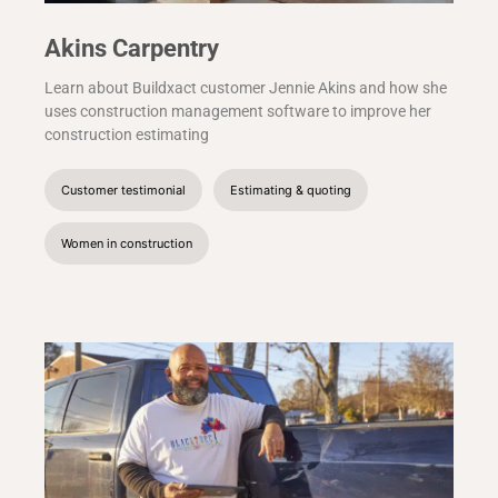
Akins Carpentry
Learn about Buildxact customer Jennie Akins and how she
uses construction management software to improve her
construction estimating
Customer testimonial
Estimating & quoting
Women in construction