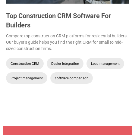
Top Construction CRM Software For
Builders
Compare top construction CRM platforms for residential builders.
Our buyer’s guide helps you find the right CRM for small to mid-
sized construction firms.
Construction CRM
Dealer integration
Lead management
Project management
software comparison