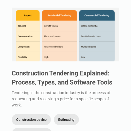
Construction Tendering Explained:
Process, Types, and Software Tools
Tendering in the construction industry is the process of
requesting and receiving a price for a specific scope of
work.
Construction advice
Estimating