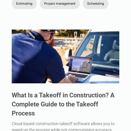
Estimating
Project management
Scheduling
What Is a Takeoff in Construction? A
Complete Guide to the Takeoff
Process
Cloud-based construction takeoff software allows you to
speed up the process while not compromising accuracy.