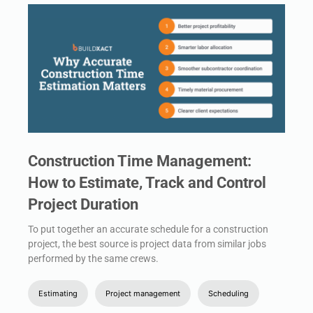
Construction Time Management:
How to Estimate, Track and Control
Project Duration
To put together an accurate schedule for a construction
project, the best source is project data from similar jobs
performed by the same crews.
Estimating
Project management
Scheduling