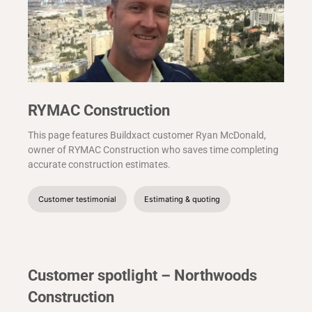
RYMAC Construction
This page features Buildxact customer Ryan McDonald,
owner of RYMAC Construction who saves time completing
accurate construction estimates.
Customer testimonial
Estimating & quoting
Customer spotlight – Northwoods
Construction