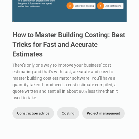
How to Master Building Costing: Best
Tricks for Fast and Accurate
Estimates
There’s only one way to improve your business’ cost
estimating and that’s with fast, accurate and easy to
master building cost estimator software. You’ll have a
quantity takeoff produced, a cost estimate compiled, a
quote written and sent all in about 80% less time than it
used to take.
Construction advice
Costing
Project management