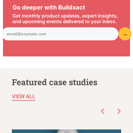
Go deeper with Buildxact
Get monthly product updates, expert insights,
and upcoming events delivered to your inbox.
Featured case studies
VIEW ALL