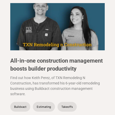
All-in-one construction management
boosts builder productivity
Find out how Keith Perez, of TXN Remodeling N
Construction, has transformed his 6-year-old remodeling
business using Buildxact construction management
software.
Buildxact
Estimating
Takeoffs