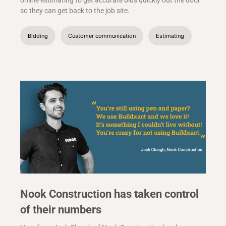
online estimating to get accurate bids quickly out the door
so they can get back to the job site.
Bidding
Customer communication
Estimating
Nook Construction has taken control
of their numbers