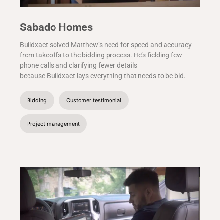
Sabado Homes
Buildxact solved Matthew’s need for speed and accuracy
from takeoffs to the bidding process. He’s fielding few
phone calls and clarifying fewer details
because Buildxact lays everything that needs to be bid.
Bidding
Customer testimonial
Project management