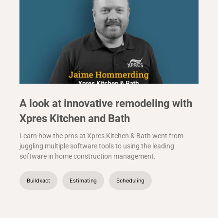
A look at innovative remodeling with
Xpres Kitchen and Bath
Learn how the pros at Xpres Kitchen & Bath went from
juggling multiple software tools to using the leading
software in home construction management.
Buildxact
Estimating
Scheduling