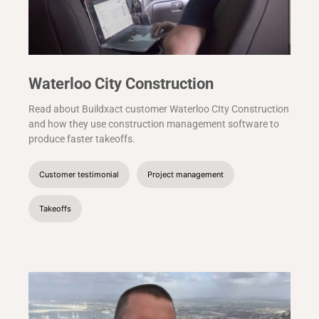
Waterloo City Construction
Read about Buildxact customer Waterloo CIty Construction
and how they use construction management software to
produce faster takeoffs.
Customer testimonial
Project management
Takeoffs