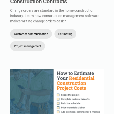
Construction Contracts
Change orders are standard in the home construction
industry. Learn how construction management software
makes writing change orders easier.
Customer communication
Estimating
Project management