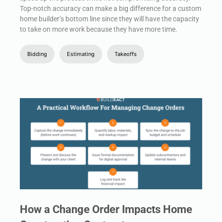
Top-notch accuracy can make a big difference for a custom
home builder’s bottom line since they will have the capacity
to take on more work because they have more time.
Bidding
Estimating
Takeoffs
How a Change Order Impacts Home