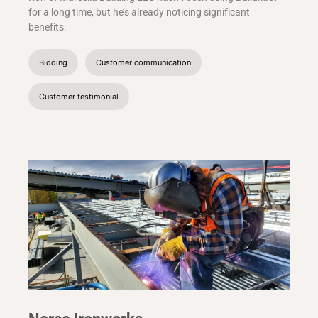
for a long time, but he’s already noticing significant
benefits.
Bidding
Customer communication
Customer testimonial