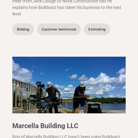
Hear from Jack Clough of Nook Construction has he
explains how Buildxact has taken his business to the next
level.
Bidding
Customer testimonial
Estimating
Marcella Building LLC
Ron of Marcella Building LLC hasn’t been using Buildxact