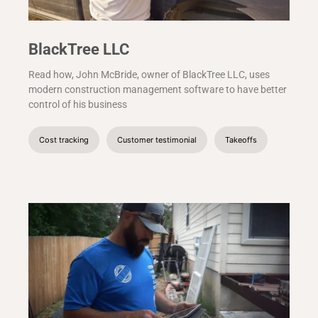
BlackTree LLC
Read how, John McBride, owner of BlackTree LLC, uses
modern construction management software to have better
control of his business
Cost tracking
Customer testimonial
Takeoffs