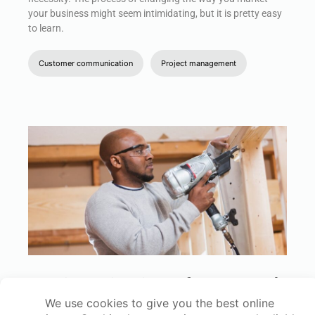
your business might seem intimidating, but it is pretty easy
to learn.
Customer communication
Project management
Framing Estimating Software: 6 Tools
That Connect Your Takeoff, Pricing,