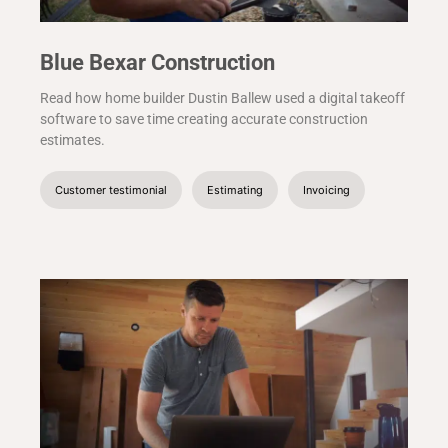
Blue Bexar Construction
Read how home builder Dustin Ballew used a digital takeoff
software to save time creating accurate construction
estimates.
Customer testimonial
Estimating
Invoicing