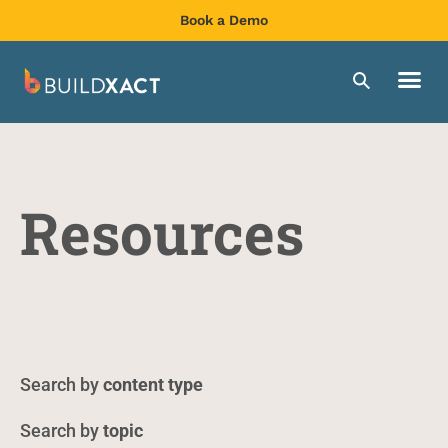
Book a Demo
Resources
content type
topic