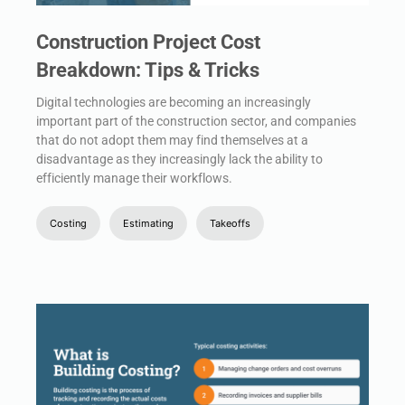
Construction Project Cost
Breakdown: Tips & Tricks
Digital technologies are becoming an increasingly
important part of the construction sector, and companies
that do not adopt them may find themselves at a
disadvantage as they increasingly lack the ability to
efficiently manage their workflows.
Costing
Estimating
Takeoffs