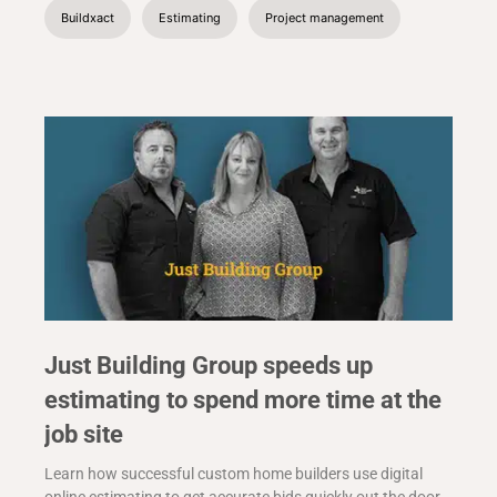
Buildxact
Estimating
Project management
Just Building Group speeds up
estimating to spend more time at the
job site
Learn how successful custom home builders use digital