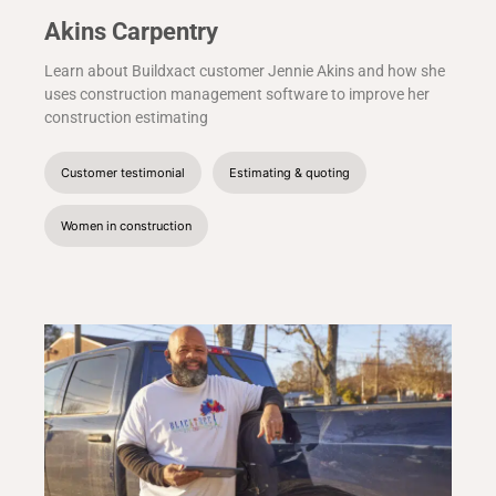
Akins Carpentry
Learn about Buildxact customer Jennie Akins and how she
uses construction management software to improve her
construction estimating
Customer testimonial
Estimating & quoting
Women in construction