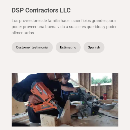
DSP Contractors LLC
Los proveedores de familia hacen sacrificios grandes para
poder proveer una buena vida a sus seres queridos y poder
alimentarlos.
Customer testimonial
Estimating
Spanish