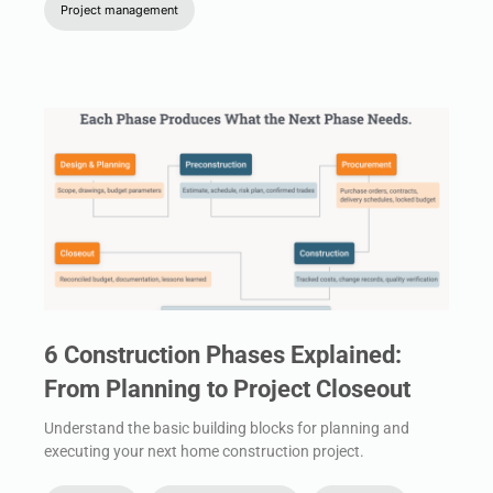
Project management
6 Construction Phases Explained:
From Planning to Project Closeout
Understand the basic building blocks for planning and
executing your next home construction project.