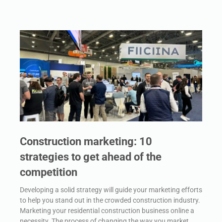
Construction marketing: 10
strategies to get ahead of the
competition
Developing a solid strategy will guide your marketing efforts
to help you stand out in the crowded construction industry.
Marketing your residential construction business online a
necessity. The process of changing the way you market