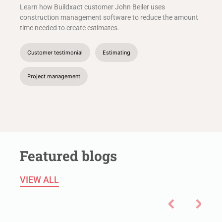
Learn how Buildxact customer John Beiler uses
construction management software to reduce the amount
time needed to create estimates.
Customer testimonial
Estimating
Project management
Featured blogs
VIEW ALL