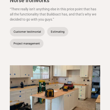
Norse Ironworks
“There really isn’t anything else in this price point that has
all the functionality that Buildxact has, and that’s why we
decided to go with you guys.”
Customer testimonial
Estimating
Project management