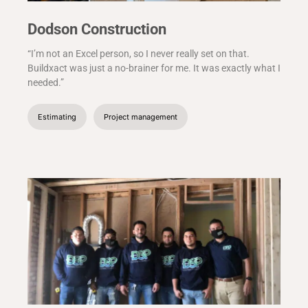
Dodson Construction
“I’m not an Excel person, so I never really set on that.
Buildxact was just a no-brainer for me. It was exactly what I
needed.”
Estimating
Project management