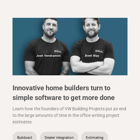
Innovative home builders turn to
simple software to get more done
Learn how the founders of VW Building Projects put an end
to the large amounts of time in the office writing project
estimates.
Buildxact
Dealer integration
Estimating