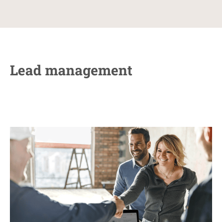
Lead management