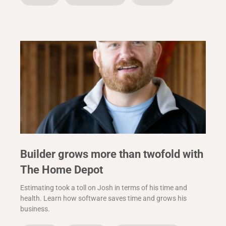
Builder grows more than twofold with
The Home Depot
Estimating took a toll on Josh in terms of his time and
health. Learn how software saves time and grows his
business.