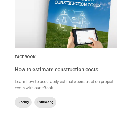
FACEBOOK
How to estimate construction costs
Learn how to accurately estimate construction project
costs with our eBook.
Bidding
,
Estimating