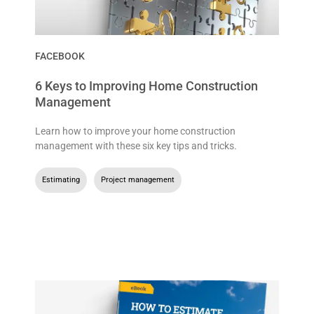
FACEBOOK
6 Keys to Improving Home Construction
Management
Learn how to improve your home construction
management with these six key tips and tricks.
Estimating
,
Project management