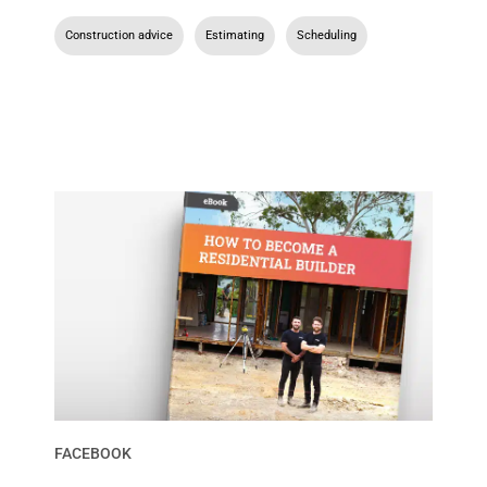
Construction advice
,
Estimating
,
Scheduling
FACEBOOK