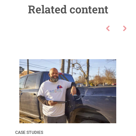
Related content
CASE STUDIES