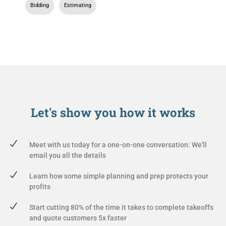
Bidding
,
Estimating
Let's show you
how it works
Meet with us today for a one-on-one conversation: We'll
email you all the details
Learn how some simple planning and prep protects your
profits
Start cutting 80% of the time it takes to complete takeoffs
and quote customers 5x faster