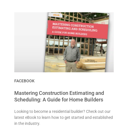
FACEBOOK
Mastering Construction Estimating and
Scheduling: A Guide for Home Builders
Looking to become a residential builder? Check out our
latest eBook to learn how to get started and established
in the industry.