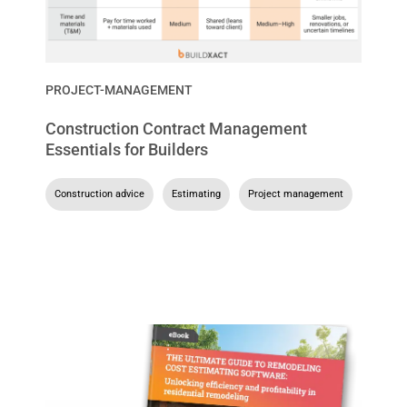
PROJECT-MANAGEMENT
Construction Contract Management
Essentials for Builders
Construction advice
,
Estimating
,
Project management