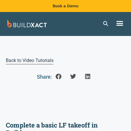
Book a Demo
Back to Video Tutorials
Share:
Complete a basic LF takeoff in