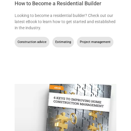
How to Become a Residential Builder
Looking to become a residential builder? Check out our
latest eBook to learn how to get started and established
in the industry.
Construction advice
,
Estimating
,
Project management