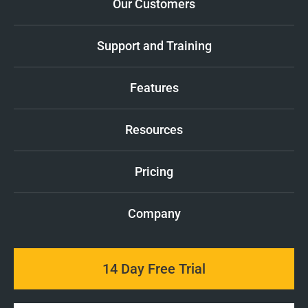
Our Customers
Support and Training
Features
Resources
Pricing
Company
14 Day Free Trial