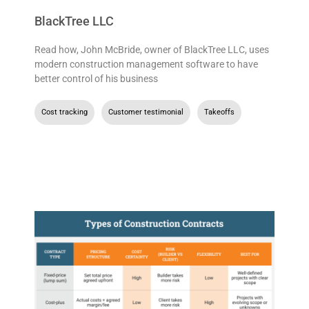
BlackTree LLC
Read how, John McBride, owner of BlackTree LLC, uses
modern construction management software to have
better control of his business
Cost tracking
,
Customer testimonial
,
Takeoffs