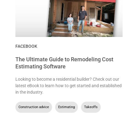
FACEBOOK
The Ultimate Guide to Remodeling Cost
Estimating Software
Looking to become a residential builder? Check out our
latest eBook to learn how to get started and established
in the industry.
Construction advice
,
Estimating
,
Takeoffs