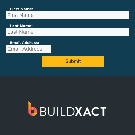
*
First Name:
*
Last Name:
*
Email Address:
Submit