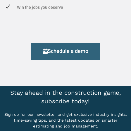
Win the jobs you deserve
Schedule a demo
Stay ahead in the construction game,
subscribe today!
Sign up for our newsletter and get exclusive industry insights,
time-saving tips, and the latest updates on smarter
estimating and job management.