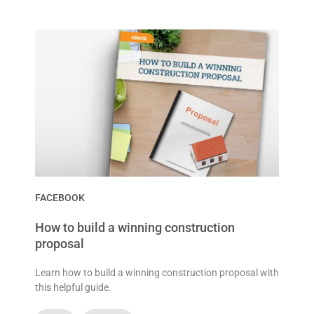
FACEBOOK
How to build a winning construction
proposal
Learn how to build a winning construction proposal with
this helpful guide.