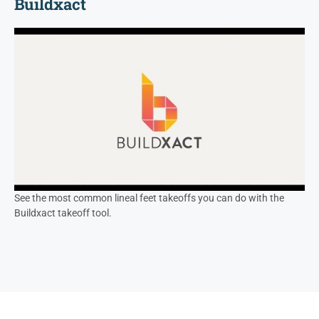
Buildxact
See the most common lineal feet takeoffs you can do with the
Buildxact takeoff tool.