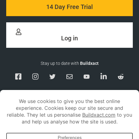
14 Day Free Trial
Log in
Stay up to date with
Buildxact
Responsible Disclosure
Service Status
Privacy policy
Terms and conditions