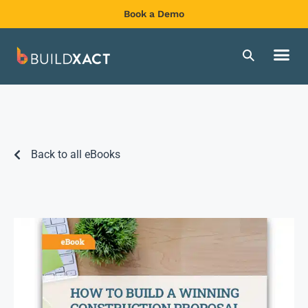
Book a Demo
Back to all eBooks