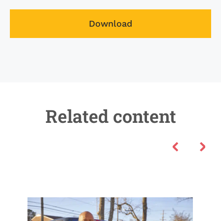
Download
Related content