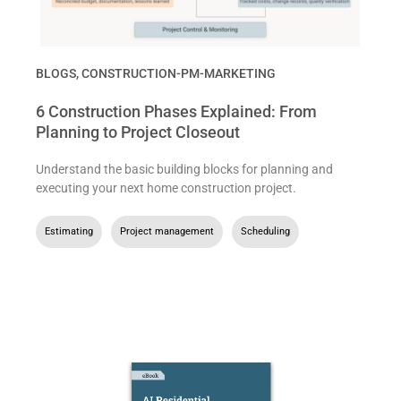
BLOGS
,
CONSTRUCTION-PM-MARKETING
6 Construction Phases Explained: From
Planning to Project Closeout
Understand the basic building blocks for planning and
executing your next home construction project.
Estimating
,
Project management
,
Scheduling