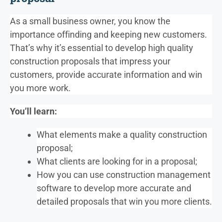
As a small business owner, you know the
importance of
finding and keeping new customers.
That’s why it’s essential to develop high quality
construction proposals that impress your
customers, provide accurate information and win
you more work.
You’ll learn:
What elements make a quality construction
proposal;
What clients are looking for in a proposal;
How you can use construction management
software to develop more accurate and
detailed proposals that win you more clients.