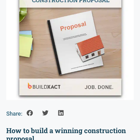
Share:
How to build a winning construction
proposal