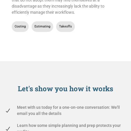
disadvantage as they increasingly lack the ability to
efficiently manage their workflows.
Costing
,
Estimating
,
Takeoffs
Let's show you
how it works
Meet with us today for a one-on-one conversation: We'll
email you all the details
Learn how some simple planning and prep protects your