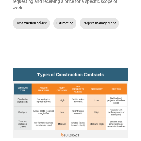
requesting and receiving a price for a specific scope of
work.
Construction advice
,
Estimating
,
Project management