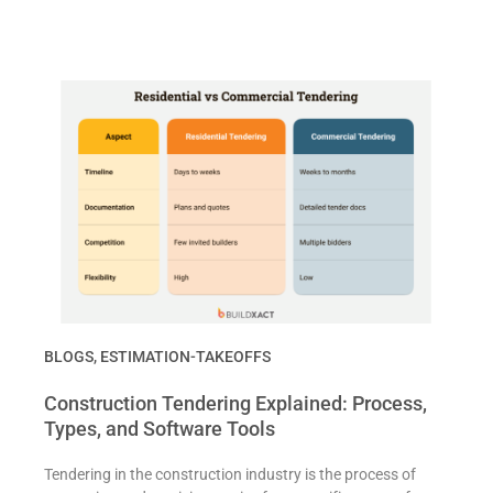
BLOGS
,
ESTIMATION-TAKEOFFS
Construction Tendering Explained: Process,
Types, and Software Tools
Tendering in the construction industry is the process of