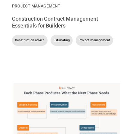
PROJECT-MANAGEMENT
Construction Contract Management
Essentials for Builders
Construction advice
,
Estimating
,
Project management