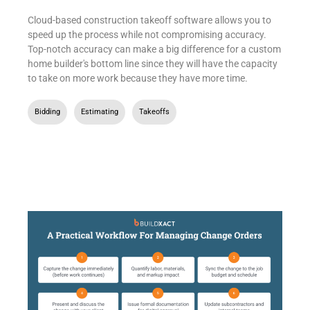
Cloud-based construction takeoff software allows you to
speed up the process while not compromising accuracy.
Top-notch accuracy can make a big difference for a custom
home builder's bottom line since they will have the capacity
to take on more work because they have more time.
Bidding
,
Estimating
,
Takeoffs