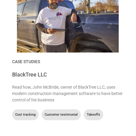
CASE STUDIES
BlackTree LLC
Read how, John McBride, owner of BlackTree LLC, uses
modern construction management software to have better
control of his business
Cost tracking
,
Customer testimonial
,
Takeoffs