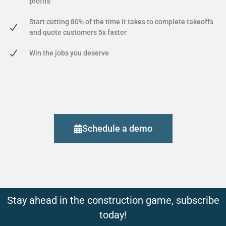
profits
Start cutting 80% of the time it takes to complete takeoffs
and quote customers 5x faster
Win the jobs you deserve
Schedule a demo
Stay ahead in the construction game, subscribe
today!