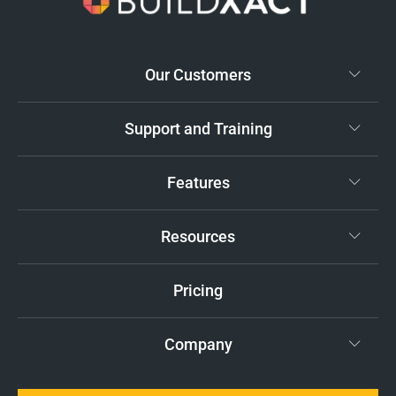
Our Customers
Support and Training
Features
Resources
Pricing
Company