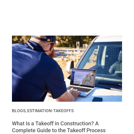
BLOGS
,
ESTIMATION-TAKEOFFS
What Is a Takeoff in Construction? A
Complete Guide to the Takeoff Process