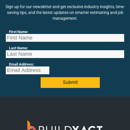
Sign up for our newsletter and get exclusive industry insights, time-
saving tips, and the latest updates on smarter estimating and job
management.
*
First Name:
*
Last Name:
*
Email Address:
Submit