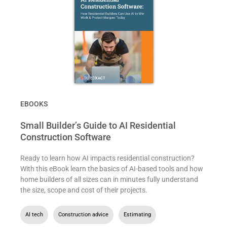
EBOOKS
Small Builder’s Guide to AI Residential
Construction Software
Ready to learn how AI impacts residential construction?
With this eBook learn the basics of AI-based tools and how
home builders of all sizes can in minutes fully understand
the size, scope and cost of their projects.
AI tech
,
Construction advice
,
Estimating