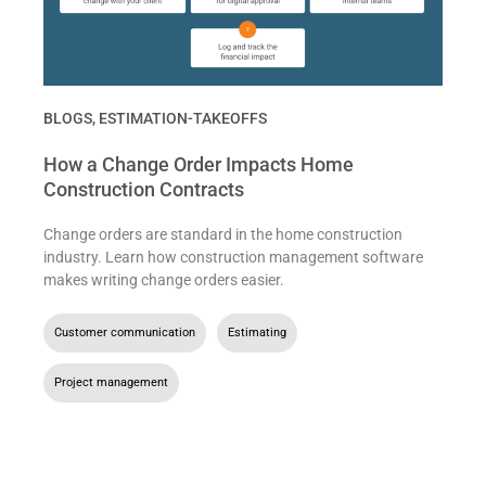
BLOGS
,
ESTIMATION-TAKEOFFS
How a Change Order Impacts Home
Construction Contracts
Change orders are standard in the home construction
industry. Learn how construction management software
makes writing change orders easier.
Customer communication
,
Estimating
,
Project management