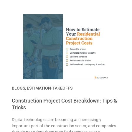
BLOGS
,
ESTIMATION-TAKEOFFS
Construction Project Cost Breakdown: Tips &
Tricks
Digital technologies are becoming an increasingly
important part of the construction sector, and companies
that do not adopt them may find themselves at a