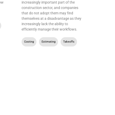
how
increasingly important part of the
construction sector, and companies
that do not adopt them may find
themselves at a disadvantage as they
increasingly lack the ability to
,
efficiently manage their workflows.
Costing
,
Estimating
,
Takeoffs