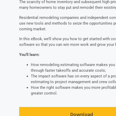
The scarcity of home inventory and subsequent high pri
many homeowners to stay put and remodel their existing
Residential remodeling companies and independent con
use new tools and methods to seize the opportunities p
coming market.
In this eBook, we’ll show you how to get started with co
software so that you can win more work and grow your
You’ll learn:
How remodeling estimating software makes you 
through faster takeoffs and accurate costs;
The impact software has on every aspect of a pro
estimating to project management and crew colla
How the right software makes you more profitabl
greater control.
Download