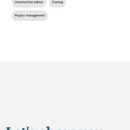
Construction advice
,
Costing
,
Project management