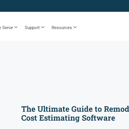
 Serve
Support
Resources
The Ultimate Guide to Remod
Cost Estimating Software