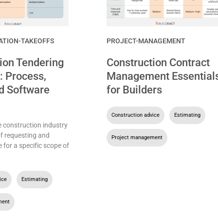
ATION-TAKEOFFS
PROJECT-MANAGEMENT
ion Tendering
Construction Contract
: Process,
Management Essential
d Software
for Builders
Construction advice
,
Estimating
,
e construction industry
of requesting and
Project management
e for a specific scope of
ice
,
Estimating
,
ment