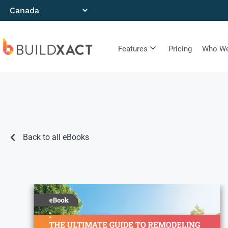
Features
Pricing
Who We
Back to all eBooks