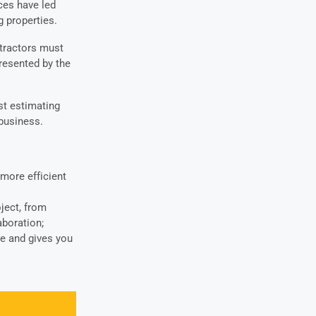
ces have led
 properties.
tractors must
resented by the
st estimating
 business.
more efficient
ject, from
boration;
e and gives you