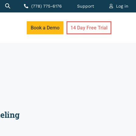
(778) 775-6176
Support
Log in
Book a Demo
14 Day Free Trial
eling