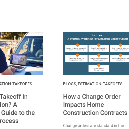
ATION-TAKEOFFS
BLOGS
,
ESTIMATION-TAKEOFFS
 Takeoff in
How a Change Order
ion? A
Impacts Home
Guide to the
Construction Contracts
Process
Change orders are standard in the