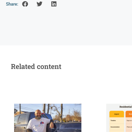
Share:
Related content