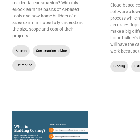
residential construction? With this
Cloud-based co
eBook learn the basics of AI-based
software allow
tools and how home builders of all
process while 
sizes can in minutes fully understand
accuracy. Top-
the size, scope and cost of their
make a big diff
projects.
home builder's 
will have the c
work because t
AI tech
,
Construction advice
,
Estimating
Bidding
,
Est