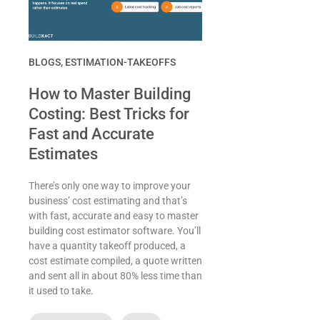
BLOGS
,
ESTIMATION-TAKEOFFS
How to Master Building
Costing: Best Tricks for
Fast and Accurate
Estimates
There’s only one way to improve your
business’ cost estimating and that’s
with fast, accurate and easy to master
building cost estimator software. You’ll
have a quantity takeoff produced, a
cost estimate compiled, a quote written
and sent all in about 80% less time than
it used to take.