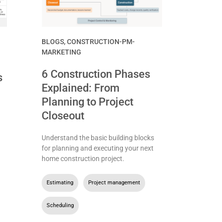
BLOGS
,
CONSTRUCTION-PM-
MARKETING
6 Construction Phases
s
Explained: From
Planning to Project
Closeout
Understand the basic building blocks
for planning and executing your next
home construction project.
Estimating
,
Project management
,
Scheduling