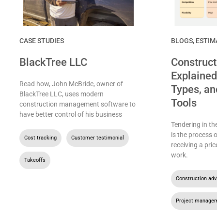
CASE STUDIES
BLOGS
,
ESTIM
BlackTree LLC
Construct
Explained
Read how, John McBride, owner of
Types, an
BlackTree LLC, uses modern
Tools
construction management software to
have better control of his business
Tendering in th
is the process 
Cost tracking
,
Customer testimonial
,
receiving a pric
work.
Takeoffs
Construction adv
Project manage