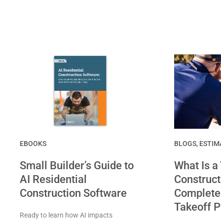
EBOOKS
BLOGS
,
ESTIM
Small Builder’s Guide to
What Is a
AI Residential
Construct
Construction Software
Complete 
Takeoff 
Ready to learn how AI impacts