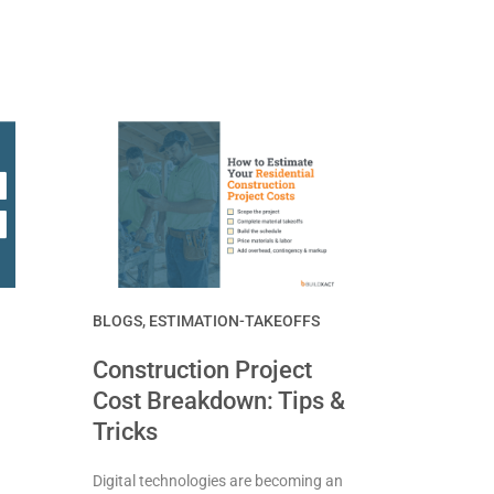
BLOGS
,
ESTIMATION-TAKEOFFS
Construction Project
Cost Breakdown: Tips &
Tricks
Digital technologies are becoming an