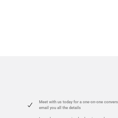
Meet with us today for a one-on-one conversa
email you all the details