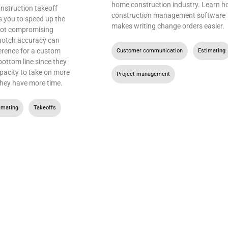
home construction industry. Learn 
nstruction takeoff
construction management software
s you to speed up the
makes writing change orders easier.
not compromising
notch accuracy can
erence for a custom
Customer communication
,
Estimating
bottom line since they
apacity to take on more
Project management
hey have more time.
imating
,
Takeoffs