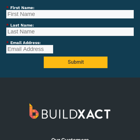
*
First Name:
*
Last Name:
*
Email Address:
Submit