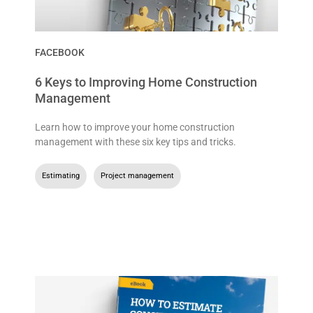
FACEBOOK
6 Keys to Improving Home Construction
Management
Learn how to improve your home construction
management with these six key tips and tricks.
Estimating
,
Project management