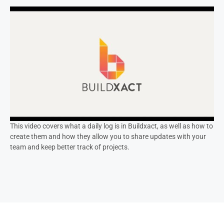
This video covers what a daily log is in Buildxact, as well as how to
create them and how they allow you to share updates with your
team and keep better track of projects.