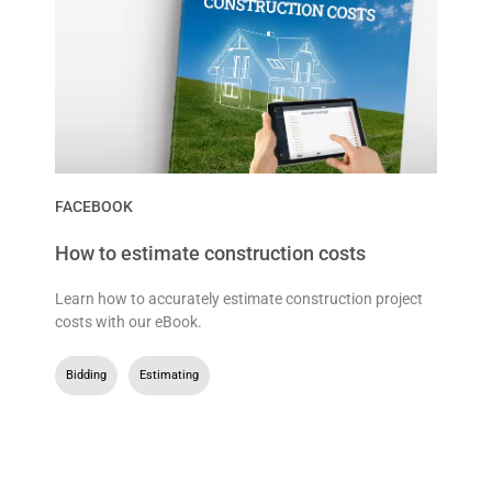
FACEBOOK
How to estimate construction costs
Learn how to accurately estimate construction project
costs with our eBook.
Bidding
,
Estimating