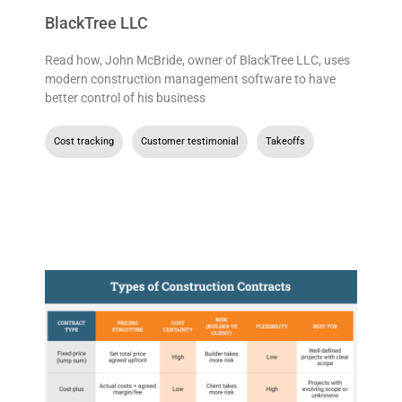
BlackTree LLC
Read how, John McBride, owner of BlackTree LLC, uses
modern construction management software to have
better control of his business
Cost tracking
,
Customer testimonial
,
Takeoffs