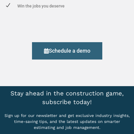
Win the jobs you deserve
Schedule a demo
Stay ahead in the construction game,
subscribe today!
Sign up for our newsletter and get exclusive industry insights,
time-saving tips, and the latest updates on smarter
estimating and job management.