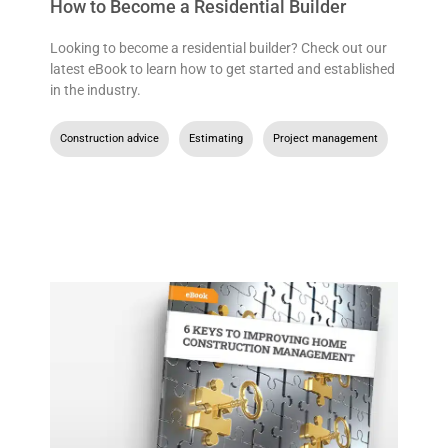
How to Become a Residential Builder
Looking to become a residential builder? Check out our
latest eBook to learn how to get started and established
in the industry.
Construction advice
,
Estimating
,
Project management