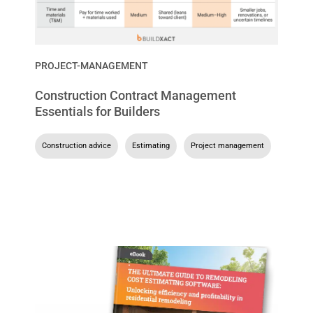
PROJECT-MANAGEMENT
Construction Contract Management
Essentials for Builders
Construction advice
,
Estimating
,
Project management