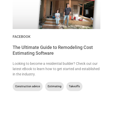
FACEBOOK
The Ultimate Guide to Remodeling Cost
Estimating Software
Looking to become a residential builder? Check out our
latest eBook to learn how to get started and established
in the industry.
Construction advice
,
Estimating
,
Takeoffs