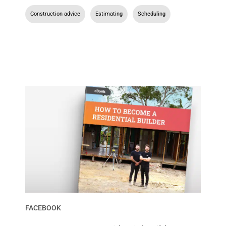
Construction advice
,
Estimating
,
Scheduling
FACEBOOK