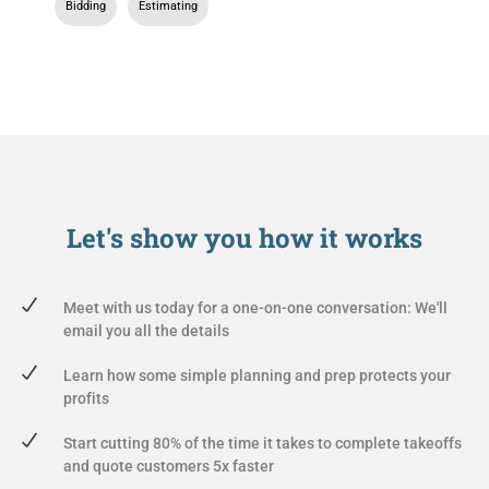
Bidding
,
Estimating
Let's show you
how it works
Meet with us today for a one-on-one conversation: We'll
email you all the details
Learn how some simple planning and prep protects your
profits
Start cutting 80% of the time it takes to complete takeoffs
and quote customers 5x faster