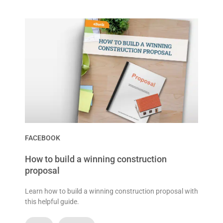
FACEBOOK
How to build a winning construction
proposal
Learn how to build a winning construction proposal with
this helpful guide.