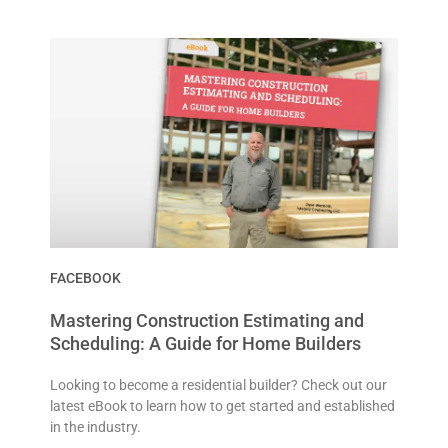
FACEBOOK
Mastering Construction Estimating and
Scheduling: A Guide for Home Builders
Looking to become a residential builder? Check out our
latest eBook to learn how to get started and established
in the industry.