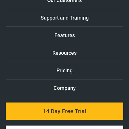
Our Customers
Support and Training
Features
Resources
Pricing
Company
14 Day Free Trial