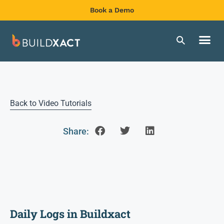
Book a Demo
Back to Video Tutorials
Share:
Daily Logs in Buildxact