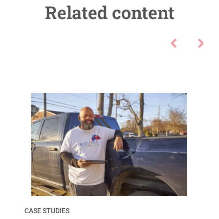
Related content
CASE STUDIES