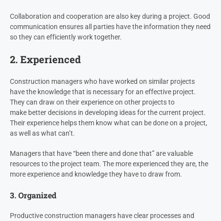
Collaboration and cooperation are also key during a project. Good
communication ensures all parties have the information they need
so they can efficiently work together.
2. Experienced
Construction managers who have worked on similar projects
have the knowledge that is necessary for an effective project.
They can draw on their experience on other projects to
make better decisions in developing ideas for the current project.
Their experience helps them know what can be done on a project,
as well as what can’t.
Managers that have “been there and done that” are valuable
resources to the project team. The more experienced they are, the
more experience and knowledge they have to draw from.
3. Organized
Productive construction managers have clear processes and