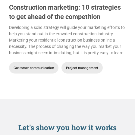
Construction marketing: 10 strategies
to get ahead of the competition
Developing a solid strategy will guide your marketing efforts to
help you stand out in the crowded construction industry.
Marketing your residential construction business online a
necessity. The process of changing the way you market your
business might seem intimidating, but it is pretty easy to learn.
Customer communication
Project management
Let's show you
how it works