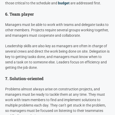
those critical to the schedule and
budget
are addressed first.
6. Team player
Managers must be able to work with teams and delegate tasks to
other members. Projects require several groups working together,
and managers must cooperate and collaborate.
Leadership skills are also key as managers are often in charge of
several crews and direct the work being done on site. Delegation is
key to getting tasks done, and managers must know when to
send a task on to someone else. Leaders focus on efficiency and
getting the job done.
7. Solution-oriented
Problems almost always arise on construction projects, and
managers must be ready to tackle them at any time. They must
work with team members to find and implement solutions to
multiple problems each day. They can’t get stuck in the problem,
so managers must be focused on listening to their teammates