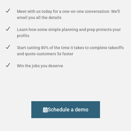
Meet with us today for a one-on-one conversation: We'll
email you all the details
Learn how some simple planning and prep protects your
profits
Start cutting 80% of the time it takes to complete takeoffs
and quote customers 5x faster
Win the jobs you deserve
Schedule a demo