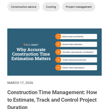
Construction advice
Costing
Project management
MARCH 17, 2026
Construction Time Management: How
to Estimate, Track and Control Project
Duration