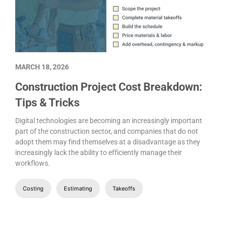
MARCH 18, 2026
Construction Project Cost Breakdown:
Tips & Tricks
Digital technologies are becoming an increasingly important
part of the construction sector, and companies that do not
adopt them may find themselves at a disadvantage as they
increasingly lack the ability to efficiently manage their
workflows.
Costing
Estimating
Takeoffs