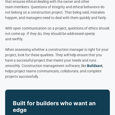
that ensures ethical dealing with the owner and other
team members. Questions of integrity and ethical behaviors do
not belong on a construction project. That being said, mistakes
happen, and managers need to deal with them quickly and fairly.
With open communication on a project, questions of ethics should
not come up. If they do, they should be addressed openly
and swiftly.
When assessing whether a construction manager is right for your
project, look for these qualities. They will help ensure that you
have a successful project that meets your needs and runs
smoothly. Construction management software, like
Buildxact
,
helps project teams communicate, collaborate, and complete
projects successfully.
Built for builders who want an
edge