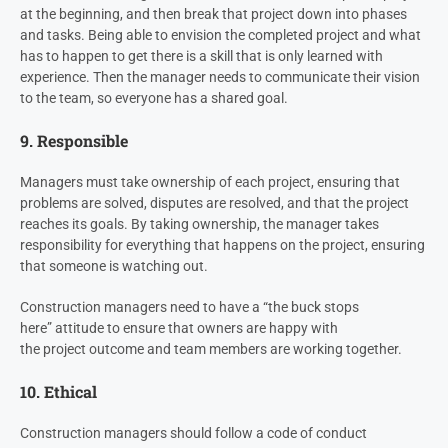
at the beginning, and then break that project down into phases
and tasks. Being able to envision the completed project and what
has to happen to get there is a skill that is only learned with
experience. Then the manager needs to communicate their vision
to the team, so everyone has a shared goal.
9. Responsible
Managers must take ownership of each project, ensuring that
problems are solved, disputes are resolved, and that the project
reaches its goals. By taking ownership, the manager takes
responsibility for everything that happens on the project, ensuring
that someone is watching out.
Construction managers need to have a “the buck stops
here” attitude to ensure that owners are happy with
the project outcome and team members are working together.
10. Ethical
Construction managers should follow a code of conduct