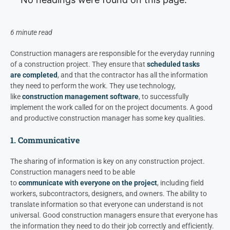
6 minute read
Construction managers are responsible for the everyday running
of a construction project. They ensure that
scheduled tasks
are
completed
,
and that the contractor has all the information
they need to perform the work.
They use technology,
like
construction management software
, to successfully
implement the work called for on the project documents.
A good
and productive construction manager has some key qualities
.
1. Communicative
The sharing of information is key on any construction project.
Construction managers need to be able
to
communicate with everyone on the project
, including field
workers, subcontractors, designers, and owners. The ability to
translate information so that everyone can understand is not
universal. Good construction managers ensure that everyone has
the information they need to do their job correctly and efficiently.