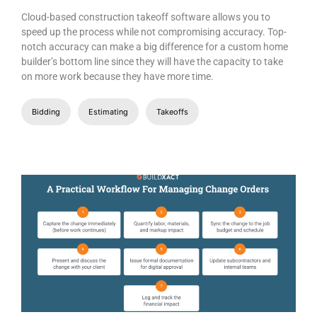
Cloud-based construction takeoff software allows you to
speed up the process while not compromising accuracy. Top-
notch accuracy can make a big difference for a custom home
builder’s bottom line since they will have the capacity to take
on more work because they have more time.
Bidding
Estimating
Takeoffs