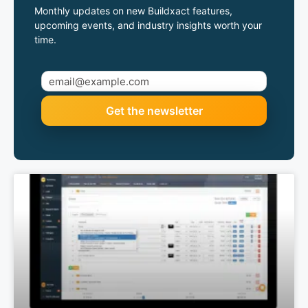
Monthly updates on new Buildxact features,
upcoming events, and industry insights worth your
time.