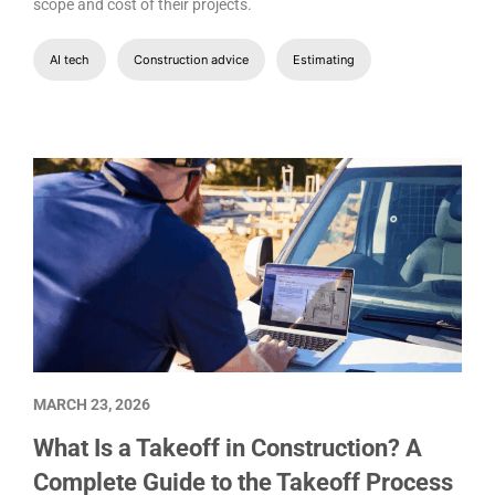
scope and cost of their projects.
AI tech
Construction advice
Estimating
MARCH 23, 2026
What Is a Takeoff in Construction? A
Complete Guide to the Takeoff Process