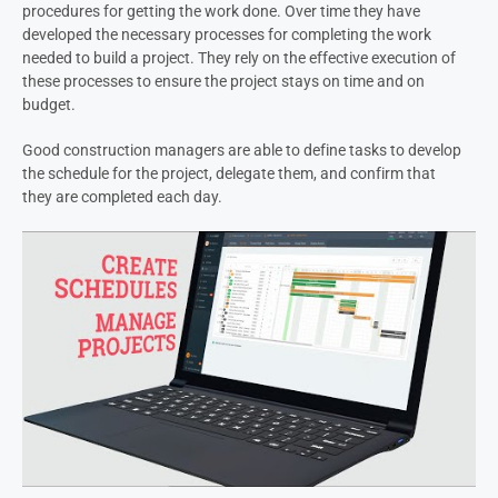
procedures for getting the work done. Over time they have
developed the necessary processes for completing the work
needed to build a project. They rely on the effective execution of
these processes to ensure the project stays on time and on
budget.
Good construction managers are able to define tasks to develop
the schedule for the project, delegate them, and confirm that
they are completed each day.