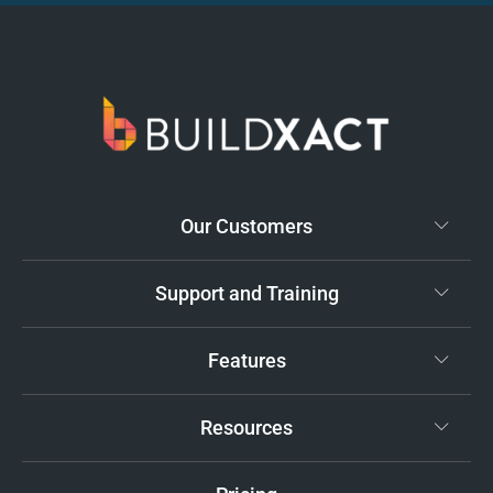
Our Customers
Support and Training
Features
Resources