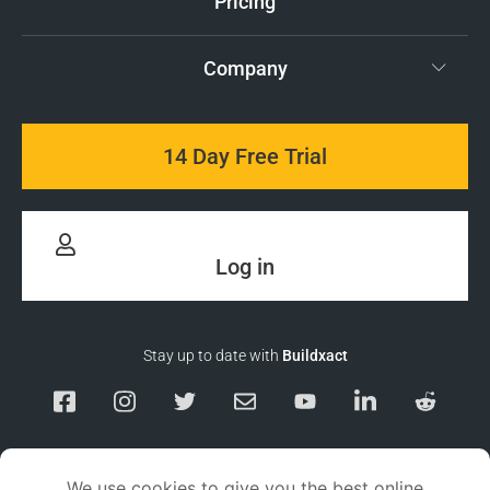
Pricing
Company
14 Day Free Trial
Log in
Stay up to date with
Buildxact