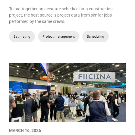
To put together an accurate schedule for a construction
project, the best source is project data from similar jobs
performed by the same crews.
Estimating
Project management
Scheduling
MARCH 16, 2026