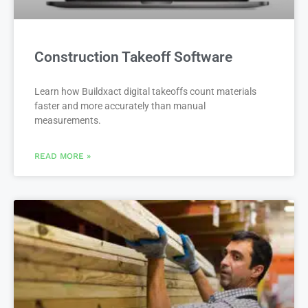
Construction Takeoff Software
Learn how Buildxact digital takeoffs count materials
faster and more accurately than manual
measurements.
READ MORE »