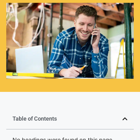
Table of Contents
No headings were found on this page.