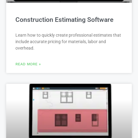
Construction Estimating Software
Learn how to quickly create professional estimates that
include accurate pricing for materials, labor and
overhead.
READ MORE »