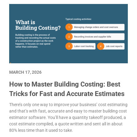
MARCH 17, 2026
How to Master Building Costing: Best
Tricks for Fast and Accurate Estimates
There’s only one way to improve your business’ cost estimating
and that’s with fast, accurate and easy to master building cost
estimator software. You’ll have a quantity takeoff produced, a
cost estimate compiled, a quote written and sent all in about
80% less time than it used to take.