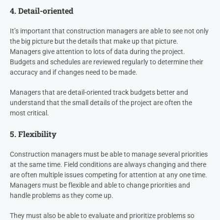
4. Detail-oriented
It’s important that construction managers are able to see not only
the big picture but the details that make up that picture.
Managers give attention to lots of data during the project.
Budgets and schedules are reviewed regularly to determine their
accuracy and if changes need to be made.
Managers that are detail-oriented track budgets better and
understand that the small details of the project are often the
most critical.
5. Flexibility
Construction managers must be able to manage several priorities
at the same time. Field conditions are always changing and there
are often multiple issues competing for attention at any one time.
Managers must be flexible and able to change priorities and
handle problems as they come up.
They must also be able to evaluate and prioritize problems so