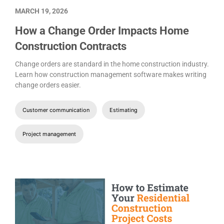
MARCH 19, 2026
How a Change Order Impacts Home
Construction Contracts
Change orders are standard in the home construction industry.
Learn how construction management software makes writing
change orders easier.
Customer communication
Estimating
Project management