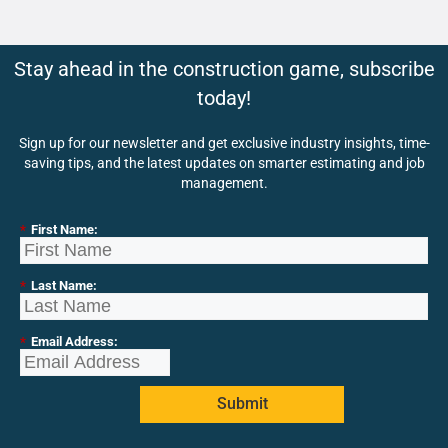
Stay ahead in the construction game, subscribe
today!
Sign up for our newsletter and get exclusive industry insights, time-
saving tips, and the latest updates on smarter estimating and job
management.
*
First Name:
*
Last Name:
*
Email Address:
Submit