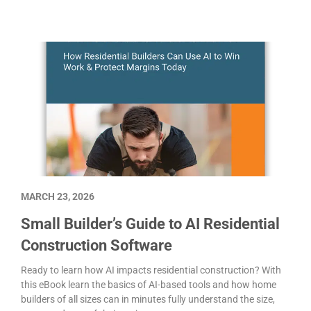
MARCH 23, 2026
Small Builder’s Guide to AI Residential
Construction Software
Ready to learn how AI impacts residential construction? With
this eBook learn the basics of AI-based tools and how home
builders of all sizes can in minutes fully understand the size,