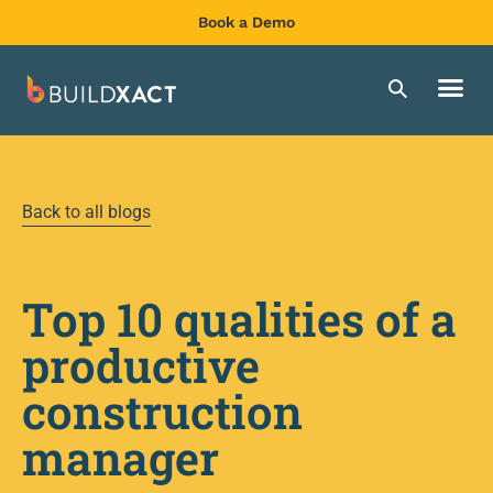
Book a Demo
Back to all blogs
Top 10 qualities of a
productive
construction
manager