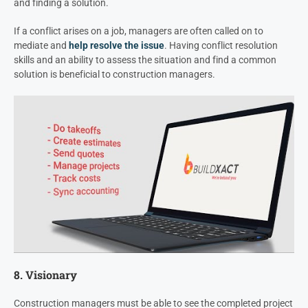
and finding a solution.
If a conflict arises on a job, managers are often called on to
mediate and
help resolve the issue
. Having conflict resolution
skills and an ability to assess the situation and find a common
solution is beneficial to construction managers.
8. Visionary
Construction managers must be able to see the completed project