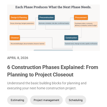
APRIL 8, 2026
6 Construction Phases Explained: From
Planning to Project Closeout
Understand the basic building blocks for planning and
executing your next home construction project.
Estimating
Project management
Scheduling