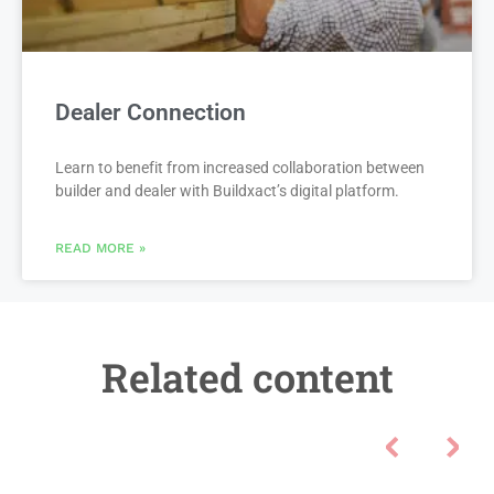
Dealer Connection
Learn to benefit from increased collaboration between
builder and dealer with Buildxact’s digital platform.
READ MORE »
Related content