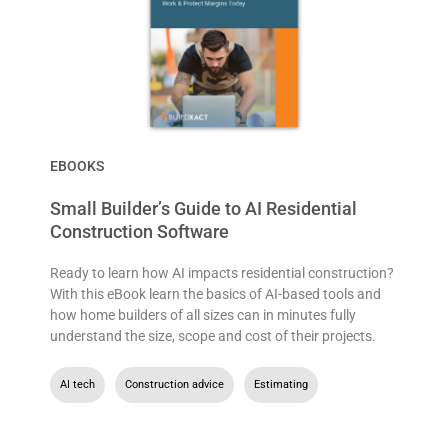
EBOOKS
Small Builder’s Guide to AI Residential
Construction Software
Ready to learn how AI impacts residential construction?
With this eBook learn the basics of AI-based tools and
how home builders of all sizes can in minutes fully
understand the size, scope and cost of their projects.
AI tech
,
Construction advice
,
Estimating