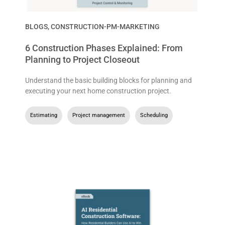
BLOGS
,
CONSTRUCTION-PM-MARKETING
6 Construction Phases Explained: From
Planning to Project Closeout
Understand the basic building blocks for planning and
executing your next home construction project.
Estimating
,
Project management
,
Scheduling