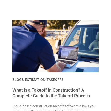
BLOGS
,
ESTIMATION-TAKEOFFS
What Is a Takeoff in Construction? A
Complete Guide to the Takeoff Process
Cloud-based construction takeoff software allows you