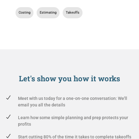
Costing
,
Estimating
,
Takeoffs
Let's show you
how it works
Meet with us today for a one-on-one conversation: We'll
email you all the details
Learn how some simple planning and prep protects your
profits
Start cutting 80% of the time it takes to complete takeoffs