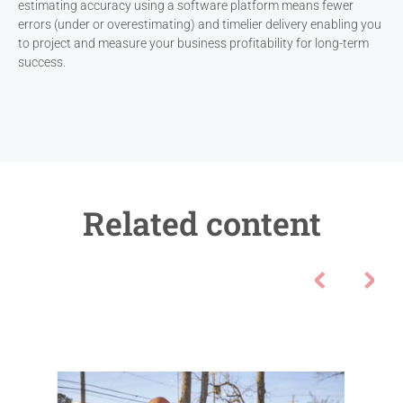
estimating accuracy using a software platform means fewer
errors (under or overestimating) and timelier delivery enabling you
to project and measure your business profitability for long-term
success.
Related content