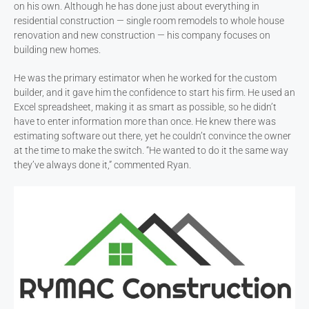
on his own. Although he has done just about everything in
residential construction — single room remodels to whole house
renovation and new construction — his company focuses on
building new homes.
He was the primary estimator when he worked for the custom
builder, and it gave him the confidence to start his firm. He used an
Excel spreadsheet, making it as smart as possible, so he didn’t
have to enter information more than once. He knew there was
estimating software out there, yet he couldn’t convince the owner
at the time to make the switch. “He wanted to do it the same way
they’ve always done it,” commented Ryan.