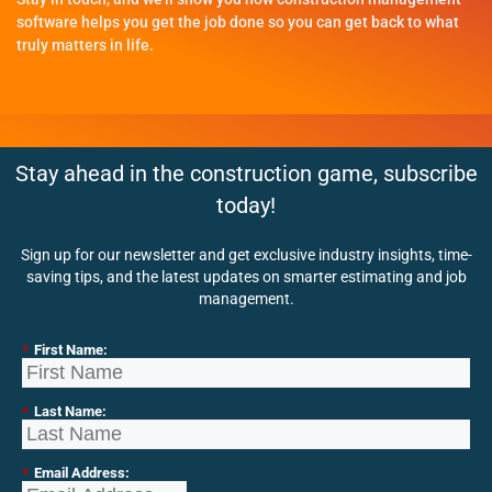
software helps you get the job done so you can get back to what
truly matters in life.
Stay ahead in the construction game, subscribe
today!
Sign up for our newsletter and get exclusive industry insights, time-
saving tips, and the latest updates on smarter estimating and job
management.
*
First Name:
*
Last Name:
*
Email Address: