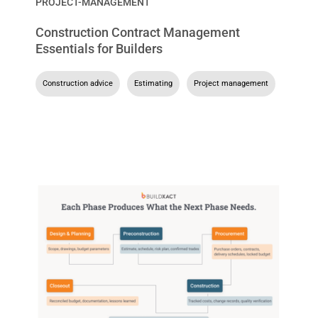
PROJECT-MANAGEMENT
Construction Contract Management
Essentials for Builders
Construction advice
,
Estimating
,
Project management