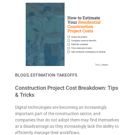
BLOGS
,
ESTIMATION-TAKEOFFS
Construction Project Cost Breakdown: Tips
& Tricks
Digital technologies are becoming an increasingly
important part of the construction sector, and
companies that do not adopt them may find themselves
at a disadvantage as they increasingly lack the ability to
efficiently manage their workflows.