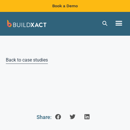
Book a Demo
Back to case studies
Share: