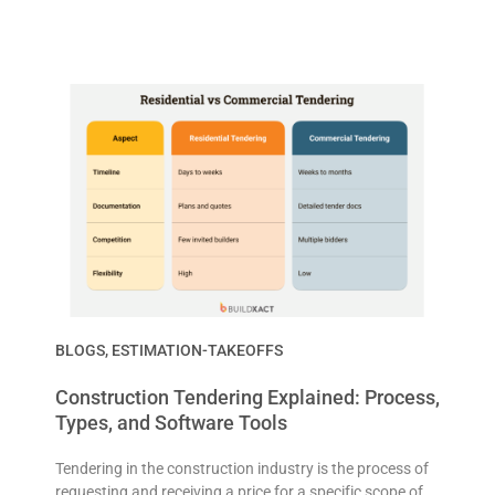
BLOGS
,
ESTIMATION-TAKEOFFS
Construction Tendering Explained: Process,
Types, and Software Tools
Tendering in the construction industry is the process of
requesting and receiving a price for a specific scope of