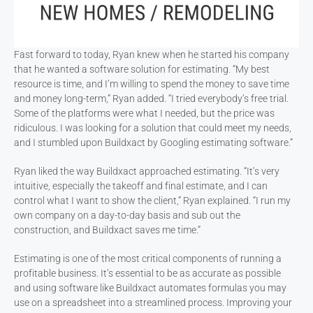
Fast forward to today, Ryan knew when he started his company
that he wanted a software solution for estimating. “My best
resource is time, and I’m willing to spend the money to save time
and money long-term,” Ryan added. “I tried everybody’s free trial.
Some of the platforms were what I needed, but the price was
ridiculous. I was looking for a solution that could meet my needs,
and I stumbled upon Buildxact by Googling estimating software.”
Ryan liked the way Buildxact approached estimating. “It’s very
intuitive, especially the takeoff and final estimate, and I can
control what I want to show the client,” Ryan explained. “I run my
own company on a day-to-day basis and sub out the
construction, and Buildxact saves me time.”
Estimating is one of the most critical components of running a
profitable business. It’s essential to be as accurate as possible
and using software like Buildxact automates formulas you may
use on a spreadsheet into a streamlined process. Improving your