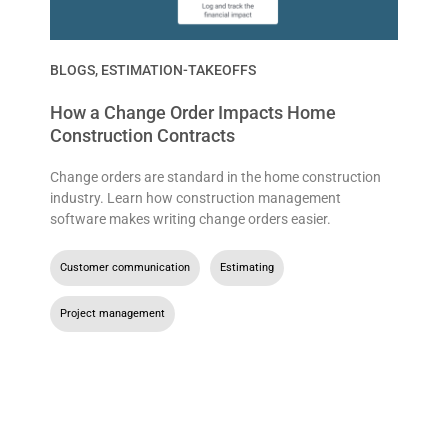
BLOGS
,
ESTIMATION-TAKEOFFS
How a Change Order Impacts Home
Construction Contracts
Change orders are standard in the home construction
industry. Learn how construction management
software makes writing change orders easier.
Customer communication
,
Estimating
,
Project management