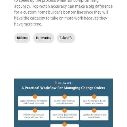
to speed up the process while not compromising
accuracy. Top-notch accuracy can make a big difference
for a custom home builder's bottom line since they will
have the capacity to take on more work because they
have more time.
Bidding
,
Estimating
,
Takeoffs