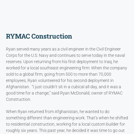
RYMAC Construction
Ryan served many years as a civil engineer in the Civil Engineer
Corps for the U.S. Navy and continues to serve today in the naval
reserves. Upon returning from his first deployment to Iraq, he
worked for a local southeast engineering firm. When the company
sold to a global firm, going from 500 to more than 70,000
employees, Ryan volunteered for his second deployment in
Afghanistan. “I just couldn’t sit in a cubical all day, and it was a
good time for a change,” said Ryan McDonald, owner of RYMAC
Construction.
When Ryan returned from Afghanistan, he wanted to do
something different than engineering work. That’s when he shifted
to residential construction, working for a local custom builder for
roughly six years. This past year, he decided it was time to go out