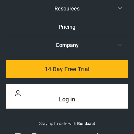
Resources
Pricing
Company
14 Day Free Trial
Log in
Stay up to date with
Buildxact