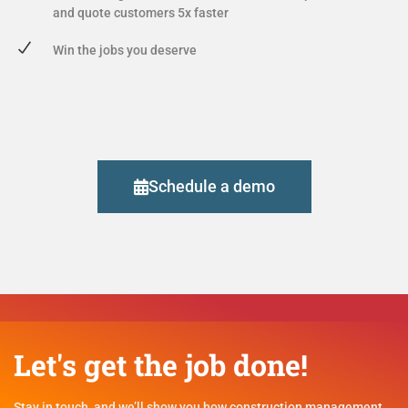
and quote customers 5x faster
Win the jobs you deserve
Schedule a demo
Let's get the job done!
Stay in touch, and we’ll show you how construction management