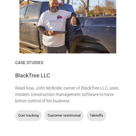
CASE STUDIES
BlackTree LLC
Read how, John McBride, owner of BlackTree LLC, uses
modern construction management software to have
better control of his business
Cost tracking
,
Customer testimonial
,
Takeoffs