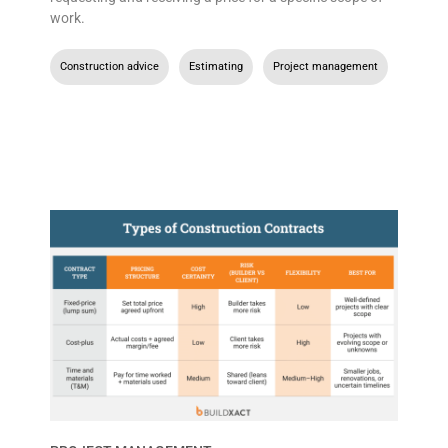
work.
Construction advice
,
Estimating
,
Project management