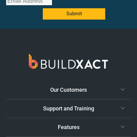
Submit
Our Customers
Support and Training
Features