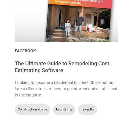
FACEBOOK
The Ultimate Guide to Remodeling Cost
Estimating Software
Looking to become a residential builder? Check out our
latest eBook to learn how to get started and established
in the industry.
Construction advice
,
Estimating
,
Takeoffs