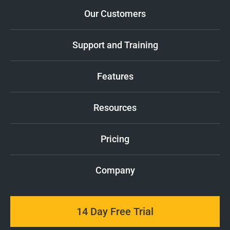
Our Customers
Support and Training
Features
Resources
Pricing
Company
14 Day Free Trial