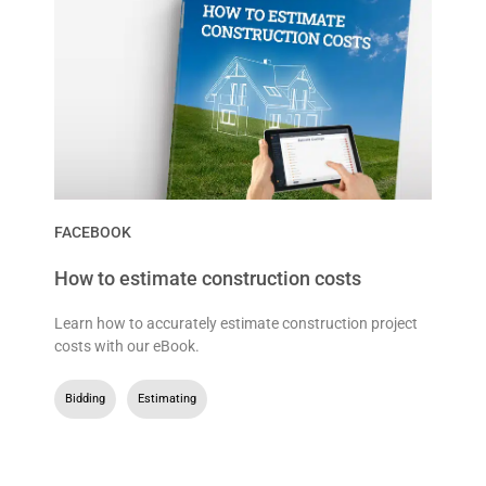
FACEBOOK
How to estimate construction costs
Learn how to accurately estimate construction project
costs with our eBook.
Bidding
,
Estimating