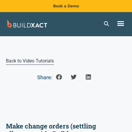
Book a Demo
Back to Video Tutorials
Share:
Make change orders (settling