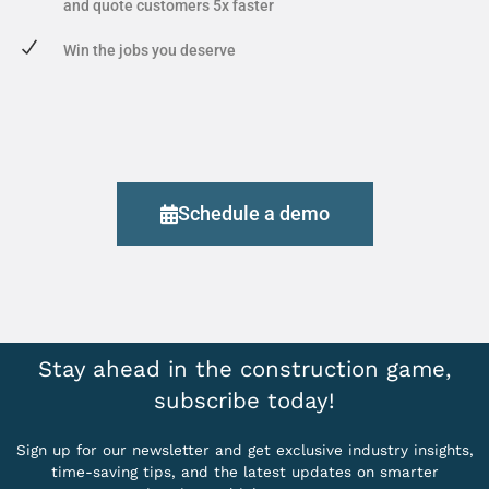
and quote customers 5x faster
Win the jobs you deserve
Schedule a demo
Stay ahead in the construction game,
subscribe today!
Sign up for our newsletter and get exclusive industry insights,
time-saving tips, and the latest updates on smarter