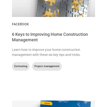
FACEBOOK
6 Keys to Improving Home Construction
Management
Learn how to improve your home construction
management with these six key tips and tricks.
Estimating
,
Project management