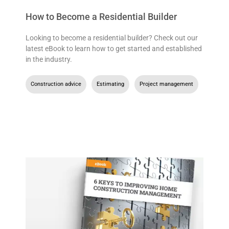
How to Become a Residential Builder
Looking to become a residential builder? Check out our
latest eBook to learn how to get started and established
in the industry.
Construction advice
,
Estimating
,
Project management