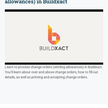
allowances) in Buildxact
Learn to process change orders (settling allowances) in Buildxact.
You’ll learn about over and above change orders, how to fill out
details, as well as printing and accepting change orders.