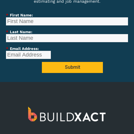
estimating and job management.
*
First Name:
*
Last Name:
*
Email Address:
Submit