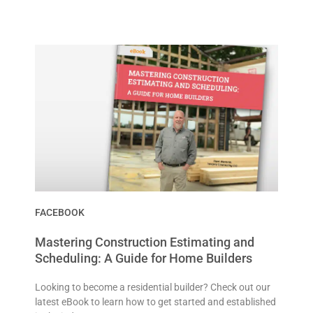
FACEBOOK
Mastering Construction Estimating and
Scheduling: A Guide for Home Builders
Looking to become a residential builder? Check out our
latest eBook to learn how to get started and established