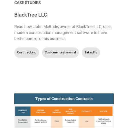
CASE STUDIES
BlackTree LLC
Read how, John McBride, owner of BlackTree LLC, uses
modern construction management software to have
better control of his business
Cost tracking
,
Customer testimonial
,
Takeoffs