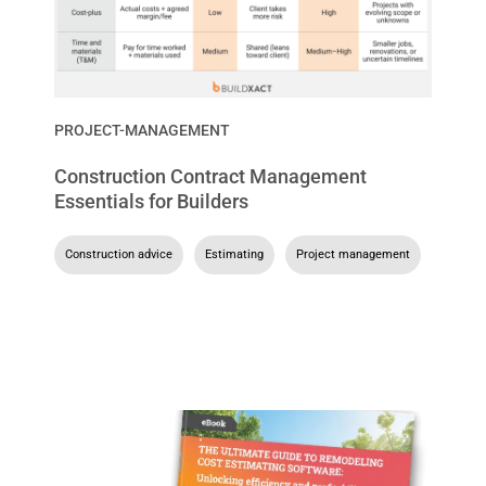
PROJECT-MANAGEMENT
Construction Contract Management
Essentials for Builders
Construction advice
,
Estimating
,
Project management