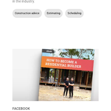
in the industry.
Construction advice
,
Estimating
,
Scheduling
FACEBOOK