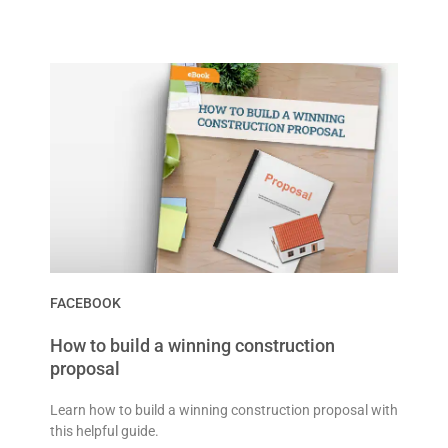
FACEBOOK
How to build a winning construction
proposal
Learn how to build a winning construction proposal with
this helpful guide.