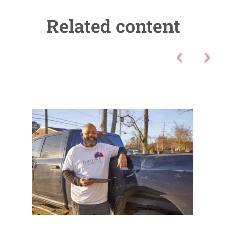
Related content