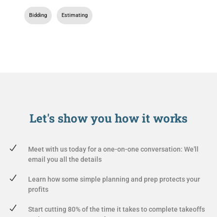
Bidding
,
Estimating
Let's show you
how it works
Meet with us today for a one-on-one conversation: We'll
email you all the details
Learn how some simple planning and prep protects your
profits
Start cutting 80% of the time it takes to complete takeoffs