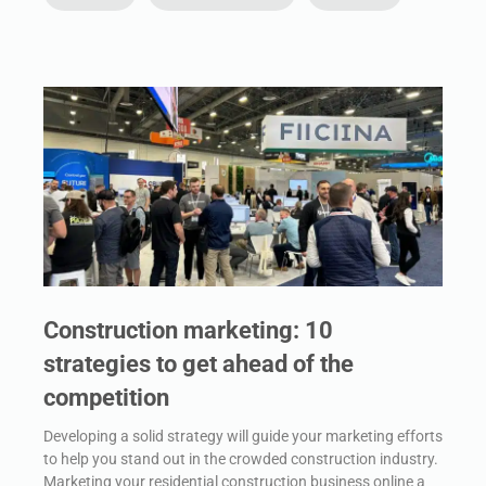
Construction marketing: 10
strategies to get ahead of the
competition
Developing a solid strategy will guide your marketing efforts
to help you stand out in the crowded construction industry.
Marketing your residential construction business online a