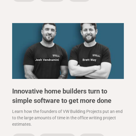
Innovative home builders turn to
simple software to get more done
Learn how the founders of VW Building Projects put an end
to the large amounts of time in the office writing project
estimates.