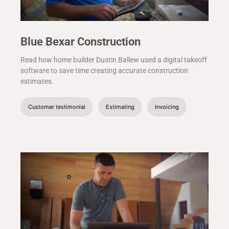
Blue Bexar Construction
Read how home builder Dustin Ballew used a digital takeoff
software to save time creating accurate construction
estimates.
Customer testimonial
Estimating
Invoicing