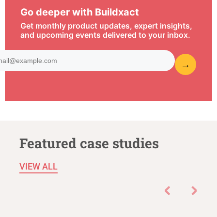
Go deeper with Buildxact
Get monthly product updates, expert insights,
and upcoming events delivered to your inbox.
Featured case studies
VIEW ALL