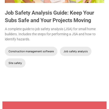
Job Safety Analysis Guide: Keep Your
Subs Safe and Your Projects Moving
A complete guide to job safety analysis (JSA) for small home
builders. Includes the steps for performing a JSA and how to
identify hazards.
Construction management software
Job safety analysis
Site safety