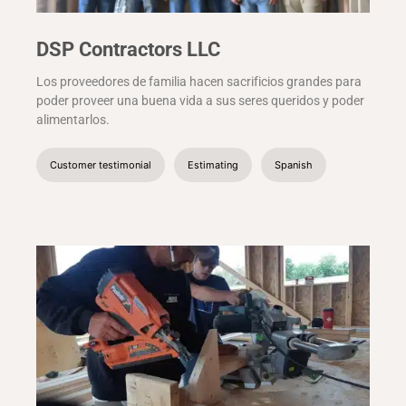
DSP Contractors LLC
Los proveedores de familia hacen sacrificios grandes para
poder proveer una buena vida a sus seres queridos y poder
alimentarlos.
Customer testimonial
Estimating
Spanish