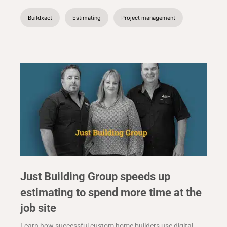
Buildxact
Estimating
Project management
Just Building Group speeds up
estimating to spend more time at the
job site
Learn how successful custom home builders use digital