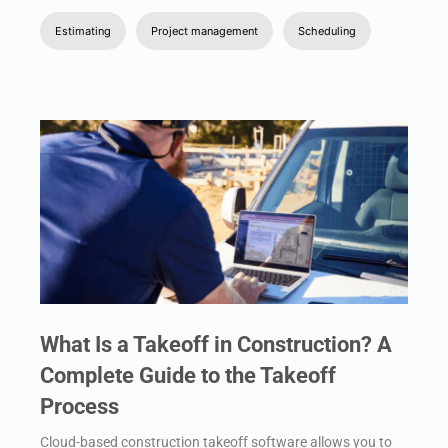
Estimating
Project management
Scheduling
What Is a Takeoff in Construction? A
Complete Guide to the Takeoff
Process
Cloud-based construction takeoff software allows you to