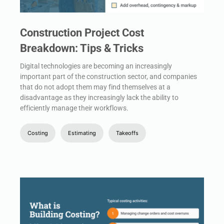
Construction Project Cost
Breakdown: Tips & Tricks
Digital technologies are becoming an increasingly
important part of the construction sector, and companies
that do not adopt them may find themselves at a
disadvantage as they increasingly lack the ability to
efficiently manage their workflows.
Costing
Estimating
Takeoffs