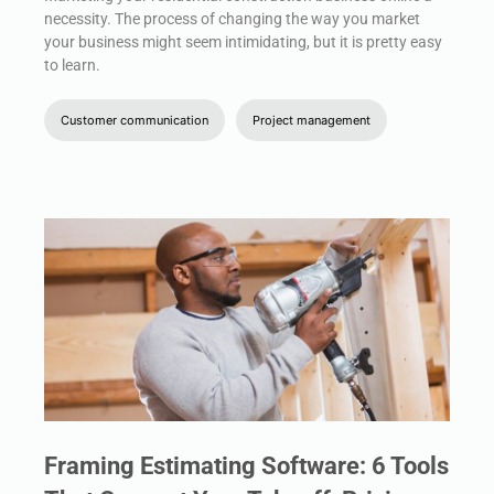
necessity. The process of changing the way you market
your business might seem intimidating, but it is pretty easy
to learn.
Customer communication
Project management
Framing Estimating Software: 6 Tools