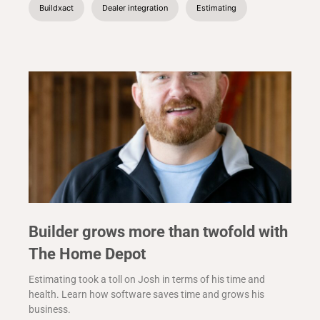
Buildxact
Dealer integration
Estimating
Builder grows more than twofold with
The Home Depot
Estimating took a toll on Josh in terms of his time and
health. Learn how software saves time and grows his
business.