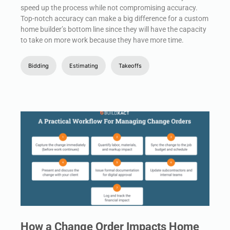
speed up the process while not compromising accuracy.
Top-notch accuracy can make a big difference for a custom
home builder’s bottom line since they will have the capacity
to take on more work because they have more time.
Bidding
Estimating
Takeoffs
How a Change Order Impacts Home