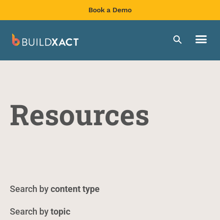
Book a Demo
Resources
content type
topic