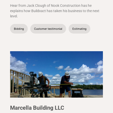
Hear from Jack Clough of Nook Construction has he
explains how Buildxact has taken his business to the next
level.
Bidding
Customer testimonial
Estimating
Marcella Building LLC