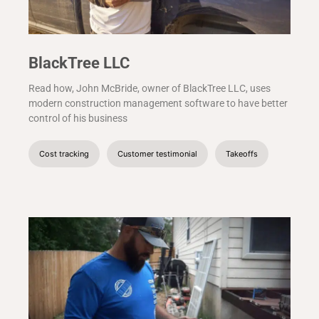
BlackTree LLC
Read how, John McBride, owner of BlackTree LLC, uses
modern construction management software to have better
control of his business
Cost tracking
Customer testimonial
Takeoffs