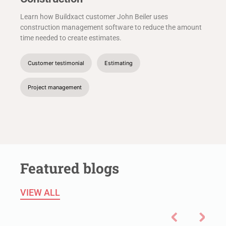
Learn how Buildxact customer John Beiler uses
construction management software to reduce the amount
time needed to create estimates.
Customer testimonial
Estimating
Project management
Featured blogs
VIEW ALL