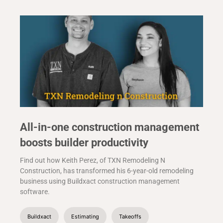
All-in-one construction management
boosts builder productivity
Find out how Keith Perez, of TXN Remodeling N
Construction, has transformed his 6-year-old remodeling
business using Buildxact construction management
software.
Buildxact
Estimating
Takeoffs