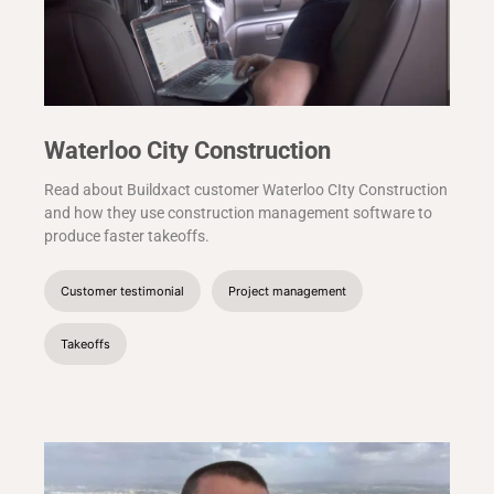
Waterloo City Construction
Read about Buildxact customer Waterloo CIty Construction
and how they use construction management software to
produce faster takeoffs.
Customer testimonial
Project management
Takeoffs