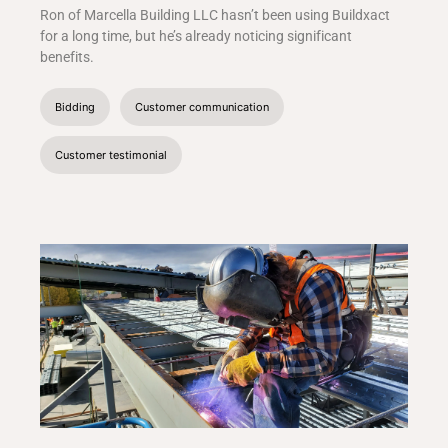
Ron of Marcella Building LLC hasn’t been using Buildxact
for a long time, but he’s already noticing significant
benefits.
Bidding
Customer communication
Customer testimonial