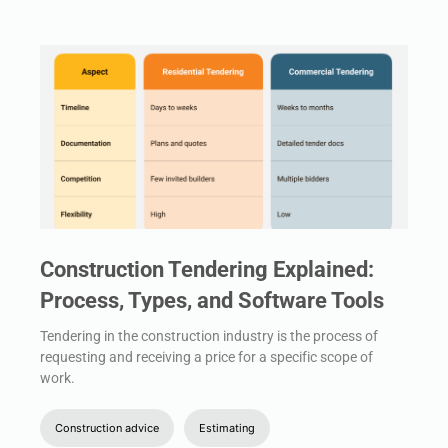
Construction Tendering Explained:
Process, Types, and Software Tools
Tendering in the construction industry is the process of
requesting and receiving a price for a specific scope of
work.
Construction advice
Estimating