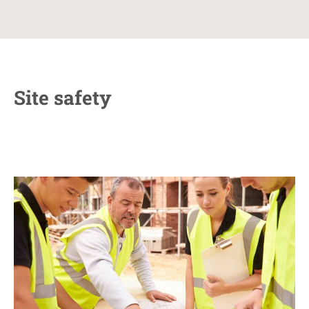
Site safety