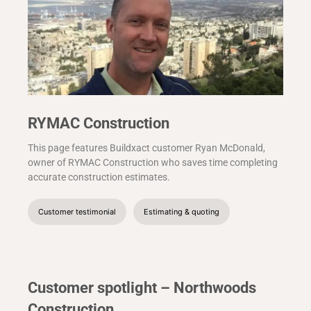
RYMAC Construction
This page features Buildxact customer Ryan McDonald,
owner of RYMAC Construction who saves time completing
accurate construction estimates.
Customer testimonial
Estimating & quoting
Customer spotlight – Northwoods
Construction