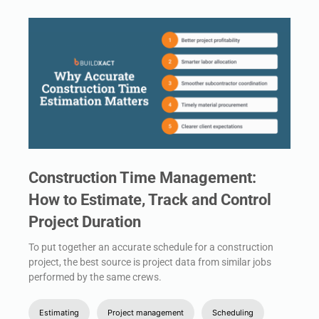
Construction Time Management:
How to Estimate, Track and Control
Project Duration
To put together an accurate schedule for a construction
project, the best source is project data from similar jobs
performed by the same crews.
Estimating
Project management
Scheduling