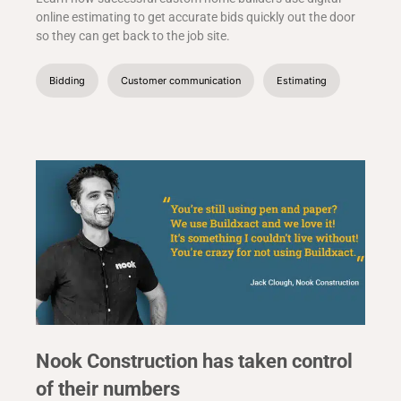
online estimating to get accurate bids quickly out the door
so they can get back to the job site.
Bidding
Customer communication
Estimating
Nook Construction has taken control
of their numbers