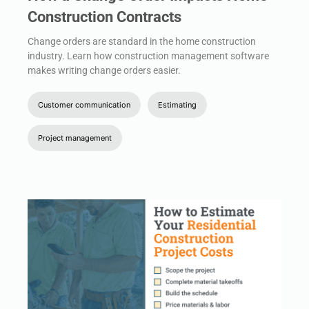
Construction Contracts
Change orders are standard in the home construction
industry. Learn how construction management software
makes writing change orders easier.
Customer communication
Estimating
Project management