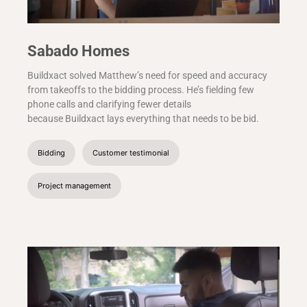
Sabado Homes
Buildxact solved Matthew’s need for speed and accuracy
from takeoffs to the bidding process. He’s fielding few
phone calls and clarifying fewer details
because Buildxact lays everything that needs to be bid.
Bidding
Customer testimonial
Project management