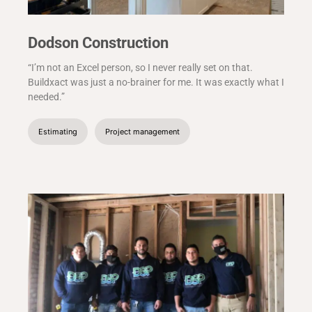
Dodson Construction
“I’m not an Excel person, so I never really set on that.
Buildxact was just a no-brainer for me. It was exactly what I
needed.”
Estimating
Project management