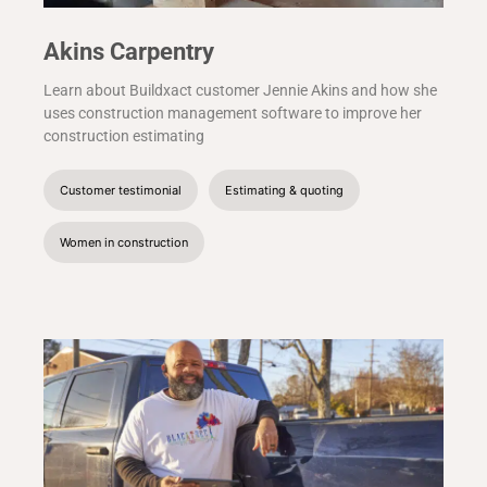
Akins Carpentry
Learn about Buildxact customer Jennie Akins and how she
uses construction management software to improve her
construction estimating
Customer testimonial
Estimating & quoting
Women in construction