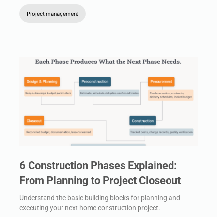
Project management
6 Construction Phases Explained:
From Planning to Project Closeout
Understand the basic building blocks for planning and
executing your next home construction project.