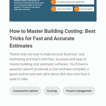
How to Master Building Costing: Best
Tricks for Fast and Accurate
Estimates
There’s only one way to improve your business’ cost
estimating and that’s with fast, accurate and easy to
master building cost estimator software. You’ll have a
quantity takeoff produced, a cost estimate compiled, a
quote written and sent all in about 80% less time than it
used to take.
Construction advice
Costing
Project management