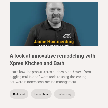
A look at innovative remodeling with
Xpres Kitchen and Bath
Learn how the pros at Xpres Kitchen & Bath went from
juggling multiple software tools to using the leading
software in home construction management.
Buildxact
Estimating
Scheduling