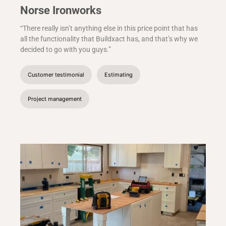
Norse Ironworks
“There really isn’t anything else in this price point that has
all the functionality that Buildxact has, and that’s why we
decided to go with you guys.”
Customer testimonial
Estimating
Project management