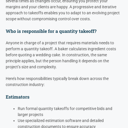
several times as changes occur, ensuring you protect your
margins and your clients are happy. A progressive and iterative
approach to takeoffs enables you to adapt to an evolving project
scope without compromising control over costs.
Who is responsible for a quantity takeoff?
Anyone in charge of a project that requires materials needs to
perform a quantity takeoff. A baker calculates ingredient costs
before quoting a wedding cake. In construction, the same
principle applies, but the person handling it depends on the
project’s size and complexity.
Here’s how responsibilities typically break down across the
construction industry:
Estimators
Run formal quantity takeoffs for competitive bids and
larger projects
Use specialized estimation software and detailed
construction documents to ensure accuracy