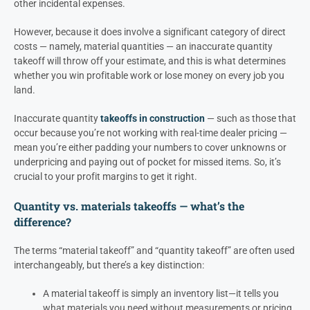
other incidental expenses.
However, because it does involve a significant category of direct
costs — namely, material quantities — an inaccurate quantity
takeoff will throw off your estimate, and this is what determines
whether you win profitable work or lose money on every job you
land.
Inaccurate quantity
takeoffs in construction
— such as those that
occur because you’re not working with real-time dealer pricing —
mean you’re either padding your numbers to cover unknowns or
underpricing and paying out of pocket for missed items. So, it’s
crucial to your profit margins to get it right.
Quantity vs. materials takeoffs — what’s the
difference?
The terms “material takeoff” and “quantity takeoff” are often used
interchangeably, but there’s a key distinction:
A material takeoff is simply an inventory list—it tells you
what materials you need without measurements or pricing.