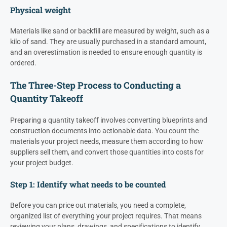
Physical weight
Materials like sand or backfill are measured by weight, such as a
kilo of sand. They are usually purchased in a standard amount,
and an overestimation is needed to ensure enough quantity is
ordered.
The Three-Step Process to Conducting a
Quantity Takeoff
Preparing a quantity takeoff involves converting blueprints and
construction documents into actionable data. You count the
materials your project needs, measure them according to how
suppliers sell them, and convert those quantities into costs for
your project budget.
Step 1: Identify what needs to be counted
Before you can price out materials, you need a complete,
organized list of everything your project requires. That means
reviewing your plans, drawings, and specifications to identify