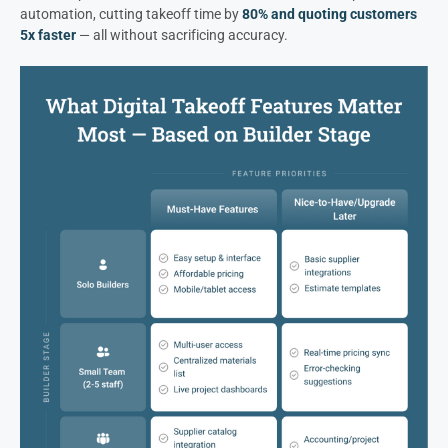
automation, cutting takeoff time by
80% and quoting customers
5x faster
— all without sacrificing accuracy.