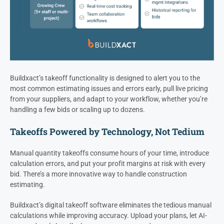
Buildxact’s takeoff functionality is designed to alert you to the
most common estimating issues and errors early, pull live pricing
from your suppliers, and adapt to your workflow, whether you’re
handling a few bids or scaling up to dozens.
Takeoffs Powered by Technology, Not Tedium
Manual quantity takeoffs consume hours of your time, introduce
calculation errors, and put your profit margins at risk with every
bid. There’s a more innovative way to handle construction
estimating.
Buildxact’s digital takeoff software eliminates the tedious manual
calculations while improving accuracy. Upload your plans, let AI-