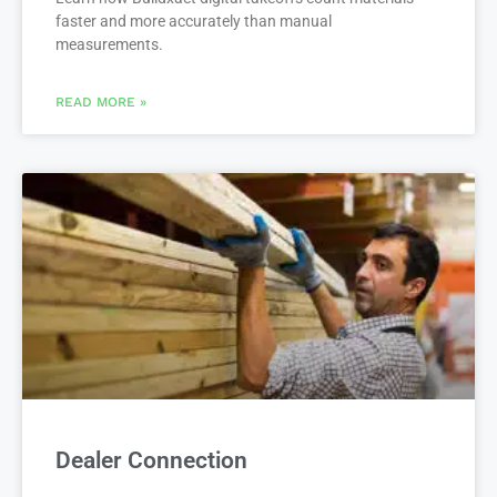
faster and more accurately than manual
measurements.
READ MORE »
Dealer Connection