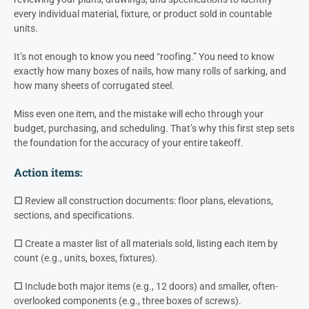
every individual material, fixture, or product sold in countable
units.
It’s not enough to know you need “roofing.” You need to know
exactly how many boxes of nails, how many rolls of sarking, and
how many sheets of corrugated steel.
Miss even one item, and the mistake will echo through your
budget, purchasing, and scheduling. That’s why this first step sets
the foundation for the accuracy of your entire takeoff.
Action items:
☐
Review all construction documents: floor plans, elevations,
sections, and specifications.
☐
Create a master list of all materials sold, listing each item by
count (e.g., units, boxes, fixtures).
☐
Include both major items (e.g., 12 doors) and smaller, often-
overlooked components (e.g., three boxes of screws).