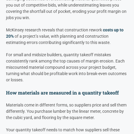
you out of competitive bids, while underestimating leaves you
covering the shortfall out of pocket, eroding your profit margin on
jobs you win.
McKinsey research reveals that construction rework
costs up to
20%
of a project’s value, with planning and construction
estimating errors contributing significantly to this waste.
For small and midsize builders, quantity takeoff mistakes
consistently rank among the top causes of margin erosion. Each
miscounted material compound across your project budget,
turning what should be profitable work into break-even outcomes
or losses.
How materials are measured in a quantity takeoff
Materials come in different forms, so suppliers price and sell them
differently. You purchase lumber by the linear meter, concrete by
the cubic yard, and flooring by the square meter.
Your quantity takeoff needs to match how suppliers sell these