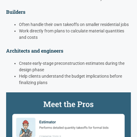
Builders
Often handle their own takeoffs on smaller residential jobs
Work directly from plans to calculate material quantities
and costs
Architects and engineers
Create early-stage preconstruction estimates during the
design phase
Help clients understand the budget implications before
finalizing plans