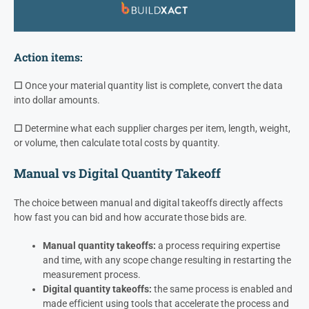
Action items:
☐
Once your material quantity list is complete, convert the data
into dollar amounts.
☐
Determine what each supplier charges per item, length, weight,
or volume, then calculate total costs by quantity.
Manual vs Digital Quantity Takeoff
The choice between manual and digital takeoffs directly affects
how fast you can bid and how accurate those bids are.
Manual quantity takeoffs:
a process requiring expertise
and time, with any scope change resulting in restarting the
measurement process.
Digital quantity takeoffs:
the same process is enabled and
made efficient using tools that accelerate the process and