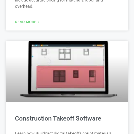
overhead.
READ MORE »
Construction Takeoff Software
Learn how Buildxact digital takeoffs count materials