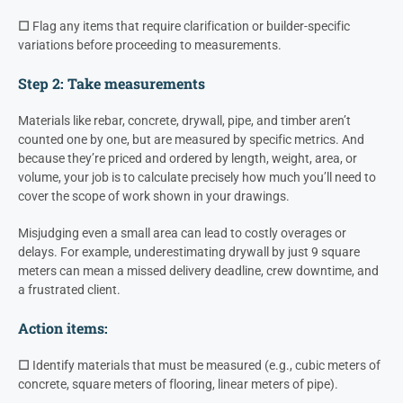
☐
Flag any items that require clarification or builder-specific
variations before proceeding to measurements.
Step 2: Take measurements
Materials like rebar, concrete, drywall, pipe, and timber aren’t
counted one by one, but are measured by specific metrics. And
because they’re priced and ordered by length, weight, area, or
volume, your job is to calculate precisely how much you’ll need to
cover the scope of work shown in your drawings.
Misjudging even a small area can lead to costly overages or
delays. For example, underestimating drywall by just 9 square
meters can mean a missed delivery deadline, crew downtime, and
a frustrated client.
Action items:
☐
Identify materials that must be measured (e.g., cubic meters of
concrete, square meters of flooring, linear meters of pipe).