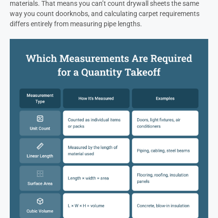
materials. That means you can’t count drywall sheets the same
way you count doorknobs, and calculating carpet requirements
differs entirely from measuring pipe lengths.