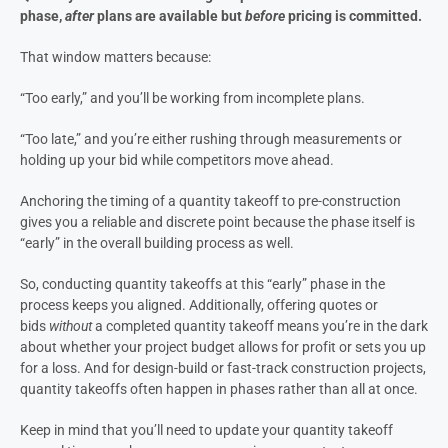
phase,
after
plans are available but
before
pricing is committed.
That window matters because:
“Too early,” and you’ll be working from incomplete plans.
“Too late,” and you’re either rushing through measurements or
holding up your bid while competitors move ahead.
Anchoring the timing of a quantity takeoff to pre-construction
gives you a reliable and discrete point because the phase itself is
“early” in the overall building process as well.
So, conducting quantity takeoffs at this “early” phase in the
process keeps you aligned. Additionally, offering quotes or
bids
without
a completed quantity takeoff means you’re in the dark
about whether your project budget allows for profit or sets you up
for a loss. And for design-build or fast-track construction projects,
quantity takeoffs often happen in phases rather than all at once.
Keep in mind that you’ll need to update your quantity takeoff