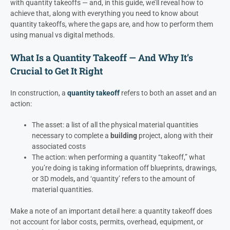
with quantity takeoffs — and, in this guide, we’ll reveal how to
achieve that, along with everything you need to know about
quantity takeoffs, where the gaps are, and how to perform them
using manual vs digital methods.
What Is a Quantity Takeoff — And Why It’s
Crucial to Get It Right
In construction, a
quantity takeoff
refers to both an asset and an
action:
The asset: a list of all the physical material quantities
necessary to complete a
building
project, along with their
associated costs
The action: when performing a quantity “takeoff,” what
you’re doing is taking information off blueprints, drawings,
or 3D models
,
and ‘quantity’ refers to the amount of
material quantities.
Make a note of an important detail here: a quantity takeoff does
not account for labor costs, permits, overhead, equipment, or