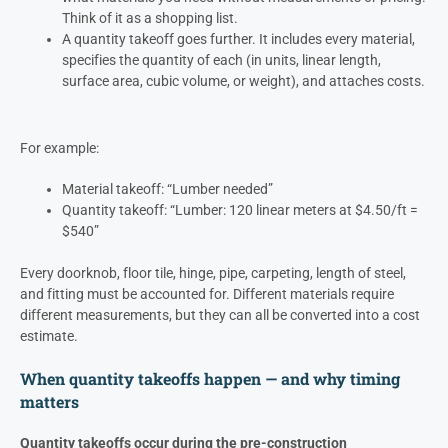
Think of it as a shopping list.
A quantity takeoff goes further. It includes every material,
specifies the quantity of each (in units, linear length,
surface area, cubic volume, or weight), and attaches costs.
For example:
Material takeoff: “Lumber needed”
Quantity takeoff: “Lumber: 120 linear meters at $4.50/ft =
$540”
Every doorknob, floor tile, hinge, pipe, carpeting, length of steel,
and fitting must be accounted for. Different materials require
different measurements, but they can all be converted into a cost
estimate.
When quantity takeoffs happen — and why timing
matters
Quantity takeoffs occur during the pre-construction