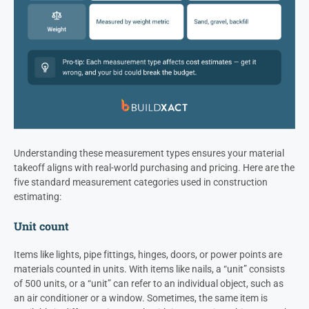
Understanding these measurement types ensures your material
takeoff aligns with real-world purchasing and pricing. Here are the
five standard measurement categories used in construction
estimating:
Unit count
Items like lights, pipe fittings, hinges, doors, or power points are
materials counted in units. With items like nails, a “unit” consists
of 500 units, or a “unit” can refer to an individual object, such as
an air conditioner or a window. Sometimes, the same item is