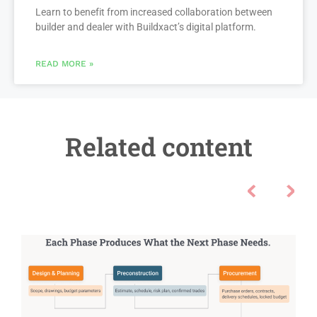
Learn to benefit from increased collaboration between
builder and dealer with Buildxact’s digital platform.
READ MORE »
Related content