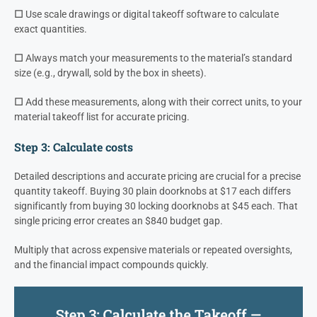
☐
Use scale drawings or digital takeoff software to calculate
exact quantities.
☐
Always match your measurements to the material’s standard
size (e.g., drywall, sold by the box in sheets).
☐
Add these measurements, along with their correct units, to your
material takeoff list for accurate pricing.
Step 3: Calculate costs
Detailed descriptions and accurate pricing are crucial for a precise
quantity takeoff. Buying 30 plain doorknobs at $17 each differs
significantly from buying 30 locking doorknobs at $45 each. That
single pricing error creates an $840 budget gap.
Multiply that across expensive materials or repeated oversights,
and the financial impact compounds quickly.