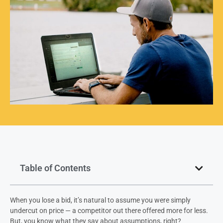
Table of Contents
When you lose a bid, it’s natural to assume you were simply
undercut on price — a competitor out there offered more for less.
But, you know what they say about assumptions, right?