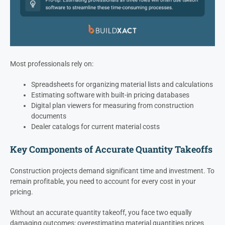
Most professionals rely on:
Spreadsheets for organizing material lists and calculations
Estimating software with built-in pricing databases
Digital plan viewers for measuring from construction
documents
Dealer catalogs for current material costs
Key Components of Accurate Quantity Takeoffs
Construction projects demand significant time and investment. To
remain profitable, you need to account for every cost in your
pricing.
Without an accurate quantity takeoff, you face two equally
damaging outcomes: overestimating material quantities prices