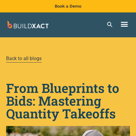
Book a Demo
Back to all blogs
From Blueprints to
Bids: Mastering
Quantity Takeoffs