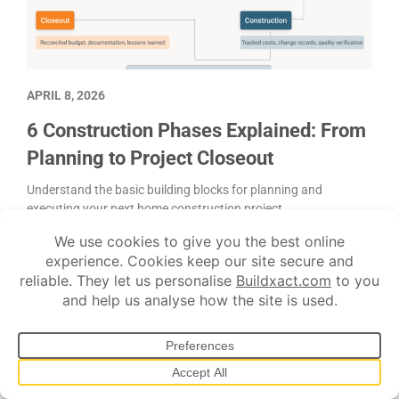
APRIL 8, 2026
6 Construction Phases Explained: From
Planning to Project Closeout
Understand the basic building blocks for planning and
executing your next home construction project.
Estimating
Project management
Scheduling