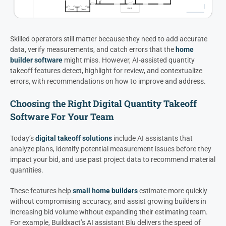
Skilled operators still matter because they need to add accurate
data, verify measurements, and catch errors that the
home
builder software
might miss. However, AI-assisted quantity
takeoff features detect, highlight for review, and contextualize
errors, with recommendations on how to improve and address.
Choosing the Right Digital Quantity Takeoff
Software For Your Team
Today’s
digital takeoff solutions
include AI assistants that
analyze plans, identify potential measurement issues before they
impact your bid, and use past project data to recommend material
quantities.
These features help
small home builders
estimate more quickly
without compromising accuracy, and assist growing builders in
increasing bid volume without expanding their estimating team.
For example, Buildxact’s AI assistant Blu delivers the speed of