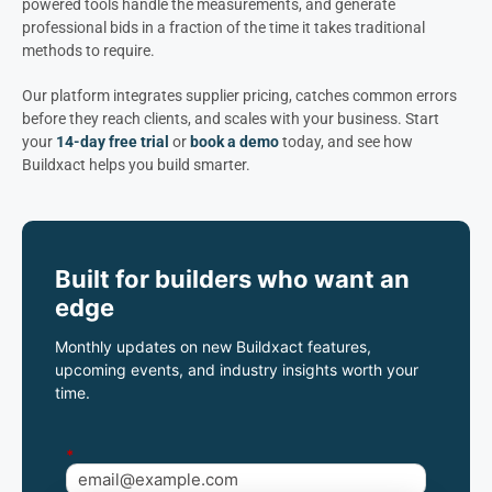
powered tools handle the measurements, and generate
professional bids in a fraction of the time it takes traditional
methods to require.
Our platform integrates supplier pricing, catches common errors
before they reach clients, and scales with your business. Start
your
14-day free trial
or
book a demo
today, and see how
Buildxact helps you build smarter.
Built for builders who want an
edge
Monthly updates on new Buildxact features,
upcoming events, and industry insights worth your
time.
*