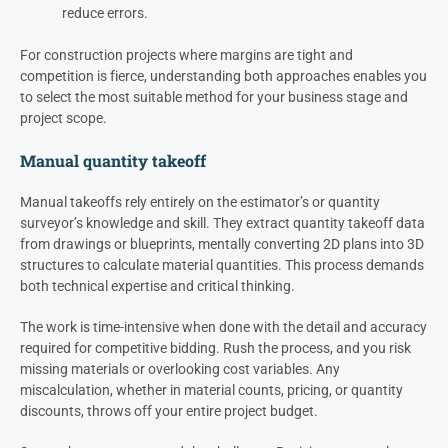
reduce errors.
For construction projects where margins are tight and
competition is fierce, understanding both approaches enables you
to select the most suitable method for your business stage and
project scope.
Manual quantity takeoff
Manual takeoffs rely entirely on the estimator’s or quantity
surveyor’s knowledge and skill. They extract quantity takeoff data
from drawings or blueprints, mentally converting 2D plans into 3D
structures to calculate material quantities. This process demands
both technical expertise and critical thinking.
The work is time-intensive when done with the detail and accuracy
required for competitive bidding. Rush the process, and you risk
missing materials or overlooking cost variables. Any
miscalculation, whether in material counts, pricing, or quantity
discounts, throws off your entire project budget.