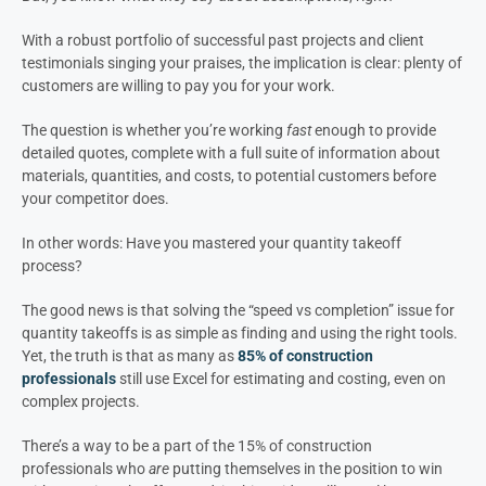
With a robust portfolio of successful past projects and client
testimonials singing your praises, the implication is clear: plenty of
customers are willing to pay you for your work.
The question is whether you’re working
fast
enough to provide
detailed quotes, complete with a full suite of information about
materials, quantities, and costs, to potential customers before
your competitor does.
In other words: Have you mastered your quantity takeoff
process?
The good news is that solving the “speed vs completion” issue for
quantity takeoffs is as simple as finding and using the right tools.
Yet, the truth is that as many as
85% of construction
professionals
still use Excel for estimating and costing, even on
complex projects.
There’s a way to be a part of the 15% of construction
professionals who
are
putting themselves in the position to win