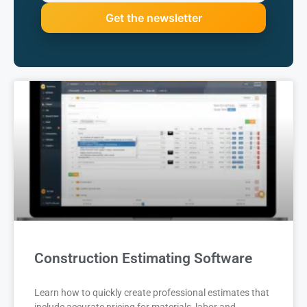
Construction Estimating Software
Learn how to quickly create professional estimates that
include accurate pricing for materials, labor and