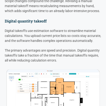
Scope changes compound the challenge. Revising a manual
material takeoff means recalculating measurements by hand,
which adds significant time to an already labor-intensive process.
Digital quantity takeoff
Digital takeoffs use estimation software to streamline material
calculations. You upload current price lists so costs stay accurate,
and the software handles complex operations automatically.
The primary advantages are speed and precision. Digital quantity
takeoffs take a fraction of the time that manual takeoffs require,
all while reducing calculation errors.