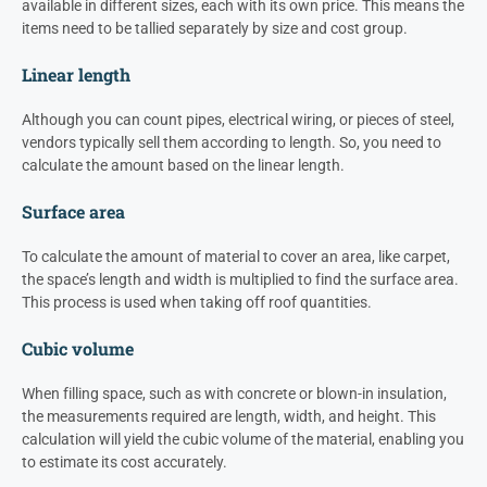
available in different sizes, each with its own price. This means the
items need to be tallied separately by size and cost group.
Linear length
Although you can count pipes, electrical wiring, or pieces of steel,
vendors typically sell them according to length. So, you need to
calculate the amount based on the linear length.
Surface area
To calculate the amount of material to cover an area, like carpet,
the space’s length and width is multiplied to find the surface area.
This process is used when taking off roof quantities.
Cubic volume
When filling space, such as with concrete or blown-in insulation,
the measurements required are length, width, and height. This
calculation will yield the cubic volume of the material, enabling you
to estimate its cost accurately.