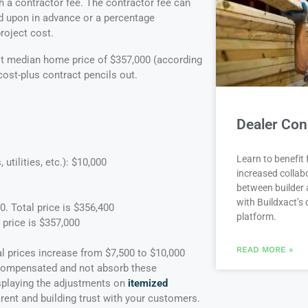
 a contractor fee. The contractor fee can
d upon in advance or a percentage
roject cost.
est median home price of $357,000 (according
cost-plus contract pencils out.
Dealer Con
Learn to benefit
utilities, etc.): $10,000
increased collab
between builder 
with Buildxact’s d
. Total price is $356,400
platform.
 price is $357,000
READ MORE »
l prices increase from $7,500 to $10,000
be compensated and not absorb these
isplaying the adjustments on
itemized
arent and building trust with your customers.