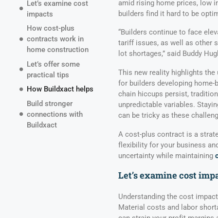
amid rising home prices, low in
Let’s examine cost
builders find it hard to be optim
impacts
How cost-plus
“Builders continue to face ele
contracts work in
tariff issues, as well as other
home construction
lot shortages,” said Buddy Hu
Let’s offer some
This new reality highlights the
practical tips
for builders developing home-b
How Buildxact helps
chain hiccups persist, traditi
Build stronger
unpredictable variables. Stayin
connections with
can be tricky as these challen
Buildxact
A cost-plus contract is a strat
flexibility for your business 
uncertainty while maintaining
Let’s examine cost imp
Understanding the cost impacts
Material costs and labor short