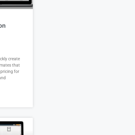
on
ckly create
imates that
pricing for
 and