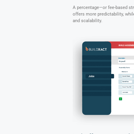
A percentage—or fee-based stru
offers more predictability, whi
and scalability.