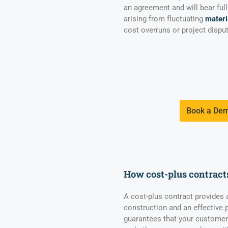
an agreement and will bear full
arising from fluctuating
materi
cost overruns or project disput
Book a De
How cost-plus contract
A cost-plus contract provides
construction and an effective pr
guarantees that your customers