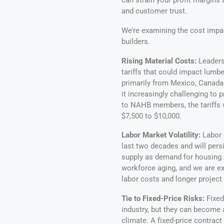
can strain your profit margins 
and customer trust.
We’re examining the cost impac
builders.
Rising Material Costs:
Leaders
tariffs that could impact lumbe
primarily from Mexico, Canada 
it increasingly challenging to 
to NAHB members, the tariffs w
$7,500 to $10,000.
Labor Market Volatility:
Labor 
last two decades and will persi
supply as demand for housing c
workforce aging, and we are e
labor costs and longer project 
Tie to Fixed-Price Risks:
Fixed
industry, but they can become a
climate. A fixed-price contract