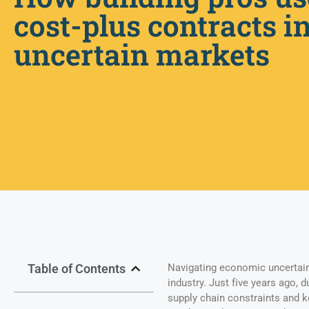
cost-plus contracts i
uncertain markets
Table of Contents
Navigating economic uncertain
industry. Just five years ago, 
supply chain constraints and k