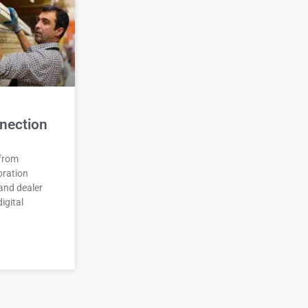
nection
 from
oration
and dealer
igital