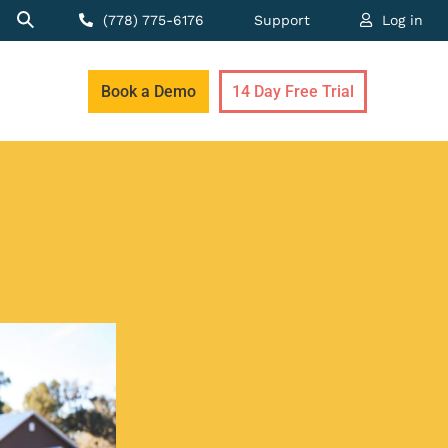
(778) 775-6176
Support
Log in
Book a Demo
14 Day Free Trial