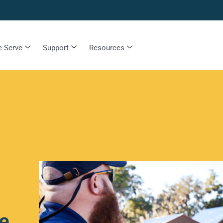
 Serve
Support
Resources
e