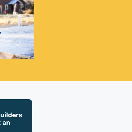
builders
 an