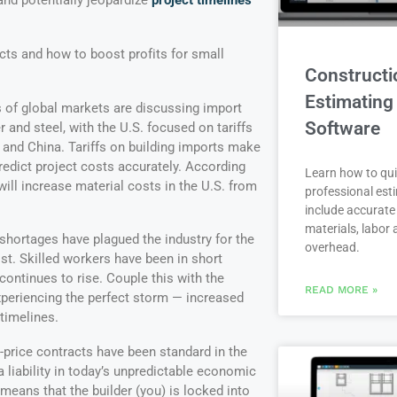
and potentially jeopardize
project timelines
ts and how to boost profits for small
Constructi
Estimating
 of global markets are discussing import
Software
r and steel, with the U.S. focused on tariffs
and China. Tariffs on building imports make
predict project costs accurately. According
Learn how to qui
ill increase material costs in the U.S. from
professional est
include accurate 
materials, labor
shortages have plagued the industry for the
overhead.
st. Skilled workers have been in short
ontinues to rise. Couple this with the
READ MORE »
xperiencing the perfect storm — increased
timelines.
-price contracts have been standard in the
 liability in today’s unpredictable economic
 means that the builder (you) is locked into