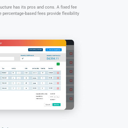
cture has its pros and cons. A fixed fee
le percentage-based fees provide flexibility