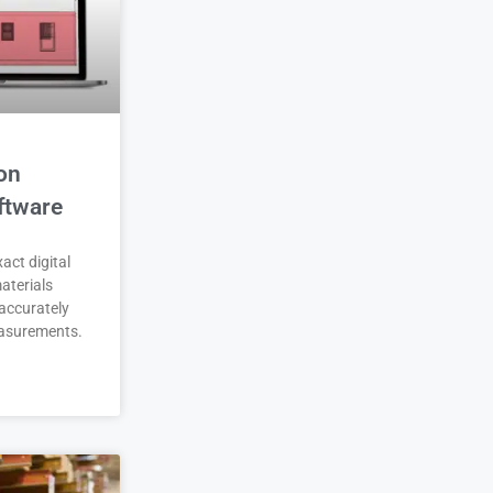
on
ftware
act digital
aterials
accurately
asurements.