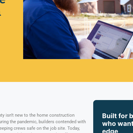
n
Built for 
ty isn’t new to the home construction
during the pandemic, builders contended with
who want
eeping crews safe on the job site. Today,
edge