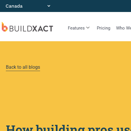
Features
Pricing
Who We
Back to all blogs
How building pros us