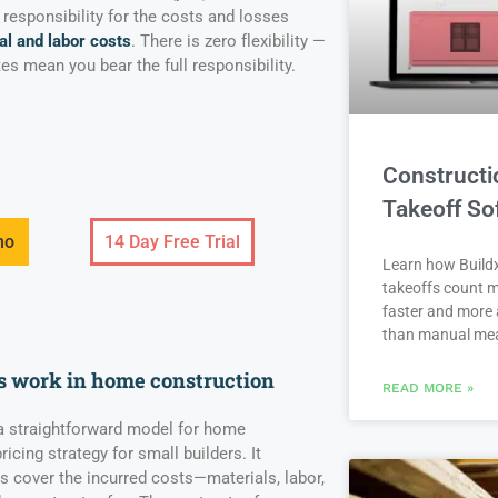
 responsibility for the costs and losses
al and labor costs
. There is zero flexibility —
es mean you bear the full responsibility.
Constructi
Takeoff So
mo
14 Day Free Trial
Learn how Buildx
takeoffs count m
faster and more 
than manual me
s work in home construction
READ MORE »
 a straightforward model for home
icing strategy for small builders. It
 cover the incurred costs—materials, labor,