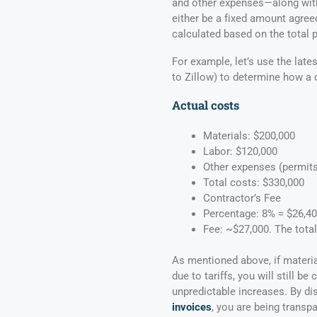
and other expenses—along with
either be a fixed amount agree
calculated based on the total p
For example, let’s use the lat
to Zillow) to determine how a 
Actual costs
Materials: $200,000
Labor: $120,000
Other expenses (permits, 
Total costs: $330,000
Contractor’s Fee
Percentage: 8% = $26,400
Fee: ~$27,000. The total
As mentioned above, if materia
due to tariffs, you will still 
unpredictable increases. By d
invoices
, you are being transp