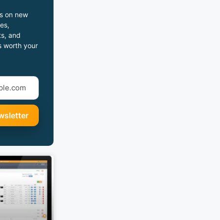
s on new
es,
s, and
s worth your