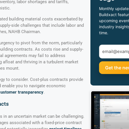
ventory, labor shortages and tariffs,
istic.
Monthly update
Buildxact featur
vated building material costs exacerbated by
upcoming event
 supply-side challenges that include labor and
industry insight
ghes, NAHB Chairman.
time.
 urgency to pivot from the norm, particularly
uilding contracts. As costs rise and supply-
onal agreements may fail to address
g afloat and thriving in a turbulent market
ges mount.
egy to consider. Cost-plus contracts provide
and enable you to navigate economic
customer transparency
.
acts
 in an uncertain market can be challenging.
ages associated with a fixed-price contract