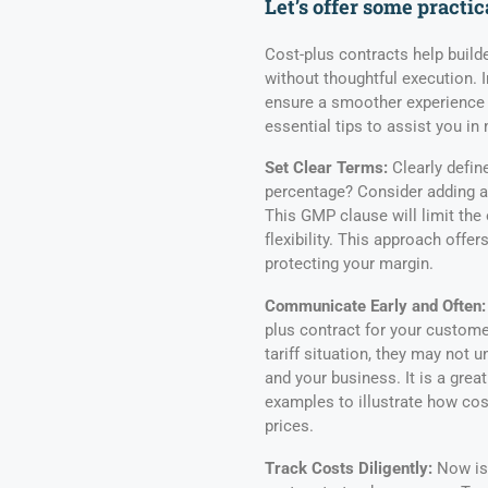
Let’s offer some practic
Cost-plus contracts help build
without thoughtful execution. 
ensure a smoother experience 
essential tips to assist you in
Set Clear Terms:
Clearly define
percentage? Consider adding 
This GMP clause will limit the 
flexibility. This approach offe
protecting your margin.
Communicate Early and Often:
plus contract for your custome
tariff situation, they may not 
and your business. It is a grea
examples to illustrate how cos
prices.
Track Costs Diligently:
Now is 