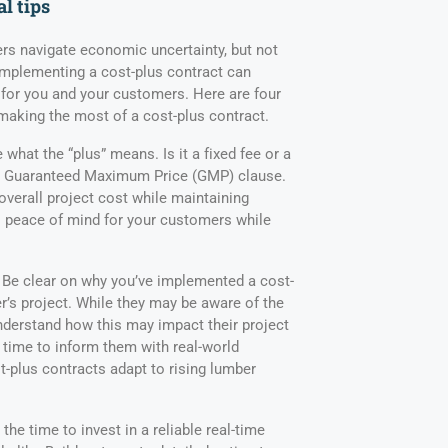
al tips
ers navigate economic uncertainty, but not
Implementing a cost-plus contract can
for you and your customers. Here are four
 making the most of a cost-plus contract.
 what the “plus” means. Is it a fixed fee or a
a Guaranteed Maximum Price (GMP) clause.
overall project cost while maintaining
rs peace of mind for your customers while
Be clear on why you’ve implemented a cost-
r’s project. While they may be aware of the
understand how this may impact their project
t time to inform them with real-world
t-plus contracts adapt to rising lumber
the time to invest in a reliable real-time