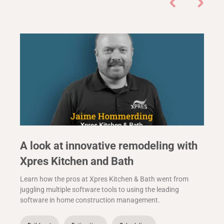
A look at innovative remodeling with
Xpres Kitchen and Bath
Learn how the pros at Xpres Kitchen & Bath went from
juggling multiple software tools to using the leading
software in home construction management.