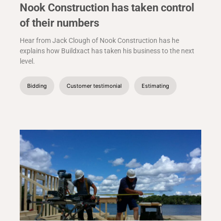
Nook Construction has taken control
of their numbers
Hear from Jack Clough of Nook Construction has he
explains how Buildxact has taken his business to the next
level.
Bidding
Customer testimonial
Estimating