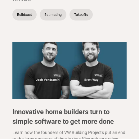
Buildxact
Estimating
Takeoffs
Innovative home builders turn to
simple software to get more done
Learn how the founders of VW Building Projects put an end