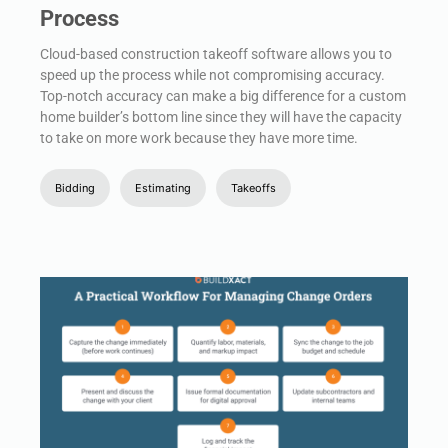
Process
Cloud-based construction takeoff software allows you to
speed up the process while not compromising accuracy.
Top-notch accuracy can make a big difference for a custom
home builder’s bottom line since they will have the capacity
to take on more work because they have more time.
Bidding
Estimating
Takeoffs