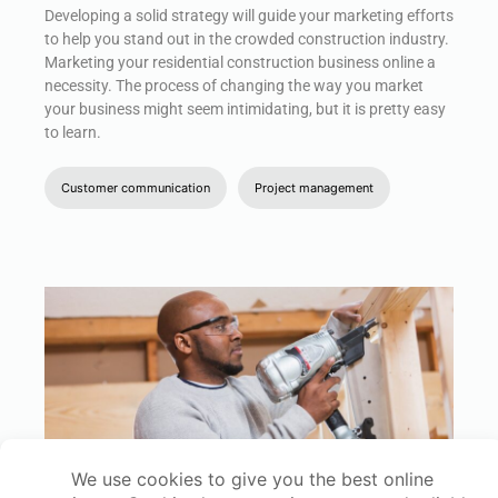
Developing a solid strategy will guide your marketing efforts
to help you stand out in the crowded construction industry.
Marketing your residential construction business online a
necessity. The process of changing the way you market
your business might seem intimidating, but it is pretty easy
to learn.
Customer communication
Project management