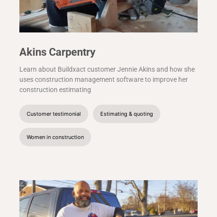
Akins Carpentry
Learn about Buildxact customer Jennie Akins and how she
uses construction management software to improve her
construction estimating
Customer testimonial
Estimating & quoting
Women in construction