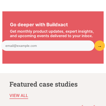
Go deeper with Buildxact
Get monthly product updates, expert insights,
and upcoming events delivered to your inbox.
Featured case studies
VIEW ALL