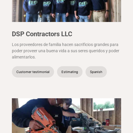
DSP Contractors LLC
Los proveedores de familia hacen sacrificios grandes para
poder proveer una buena vida a sus seres queridos y poder
alimentarlos.
Customer testimonial
Estimating
Spanish