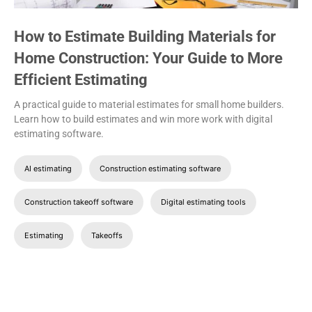
How to Estimate Building Materials for
Home Construction: Your Guide to More
Efficient Estimating
A practical guide to material estimates for small home builders.
Learn how to build estimates and win more work with digital
estimating software.
AI estimating
Construction estimating software
Construction takeoff software
Digital estimating tools
Estimating
Takeoffs