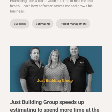
Estimating took a toll on Josh in terms of his time and
health. Learn how software saves time and grows his
business.
Buildxact
Estimating
Project management
Just Building Group speeds up
estimating to spend more time at the