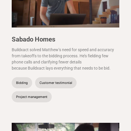
Sabado Homes
Buildxact solved Matthew’s need for speed and accuracy
from takeoffs to the bidding process. He’s fielding few
phone calls and clarifying fewer details
because Buildxact lays everything that needs to be bid.
Bidding
Customer testimonial
Project management