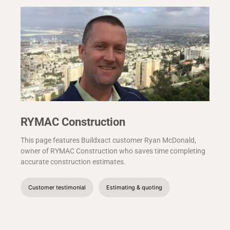
RYMAC Construction
This page features Buildxact customer Ryan McDonald,
owner of RYMAC Construction who saves time completing
accurate construction estimates.
Customer testimonial
Estimating & quoting