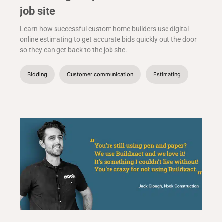
job site
Learn how successful custom home builders use digital
online estimating to get accurate bids quickly out the door
so they can get back to the job site.
Bidding
Customer communication
Estimating