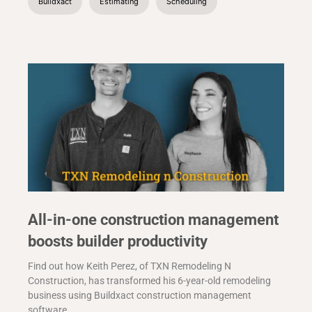
Buildxact
Estimating
Scheduling
All-in-one construction management
boosts builder productivity
Find out how Keith Perez, of TXN Remodeling N
Construction, has transformed his 6-year-old remodeling
business using Buildxact construction management
software.