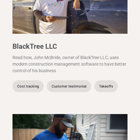
BlackTree LLC
Read how, John McBride, owner of BlackTree LLC, uses
modern construction management software to have better
control of his business
Cost tracking
Customer testimonial
Takeoffs