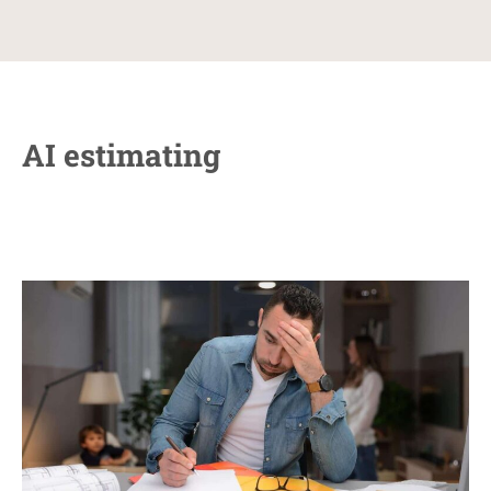
AI estimating