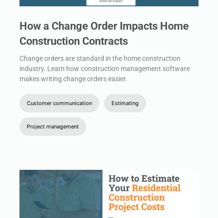
How a Change Order Impacts Home
Construction Contracts
Change orders are standard in the home construction
industry. Learn how construction management software
makes writing change orders easier.
Customer communication
Estimating
Project management