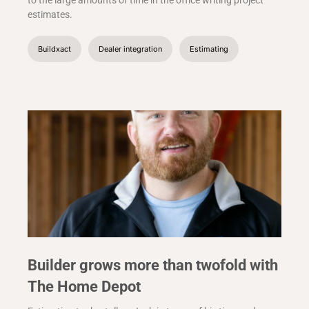
to the large amounts of time in the office writing project
estimates.
Buildxact
Dealer integration
Estimating
Builder grows more than twofold with
The Home Depot