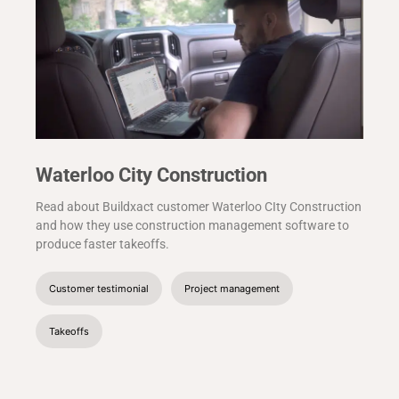
Waterloo City Construction
Read about Buildxact customer Waterloo CIty Construction
and how they use construction management software to
produce faster takeoffs.
Customer testimonial
Project management
Takeoffs