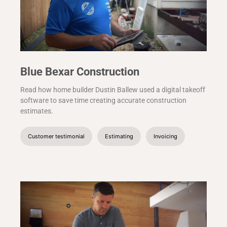
Blue Bexar Construction
Read how home builder Dustin Ballew used a digital takeoff
software to save time creating accurate construction
estimates.
Customer testimonial
Estimating
Invoicing