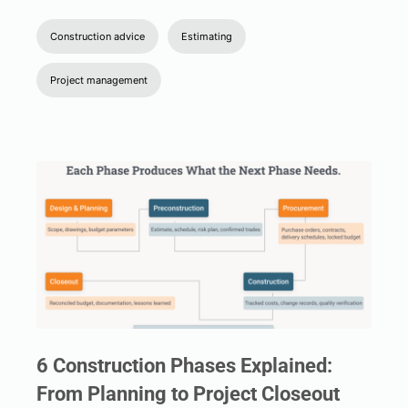
Construction advice
Estimating
Project management
6 Construction Phases Explained:
From Planning to Project Closeout