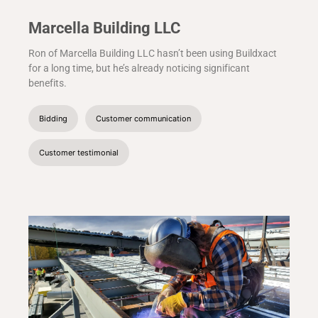
Marcella Building LLC
Ron of Marcella Building LLC hasn’t been using Buildxact
for a long time, but he’s already noticing significant
benefits.
Bidding
Customer communication
Customer testimonial