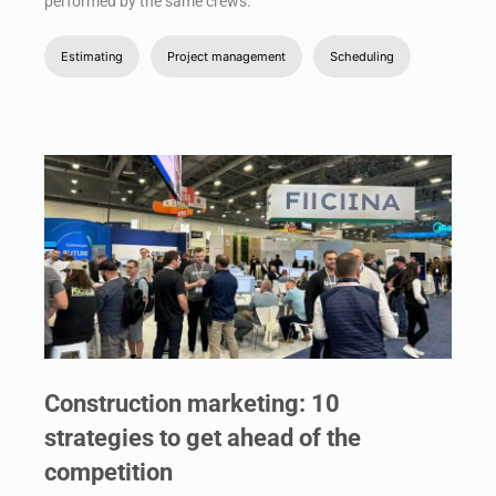
performed by the same crews.
Estimating
Project management
Scheduling
Construction marketing: 10
strategies to get ahead of the
competition