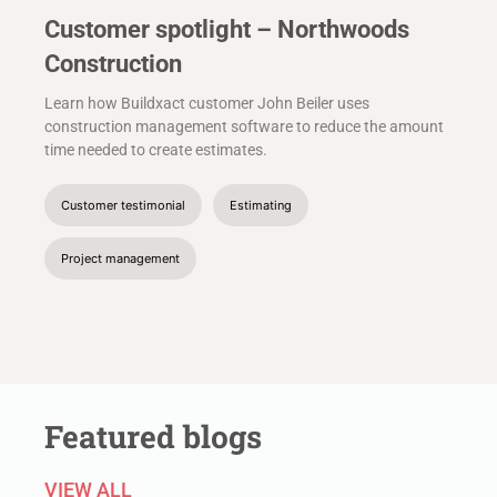
Customer spotlight – Northwoods
Construction
Learn how Buildxact customer John Beiler uses
construction management software to reduce the amount
time needed to create estimates.
Customer testimonial
Estimating
Project management
Featured blogs
VIEW ALL