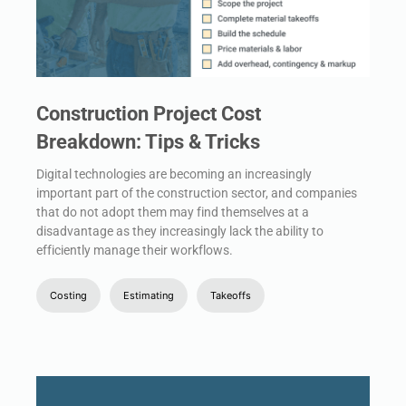
Construction Project Cost
Breakdown: Tips & Tricks
Digital technologies are becoming an increasingly
important part of the construction sector, and companies
that do not adopt them may find themselves at a
disadvantage as they increasingly lack the ability to
efficiently manage their workflows.
Costing
Estimating
Takeoffs