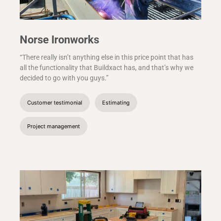
Norse Ironworks
“There really isn’t anything else in this price point that has
all the functionality that Buildxact has, and that’s why we
decided to go with you guys.”
Customer testimonial
Estimating
Project management