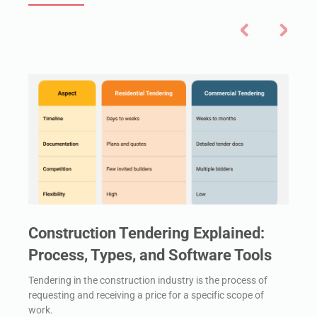
Construction Tendering Explained:
Process, Types, and Software Tools
Tendering in the construction industry is the process of
requesting and receiving a price for a specific scope of
work.