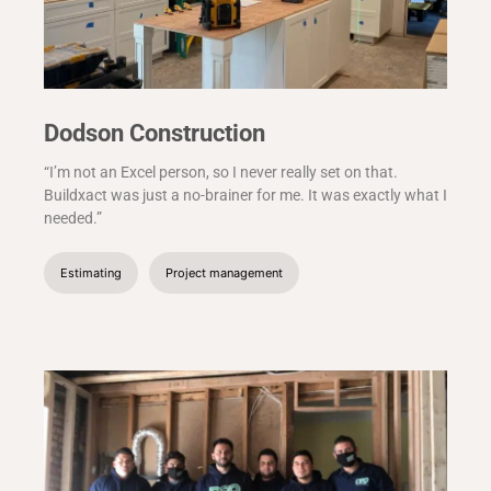
Dodson Construction
“I’m not an Excel person, so I never really set on that.
Buildxact was just a no-brainer for me. It was exactly what I
needed.”
Estimating
Project management