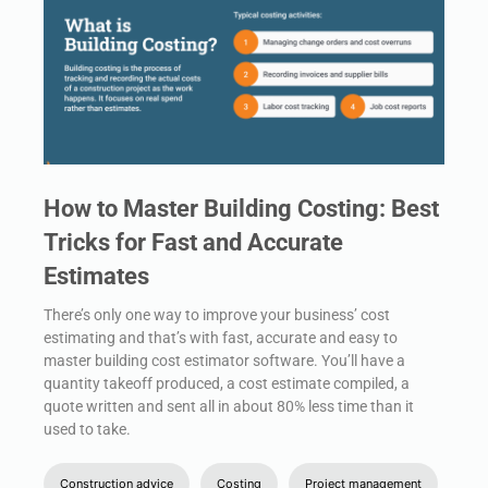
How to Master Building Costing: Best
Tricks for Fast and Accurate
Estimates
There’s only one way to improve your business’ cost
estimating and that’s with fast, accurate and easy to
master building cost estimator software. You’ll have a
quantity takeoff produced, a cost estimate compiled, a
quote written and sent all in about 80% less time than it
used to take.
Construction advice
Costing
Project management