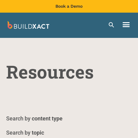
Book a Demo
Resources
content type
topic