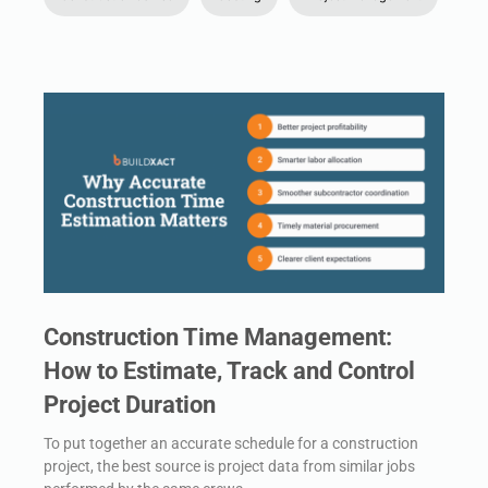
Construction Time Management:
How to Estimate, Track and Control
Project Duration
To put together an accurate schedule for a construction
project, the best source is project data from similar jobs