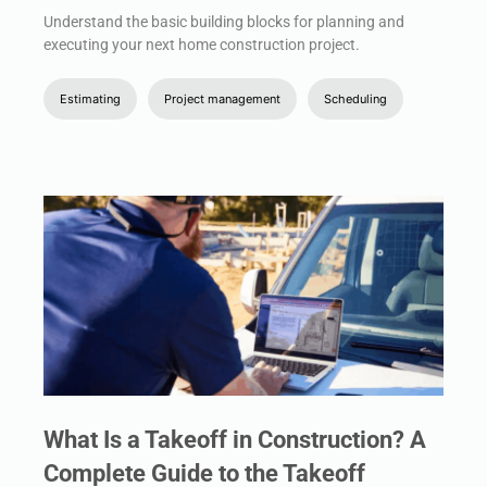
Understand the basic building blocks for planning and
executing your next home construction project.
Estimating
Project management
Scheduling
What Is a Takeoff in Construction? A
Complete Guide to the Takeoff