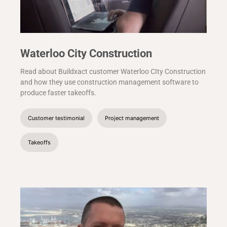
Waterloo City Construction
Read about Buildxact customer Waterloo CIty Construction
and how they use construction management software to
produce faster takeoffs.
Customer testimonial
Project management
Takeoffs