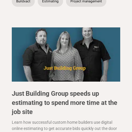
Buildxact
Estimating
Project management
Just Building Group speeds up
estimating to spend more time at the
job site
Learn how successful custom home builders use digital
online estimating to get accurate bids quickly out the door