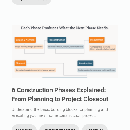
6 Construction Phases Explained:
From Planning to Project Closeout
Understand the basic building blocks for planning and
executing your next home construction project.
Estimating
Project management
Scheduling