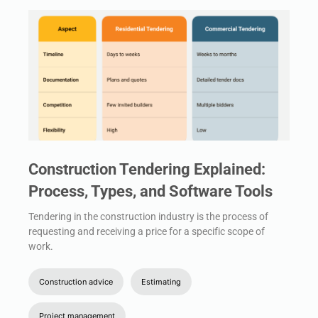
Construction Tendering Explained:
Process, Types, and Software Tools
Tendering in the construction industry is the process of
requesting and receiving a price for a specific scope of
work.
Construction advice
Estimating
Project management