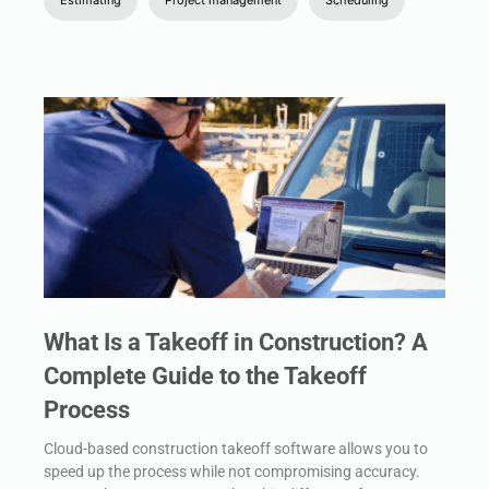
What Is a Takeoff in Construction? A
Complete Guide to the Takeoff
Process
Cloud-based construction takeoff software allows you to
speed up the process while not compromising accuracy.