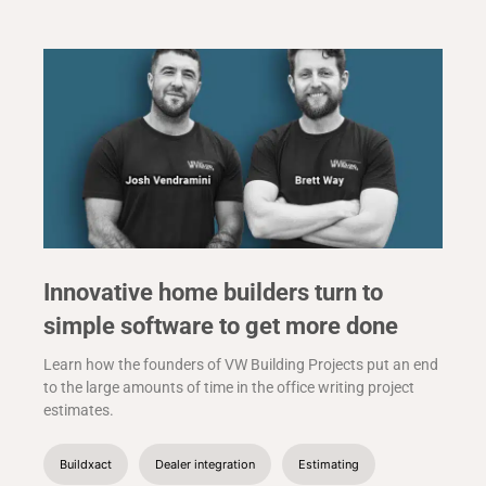
Innovative home builders turn to
simple software to get more done
Learn how the founders of VW Building Projects put an end
to the large amounts of time in the office writing project
estimates.
Buildxact
Dealer integration
Estimating