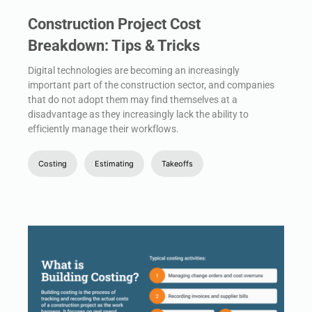
Construction Project Cost
Breakdown: Tips & Tricks
Digital technologies are becoming an increasingly
important part of the construction sector, and companies
that do not adopt them may find themselves at a
disadvantage as they increasingly lack the ability to
efficiently manage their workflows.
Costing
Estimating
Takeoffs