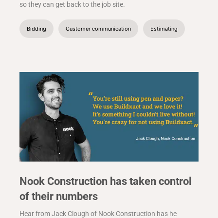
so they can get back to the job site.
Bidding
Customer communication
Estimating
Nook Construction has taken control
of their numbers
Hear from Jack Clough of Nook Construction has he