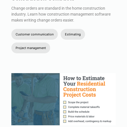
Change orders are standard in the home construction
industry. Learn how construction management software
makes writing change orders easier.
Customer communication
Estimating
Project management