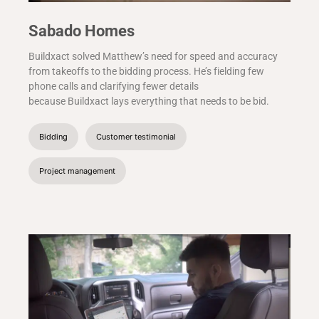
Sabado Homes
Buildxact solved Matthew’s need for speed and accuracy
from takeoffs to the bidding process. He’s fielding few
phone calls and clarifying fewer details
because Buildxact lays everything that needs to be bid.
Bidding
Customer testimonial
Project management