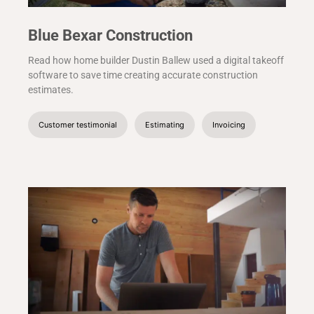
Blue Bexar Construction
Read how home builder Dustin Ballew used a digital takeoff
software to save time creating accurate construction
estimates.
Customer testimonial
Estimating
Invoicing