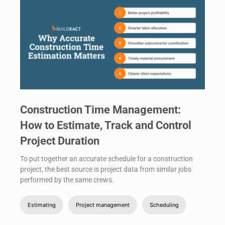
Construction Time Management:
How to Estimate, Track and Control
Project Duration
To put together an accurate schedule for a construction
project, the best source is project data from similar jobs
performed by the same crews.
Estimating
Project management
Scheduling