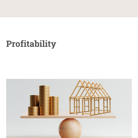
Profitability