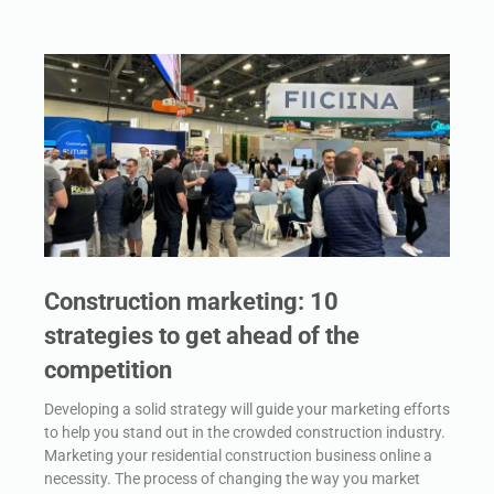
Construction marketing: 10
strategies to get ahead of the
competition
Developing a solid strategy will guide your marketing efforts
to help you stand out in the crowded construction industry.
Marketing your residential construction business online a
necessity. The process of changing the way you market