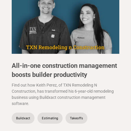
All-in-one construction management
boosts builder productivity
Find out how Keith Perez, of TXN Remodeling N
Construction, has transformed his 6-year-old remodeling
business using Buildxact construction management
software.
Buildxact
Estimating
Takeoffs