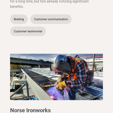
for a long time, but he’s already noticing significant
benefits.
Bidding
Customer communication
Customer testimonial
Norse Ironworks