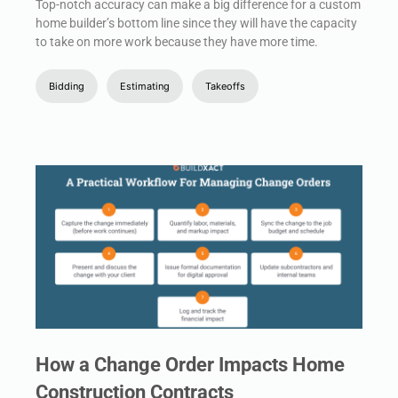
Top-notch accuracy can make a big difference for a custom
home builder’s bottom line since they will have the capacity
to take on more work because they have more time.
Bidding
Estimating
Takeoffs
How a Change Order Impacts Home
Construction Contracts