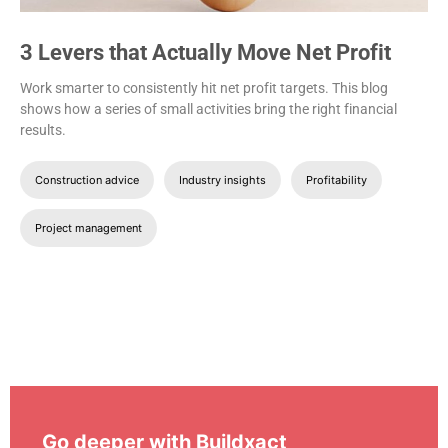
3 Levers that Actually Move Net Profit
Work smarter to consistently hit net profit targets. This blog
shows how a series of small activities bring the right financial
results.
Construction advice
Industry insights
Profitability
Project management
Go deeper with Buildxact