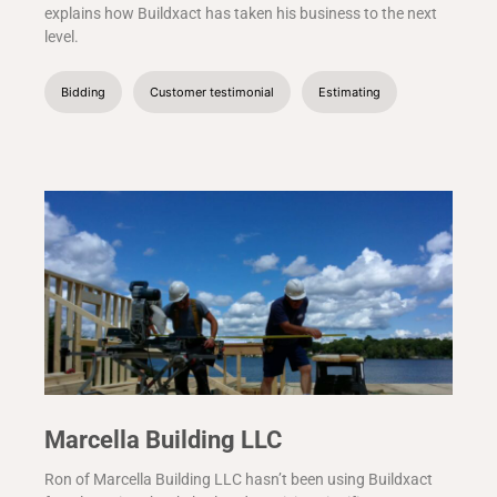
explains how Buildxact has taken his business to the next
level.
Bidding
Customer testimonial
Estimating
Marcella Building LLC
Ron of Marcella Building LLC hasn’t been using Buildxact