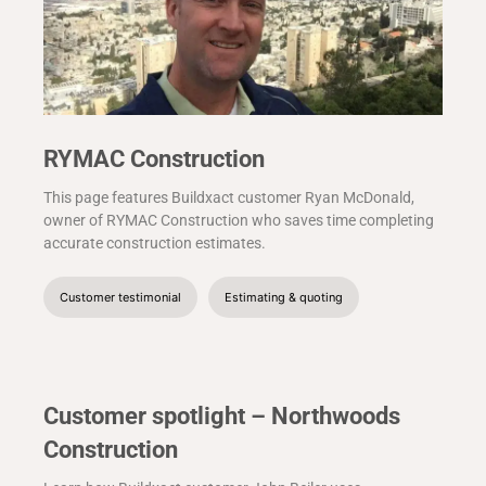
RYMAC Construction
This page features Buildxact customer Ryan McDonald,
owner of RYMAC Construction who saves time completing
accurate construction estimates.
Customer testimonial
Estimating & quoting
Customer spotlight – Northwoods
Construction