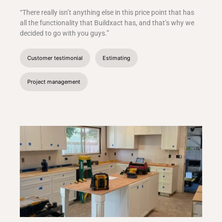
“There really isn’t anything else in this price point that has
all the functionality that Buildxact has, and that’s why we
decided to go with you guys.”
Customer testimonial
Estimating
Project management