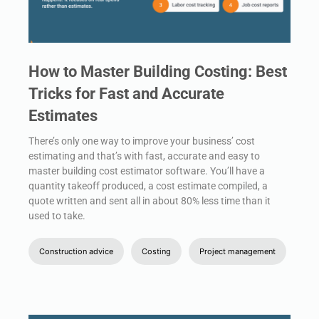
How to Master Building Costing: Best
Tricks for Fast and Accurate
Estimates
There’s only one way to improve your business’ cost
estimating and that’s with fast, accurate and easy to
master building cost estimator software. You’ll have a
quantity takeoff produced, a cost estimate compiled, a
quote written and sent all in about 80% less time than it
used to take.
Construction advice
Costing
Project management