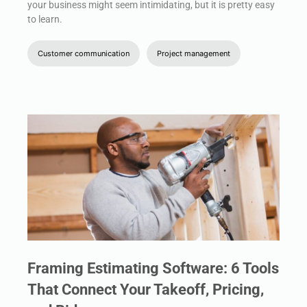
your business might seem intimidating, but it is pretty easy
to learn.
Customer communication
Project management
Framing Estimating Software: 6 Tools
That Connect Your Takeoff, Pricing,