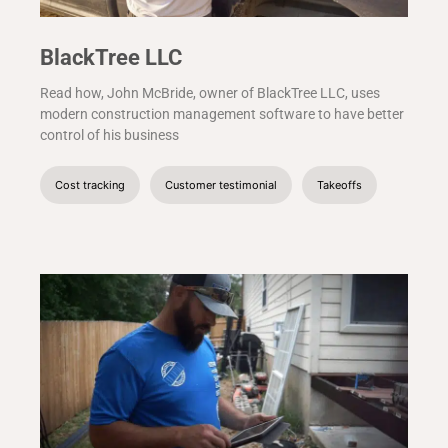
BlackTree LLC
Read how, John McBride, owner of BlackTree LLC, uses
modern construction management software to have better
control of his business
Cost tracking
Customer testimonial
Takeoffs