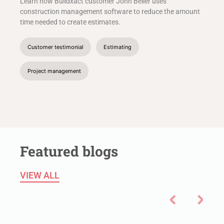
Learn how Buildxact customer John Beiler uses
construction management software to reduce the amount
time needed to create estimates.
Customer testimonial
Estimating
Project management
Featured blogs
VIEW ALL