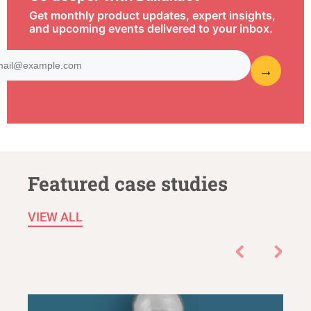
Get monthly product updates, expert insights,
and upcoming events delivered to your inbox.
Featured case studies
VIEW ALL