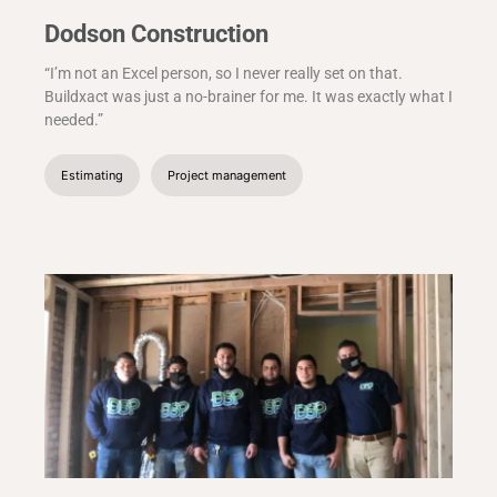
Dodson Construction
“I’m not an Excel person, so I never really set on that.
Buildxact was just a no-brainer for me. It was exactly what I
needed.”
Estimating
Project management