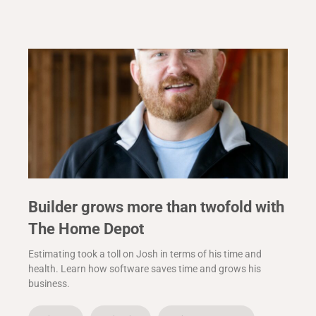
Builder grows more than twofold with
The Home Depot
Estimating took a toll on Josh in terms of his time and
health. Learn how software saves time and grows his
business.