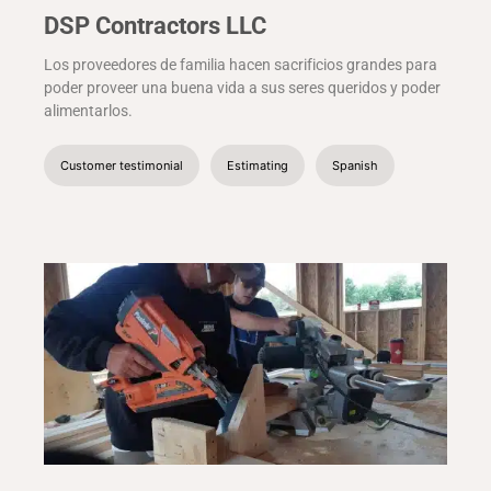
DSP Contractors LLC
Los proveedores de familia hacen sacrificios grandes para
poder proveer una buena vida a sus seres queridos y poder
alimentarlos.
Customer testimonial
Estimating
Spanish