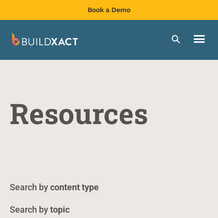
Book a Demo
Resources
content type
topic