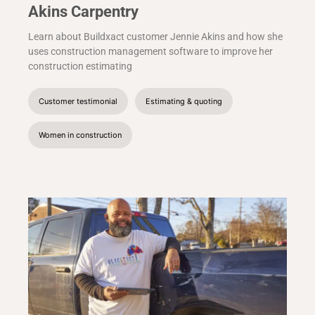
Akins Carpentry
Learn about Buildxact customer Jennie Akins and how she
uses construction management software to improve her
construction estimating
Customer testimonial
Estimating & quoting
Women in construction