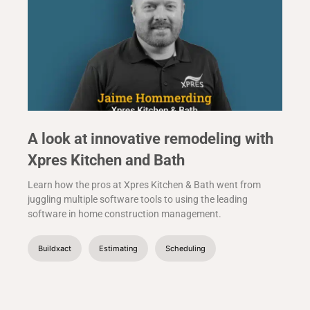
A look at innovative remodeling with
Xpres Kitchen and Bath
Learn how the pros at Xpres Kitchen & Bath went from
juggling multiple software tools to using the leading
software in home construction management.
Buildxact
Estimating
Scheduling