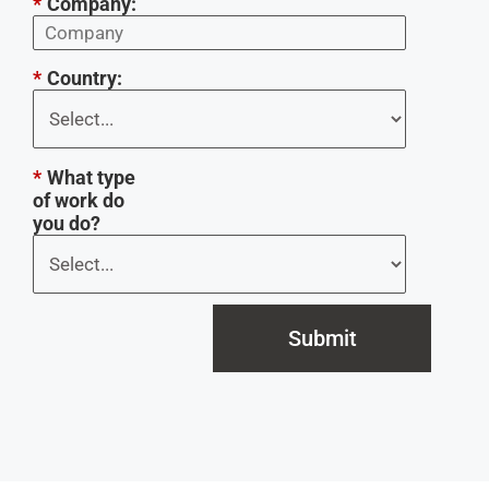
*
Company:
*
Country:
*
What type
of work do
you do?
Submit