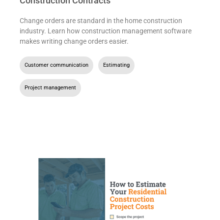
Construction Contracts
Change orders are standard in the home construction
industry. Learn how construction management software
makes writing change orders easier.
Customer communication
,
Estimating
,
Project management