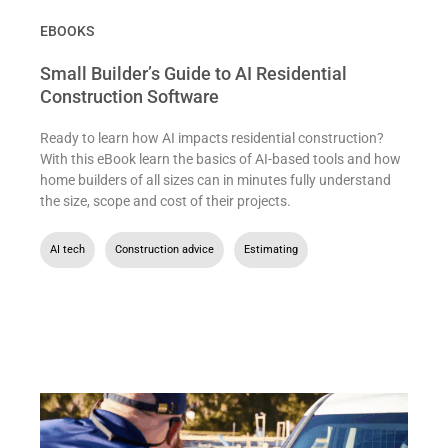
EBOOKS
Small Builder’s Guide to AI Residential
Construction Software
Ready to learn how AI impacts residential construction?
With this eBook learn the basics of AI-based tools and how
home builders of all sizes can in minutes fully understand
the size, scope and cost of their projects.
AI tech
,
Construction advice
,
Estimating