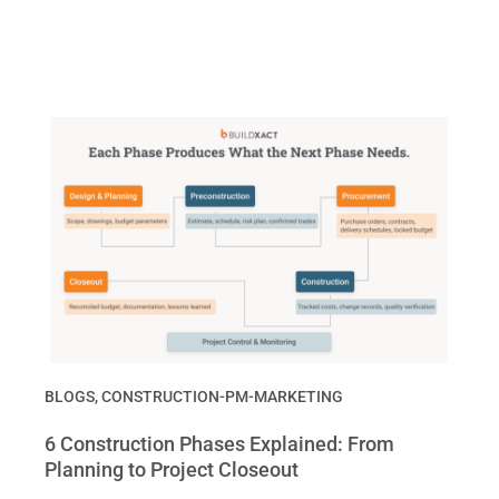
BLOGS
,
CONSTRUCTION-PM-MARKETING
6 Construction Phases Explained: From
Planning to Project Closeout