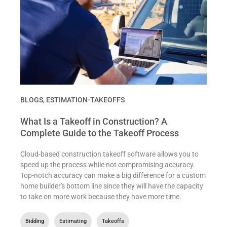
BLOGS
,
ESTIMATION-TAKEOFFS
What Is a Takeoff in Construction? A
Complete Guide to the Takeoff Process
Cloud-based construction takeoff software allows you to
speed up the process while not compromising accuracy.
Top-notch accuracy can make a big difference for a custom
home builder's bottom line since they will have the capacity
to take on more work because they have more time.
Bidding
,
Estimating
,
Takeoffs