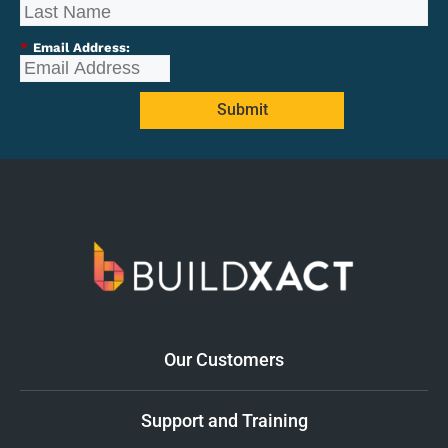
*
Email Address:
Submit
Our Customers
Support and Training