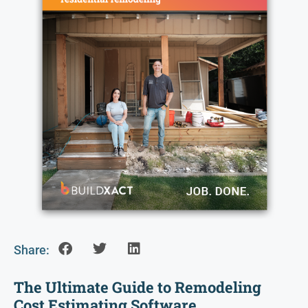
Share:
The Ultimate Guide to Remodeling
Cost Estimating Software