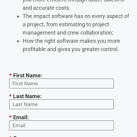
and accurate costs;
The impact software has on every aspect of
a project, from estimating to project
management and crew collaboration;
How the right software makes you more
profitable and gives you greater control.
*
First Name:
*
Last Name:
*
Email: