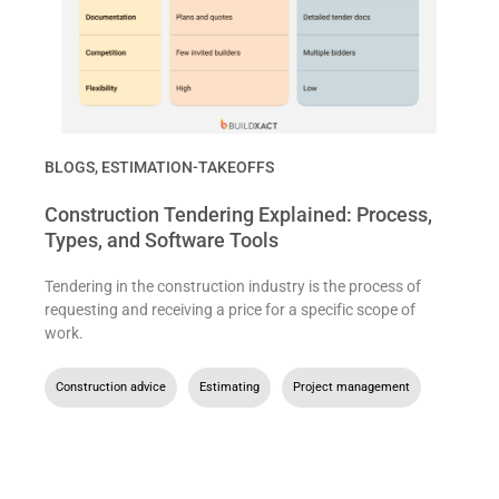
BLOGS
,
ESTIMATION-TAKEOFFS
Construction Tendering Explained: Process,
Types, and Software Tools
Tendering in the construction industry is the process of
requesting and receiving a price for a specific scope of
work.
Construction advice
,
Estimating
,
Project management