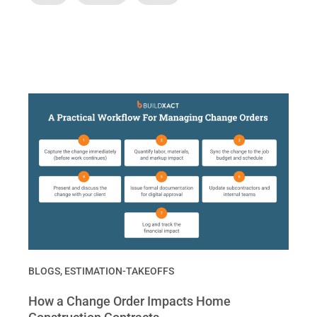
BLOGS
,
ESTIMATION-TAKEOFFS
How a Change Order Impacts Home