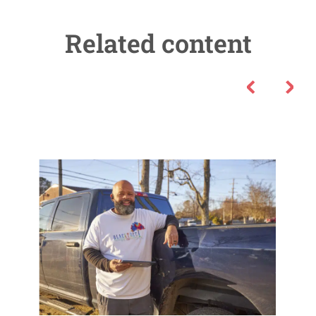
Related content