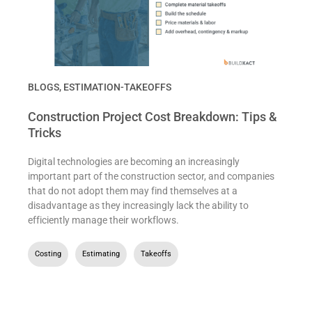
BLOGS
,
ESTIMATION-TAKEOFFS
Construction Project Cost Breakdown: Tips &
Tricks
Digital technologies are becoming an increasingly
important part of the construction sector, and companies
that do not adopt them may find themselves at a
disadvantage as they increasingly lack the ability to
efficiently manage their workflows.
Costing
,
Estimating
,
Takeoffs