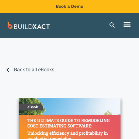
Book a Demo
Back to all eBooks