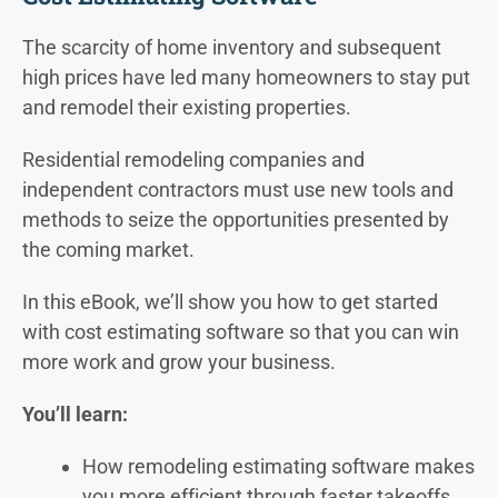
The scarcity of home inventory and subsequent
high prices have led many homeowners to stay put
and remodel their existing properties.
Residential remodeling companies and
independent contractors must use new tools and
methods to seize the opportunities presented by
the coming market.
In this eBook, we’ll show you how to get started
with cost estimating software so that you can win
more work and grow your business.
You’ll learn:
How remodeling estimating software makes
you more efficient through faster takeoffs