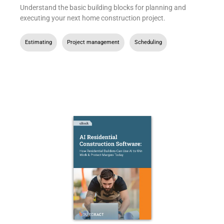
Understand the basic building blocks for planning and
executing your next home construction project.
Estimating
,
Project management
,
Scheduling