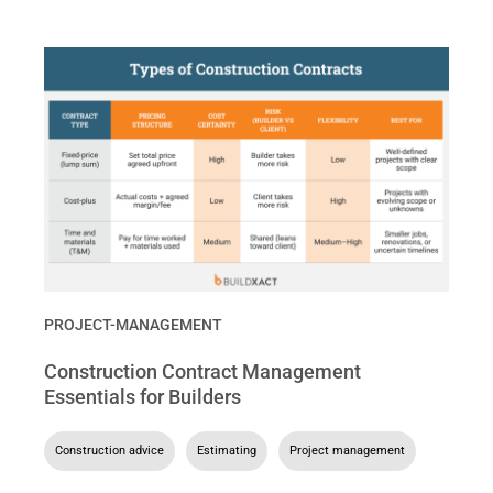
PROJECT-MANAGEMENT
Construction Contract Management
Essentials for Builders
Construction advice
,
Estimating
,
Project management