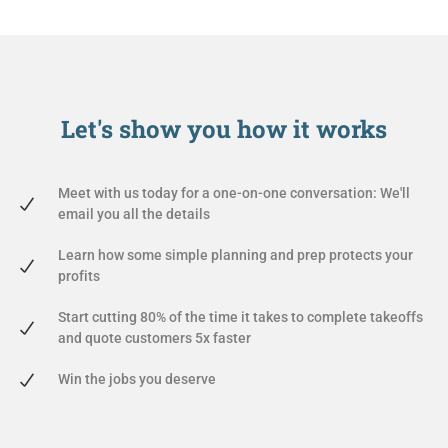
Let's show you
how it works
Meet with us today for a one-on-one conversation: We'll
email you all the details
Learn how some simple planning and prep protects your
profits
Start cutting 80% of the time it takes to complete takeoffs
and quote customers 5x faster
Win the jobs you deserve