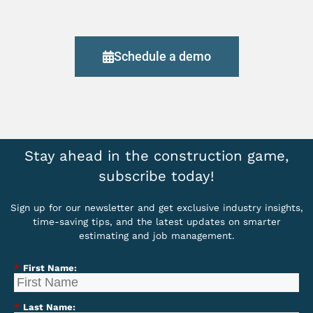
Schedule a demo
Stay ahead in the construction game,
subscribe today!
Sign up for our newsletter and get exclusive industry insights,
time-saving tips, and the latest updates on smarter
estimating and job management.
*
First Name:
*
Last Name: