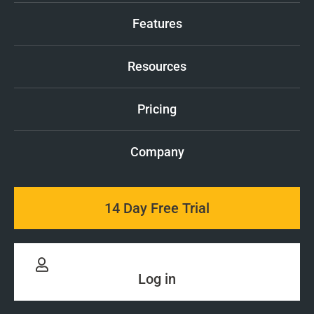
Features
Resources
Pricing
Company
14 Day Free Trial
Log in