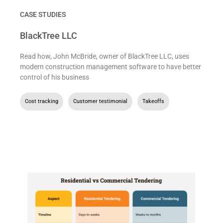
CASE STUDIES
BlackTree LLC
Read how, John McBride, owner of BlackTree LLC, uses
modern construction management software to have better
control of his business
Cost tracking
,
Customer testimonial
,
Takeoffs