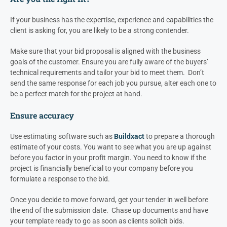
If your business has the expertise, experience and capabilities the
client is asking for, you are likely to be a strong contender.
Make sure that your bid proposal is aligned with the business
goals of the customer. Ensure you are fully aware of the buyers’
technical requirements and tailor your bid to meet them. Don’t
send the same response for each job you pursue, alter each one to
be a perfect match for the project at hand.
Ensure accuracy
Use estimating software such as
Buildxact
to prepare a thorough
estimate of your costs. You want to see what you are up against
before you factor in your profit margin. You need to know if the
project is financially beneficial to your company before you
formulate a response to the bid.
Once you decide to move forward, get your tender in well before
the end of the submission date. Chase up documents and have
your template ready to go as soon as clients solicit bids.