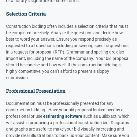
or a notary’s signature for some forms.
Selection Criteria
Construction bidding often includes a selection criteria that must
be completed precisely. Analyze the questions and decide how
best to word your answer.
Ensure you respond precisely as
requested to all questions including answering specific questions
in a request for proposal (RFP).
Grammar and spelling are also
important, including the name of the company. Your bid proposal
should be concise and flow well. If the construction bidding is
highly competitive, you can’t afford to present a sloppy
submission.
Professional Presentation
Documentation must be professionally presented for any
construction bidding. Have your bid proposal looked over by a
professional or use
estimating software
such as Buildxact, which
will assist in producing a professional construction bid.
Diagrams
and graphs are useful to make your bid visually interesting and
provide clear illustrations to back up your content. Make sure you