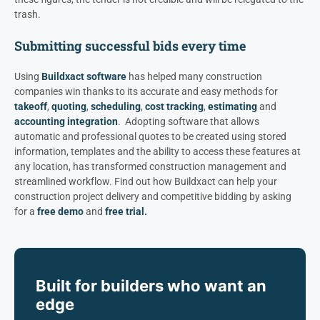
trash.
Submitting successful bids every time
Using
Buildxact software
has helped many construction
companies win thanks to its accurate and easy methods for
takeoff
,
quoting
,
scheduling
,
cost tracking
,
estimating
and
accounting integration
. Adopting software that allows
automatic and professional quotes to be created using stored
information, templates and the ability to access these features at
any location, has transformed construction management and
streamlined workflow.
Find out how Buildxact can help your
construction project delivery and competitive bidding by asking
for a
free demo
and
free trial.
Built for builders who want an
edge