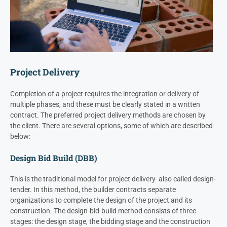
Project Delivery
Completion of a project requires the integration or delivery of
multiple phases, and these must be clearly stated in a written
contract. The preferred project delivery methods are chosen by
the client. There are several options, some of which are described
below:
Design Bid Build (DBB)
This is the traditional model for project delivery also called design-
tender. In this method, the builder contracts separate
organizations to complete the design of the project and its
construction. The design-bid-build method consists of three
stages: the design stage, the bidding stage and the construction