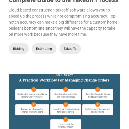
Cloud-based construction takeoff software allows you to
speed up the process while not compromising accuracy. Top-
notch accuracy can make a big difference for a custom home
builder’s bottom line since they will have the capacity to take
on more work because they have more time.
Bidding
Estimating
Takeoffs