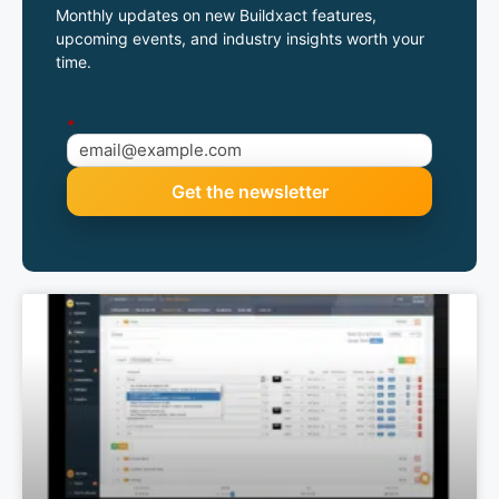
Monthly updates on new Buildxact features,
upcoming events, and industry insights worth your
time.
*