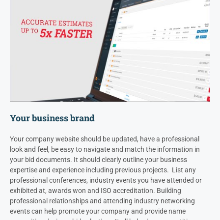
Your business brand
Your company website should be updated, have a professional
look and feel, be easy to navigate and match the information in
your bid documents. It should clearly outline your business
expertise and experience including previous projects. List any
professional conferences, industry events you have attended or
exhibited at, awards won and ISO accreditation.
Building
professional relationships and attending industry networking
events can help promote your company and provide name