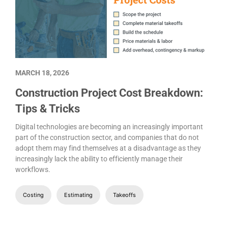
MARCH 18, 2026
Construction Project Cost Breakdown:
Tips & Tricks
Digital technologies are becoming an increasingly important
part of the construction sector, and companies that do not
adopt them may find themselves at a disadvantage as they
increasingly lack the ability to efficiently manage their
workflows.
Costing
Estimating
Takeoffs