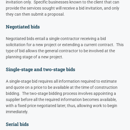
invitation only. Specific businesses known to the client that can
provide the services sought will receive a bid invitation, and only
they can then submit a proposal.
Negotiated bids
Negotiated bids entail a single contractor receiving a bid
solicitation for a new project or extending a current contract. This
type of bid allows the general contractor to be involved at the
planning stage of a new project.
Single-stage and two-stage bids
A single-stage bid requires all information required to estimate
and quote on a price to be available at the time of construction
bidding. The two-stage bidding process involves appointing a
supplier before all the required information becomes available,
with a fixed price negotiated later; thus, allowing work to begin
immediately.
Serial bids