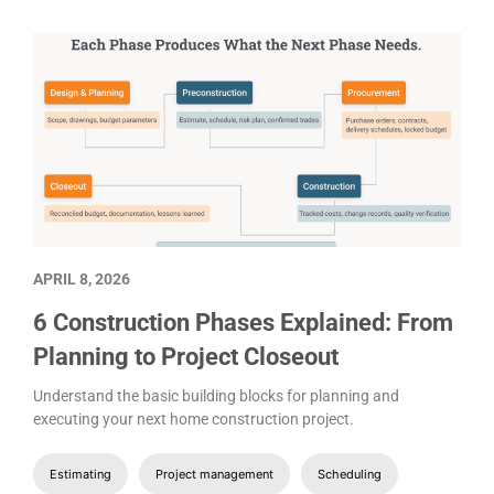
APRIL 8, 2026
6 Construction Phases Explained: From
Planning to Project Closeout
Understand the basic building blocks for planning and
executing your next home construction project.
Estimating
Project management
Scheduling