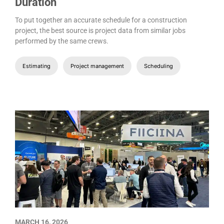
Duration
To put together an accurate schedule for a construction
project, the best source is project data from similar jobs
performed by the same crews.
Estimating
Project management
Scheduling
MARCH 16, 2026