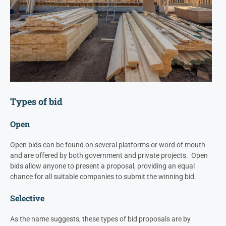
Types of bid
Open
Open bids can be found on several platforms or word of mouth
and are offered by both government and private projects. Open
bids allow anyone to present a proposal, providing an equal
chance for all suitable companies to submit the winning bid.
Selective
As the name suggests, these types of bid proposals are by