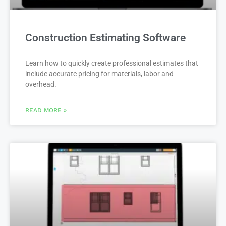
Construction Estimating Software
Learn how to quickly create professional estimates that
include accurate pricing for materials, labor and
overhead.
READ MORE »