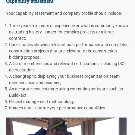
Capability statement
Your capability statement and company profile should include:
Three years minimum of experience or what is commonly known
as trading history–longer for complex projects or a large
contract;
Case studies showing relevant past performance and completed
construction projects that are relevant to the construction
bidding proposal;
A list of memberships and relevant certifications, including ISO
accreditation;
A clear graphic displaying your business organization: team
members bios and resumes;
An accurate cost estimate using estimating software such as
Buildxact;
Project management methodology;
Images that illustrate your performance capabilities.