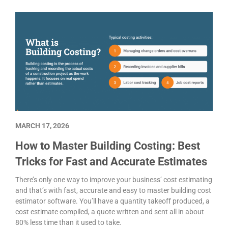
MARCH 17, 2026
How to Master Building Costing: Best
Tricks for Fast and Accurate Estimates
There’s only one way to improve your business’ cost estimating
and that’s with fast, accurate and easy to master building cost
estimator software. You’ll have a quantity takeoff produced, a
cost estimate compiled, a quote written and sent all in about
80% less time than it used to take.