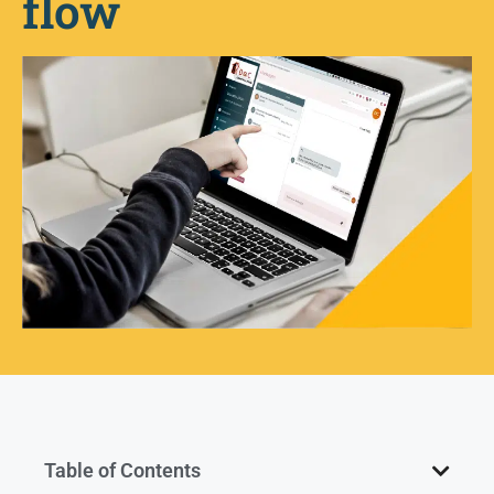
flow
Table of Contents