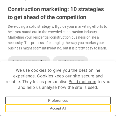
Construction marketing: 10 strategies
to get ahead of the competition
Developing a solid strategy will guide your marketing efforts to
help you stand out in the crowded construction industry.
Marketing your residential construction business online a
necessity. The process of changing the way you market your
business might seem intimidating, but it is pretty easy to learn.
Customer communication
Project management
Let's show you
how it works