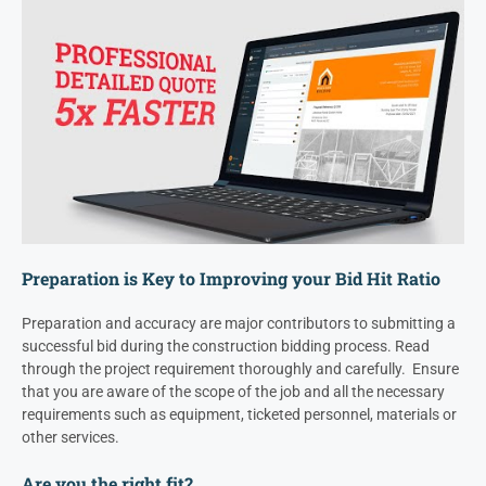
Preparation is Key to Improving your Bid Hit Ratio
Preparation and accuracy are major contributors to submitting a
successful bid during the construction bidding process. Read
through the project requirement thoroughly and carefully. Ensure
that you are aware of the scope of the job and all the necessary
requirements such as equipment, ticketed personnel, materials or
other services.
Are you the right fit?