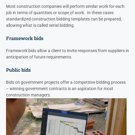
Most construction companies will perform similar work for each
job in terms of quantities or scope of work. In these cases
standardized construction bidding templates can be prepared,
allowing what is called serial bidding.
Framework bids
Framework bids allow a client to invite responses from suppliers in
anticipation of future requirements.
Public bids
Bids on government projects offer a competitive bidding process
– winning government contracts is an aspiration for most
construction managers.