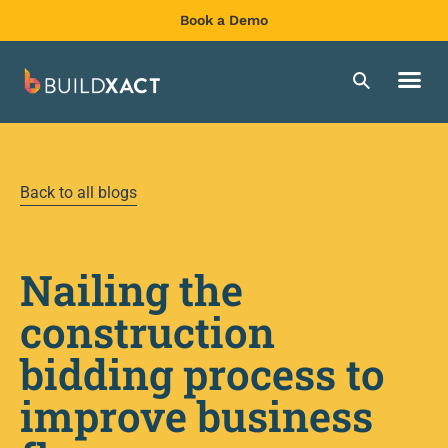
Book a Demo
Back to all blogs
Nailing the
construction
bidding process to
improve business