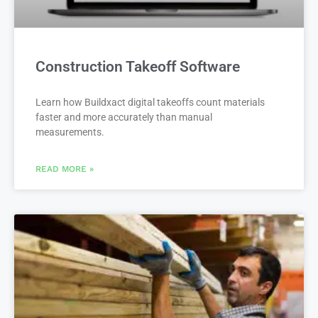
Construction Takeoff Software
Learn how Buildxact digital takeoffs count materials
faster and more accurately than manual
measurements.
READ MORE »