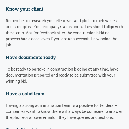
Know your client
Remember to research your client well and pitch to their values
and strengths. Your company’s aims and values should align with
the clients. Ask for feedback after the construction bidding
process has closed, even if you are unsuccessful in winning the
job.
Have documents ready
To be ready to partake in construction bidding at any time, have
documentation prepared and ready to be submitted with your
winning bid.
Have a solid team
Having a strong administration team is a positive for tenders –
companies want to know there will always be someone to answer
the phone or answer emails if they have queries or questions.