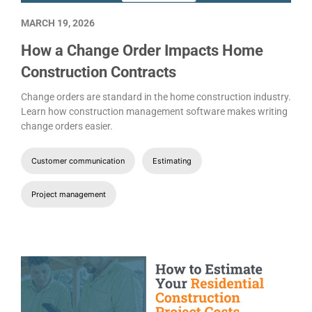
MARCH 19, 2026
How a Change Order Impacts Home
Construction Contracts
Change orders are standard in the home construction industry.
Learn how construction management software makes writing
change orders easier.
Customer communication
Estimating
Project management