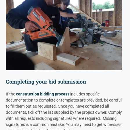
Completing your bid submission
If the
construction bidding process
includes specific
documentation to complete or templates are provided, be careful
to fill them out as requested. Once you have completed all
documents, tick off the list supplied by the project owner.
Comply
with all requests including signatures where required. Missing
signatures is a common mistake. You may need to get witnesses