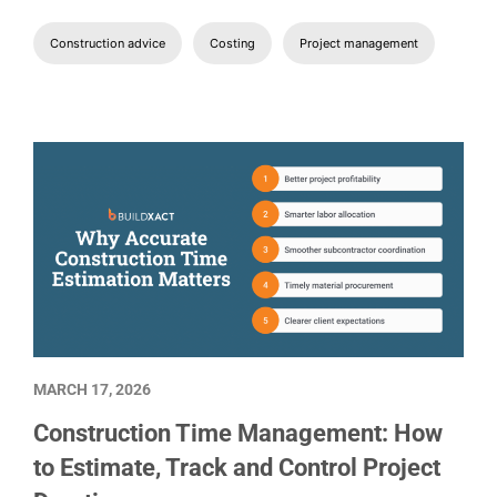
Construction advice
Costing
Project management
MARCH 17, 2026
Construction Time Management: How
to Estimate, Track and Control Project