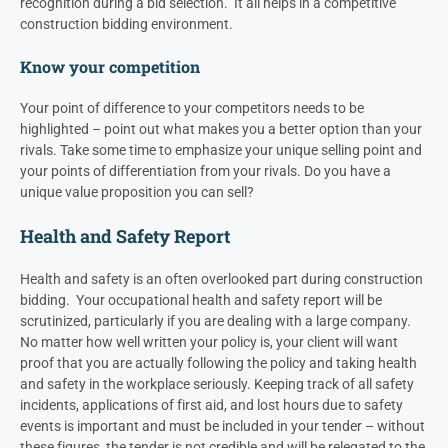
recognition during a bid selection. It all helps in a competitive
construction bidding environment.
Know your competition
Your point of difference to your competitors needs to be
highlighted – point out what makes you a better option than your
rivals. Take some time to emphasize your unique selling point and
your points of differentiation from your rivals. Do you have a
unique value proposition you can sell?
Health and Safety Report
Health and safety is an often overlooked part during construction
bidding. Your occupational health and safety report will be
scrutinized, particularly if you are dealing with a large company.
No matter how well written your policy is, your client will want
proof that you are actually following the policy and taking health
and safety in the workplace seriously.
Keeping track of all safety
incidents, applications of first aid, and lost hours due to safety
events is important and must be included in your tender – without
these figures, the tender is not credible and will be relegated to the