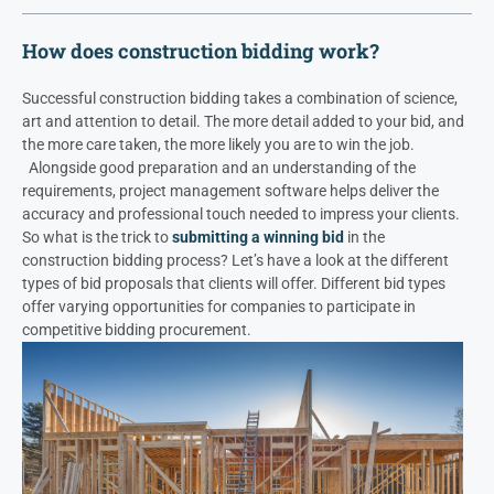
How does construction bidding work?
Successful construction bidding takes a combination of science,
art and attention to detail. The more detail added to your bid, and
the more care taken, the more likely you are to win the job.
Alongside good preparation and an understanding of the
requirements, project management software helps deliver the
accuracy and professional touch needed to impress your clients.
So what is the trick to
submitting a winning bid
in the
construction bidding process?
Let’s have a look at the different
types of bid proposals that clients will offer. Different bid types
offer varying opportunities for companies to participate in
competitive bidding procurement.