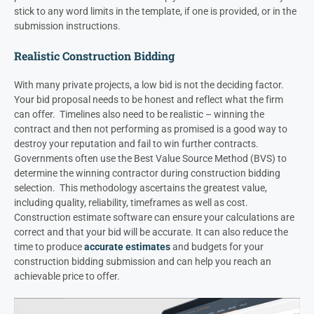
stick to any word limits in the template, if one is provided, or in the
submission instructions.
Realistic Construction Bidding
With many private projects, a low bid is not the deciding factor.
Your bid proposal needs to be honest and reflect what the firm
can offer. Timelines also need to be realistic – winning the
contract and then not performing as promised is a good way to
destroy your reputation and fail to win further contracts.
Governments often use the Best Value Source Method (BVS) to
determine the winning contractor during construction bidding
selection. This methodology ascertains the greatest value,
including quality, reliability, timeframes as well as cost.
Construction estimate software can ensure your calculations are
correct and that your bid will be accurate. It can also reduce the
time to produce
accurate estimates
and budgets for your
construction bidding submission and can help you reach an
achievable price to offer.