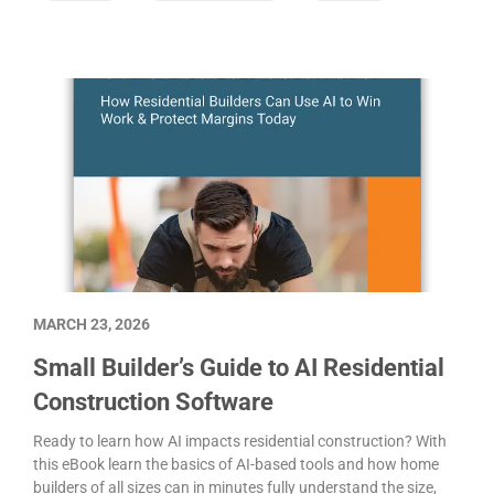
MARCH 23, 2026
Small Builder’s Guide to AI Residential
Construction Software
Ready to learn how AI impacts residential construction? With
this eBook learn the basics of AI-based tools and how home
builders of all sizes can in minutes fully understand the size,