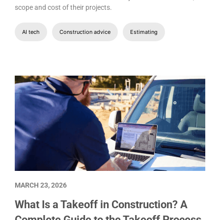
scope and cost of their projects.
AI tech
Construction advice
Estimating
MARCH 23, 2026
What Is a Takeoff in Construction? A
Complete Guide to the Takeoff Process