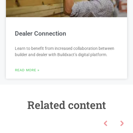
Dealer Connection
Learn to benefit from increased collaboration between
builder and dealer with Buildxact’s digital platform.
READ MORE »
Related content