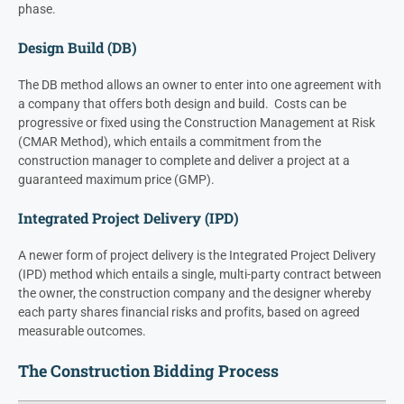
phase.
Design Build (DB)
The DB method allows an owner to enter into one agreement with
a company that offers both design and build. Costs can be
progressive or fixed using the Construction Management at Risk
(CMAR Method), which entails a commitment from the
construction manager to complete and deliver a project at a
guaranteed maximum price (GMP).
Integrated Project Delivery (IPD)
A newer form of project delivery is the Integrated Project Delivery
(IPD) method which entails a single, multi-party contract between
the owner, the construction company and the designer whereby
each party shares financial risks and profits, based on agreed
measurable outcomes.
The Construction Bidding Process